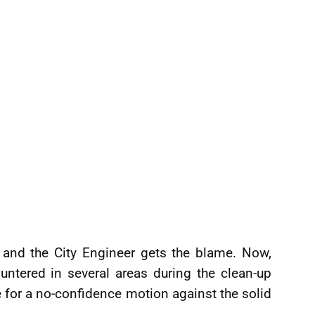
 and the City Engineer gets the blame. Now,
ntered in several areas during the clean-up
me for a no-confidence motion against the solid