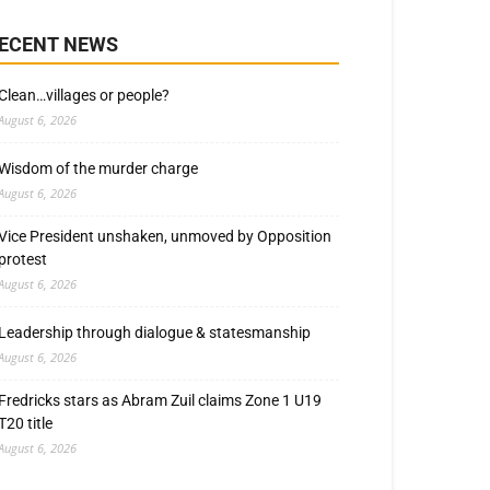
ECENT NEWS
Clean…villages or people?
August 6, 2026
Wisdom of the murder charge
August 6, 2026
Vice President unshaken, unmoved by Opposition
protest
August 6, 2026
Leadership through dialogue & statesmanship
August 6, 2026
Fredricks stars as Abram Zuil claims Zone 1 U19
T20 title
August 6, 2026