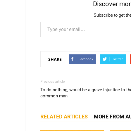
Discover mo
Subscribe to get the
Type your email…
SHARE
Facebook
Twitter
Previous article
To do nothing, would be a grave injustice to th
common man
RELATED ARTICLES
MORE FROM A