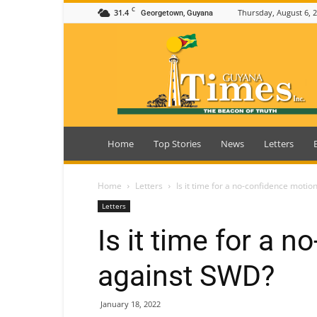
C
31.4
Thursday, August 6, 
Georgetown, Guyana
Guyana
Times
Home
Top Stories
News
Letters
Home
Letters
Is it time for a no-confidence moti
Letters
Is it time for a 
against SWD?
January 18, 2022