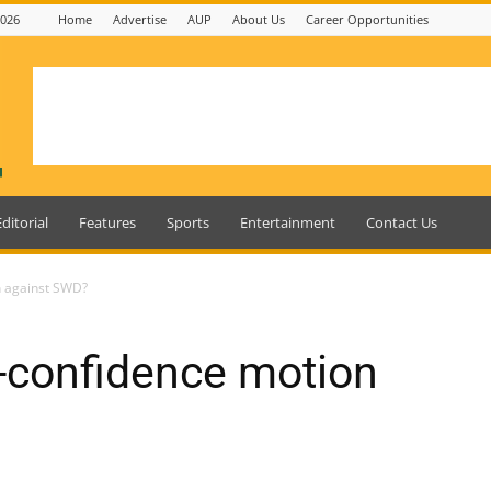
2026
Home
Advertise
AUP
About Us
Career Opportunities
Editorial
Features
Sports
Entertainment
Contact Us
on against SWD?
no-confidence motion