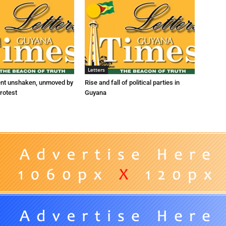
Letters
ent unshaken, unmoved by
Rise and fall of political parties in
rotest
Guyana