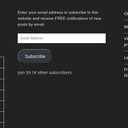
Enter your email address to subscribe to this
Cl
website and receive FREE notifications of new
posts by email.
Wi
Email
Vi
Address
pr
Subscribe
Le
Fr
Join 59.1K other subscribers
tit