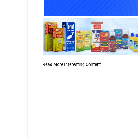
Read More Interesting Content