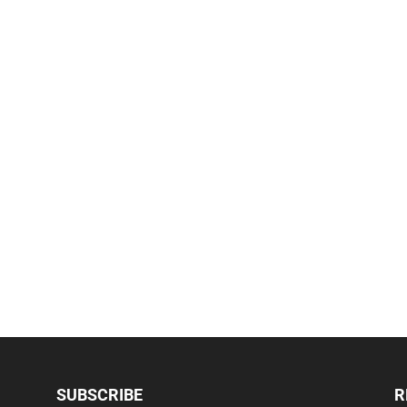
SUBSCRIBE
R