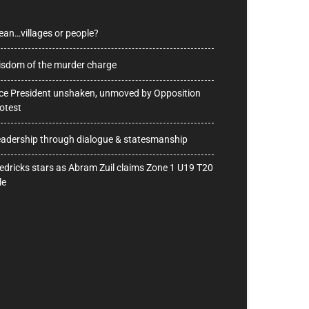
ean…villages or people?
sdom of the murder charge
ce President unshaken, unmoved by Opposition
otest
adership through dialogue & statesmanship
edricks stars as Abram Zuil claims Zone 1 U19 T20
le