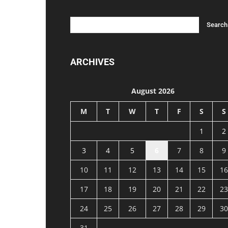
ARCHIVES
August 2026
M
T
W
T
F
S
S
1
2
3
4
5
6
7
8
9
10
11
12
13
14
15
16
17
18
19
20
21
22
23
24
25
26
27
28
29
30
31