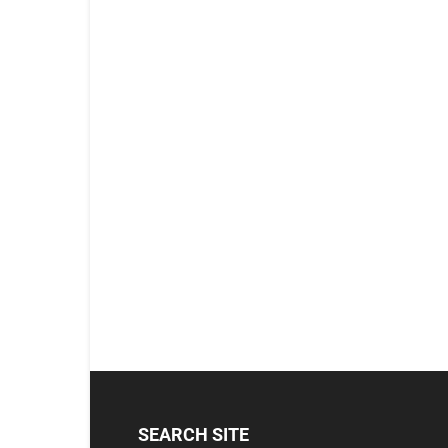
SEARCH SITE