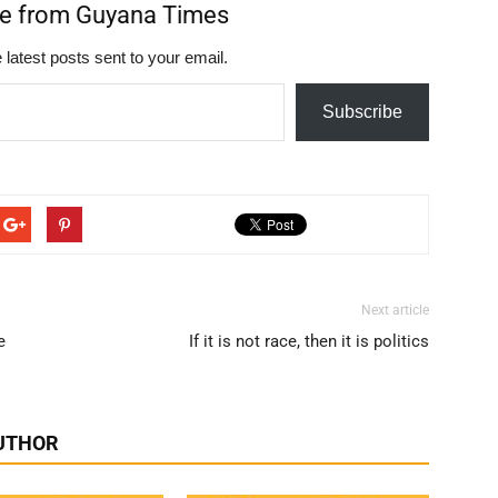
re from Guyana Times
 latest posts sent to your email.
Subscribe
Next article
e
If it is not race, then it is politics
UTHOR