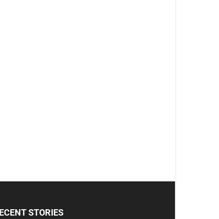
ECENT STORIES