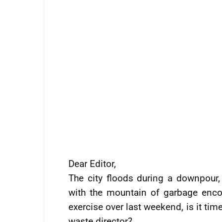
Dear Editor,
The city floods during a downpour,
with the mountain of garbage encou
exercise over last weekend, is it ti
waste director?