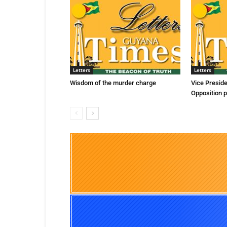
Letters
Letters
Wisdom of the murder charge
Vice Presid
Opposition p