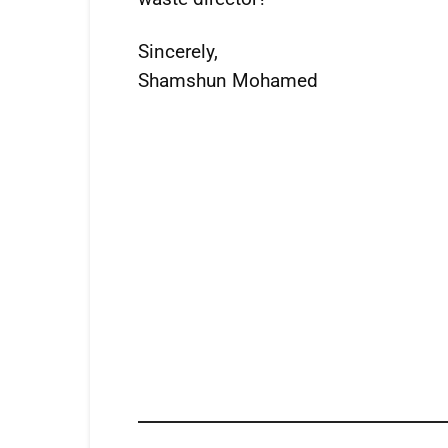
Sincerely,
Shamshun Mohamed