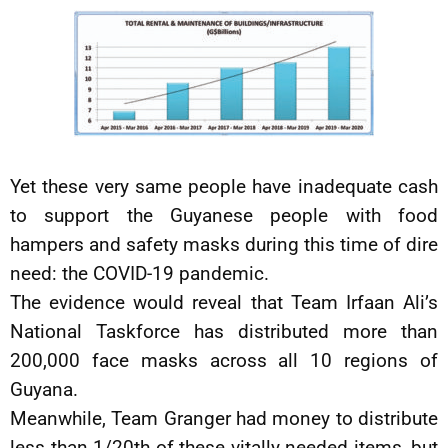
Yet these very same people have inadequate cash
to support the Guyanese people with food
hampers and safety masks during this time of dire
need: the COVID-19 pandemic.
The evidence would reveal that Team Irfaan Ali’s
National Taskforce has distributed more than
200,000 face masks across all 10 regions of
Guyana.
Meanwhile, Team Granger had money to distribute
less than 1/20th of these vitally needed items, but