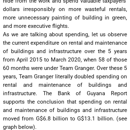
hide from the work and spend valuable taxpayers’
dollars irresponsibly on more wasteful rentals,
more unnecessary painting of building in green,
and more executive flights.
As we are talking about spending, let us observe
the current expenditure on rental and maintenance
of buildings and infrastructure over the 5 years
from April 2015 to March 2020, when 58 of those
60 months were under Team Granger. Over these 5
years, Team Granger literally doubled spending on
rental and maintenance of buildings and
infrastructure. The Bank of Guyana Report
supports the conclusion that spending on rental
and maintenance of buildings and infrastructure
moved from G$6.8 billion to G$13.1 billion. (see
graph below).