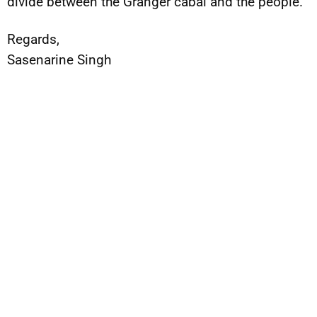
divide between the Granger cabal and the people.
Regards,
Sasenarine Singh