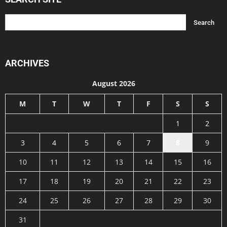
ARCHIVES
August 2026
M
T
W
T
F
S
S
1
2
3
4
5
6
7
8
9
10
11
12
13
14
15
16
17
18
19
20
21
22
23
24
25
26
27
28
29
30
31