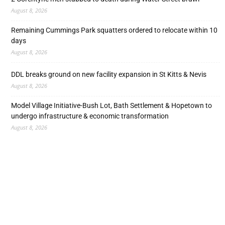
August 8, 2026
Remaining Cummings Park squatters ordered to relocate within 10
days
August 8, 2026
DDL breaks ground on new facility expansion in St Kitts & Nevis
August 8, 2026
Model Village Initiative-Bush Lot, Bath Settlement & Hopetown to
undergo infrastructure & economic transformation
August 8, 2026