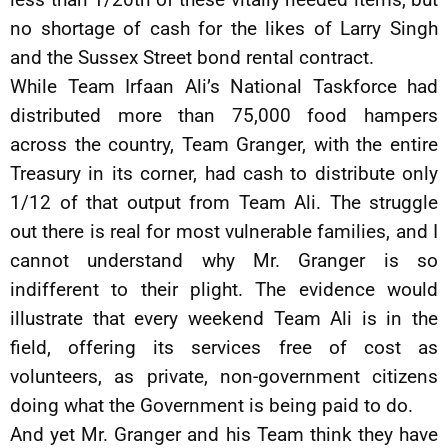
no shortage of cash for the likes of Larry Singh
and the Sussex Street bond rental contract.
While Team Irfaan Ali’s National Taskforce had
distributed more than 75,000 food hampers
across the country, Team Granger, with the entire
Treasury in its corner, had cash to distribute only
1/12 of that output from Team Ali. The struggle
out there is real for most vulnerable families, and I
cannot understand why Mr. Granger is so
indifferent to their plight. The evidence would
illustrate that every weekend Team Ali is in the
field, offering its services free of cost as
volunteers, as private, non-government citizens
doing what the Government is being paid to do.
And yet Mr. Granger and his Team think they have