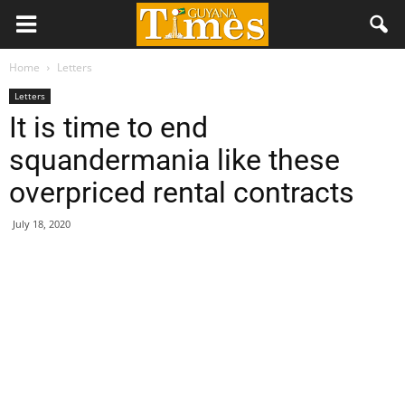
Home
Letters
Letters
It is time to end
squandermania like these
overpriced rental contracts
July 18, 2020