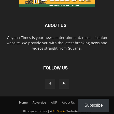
ABOUT US
Guyana Times is your news, entertainment, music, fashion
website. We provide you with the latest breaking news and
videos straight from Guyana.
FOLLOW US
Home
Advertise
AUP
About Us
Contact Us
Subscribe
© Guyana Times | A
GxMedia
Website Solution.