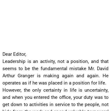
Dear Editor,
Leadership is an activity, not a position, and that
seems to be the fundamental mistake Mr. David
Arthur Granger is making again and again. He
operates as if he was placed in a position for life.
However, the only certainty in life is uncertainty,
and when you entered the office, your duty was to
get down to activities in service to the people, not