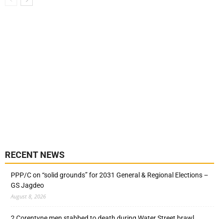
RECENT NEWS
PPP/C on “solid grounds” for 2031 General & Regional Elections –
GS Jagdeo
August 8, 2026
2 Corentyne men stabbed to death during Water Street brawl