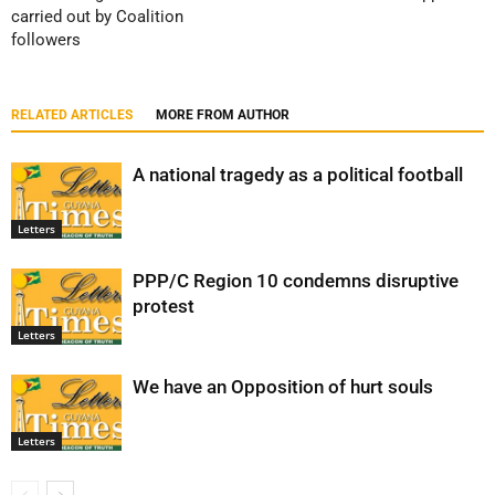
carried out by Coalition
followers
RELATED ARTICLES
MORE FROM AUTHOR
A national tragedy as a political football
Letters
PPP/C Region 10 condemns disruptive
protest
Letters
We have an Opposition of hurt souls
Letters