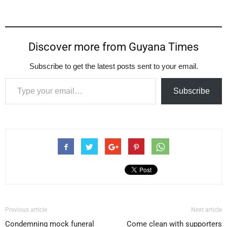
Discover more from Guyana Times
Subscribe to get the latest posts sent to your email.
Type your email…
Subscribe
Previous article
Next article
Condemning mock funeral
Come clean with supporters