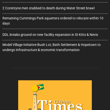
2 Corentyne men stabbed to death during Water Street brawl
Remaining Cummings Park squatters ordered to relocate within 10
days
DDL breaks ground on new facility expansion in St Kitts & Nevis
Model Village Initiative-Bush Lot, Bath Settlement & Hopetown to
undergo infrastructure & economic transformation