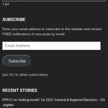
« Jul
SUBSCRIBE
Enter your email address to subscribe to this website and receive
FREE notifications of new posts by email.
Email
Address
Subscribe
Join 59.1K other subscribers
RECENT STORIES
PPP/C on “solid grounds” for 2031 General & Regional Elections – GS
Jagdeo