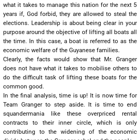
what it takes to manage this nation for the next 5
years if, God forbid, they are allowed to steal the
elections. Leadership is about being clear in your
purpose around the objective of lifting all boats all
the time. In this case, a boat is referred to as the
economic welfare of the Guyanese families.
Clearly, the facts would show that Mr. Granger
does not have what it takes to mobilise others to
do the difficult task of lifting these boats for the
common good.
In the final analysis, time is up! It is now time for
Team Granger to step aside. It is time to end
squandermania like these overpriced rental
contracts to their inner circle, which is only
contributing to the widening of the economic