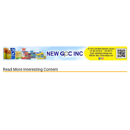
Read More Interesting Content