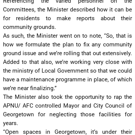
Referencing the varied personnel on the
Committees, the Minister described how it can be
for residents to make reports about their
community grounds.
As such, the Minister went on to note, “So, that is
how we formulate the plan to fix any community
ground issue and we’re rolling that out extensively.
Added to that also, we’re working very close with
the ministry of Local Government so that we could
have a maintenance programme in place, of which
we’re near finalizing.”
The Minister also took the opportunity to rap the
APNU/ AFC controlled Mayor and City Council of
Georgetown for neglecting those facilities for
years.
“Open spaces in Georgetown, it’s under their