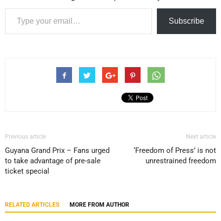
Type your email…
Subscribe
Previous article
Next article
Guyana Grand Prix – Fans urged
‘Freedom of Press’ is not
to take advantage of pre-sale
unrestrained freedom
ticket special
RELATED ARTICLES
MORE FROM AUTHOR