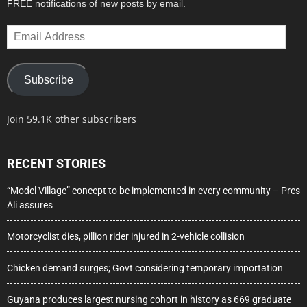
FREE notifications of new posts by email.
Email
Address
Subscribe
Join 59.1K other subscribers
RECENT STORIES
“Model Village” concept to be implemented in every community – Pres
Ali assures
Motorcyclist dies, pillion rider injured in 2-vehicle collision
Chicken demand surges; Govt considering temporary importation
Guyana produces largest nursing cohort in history as 669 graduate