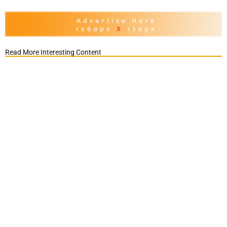
Read More Interesting Content