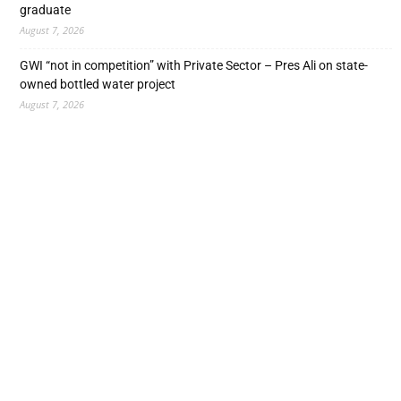
graduate
August 7, 2026
GWI “not in competition” with Private Sector – Pres Ali on state-
owned bottled water project
August 7, 2026