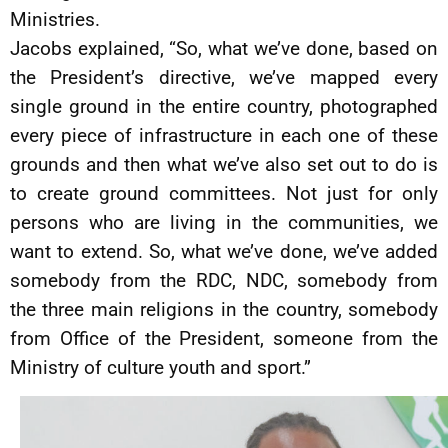
Ministries.
Jacobs explained, “So, what we’ve done, based on
the President’s directive, we’ve mapped every
single ground in the entire country, photographed
every piece of infrastructure in each one of these
grounds and then what we’ve also set out to do is
to create ground committees. Not just for only
persons who are living in the communities, we
want to extend. So, what we’ve done, we’ve added
somebody from the RDC, NDC, somebody from
the three main religions in the country, somebody
from Office of the President, someone from the
Ministry of culture youth and sport.”