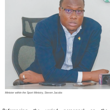
Minister within the Sport Ministry, Steven Jacobs