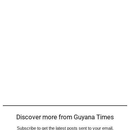
Discover more from Guyana Times
Subscribe to get the latest posts sent to your email.