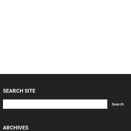
SEARCH SITE
ARCHIVES