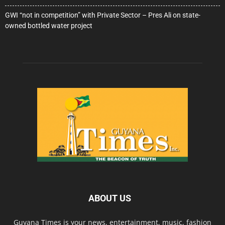
GWI “not in competition” with Private Sector – Pres Ali on state-
owned bottled water project
ABOUT US
Guyana Times is your news, entertainment, music, fashion