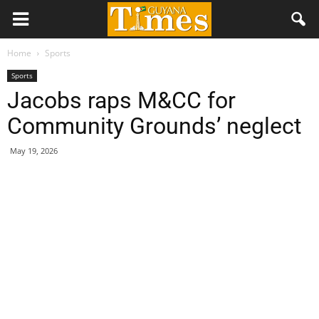
Home
Sports
Sports
Jacobs raps M&CC for
Community Grounds’ neglect
May 19, 2026