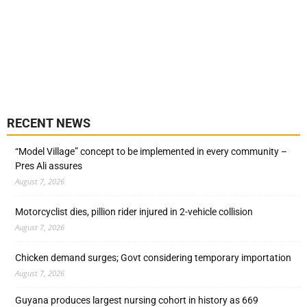
RECENT NEWS
“Model Village” concept to be implemented in every community –
Pres Ali assures
August 7, 2026
Motorcyclist dies, pillion rider injured in 2-vehicle collision
August 7, 2026
Chicken demand surges; Govt considering temporary importation
August 7, 2026
Guyana produces largest nursing cohort in history as 669