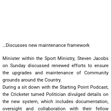
…Discusses new maintenance framework
Minister within the Sport Ministry, Steven Jacobs
on Sunday discussed renewed efforts to ensure
the upgrades and maintenance of Community
grounds around the Country.
During a sit down with the Starting Point Podcast,
the Cricketer turned Politician divulged details on
the new system, which includes documentation,
oversight and collaboration with their fellow