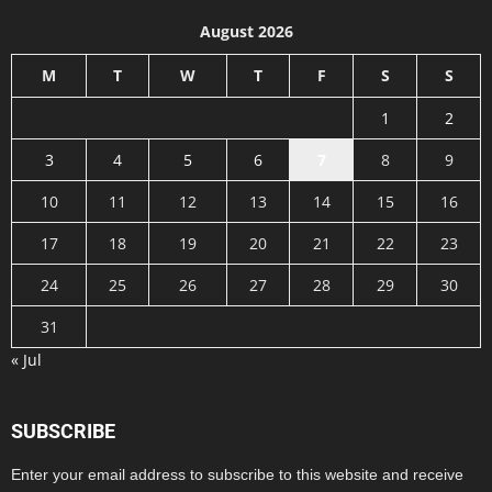
August 2026
M
T
W
T
F
S
S
1
2
3
4
5
6
7
8
9
10
11
12
13
14
15
16
17
18
19
20
21
22
23
24
25
26
27
28
29
30
31
« Jul
SUBSCRIBE
Enter your email address to subscribe to this website and receive