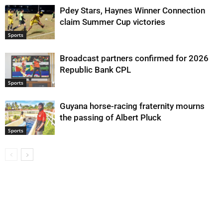
Pdey Stars, Haynes Winner Connection
claim Summer Cup victories
Sports
Broadcast partners confirmed for 2026
Republic Bank CPL
Sports
Guyana horse-racing fraternity mourns
the passing of Albert Pluck
Sports