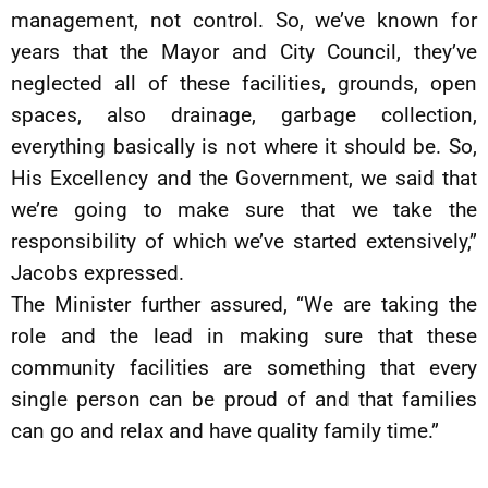
management, not control. So, we’ve known for
years that the Mayor and City Council, they’ve
neglected all of these facilities, grounds, open
spaces, also drainage, garbage collection,
everything basically is not where it should be. So,
His Excellency and the Government, we said that
we’re going to make sure that we take the
responsibility of which we’ve started extensively,”
Jacobs expressed.
The Minister further assured, “We are taking the
role and the lead in making sure that these
community facilities are something that every
single person can be proud of and that families
can go and relax and have quality family time.”