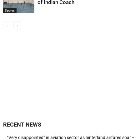
of Indian Coach
Sports
RECENT NEWS
“Very disappointed” in aviation sector as hinterland airfares soar –