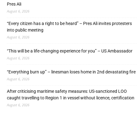
Pres Ali
August 6, 2026
“Every citizen has a right to be heard” – Pres Ali invites protesters
into public meeting
August 6, 2026
“This will be a life-changing experience for you” – US Ambassador
August 6, 2026
“Everything burn up” – linesman loses home in 2nd devastating fire
August 6, 2026
After criticising maritime safety measures: US-sanctioned LOO
caught travelling to Region 1 in vessel without licence, certification
August 6, 2026