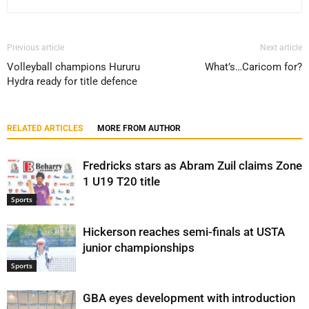
Previous article
Next article
Volleyball champions Hururu
What’s…Caricom for?
Hydra ready for title defence
RELATED ARTICLES
MORE FROM AUTHOR
Fredricks stars as Abram Zuil claims Zone
1 U19 T20 title
Sports
Hickerson reaches semi-finals at USTA
junior championships
Sports
GBA eyes development with introduction