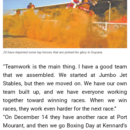
JS have imported some top horses that are primed for glory in Guyana
“Teamwork is the main thing. I have a good team
that we assembled. We started at Jumbo Jet
Stables, but then we moved on. We have our own
team built up, and we have everyone working
together toward winning races. When we win
races, they work even harder for the next race.”
“On December 14 they have another race at Port
Mourant, and then we go Boxing Day at Kennard’s