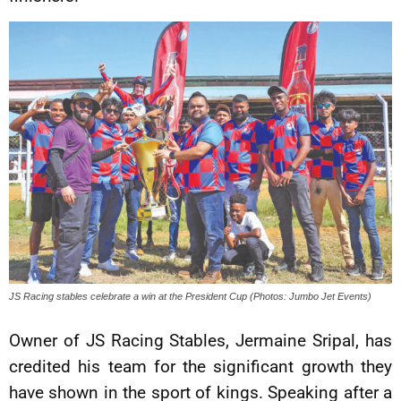
JS Racing stables celebrate a win at the President Cup (Photos: Jumbo Jet Events)
Owner of JS Racing Stables, Jermaine Sripal, has
credited his team for the significant growth they
have shown in the sport of kings. Speaking after a