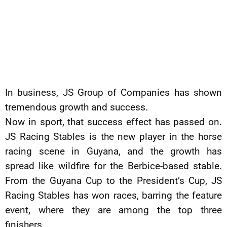
In business, JS Group of Companies has shown
tremendous growth and success.
Now in sport, that success effect has passed on.
JS Racing Stables is the new player in the horse
racing scene in Guyana, and the growth has
spread like wildfire for the Berbice-based stable.
From the Guyana Cup to the President’s Cup, JS
Racing Stables has won races, barring the feature
event, where they are among the top three
finishers.