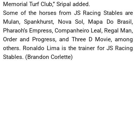
Memorial Turf Club,” Sripal added.
Some of the horses from JS Racing Stables are
Mulan, Spankhurst, Nova Sol, Mapa Do Brasil,
Pharaoh’s Empress, Companheiro Leal, Regal Man,
Order and Progress, and Three D Movie, among
others. Ronaldo Lima is the trainer for JS Racing
Stables. (Brandon Corlette)