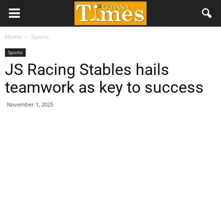
Home
Sports
Sports
JS Racing Stables hails
teamwork as key to success
November 1, 2025