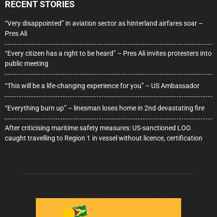
RECENT STORIES
“Very disappointed” in aviation sector as hinterland airfares soar –
Pres Ali
“Every citizen has a right to be heard” – Pres Ali invites protesters into
public meeting
“This will be a life-changing experience for you” – US Ambassador
“Everything burn up” – linesman loses home in 2nd devastating fire
After criticising maritime safety measures: US-sanctioned LOO
caught travelling to Region 1 in vessel without licence, certification