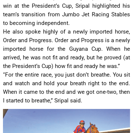
win at the President’s Cup, Sripal highlighted his
team’s transition from Jumbo Jet Racing Stables
to becoming independent.
He also spoke highly of a newly imported horse,
Order and Progress. Order and Progress is a newly
imported horse for the Guyana Cup. When he
arrived, he was not fit and ready, but he proved (at
the President’s Cup) how fit and ready he was.”
“For the entire race, you just don’t breathe. You sit
and watch and hold your breath right to the end.
When it came to the end and we got one-two, then
I started to breathe,” Sripal said.