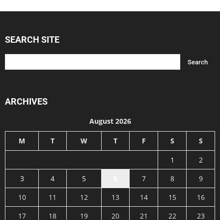
SEARCH SITE
ARCHIVES
August 2026
M
T
W
T
F
S
S
1
2
3
4
5
6
7
8
9
10
11
12
13
14
15
16
17
18
19
20
21
22
23