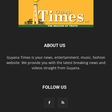
ABOUT US
Guyana Times is your news, entertainment, music, fashion
website. We provide you with the latest breaking news and
videos straight from Guyana.
FOLLOW US