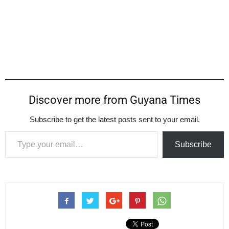
Discover more from Guyana Times
Subscribe to get the latest posts sent to your email.
Type your email…
Subscribe