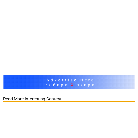
Read More Interesting Content