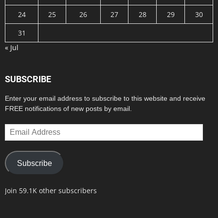
24
25
26
27
28
29
30
31
« Jul
SUBSCRIBE
Enter your email address to subscribe to this website and receive
FREE notifications of new posts by email.
Email
Address
Subscribe
Join 59.1K other subscribers