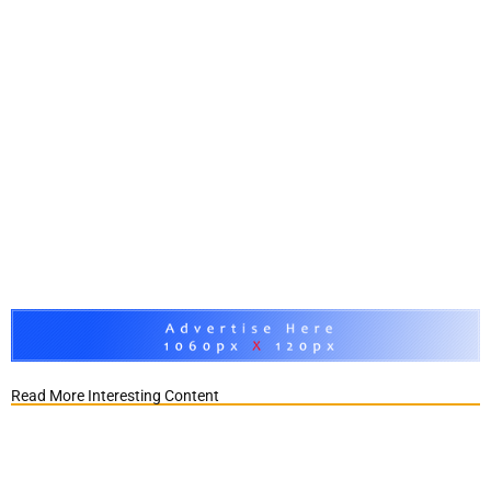
Read More Interesting Content