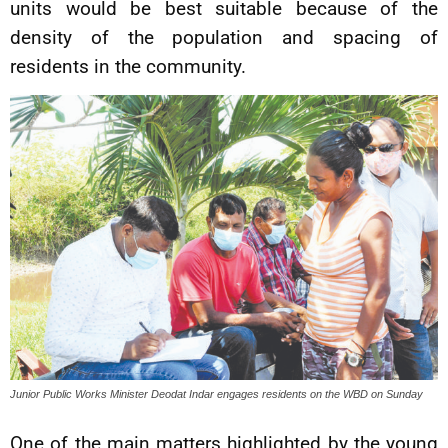
units would be best suitable because of the
density of the population and spacing of
residents in the community.
Junior Public Works Minister Deodat Indar engages residents on the WBD on Sunday
One of the main matters highlighted by the young