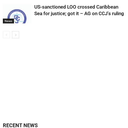
US-sanctioned LOO crossed Caribbean
Sea for justice; got it – AG on CCJ’s ruling
News
RECENT NEWS