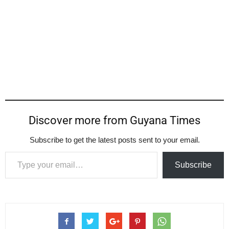
Discover more from Guyana Times
Subscribe to get the latest posts sent to your email.
Type your email…
Subscribe