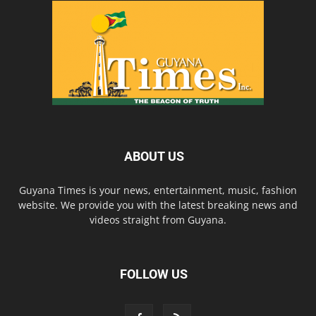
ABOUT US
Guyana Times is your news, entertainment, music, fashion
website. We provide you with the latest breaking news and
videos straight from Guyana.
FOLLOW US