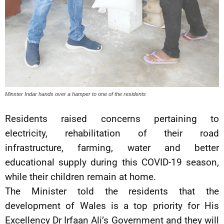
Minster Indar hands over a hamper to one of the residents
Residents raised concerns pertaining to
electricity, rehabilitation of their road
infrastructure, farming, water and better
educational supply during this COVID-19 season,
while their children remain at home.
The Minister told the residents that the
development of Wales is a top priority for His
Excellency Dr Irfaan Ali’s Government and they will