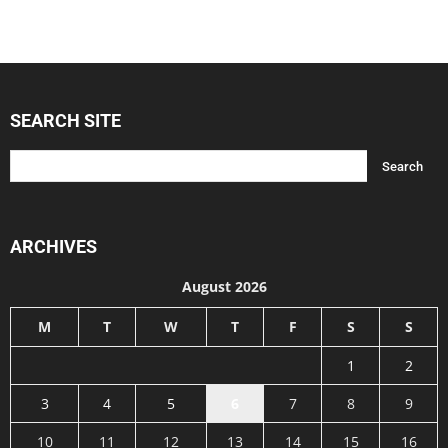
SEARCH SITE
ARCHIVES
August 2026
M
T
W
T
F
S
S
1
2
3
4
5
6
7
8
9
10
11
12
13
14
15
16