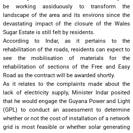
be working assiduously to transform the
landscape of the area and its environs since the
devastating impact of the closure of the Wales
Sugar Estate is still felt by residents.
According to Indar, as it pertains to the
rehabilitation of the roads, residents can expect to
see the mobilisation of materials for the
rehabilitation of sections of the Free and Easy
Road as the contract will be awarded shortly.
As it relates to the complaints made about the
lack of electricity supply, Minister Indar posited
that he would engage the Guyana Power and Light
(GPL) to conduct an assessment to determine
whether or not the cost of installation of a network
grid is most feasible or whether solar generating