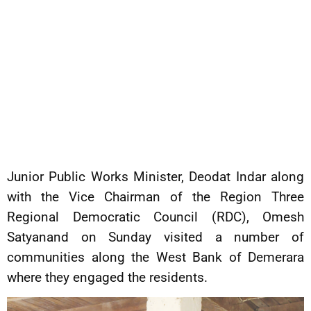
Junior Public Works Minister, Deodat Indar along
with the Vice Chairman of the Region Three
Regional Democratic Council (RDC), Omesh
Satyanand on Sunday visited a number of
communities along the West Bank of Demerara
where they engaged the residents.