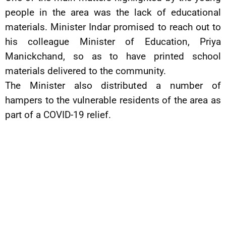
people in the area was the lack of educational
materials. Minister Indar promised to reach out to
his colleague Minister of Education, Priya
Manickchand, so as to have printed school
materials delivered to the community.
The Minister also distributed a number of
hampers to the vulnerable residents of the area as
part of a COVID-19 relief.