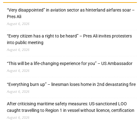
“Very disappointed” in aviation sector as hinterland airfares soar –
Pres Ali
August 6, 2026
“Every citizen has a right to be heard” – Pres Ali invites protesters
into public meeting
August 6, 2026
“This will be a life-changing experience for you” – US Ambassador
August 6, 2026
“Everything burn up” – linesman loses home in 2nd devastating fire
August 6, 2026
After criticising maritime safety measures: US-sanctioned LOO
caught travelling to Region 1 in vessel without licence, certification
August 6, 2026