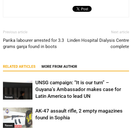
Previous article
Next article
Parika labourer arrested for 3.3
Linden Hospital Dialysis Centre
grams ganja found in boots
complete
RELATED ARTICLES
MORE FROM AUTHOR
UNSG campaign: “It is our turn” –
Guyana’s Ambassador makes case for
Latin America to lead UN
News
AK-47 assault rifle, 2 empty magazines
found in Sophia
News