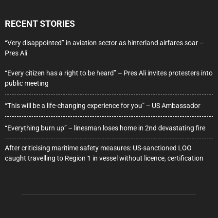
RECENT STORIES
“Very disappointed” in aviation sector as hinterland airfares soar –
Pres Ali
“Every citizen has a right to be heard” – Pres Ali invites protesters into
public meeting
“This will be a life-changing experience for you” – US Ambassador
“Everything burn up” – linesman loses home in 2nd devastating fire
After criticising maritime safety measures: US-sanctioned LOO
caught travelling to Region 1 in vessel without licence, certification