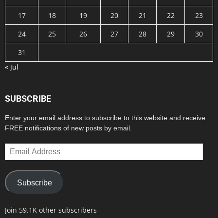
17
18
19
20
21
22
23
24
25
26
27
28
29
30
31
« Jul
SUBSCRIBE
Enter your email address to subscribe to this website and receive
FREE notifications of new posts by email.
Email
Address
Subscribe
Join 59.1K other subscribers