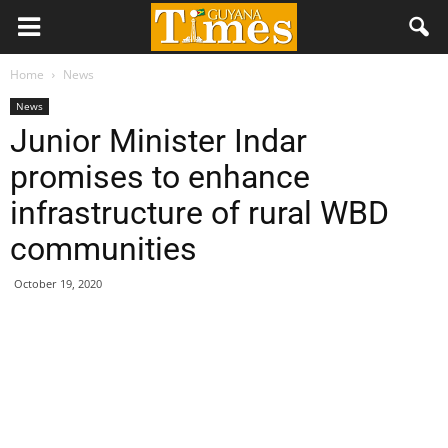
Home
News
News
Junior Minister Indar
promises to enhance
infrastructure of rural WBD
communities
October 19, 2020