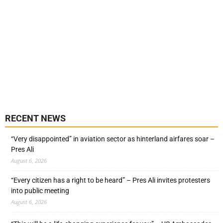
RECENT NEWS
“Very disappointed” in aviation sector as hinterland airfares soar –
Pres Ali
August 6, 2026
“Every citizen has a right to be heard” – Pres Ali invites protesters
into public meeting
August 6, 2026