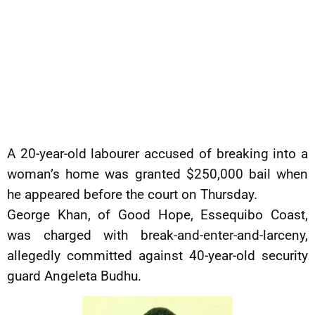
A 20-year-old labourer accused of breaking into a
woman’s home was granted $250,000 bail when
he appeared before the court on Thursday.
George Khan, of Good Hope, Essequibo Coast,
was charged with break-and-enter-and-larceny,
allegedly committed against 40-year-old security
guard Angeleta Budhu.