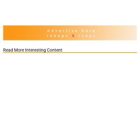
Read More Interesting Content