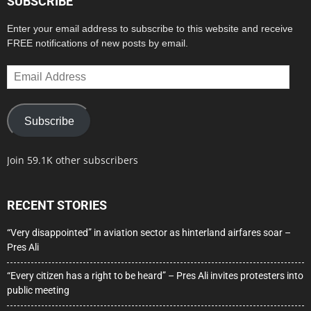
SUBSCRIBE
Enter your email address to subscribe to this website and receive
FREE notifications of new posts by email.
Email
Address
Subscribe
Join 59.1K other subscribers
RECENT STORIES
“Very disappointed” in aviation sector as hinterland airfares soar –
Pres Ali
“Every citizen has a right to be heard” – Pres Ali invites protesters into
public meeting