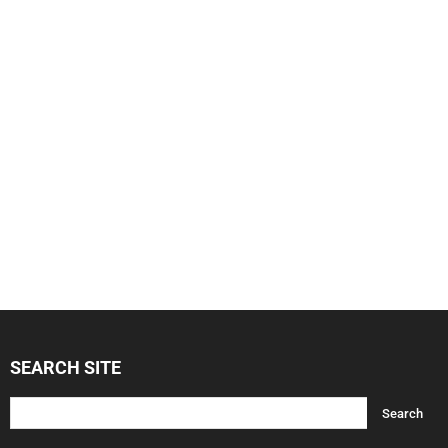
SEARCH SITE