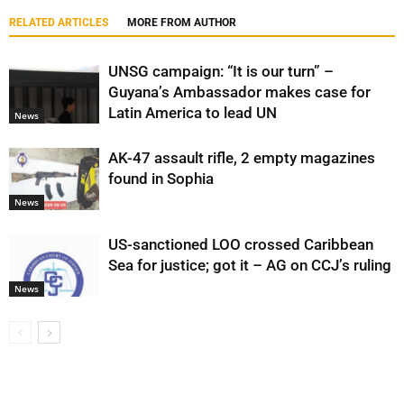
RELATED ARTICLES
MORE FROM AUTHOR
UNSG campaign: “It is our turn” –
Guyana’s Ambassador makes case for
Latin America to lead UN
News
AK-47 assault rifle, 2 empty magazines
found in Sophia
News
US-sanctioned LOO crossed Caribbean
Sea for justice; got it – AG on CCJ’s ruling
News