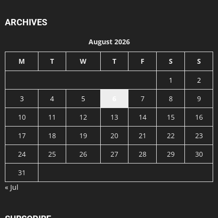
ARCHIVES
August 2026
M
T
W
T
F
S
S
1
2
3
4
5
6
7
8
9
10
11
12
13
14
15
16
17
18
19
20
21
22
23
24
25
26
27
28
29
30
31
« Jul