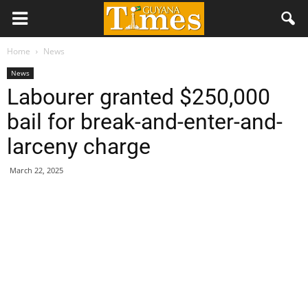
Home
News
News
Labourer granted $250,000
bail for break-and-enter-and-
larceny charge
March 22, 2025