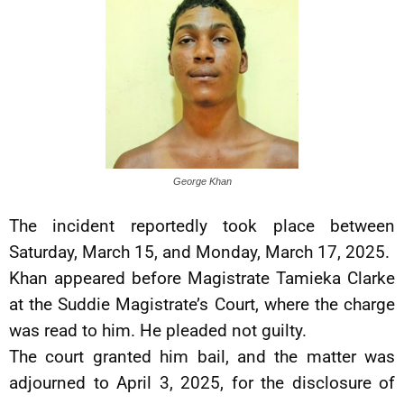
George Khan
The incident reportedly took place between
Saturday, March 15, and Monday, March 17, 2025.
Khan appeared before Magistrate Tamieka Clarke
at the Suddie Magistrate’s Court, where the charge
was read to him. He pleaded not guilty.
The court granted him bail, and the matter was
adjourned to April 3, 2025, for the disclosure of