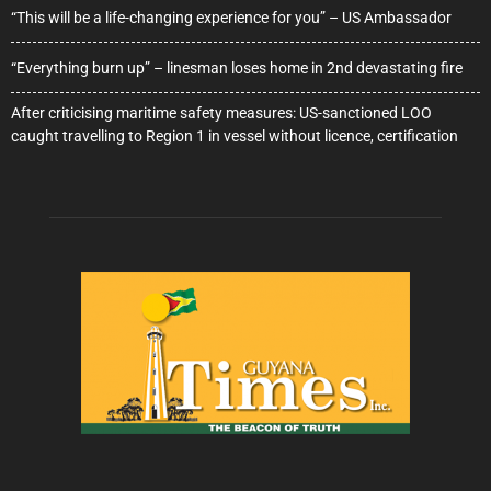
“This will be a life-changing experience for you” – US Ambassador
“Everything burn up” – linesman loses home in 2nd devastating fire
After criticising maritime safety measures: US-sanctioned LOO
caught travelling to Region 1 in vessel without licence, certification