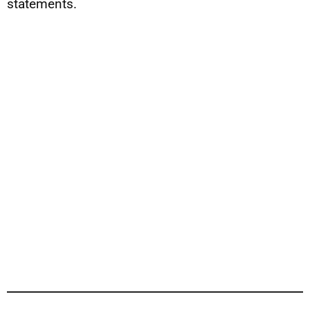
statements.