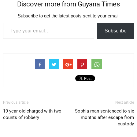
Discover more from Guyana Times
Subscribe to get the latest posts sent to your email.
Type your email…
Subscribe
Previous article
Next article
19-year-old charged with two
Sophia man sentenced to six
counts of robbery
months after escape from
custody