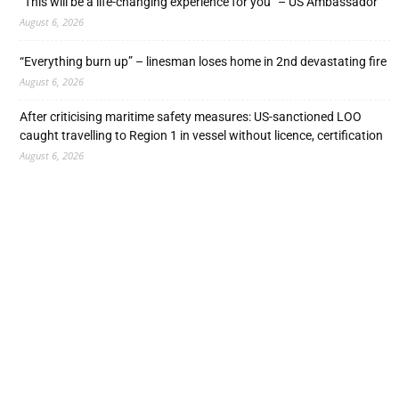
“This will be a life-changing experience for you” – US Ambassador
August 6, 2026
“Everything burn up” – linesman loses home in 2nd devastating fire
August 6, 2026
After criticising maritime safety measures: US-sanctioned LOO
caught travelling to Region 1 in vessel without licence, certification
August 6, 2026