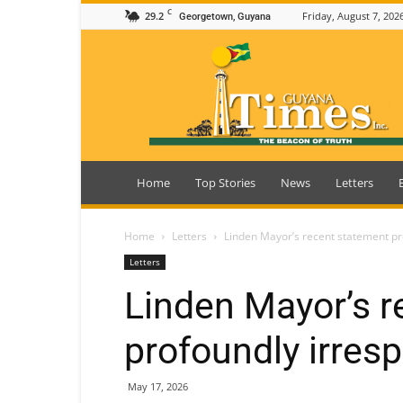
C
29.2
Friday, August 7, 202
Georgetown, Guyana
Guyana
Times
Home
Top Stories
News
Letters
Home
Letters
Linden Mayor’s recent statement pr
Letters
Linden Mayor’s r
profoundly irres
May 17, 2026