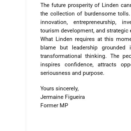
The future prosperity of Linden c
the collection of burdensome tolls
innovation, entrepreneurship, i
tourism development, and strategic 
What Linden requires at this mome
blame but leadership grounded in
transformational thinking. The pe
inspires confidence, attracts op
seriousness and purpose.
Yours sincerely,
Jermaine Figueira
Former MP