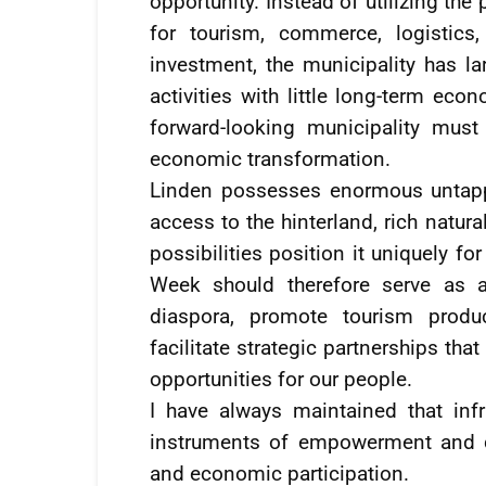
opportunity. Instead of utilizing the
for tourism, commerce, logistics,
investment, the municipality has la
activities with little long-term ec
forward-looking municipality mus
economic transformation.
Linden possesses enormous untapped
access to the hinterland, rich natura
possibilities position it uniquely 
Week should therefore serve as a
diaspora, promote tourism produc
facilitate strategic partnerships t
opportunities for our people.
I have always maintained that inf
instruments of empowerment and de
and economic participation.