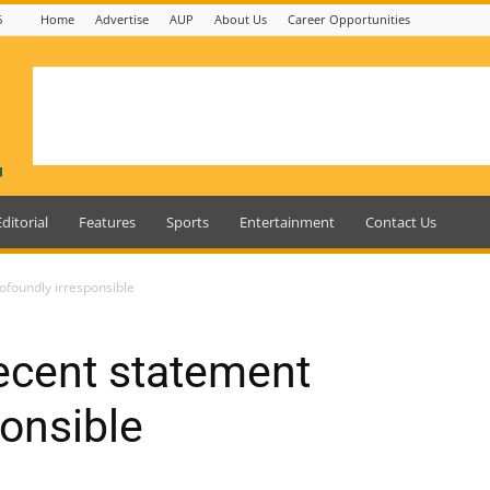
6
Home
Advertise
AUP
About Us
Career Opportunities
Editorial
Features
Sports
Entertainment
Contact Us
ofoundly irresponsible
ecent statement
ponsible