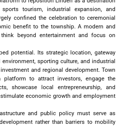
 platform to reposition Linden as a destination
 sports tourism, industrial expansion, and
rgely confined the celebration to ceremonial
onomic benefit to the township. A modern and
t think beyond entertainment and focus on
 potential. Its strategic location, gateway
l environment, sporting culture, and industrial
for investment and regional development. Town
 platform to attract investors, engage the
ts, showcase local entrepreneurship, and
hat stimulate economic growth and employment
rastructure and public policy must serve as
velopment rather than barriers to mobility