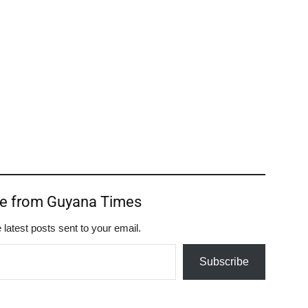
re from Guyana Times
 latest posts sent to your email.
Subscribe