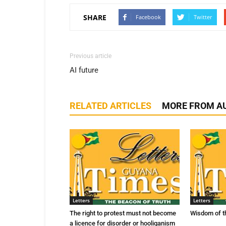
SHARE
Facebook
Twitter
Previous article
AI future
RELATED ARTICLES
MORE FROM A
Letters
Letters
The right to protest must not become
Wisdom of t
a licence for disorder or hooliganism