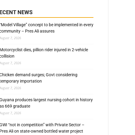
ECENT NEWS
“Model Village” concept to be implemented in every
community – Pres Ali assures
August 7, 2026
Motorcyclist dies, pillion rider injured in 2-vehicle
collision
August 7, 2026
Chicken demand surges; Govt considering
temporary importation
August 7, 2026
Guyana produces largest nursing cohort in history
as 669 graduate
August 7, 2026
GWI “not in competition” with Private Sector –
Pres Ali on state-owned bottled water project