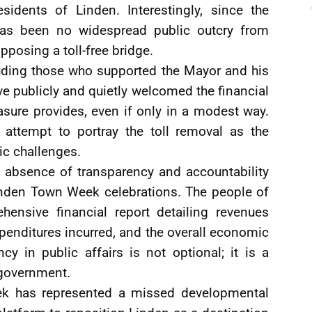
sidents of Linden. Interestingly, since the
 has been no widespread public outcry from
posing a toll-free bridge.
luding those who supported the Mayor and his
have publicly and quietly welcomed the financial
asure provides, even if only in a modest way.
e attempt to portray the toll removal as the
ic challenges.
d absence of transparency and accountability
inden Town Week celebrations. The people of
hensive financial report detailing revenues
penditures incurred, and the overall economic
cy in public affairs is not optional; it is a
 government.
ek has represented a missed developmental