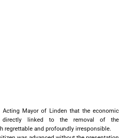
e Acting Mayor of Linden that the economic
 directly linked to the removal of the
 regrettable and profoundly irresponsible.
citizen was advanced without the presentation