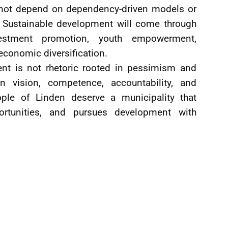
annot depend on dependency-driven models or
. Sustainable development will come through
nvestment promotion, youth empowerment,
economic diversification.
nt is not rhetoric rooted in pessimism and
 vision, competence, accountability, and
ople of Linden deserve a municipality that
portunities, and pursues development with