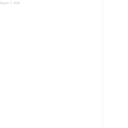
August 7, 2026