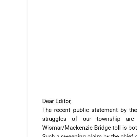
Dear Editor,
The recent public statement by th
struggles of our township are
Wismar/Mackenzie Bridge toll is both
Such a sweeping claim by the chief 