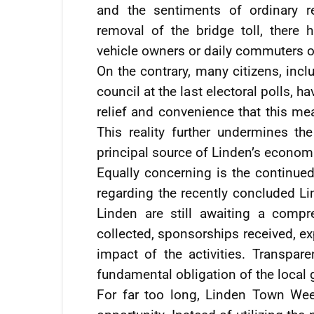
and the sentiments of ordinary re
removal of the bridge toll, there
vehicle owners or daily commuters op
On the contrary, many citizens, inc
council at the last electoral polls, 
relief and convenience that this me
This reality further undermines th
principal source of Linden’s econom
Equally concerning is the continue
regarding the recently concluded L
Linden are still awaiting a compre
collected, sponsorships received, ex
impact of the activities. Transparen
fundamental obligation of the local
For far too long, Linden Town We