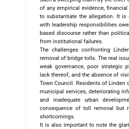
of any empirical evidence, financia
to substantiate the allegation. It is
with leadership responsibilities owe
based discourse rather than politica
from institutional failures.
The challenges confronting Linde
removal of bridge tolls. The real is
weak governance, poor strategic pl
lack thereof, and the absence of vis
Town Council. Residents of Linden c
municipal services, deteriorating i
and inadequate urban developmen
consequence of toll removal but ra
shortcomings.
It is also important to note the gl