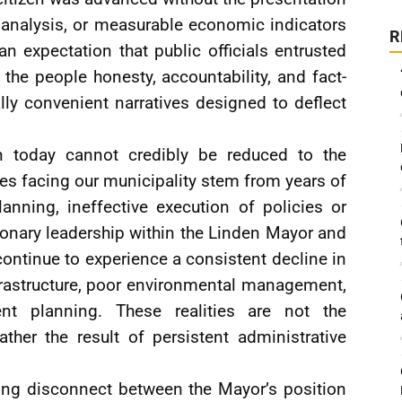
l analysis, or measurable economic indicators
R
 an expectation that public officials entrusted
 the people honesty, accountability, and fact-
lly convenient narratives designed to deflect
n today cannot credibly be reduced to the
sues facing our municipality stem from years of
anning, ineffective execution of policies or
ionary leadership within the Linden Mayor and
ontinue to experience a consistent decline in
nfrastructure, poor environmental management,
t planning. These realities are not the
ther the result of persistent administrative
aring disconnect between the Mayor’s position