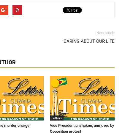
Next article
CARING ABOUT OUR LIFE
UTHOR
Letters
he murder charge
Vice President unshaken, unmoved by
Opposition protest