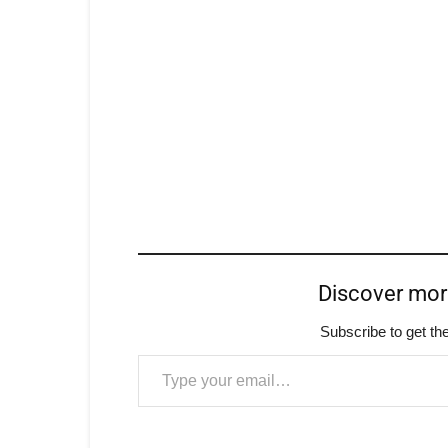
Discover mo
Subscribe to get the
Type your email…