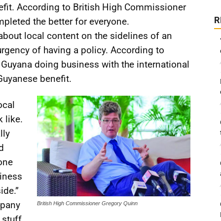
efit. According to British High Commissioner
R
mpleted the better for everyone.
out local content on the sidelines of an
urgency of having a policy. According to
r Guyana doing business with the international
Guyanese benefit.
ocal
 like.
lly
d
yone
siness
ide.”
mpany
British High Commissioner Gregory Quinn
 stuff