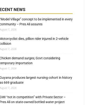
ECENT NEWS
“Model Village” concept to be implemented in every
community – Pres Ali assures
August 7, 2026
Motorcyclist dies, pillion rider injured in 2-vehicle
collision
August 7, 2026
Chicken demand surges; Govt considering
temporary importation
August 7, 2026
Guyana produces largest nursing cohort in history
as 669 graduate
August 7, 2026
GWI “not in competition” with Private Sector –
Pres Ali on state-owned bottled water project