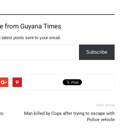
re from Guyana Times
 latest posts sent to your email.
Subscribe
Next article
to
Man killed by Cops after trying to escape with
Police vehicle