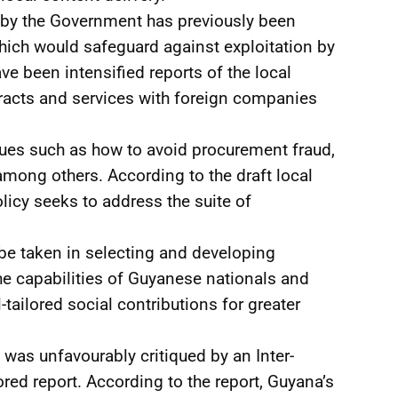
d by the Government has previously been
which would safeguard against exploitation by
ve been intensified reports of the local
acts and services with foreign companies
ues such as how to avoid procurement fraud,
 among others. According to the draft local
icy seeks to address the suite of
be taken in selecting and developing
he capabilities of Guyanese nationals and
tailored social contributions for greater
d, was unfavourably critiqued by an Inter-
d report. According to the report, Guyana’s