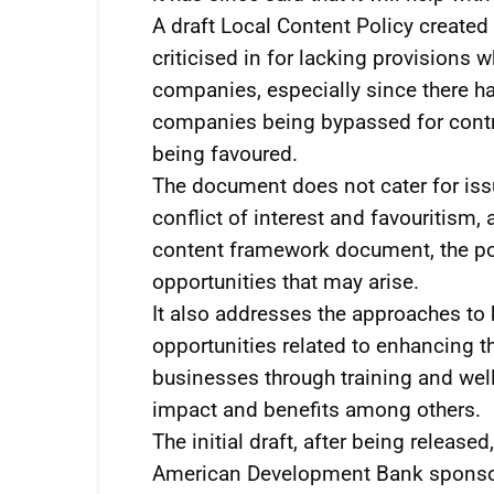
A draft Local Content Policy create
criticised in for lacking provisions 
companies, especially since there ha
companies being bypassed for contr
being favoured.
The document does not cater for iss
conflict of interest and favouritism,
content framework document, the pol
opportunities that may arise.
It also addresses the approaches to 
opportunities related to enhancing t
businesses through training and well-
impact and benefits among others.
The initial draft, after being release
American Development Bank sponsore