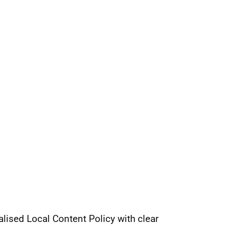
nalised Local Content Policy with clear