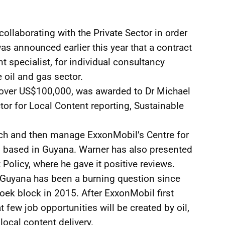
llaborating with the Private Sector in order
was announced earlier this year that a contract
t specialist, for individual consultancy
e oil and gas sector.
of over US$100,000, was awarded to Dr Michael
tor for Local Content reporting, Sustainable
unch and then manage ExxonMobil’s Centre for
 based in Guyana. Warner has also presented
Policy, where he gave it positive reviews.
r Guyana has been a burning question since
oek block in 2015. After ExxonMobil first
few job opportunities will be created by oil,
 local content delivery.