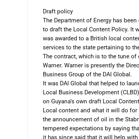
Draft policy
The Department of Energy has been co
to draft the Local Content Policy. It 
was awarded to a British local conten
services to the state pertaining to th
The contract, which is to the tune 
Warner. Warner is presently the Direc
Business Group of the DAI Global.
It was DAI Global that helped to la
Local Business Development (CLBD)
on Guyana’s own draft Local Content 
Local content and what it will do fo
the announcement of oil in the Stabr
tempered expectations by saying that 
it has since said that it will help with