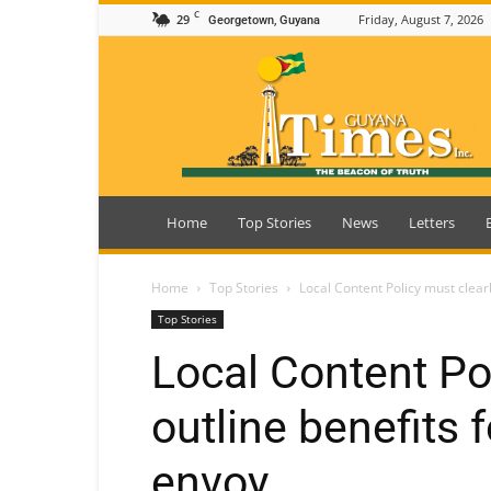
C
29
Friday, August 7, 2026
Georgetown, Guyana
Guyana
Times
Home
Top Stories
News
Letters
Home
Top Stories
Local Content Policy must clear
Top Stories
Local Content Po
outline benefits 
envoy