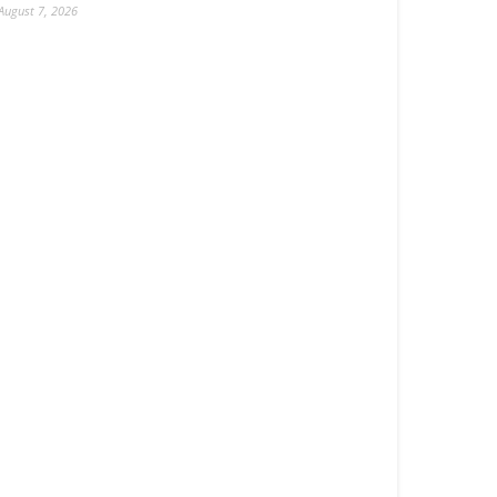
August 7, 2026