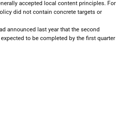
enerally accepted local content principles. For
policy did not contain concrete targets or
ad announced last year that the second
 expected to be completed by the first quarter