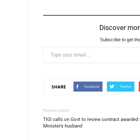
Discover mo
Subscribe to get the
Type your email…
SHARE
Facebook
Twitter
Previous article
TIGI calls on Govt to review contract awarded 
Minister’s husband