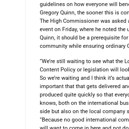
guidelines on how everyone will ben
Gregory Quinn, the sooner this is co
The High Commissioner was asked ab
event on Friday, where he noted the 
Quinn, it should be a prerequisite fo
community while ensuring ordinary 
“We’re still waiting to see what the L
Content Policy or legislation will look
So we’re waiting and I think it’s actua
important that that gets delivered an
produced quite quickly so that ever
knows, both on the international bu
side but also on the local company s
“Because no good international co
will want to come in here and not do