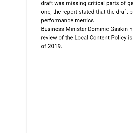
draft was missing critical parts of g
one, the report stated that the draft 
performance metrics
Business Minister Dominic Gaskin h
review of the Local Content Policy is
of 2019.