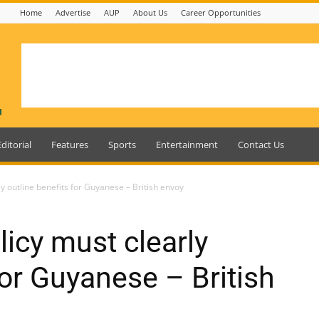
Home
Advertise
AUP
About Us
Career Opportunities
Editorial
Features
Sports
Entertainment
Contact Us
ly outline benefits for Guyanese – British envoy
licy must clearly
for Guyanese – British