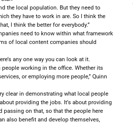
nd the local population. But they need to
ch they have to work in are. So I think the
at, I think the better for everybody.”
mpanies need to know within what framework
rms of local content companies should
 there’s any one way you can look at it.
s people working in the office. Whether its
services, or employing more people,” Quinn
ery clear in demonstrating what local people
t about providing the jobs. It’s about providing
 passing on that, so that the people here
an also benefit and develop themselves,