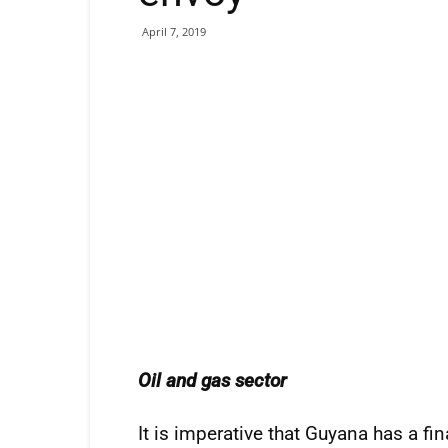
April 7, 2019
Oil and gas sector
It is imperative that Guyana has a fi