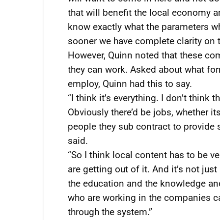
that will benefit the local economy a
know exactly what the parameters whi
sooner we have complete clarity on th
However, Quinn noted that these co
they can work. Asked about what fo
employ, Quinn had this to say.
“I think it’s everything. I don’t think
Obviously there’d be jobs, whether it
people they sub contract to provide 
said.
“So I think local content has to be v
are getting out of it. And it’s not jus
the education and the knowledge and
who are working in the companies c
through the system.”