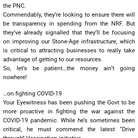
the PNC.
Commendably, they’re looking to ensure there will
be transparency in spending from the NRF. But
they’ve already signalled that they’ll be focusing
on improving our Stone-Age infrastructure, which
is critical to attracting businesses to really take
advantage of getting to our resources.
So, let’s be patient…the money ain’t going
nowhere!
…on fighting COVID-19
Your Eyewitness has been pushing the Govt to be
more proactive in fighting the war against the
COVID-19 pandemic. While he’s sometimes been
critical, he must commend the latest “Drive