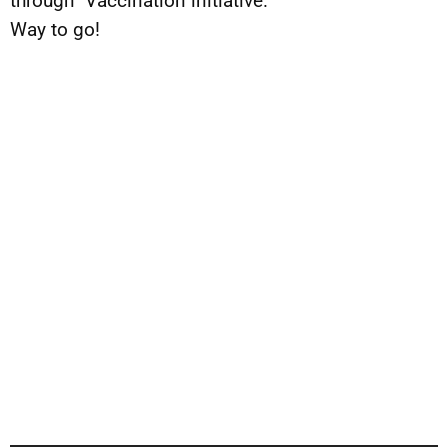
through” Vaccination initiative.
Way to go!