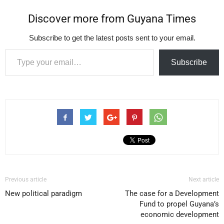
Discover more from Guyana Times
Subscribe to get the latest posts sent to your email.
Type your email…
Subscribe
Previous article
Next article
New political paradigm
The case for a Development
Fund to propel Guyana’s
economic development