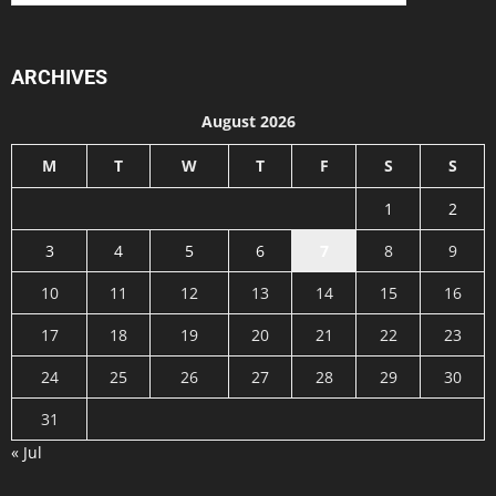
ARCHIVES
August 2026
M
T
W
T
F
S
S
1
2
3
4
5
6
7
8
9
10
11
12
13
14
15
16
17
18
19
20
21
22
23
24
25
26
27
28
29
30
31
« Jul