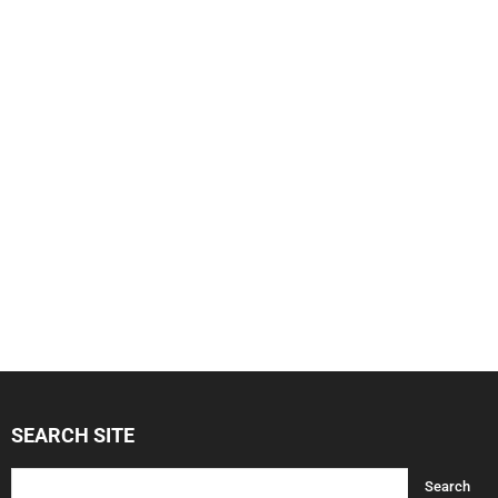
SEARCH SITE