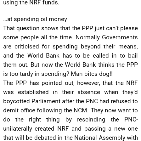
using the NRF funds.
…at spending oil money
That question shows that the PPP just can’t please
some people all the time. Normally Governments
are criticised for spending beyond their means,
and the World Bank has to be called in to bail
them out. But now the World Bank thinks the PPP
is too tardy in spending? Man bites dog!!
The PPP has pointed out, however, that the NRF
was established in their absence when they’d
boycotted Parliament after the PNC had refused to
demit office following the NCM. They now want to
do the right thing by rescinding the PNC-
unilaterally created NRF and passing a new one
that will be debated in the National Assembly with