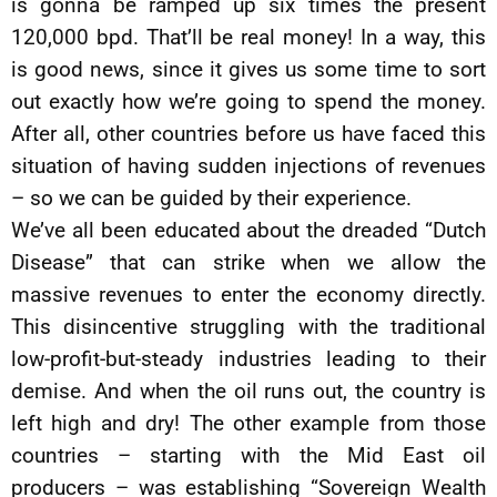
is gonna be ramped up six times the present
120,000 bpd. That’ll be real money! In a way, this
is good news, since it gives us some time to sort
out exactly how we’re going to spend the money.
After all, other countries before us have faced this
situation of having sudden injections of revenues
– so we can be guided by their experience.
We’ve all been educated about the dreaded “Dutch
Disease” that can strike when we allow the
massive revenues to enter the economy directly.
This disincentive struggling with the traditional
low-profit-but-steady industries leading to their
demise. And when the oil runs out, the country is
left high and dry! The other example from those
countries – starting with the Mid East oil
producers – was establishing “Sovereign Wealth