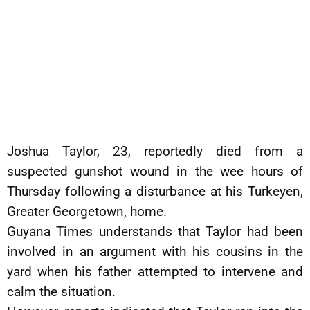
Joshua Taylor, 23, reportedly died from a
suspected gunshot wound in the wee hours of
Thursday following a disturbance at his Turkeyen,
Greater Georgetown, home.
Guyana Times understands that Taylor had been
involved in an argument with his cousins in the
yard when his father attempted to intervene and
calm the situation.