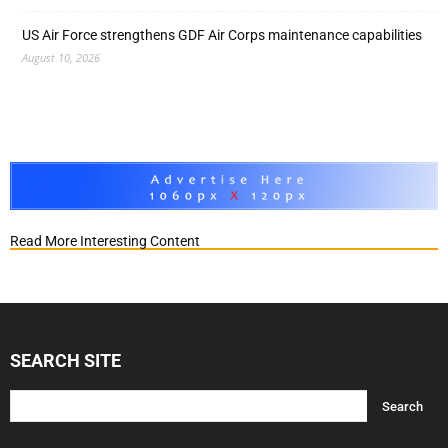
US Air Force strengthens GDF Air Corps maintenance capabilities
August 10, 2026
Read More Interesting Content
SEARCH SITE