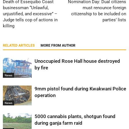
Death of Essequibo Coast
Nomination Day: Dual citizens
businessman “Unlawful,
must renounce foreign
unjustified, and excessive” –
citizenship to be included on
Judge tells cop of actions in
parties’ lists
killing
RELATED ARTICLES
MORE FROM AUTHOR
Unoccupied Rose Hall house destroyed
by fire
News
9mm pistol found during Kwakwani Police
operation
News
5000 cannabis plants, shotgun found
during ganja farm raid