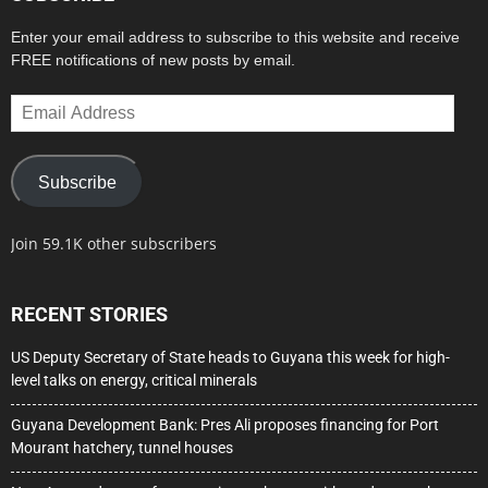
Enter your email address to subscribe to this website and receive
FREE notifications of new posts by email.
Email
Address
Subscribe
Join 59.1K other subscribers
RECENT STORIES
US Deputy Secretary of State heads to Guyana this week for high-
level talks on energy, critical minerals
Guyana Development Bank: Pres Ali proposes financing for Port
Mourant hatchery, tunnel houses