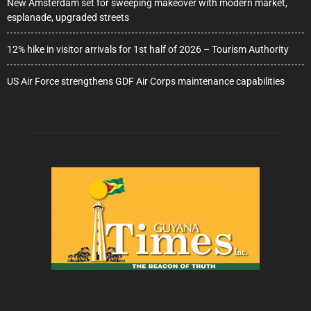
New Amsterdam set for sweeping makeover with modern market,
esplanade, upgraded streets
12% hike in visitor arrivals for 1st half of 2026 – Tourism Authority
US Air Force strengthens GDF Air Corps maintenance capabilities