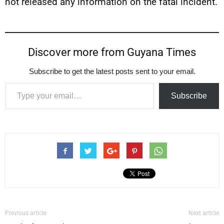
not released any information on the fatal incident.
Discover more from Guyana Times
Subscribe to get the latest posts sent to your email.
Type your email…
Subscribe
Previous article
Next article