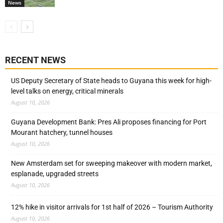
News
RECENT NEWS
US Deputy Secretary of State heads to Guyana this week for high-
level talks on energy, critical minerals
August 10, 2026
Guyana Development Bank: Pres Ali proposes financing for Port
Mourant hatchery, tunnel houses
August 10, 2026
New Amsterdam set for sweeping makeover with modern market,
esplanade, upgraded streets
August 10, 2026
12% hike in visitor arrivals for 1st half of 2026 – Tourism Authority
August 10, 2026