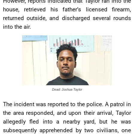
However, reports indicated that Taylor ran into the
house, retrieved his father’s licensed firearm,
returned outside, and discharged several rounds
into the air.
Dead: Joshua Taylor
The incident was reported to the police. A patrol in
the area responded, and upon their arrival, Taylor
allegedly fled into a nearby yard, but he was
subsequently apprehended by two civilians, one