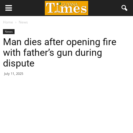
Home
News
News
Man dies after opening fire
with father’s gun during
dispute
July 11, 2025