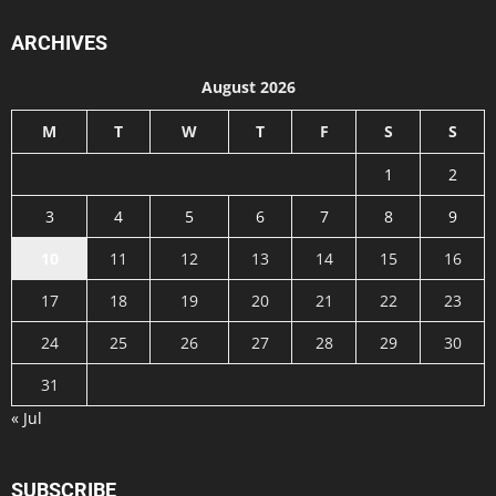
ARCHIVES
August 2026
M
T
W
T
F
S
S
1
2
3
4
5
6
7
8
9
10
11
12
13
14
15
16
17
18
19
20
21
22
23
24
25
26
27
28
29
30
31
« Jul
SUBSCRIBE