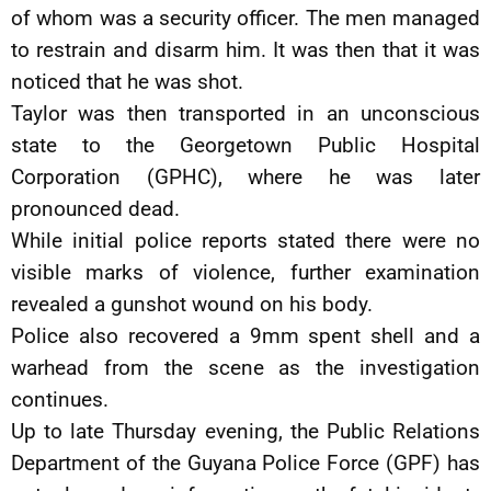
of whom was a security officer. The men managed
to restrain and disarm him. It was then that it was
noticed that he was shot.
Taylor was then transported in an unconscious
state to the Georgetown Public Hospital
Corporation (GPHC), where he was later
pronounced dead.
While initial police reports stated there were no
visible marks of violence, further examination
revealed a gunshot wound on his body.
Police also recovered a 9mm spent shell and a
warhead from the scene as the investigation
continues.
Up to late Thursday evening, the Public Relations
Department of the Guyana Police Force (GPF) has