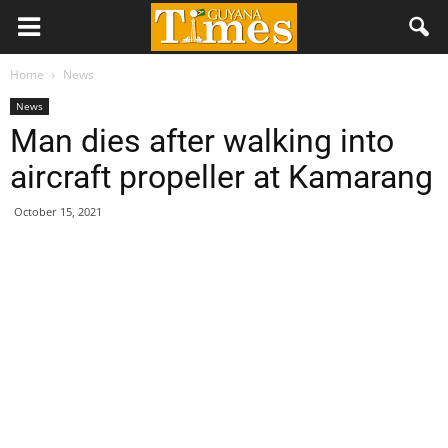
Home
News
News
Man dies after walking into
aircraft propeller at Kamarang
October 15, 2021