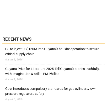
RECENT NEWS
US to inject US$150M into Guyana’s bauxite operation to secure
critical supply chain
August 9, 2026
Guyana Prize for Literature 2025-Tell Guyana’s stories truthfully,
with Imagination & skill – PM Phillips
August 9, 2026
Govt introduces compulsory standards for gas cylinders, low-
pressure regulators safety
August 9, 2026