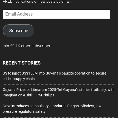
FREE notifications of new posts by email.
Email
Address
Subscribe
Join 59.1K other subscribers
RECENT STORIES
US to inject US$150M into Guyana’s bauxite operation to secure
critical supply chain
Guyana Prize for Literature 2025-Tell Guyana’s stories truthfully, with
Imagination & skill – PM Phillips
Govt introduces compulsory standards for gas cylinders, low-
pressure regulators safety