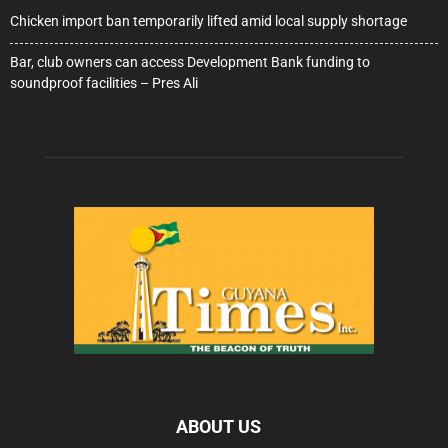
Chicken import ban temporarily lifted amid local supply shortage
Bar, club owners can access Development Bank funding to
soundproof facilities – Pres Ali
ABOUT US