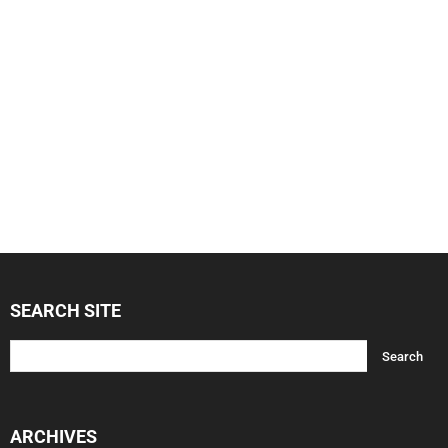
SEARCH SITE
ARCHIVES