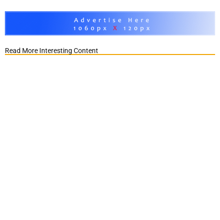
Read More Interesting Content