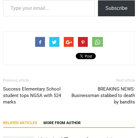
Subscribe
Previous article
Next article
Success Elementary School
BREAKING NEWS:
student tops NGSA with 524
Businessman stabbed to death
marks
by bandits
RELATED ARTICLES
MORE FROM AUTHOR