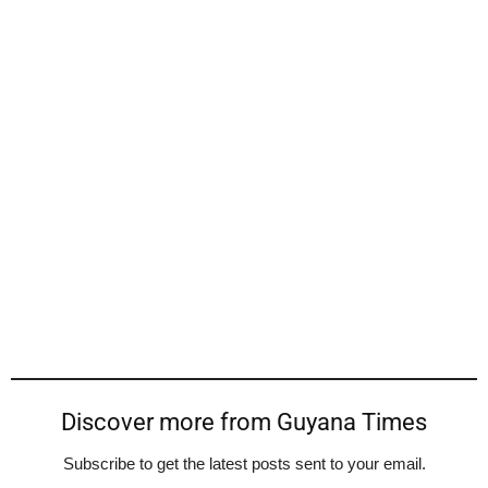
Discover more from Guyana Times
Subscribe to get the latest posts sent to your email.
Type your email…