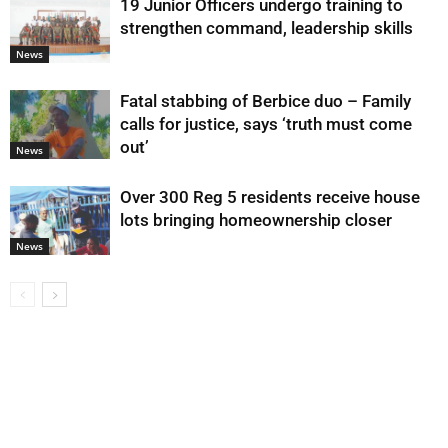
19 Junior Officers undergo training to
strengthen command, leadership skills
News
Fatal stabbing of Berbice duo – Family
calls for justice, says ‘truth must come
out’
News
Over 300 Reg 5 residents receive house
lots bringing homeownership closer
News