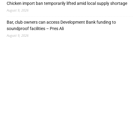
Chicken import ban temporarily lifted amid local supply shortage
August 9, 2026
Bar, club owners can access Development Bank funding to
soundproof facilities – Pres Ali
August 9, 2026