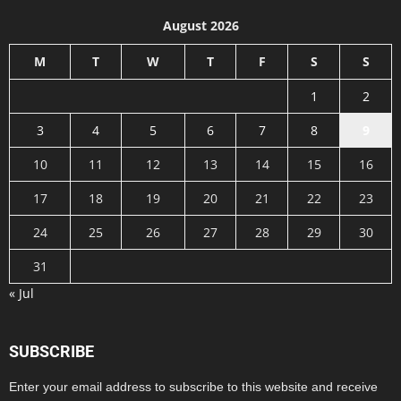
August 2026
M
T
W
T
F
S
S
1
2
3
4
5
6
7
8
9
10
11
12
13
14
15
16
17
18
19
20
21
22
23
24
25
26
27
28
29
30
31
« Jul
SUBSCRIBE
Enter your email address to subscribe to this website and receive