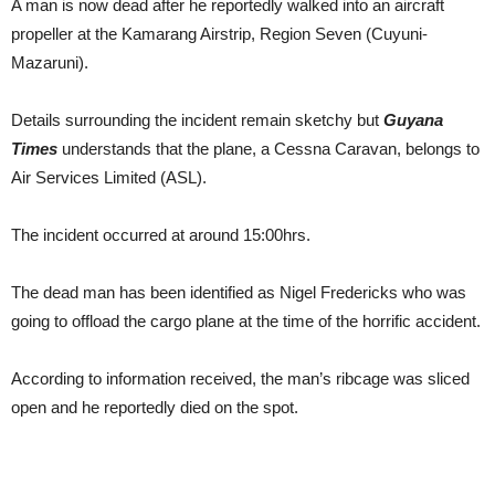
A man is now dead after he reportedly walked into an aircraft
propeller at the Kamarang Airstrip, Region Seven (Cuyuni-
Mazaruni).
Details surrounding the incident remain sketchy but
Guyana
Times
understands that the plane, a Cessna Caravan, belongs to
Air Services Limited (ASL).
The incident occurred at around 15:00hrs.
The dead man has been identified as Nigel Fredericks who was
going to offload the cargo plane at the time of the horrific accident.
According to information received, the man’s ribcage was sliced
open and he reportedly died on the spot.