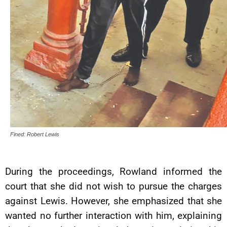
Fined: Robert Lewis
During the proceedings, Rowland informed the
court that she did not wish to pursue the charges
against Lewis. However, she emphasized that she
wanted no further interaction with him, explaining