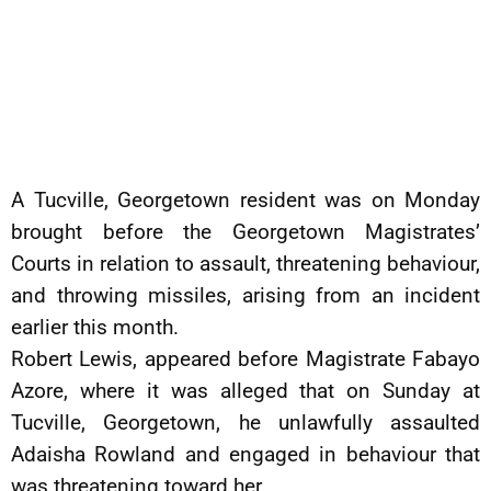
A Tucville, Georgetown resident was on Monday
brought before the Georgetown Magistrates’
Courts in relation to assault, threatening behaviour,
and throwing missiles, arising from an incident
earlier this month.
Robert Lewis, appeared before Magistrate Fabayo
Azore, where it was alleged that on Sunday at
Tucville, Georgetown, he unlawfully assaulted
Adaisha Rowland and engaged in behaviour that
was threatening toward her.