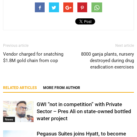
Previous article
Next article
Vendor charged for snatching
8000 ganja plants, nursery
$1.8M gold chain from cop
destroyed during drug
eradication exercises
RELATED ARTICLES
MORE FROM AUTHOR
GWI “not in competition” with Private
Sector – Pres Ali on state-owned bottled
water project
News
Pegasus Suites joins Hyatt, to become