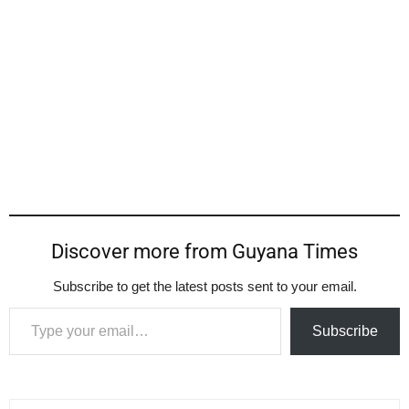
Discover more from Guyana Times
Subscribe to get the latest posts sent to your email.
Type your email…
Subscribe