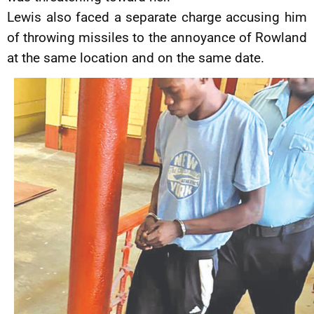
Lewis also faced a separate charge accusing him
of throwing missiles to the annoyance of Rowland
at the same location and on the same date.