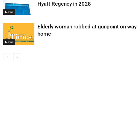
Hyatt Regency in 2028
News
Elderly woman robbed at gunpoint on way
home
News