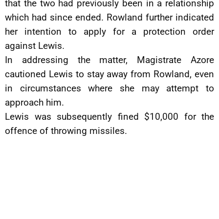
that the two had previously been in a relationship
which had since ended. Rowland further indicated
her intention to apply for a protection order
against Lewis.
In addressing the matter, Magistrate Azore
cautioned Lewis to stay away from Rowland, even
in circumstances where she may attempt to
approach him.
Lewis was subsequently fined $10,000 for the
offence of throwing missiles.