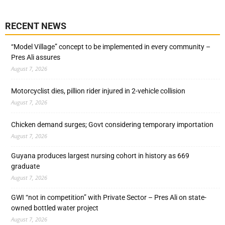
RECENT NEWS
“Model Village” concept to be implemented in every community –
Pres Ali assures
August 7, 2026
Motorcyclist dies, pillion rider injured in 2-vehicle collision
August 7, 2026
Chicken demand surges; Govt considering temporary importation
August 7, 2026
Guyana produces largest nursing cohort in history as 669
graduate
August 7, 2026
GWI “not in competition” with Private Sector – Pres Ali on state-
owned bottled water project
August 7, 2026