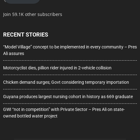
Join 59.1K other subscribers
RECENT STORIES
“Model Village” concept to be implemented in every community – Pres
Ali assures
Motorcyclist dies, pillion rider injured in 2-vehicle collision
Chicken demand surges; Govt considering temporary importation
Guyana produces largest nursing cohort in history as 669 graduate
GWI “not in competition” with Private Sector – Pres Ali on state-
owned bottled water project