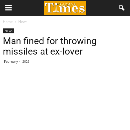
Home
News
News
Man fined for throwing
missiles at ex-lover
February 4, 2026