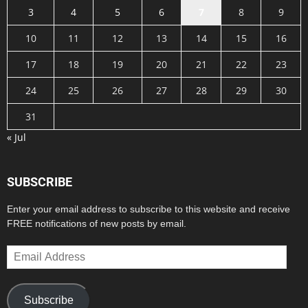
3
4
5
6
7
8
9
10
11
12
13
14
15
16
17
18
19
20
21
22
23
24
25
26
27
28
29
30
31
« Jul
SUBSCRIBE
Enter your email address to subscribe to this website and receive
FREE notifications of new posts by email.
Email
Address
Subscribe