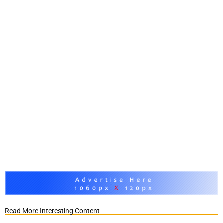
Read More Interesting Content