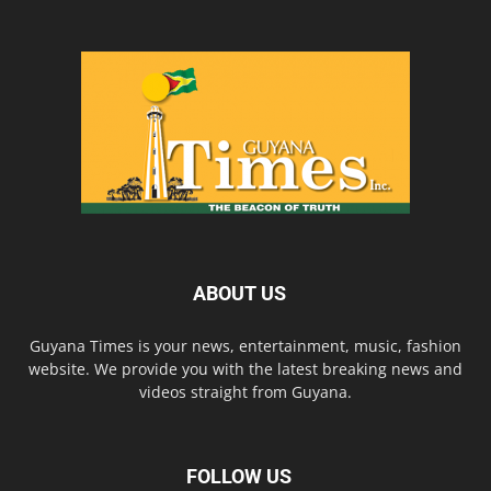
ABOUT US
Guyana Times is your news, entertainment, music, fashion
website. We provide you with the latest breaking news and
videos straight from Guyana.
FOLLOW US