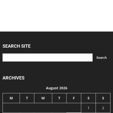
SEARCH SITE
ARCHIVES
August 2026
M
T
W
T
F
S
S
1
2