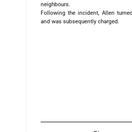
neighbours.
Following the incident, Allen turne
and was subsequently charged.