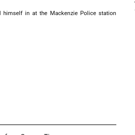
d himself in at the Mackenzie Police station