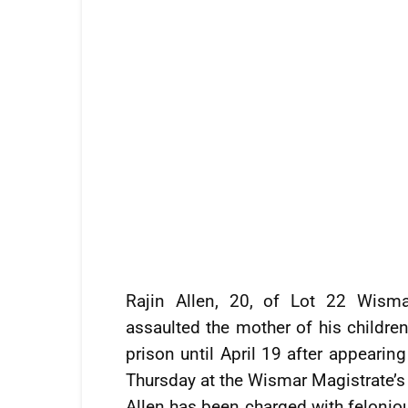
Rajin Allen, 20, of Lot 22 Wisma
assaulted the mother of his childre
prison until April 19 after appeari
Thursday at the Wismar Magistrate’s
Allen has been charged with felonio