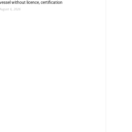
vessel without licence, certification
August 6, 2026