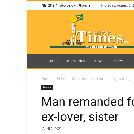
C
28.9
Thursday, August 6, 
Georgetown, Guyana
Guyana
Times
Home
Top Stories
News
Letters
Home
News
Man remanded for beating, burning ex
News
Man remanded fo
ex-lover, sister
April 2, 2021