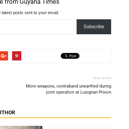
re from Guyana Times
 latest posts sent to your email.
Subscribe
Next article
More weapons, contraband unearthed during
joint operation at Lusignan Prison
UTHOR