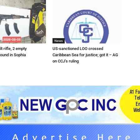
News
t rifle, 2 empty
US-sanctioned LOO crossed
ound in Sophia
Caribbean Sea for justice; got it – AG
on CCJ’s ruling