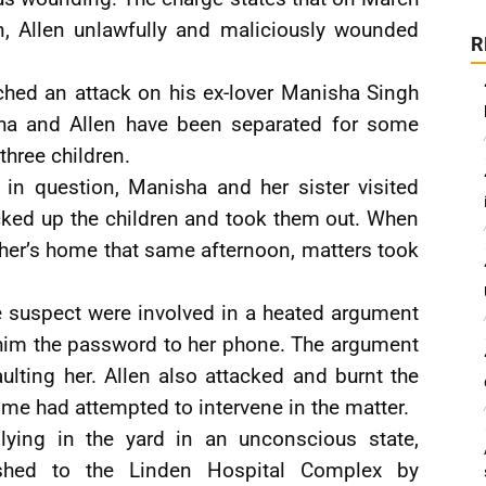
n, Allen unlawfully and maliciously wounded
R
nched an attack on his ex-lover Manisha Singh
sha and Allen have been separated for some
three children.
y in question, Manisha and her sister visited
cked up the children and took them out. When
father’s home that same afternoon, matters took
e suspect were involved in a heated argument
e him the password to her phone. The argument
aulting her. Allen also attacked and burnt the
ime had attempted to intervene in the matter.
ing in the yard in an unconscious state,
shed to the Linden Hospital Complex by