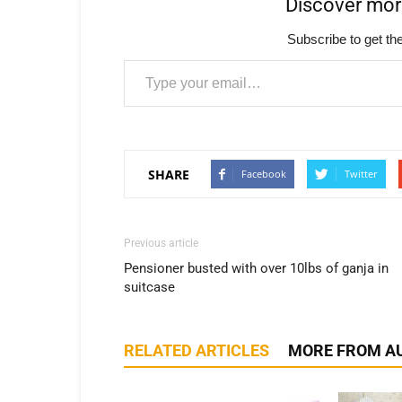
Discover mo
Subscribe to get the
Type your email…
SHARE
Facebook
Twitter
Previous article
Pensioner busted with over 10lbs of ganja in
suitcase
RELATED ARTICLES
MORE FROM A