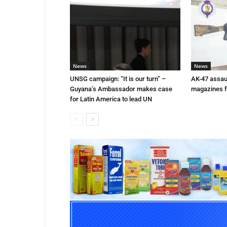
News
News
UNSG campaign: “It is our turn” –
AK-47 assaul
Guyana’s Ambassador makes case
magazines f
for Latin America to lead UN