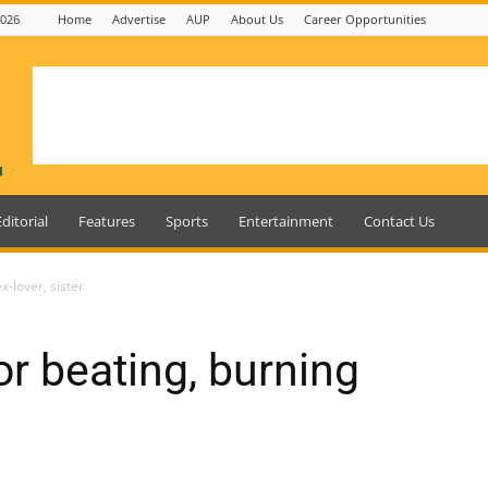
2026
Home
Advertise
AUP
About Us
Career Opportunities
Editorial
Features
Sports
Entertainment
Contact Us
-lover, sister
r beating, burning