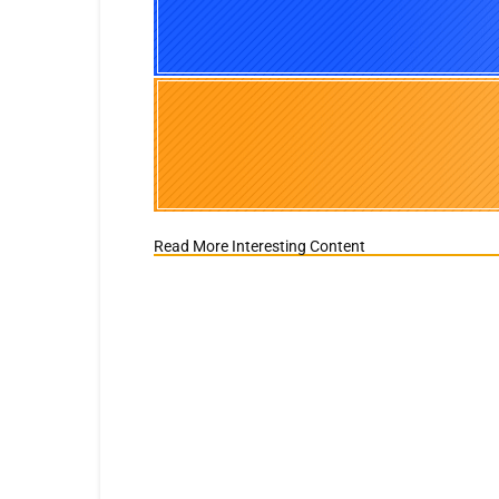
Read More Interesting Content