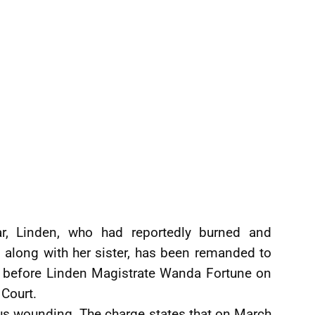
r, Linden, who had reportedly burned and
n along with her sister, has been remanded to
ng before Linden Magistrate Wanda Fortune on
 Court.
us wounding. The charge states that on March