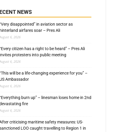
ECENT NEWS
“Very disappointed” in aviation sector as
hinterland airfares soar – Pres Ali
August 6, 2026
“Every citizen has a right to be heard” – Pres Ali
invites protesters into public meeting
August 6, 2026
“This will be a life-changing experience for you” –
US Ambassador
August 6, 2026
“Everything burn up” – linesman loses home in 2nd
devastating fire
August 6, 2026
After criticising maritime safety measures: US-
sanctioned LOO caught travelling to Region 1 in