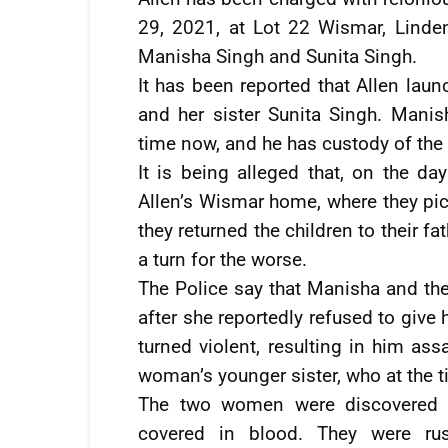
29, 2021, at Lot 22 Wismar, Linde
Manisha Singh and Sunita Singh.
It has been reported that Allen lau
and her sister Sunita Singh. Mani
time now, and he has custody of the 
It is being alleged that, on the da
Allen’s Wismar home, where they pi
they returned the children to their 
a turn for the worse.
The Police say that Manisha and th
after she reportedly refused to giv
turned violent, resulting in him ass
woman’s younger sister, who at the t
The two women were discovered ly
covered in blood. They were ru