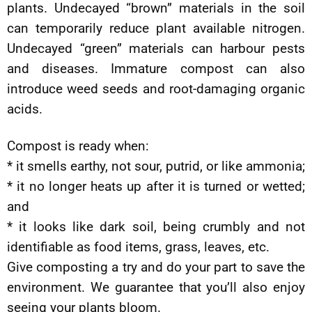
plants. Undecayed “brown” materials in the soil
can temporarily reduce plant available nitrogen.
Undecayed “green” materials can harbour pests
and diseases. Immature compost can also
introduce weed seeds and root-damaging organic
acids.
Compost is ready when:
* it smells earthy, not sour, putrid, or like ammonia;
* it no longer heats up after it is turned or wetted;
and
* it looks like dark soil, being crumbly and not
identifiable as food items, grass, leaves, etc.
Give composting a try and do your part to save the
environment. We guarantee that you’ll also enjoy
seeing your plants bloom.