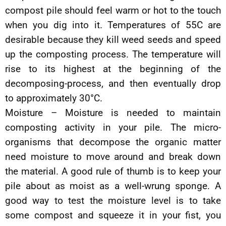
compost pile should feel warm or hot to the touch
when you dig into it. Temperatures of 55C are
desirable because they kill weed seeds and speed
up the composting process. The temperature will
rise to its highest at the beginning of the
decomposing-process, and then eventually drop
to approximately 30°C.
Moisture – Moisture is needed to maintain
composting activity in your pile. The micro-
organisms that decompose the organic matter
need moisture to move around and break down
the material. A good rule of thumb is to keep your
pile about as moist as a well-wrung sponge. A
good way to test the moisture level is to take
some compost and squeeze it in your fist, you