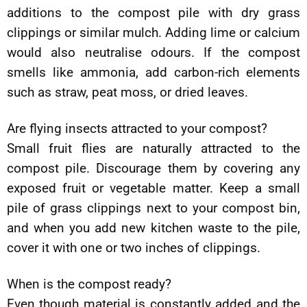
additions to the compost pile with dry grass
clippings or similar mulch. Adding lime or calcium
would also neutralise odours. If the compost
smells like ammonia, add carbon-rich elements
such as straw, peat moss, or dried leaves.
Are flying insects attracted to your compost?
Small fruit flies are naturally attracted to the
compost pile. Discourage them by covering any
exposed fruit or vegetable matter. Keep a small
pile of grass clippings next to your compost bin,
and when you add new kitchen waste to the pile,
cover it with one or two inches of clippings.
When is the compost ready?
Even though material is constantly added and the