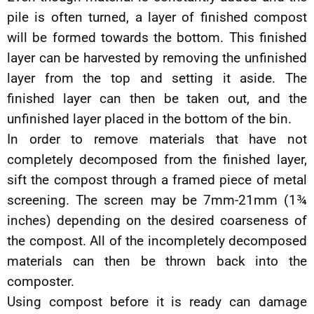
pile is often turned, a layer of finished compost
will be formed towards the bottom. This finished
layer can be harvested by removing the unfinished
layer from the top and setting it aside. The
finished layer can then be taken out, and the
unfinished layer placed in the bottom of the bin.
In order to remove materials that have not
completely decomposed from the finished layer,
sift the compost through a framed piece of metal
screening. The screen may be 7mm-21mm (1¾
inches) depending on the desired coarseness of
the compost. All of the incompletely decomposed
materials can then be thrown back into the
composter.
Using compost before it is ready can damage