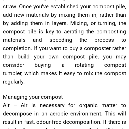
straw. Once you’ve established your compost pile,
add new materials by mixing them in, rather than
by adding them in layers. Mixing, or turning, the
compost pile is key to aerating the composting
materials and speeding the process to
completion. If you want to buy a composter rather
than build your own compost pile, you may
consider buying a rotating compost
tumbler, which makes it easy to mix the compost
regularly.
Managing your compost
Air – Air is necessary for organic matter to
decompose in an aerobic environment. This will
result in fast, odour-free decomposition. If there is