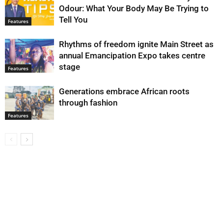
Odour: What Your Body May Be Trying to
Tell You
Features
Rhythms of freedom ignite Main Street as
annual Emancipation Expo takes centre
stage
Features
Generations embrace African roots
through fashion
Features