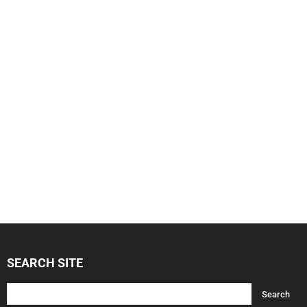
SEARCH SITE