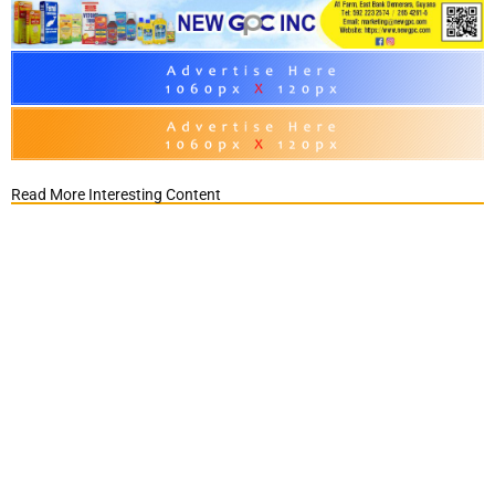
Read More Interesting Content