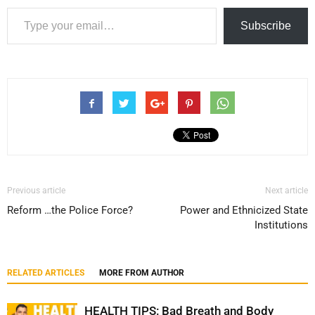
Type your email…
Subscribe
Previous article
Next article
Reform …the Police Force?
Power and Ethnicized State
Institutions
RELATED ARTICLES
MORE FROM AUTHOR
HEALTH TIPS: Bad Breath and Body