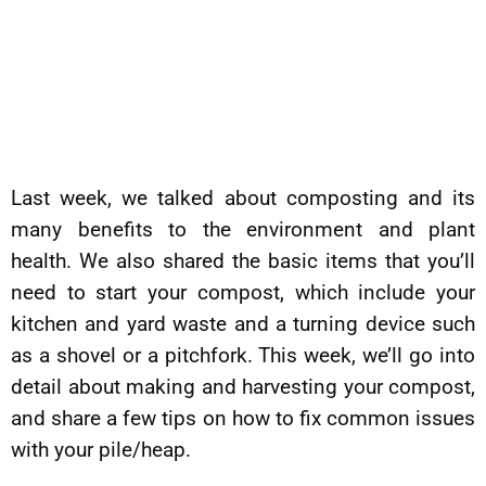
Last week, we talked about composting and its
many benefits to the environment and plant
health. We also shared the basic items that you’ll
need to start your compost, which include your
kitchen and yard waste and a turning device such
as a shovel or a pitchfork. This week, we’ll go into
detail about making and harvesting your compost,
and share a few tips on how to fix common issues
with your pile/heap.