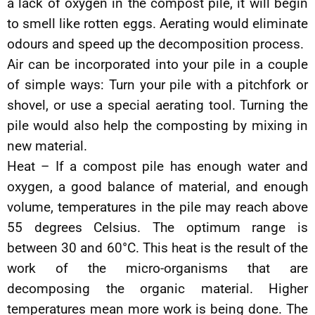
a lack of oxygen in the compost pile, it will begin
to smell like rotten eggs. Aerating would eliminate
odours and speed up the decomposition process.
Air can be incorporated into your pile in a couple
of simple ways: Turn your pile with a pitchfork or
shovel, or use a special aerating tool. Turning the
pile would also help the composting by mixing in
new material.
Heat – If a compost pile has enough water and
oxygen, a good balance of material, and enough
volume, temperatures in the pile may reach above
55 degrees Celsius. The optimum range is
between 30 and 60°C. This heat is the result of the
work of the micro-organisms that are
decomposing the organic material. Higher
temperatures mean more work is being done. The