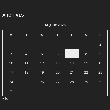
ARCHIVES
August 2026
M
T
W
T
F
S
S
1
2
3
4
5
6
7
8
9
10
11
12
13
14
15
16
17
18
19
20
21
22
23
24
25
26
27
28
29
30
31
« Jul