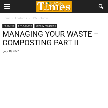
Home
Features
EPA Column
Features
EPA Column
Sunday Magazine
MANAGING YOUR WASTE –
COMPOSTING PART II
July 10, 2022