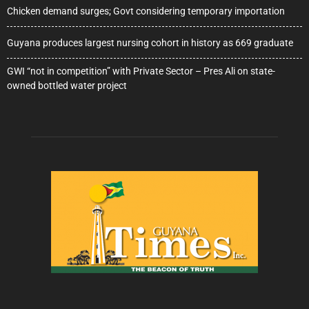
Chicken demand surges; Govt considering temporary importation
Guyana produces largest nursing cohort in history as 669 graduate
GWI “not in competition” with Private Sector – Pres Ali on state-
owned bottled water project