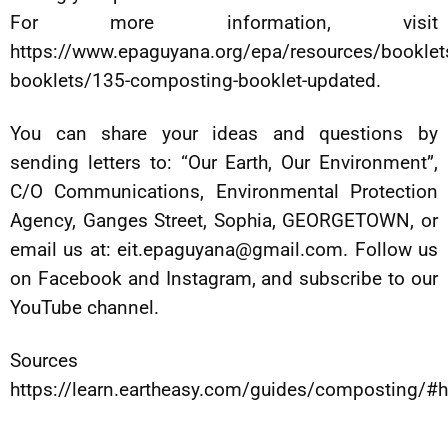
For more information, visit
https://www.epaguyana.org/epa/resources/bookle
booklets/135-composting-booklet-updated.
You can share your ideas and questions by
sending letters to: “Our Earth, Our Environment”,
C/O Communications, Environmental Protection
Agency, Ganges Street, Sophia, GEORGETOWN, or
email us at:
eit.epaguyana@gmail.com
. Follow us
on Facebook and Instagram, and subscribe to our
YouTube channel.
Sources
https://learn.eartheasy.com/guides/composting/