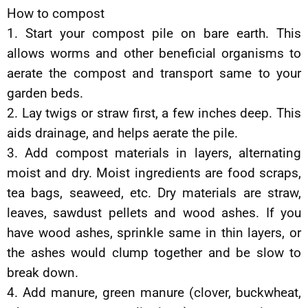
How to compost
1. Start your compost pile on bare earth. This
allows worms and other beneficial organisms to
aerate the compost and transport same to your
garden beds.
2. Lay twigs or straw first, a few inches deep. This
aids drainage, and helps aerate the pile.
3. Add compost materials in layers, alternating
moist and dry. Moist ingredients are food scraps,
tea bags, seaweed, etc. Dry materials are straw,
leaves, sawdust pellets and wood ashes. If you
have wood ashes, sprinkle same in thin layers, or
the ashes would clump together and be slow to
break down.
4. Add manure, green manure (clover, buckwheat,