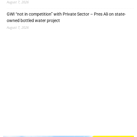
August 7, 2026
GWI “not in competition” with Private Sector – Pres Ali on state-
owned bottled water project
August 7, 2026