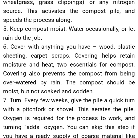
wheatgrass, grass clippings) or any nitrogen
source. This activates the compost pile, and
speeds the process along.
5. Keep compost moist. Water occasionally, or let
rain do the job.
6. Cover with anything you have – wood, plastic
sheeting, carpet scraps. Covering helps retain
moisture and heat, two essentials for compost.
Covering also prevents the compost from being
over-watered by rain. The compost should be
moist, but not soaked and sodden.
7. Turn. Every few weeks, give the pile a quick turn
with a pitchfork or shovel. This aerates the pile.
Oxygen is required for the process to work, and
turning “adds” oxygen. You can skip this step if
you have a ready supply of coarse material like