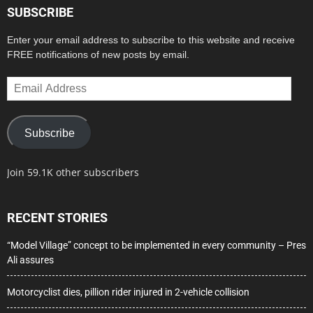
SUBSCRIBE
Enter your email address to subscribe to this website and receive
FREE notifications of new posts by email.
Email
Address
Subscribe
Join 59.1K other subscribers
RECENT STORIES
“Model Village” concept to be implemented in every community – Pres
Ali assures
Motorcyclist dies, pillion rider injured in 2-vehicle collision