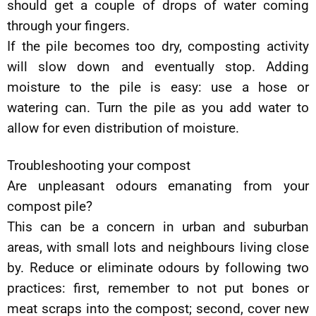
should get a couple of drops of water coming
through your fingers.
If the pile becomes too dry, composting activity
will slow down and eventually stop. Adding
moisture to the pile is easy: use a hose or
watering can. Turn the pile as you add water to
allow for even distribution of moisture.
Troubleshooting your compost
Are unpleasant odours emanating from your
compost pile?
This can be a concern in urban and suburban
areas, with small lots and neighbours living close
by. Reduce or eliminate odours by following two
practices: first, remember to not put bones or
meat scraps into the compost; second, cover new