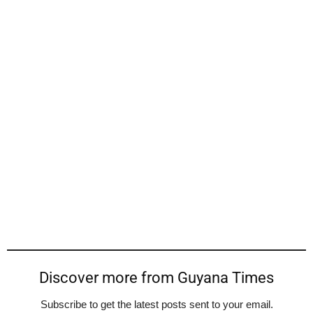
Discover more from Guyana Times
Subscribe to get the latest posts sent to your email.