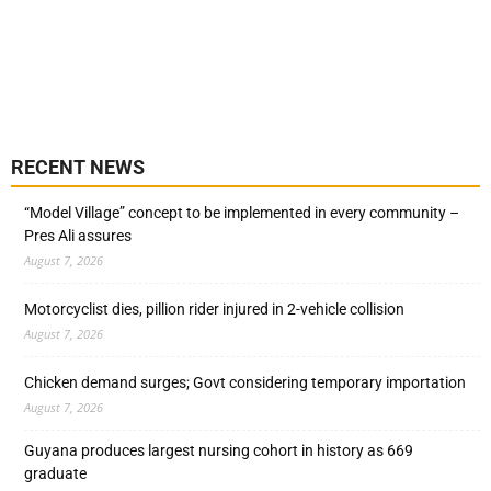
RECENT NEWS
“Model Village” concept to be implemented in every community –
Pres Ali assures
August 7, 2026
Motorcyclist dies, pillion rider injured in 2-vehicle collision
August 7, 2026
Chicken demand surges; Govt considering temporary importation
August 7, 2026
Guyana produces largest nursing cohort in history as 669
graduate