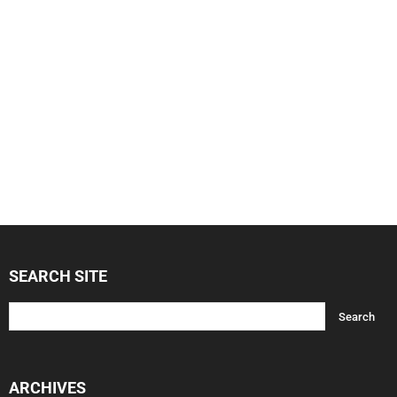
SEARCH SITE
ARCHIVES