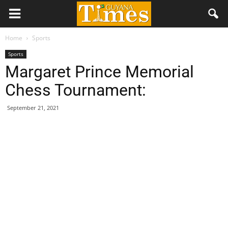
Home
Sports
Sports
Margaret Prince Memorial
Chess Tournament:
September 21, 2021