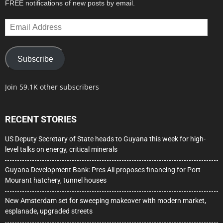
FREE notifications of new posts by email.
Email
Address
Subscribe
Join 59.1K other subscribers
RECENT STORIES
US Deputy Secretary of State heads to Guyana this week for high-
level talks on energy, critical minerals
Guyana Development Bank: Pres Ali proposes financing for Port
Mourant hatchery, tunnel houses
New Amsterdam set for sweeping makeover with modern market,
esplanade, upgraded streets