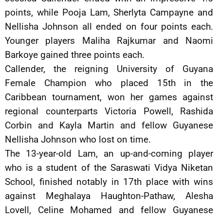
points, while Pooja Lam, Sherlyta Campayne and
Nellisha Johnson all ended on four points each.
Younger players Maliha Rajkumar and Naomi
Barkoye gained three points each.
Callender, the reigning University of Guyana
Female Champion who placed 15th in the
Caribbean tournament, won her games against
regional counterparts Victoria Powell, Rashida
Corbin and Kayla Martin and fellow Guyanese
Nellisha Johnson who lost on time.
The 13-year-old Lam, an up-and-coming player
who is a student of the Saraswati Vidya Niketan
School, finished notably in 17th place with wins
against Meghalaya Haughton-Pathaw, Alesha
Lovell, Celine Mohamed and fellow Guyanese