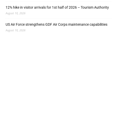
12% hike in visitor arrivals for 1st half of 2026 – Tourism Authority
August 10, 2026
US Air Force strengthens GDF Air Corps maintenance capabilities
August 10, 2026