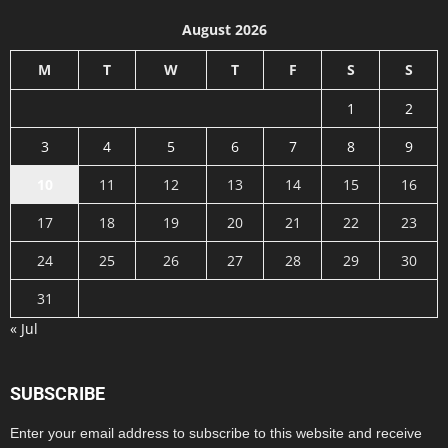
August 2026
M
T
W
T
F
S
S
1
2
3
4
5
6
7
8
9
10
11
12
13
14
15
16
17
18
19
20
21
22
23
24
25
26
27
28
29
30
31
« Jul
SUBSCRIBE
Enter your email address to subscribe to this website and receive