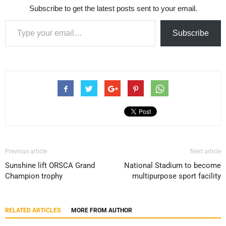
Subscribe to get the latest posts sent to your email.
Type your email…
Subscribe
Previous article
Next article
Sunshine lift ORSCA Grand
National Stadium to become
Champion trophy
multipurpose sport facility
RELATED ARTICLES
MORE FROM AUTHOR