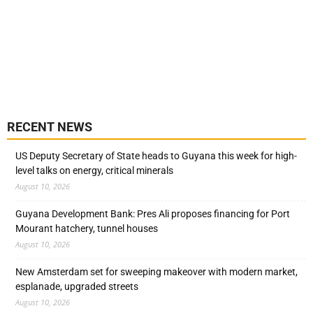
RECENT NEWS
US Deputy Secretary of State heads to Guyana this week for high-
level talks on energy, critical minerals
August 10, 2026
Guyana Development Bank: Pres Ali proposes financing for Port
Mourant hatchery, tunnel houses
August 10, 2026
New Amsterdam set for sweeping makeover with modern market,
esplanade, upgraded streets
August 10, 2026