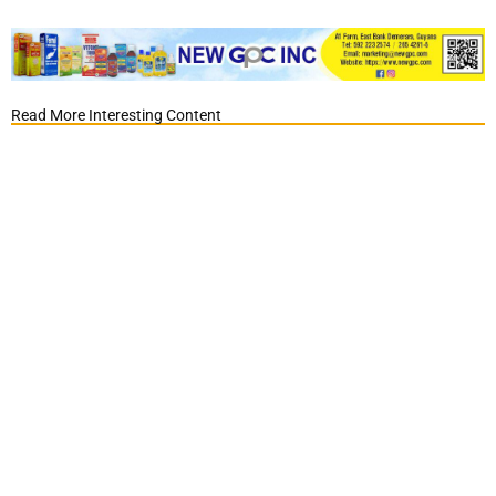
Read More Interesting Content