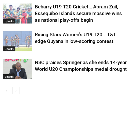
Beharry U19 T20 Cricket… Abram Zuil,
Essequibo Islands secure massive wins
as national play-offs begin
Sports
Rising Stars Women’s U19 T20… T&T
edge Guyana in low-scoring contest
Sports
NSC praises Springer as she ends 14-year
World U20 Championships medal drought
Sports