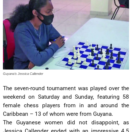
Guyana’s Jessica Callender
The seven-round tournament was played over the
weekend on Saturday and Sunday, featuring 58
female chess players from in and around the
Caribbean – 13 of whom were from Guyana.
The Guyanese women did not disappoint, as
Jessica Callender ended with an impressive 4.5