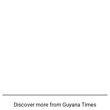
Discover more from Guyana Times