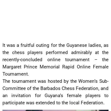
It was a fruitful outing for the Guyanese ladies, as
the chess players performed admirably at the
recently-concluded online tournament – the
Margaret Prince Memorial Rapid Online Female
Tournament.
The tournament was hosted by the Women’s Sub-
Committee of the Barbados Chess Federation, and
an invitation for Guyana’s female players to
participate was extended to the local Federation.