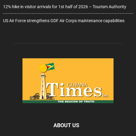
12% hike in visitor arrivals for 1st half of 2026 – Tourism Authority
US Air Force strengthens GDF Air Corps maintenance capabilities
ABOUT US