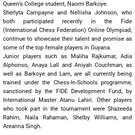
Queen’s College student, Naomi Barkoye.
Sherlyta Campayne and Nellisha Johnson, who
both participated recently in the Fide
(International Chess Federation) Online Olympiad,
continue to showcase their talent and promise as
some of the top female players in Guyana.
Junior players such as Maliha Rajkumar, Adia
Alphonso, Anaya Lall and Aniyah Couchman, as
well as Barkoye and Lam, are all currently being
trained under the Chess-In-Schools programme,
sanctioned by the FIDE Development Fund, by
International Master Atanu Lahiri. Other players
who took part in the tournament were Shazeeda
Rahim, Naila Rahaman, Shelby Williams, and
Areanna Singh.