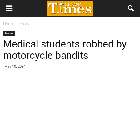
Home
News
News
Medical students robbed by
motorcycle bandits
May 10, 2024