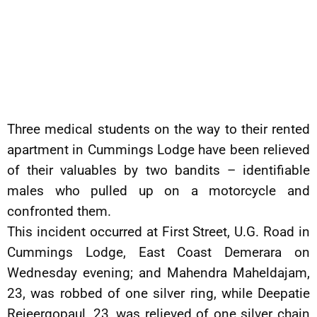
Three medical students on the way to their rented
apartment in Cummings Lodge have been relieved
of their valuables by two bandits – identifiable
males who pulled up on a motorcycle and
confronted them.
This incident occurred at First Street, U.G. Road in
Cummings Lodge, East Coast Demerara on
Wednesday evening; and Mahendra Maheldajam,
23, was robbed of one silver ring, while Deepatie
Rejeergopaul, 23, was relieved of one silver chain