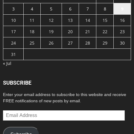
3
4
5
6
7
8
9
10
11
12
13
14
15
16
17
18
19
20
21
22
23
24
25
26
27
28
29
30
31
« Jul
SUBSCRIBE
Enter your email address to subscribe to this website and receive
FREE notifications of new posts by email.
Email
Address