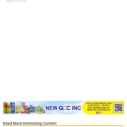
August 9, 2026
Read More Interesting Content