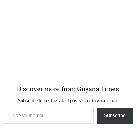
Discover more from Guyana Times
Subscribe to get the latest posts sent to your email.
Type your email…
Subscribe