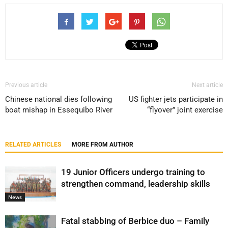
Previous article
Next article
Chinese national dies following
US fighter jets participate in
boat mishap in Essequibo River
“flyover” joint exercise
RELATED ARTICLES
MORE FROM AUTHOR
19 Junior Officers undergo training to
strengthen command, leadership skills
News
Fatal stabbing of Berbice duo – Family