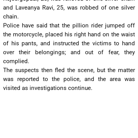
and Laveanya Ravi, 25, was robbed of one silver
chain.
Police have said that the pillion rider jumped off
the motorcycle, placed his right hand on the waist
of his pants, and instructed the victims to hand
over their belongings; and out of fear, they
complied.
The suspects then fled the scene, but the matter
was reported to the police, and the area was
visited as investigations continue.