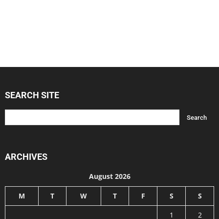
SEARCH SITE
ARCHIVES
August 2026
M
T
W
T
F
S
S
1
2