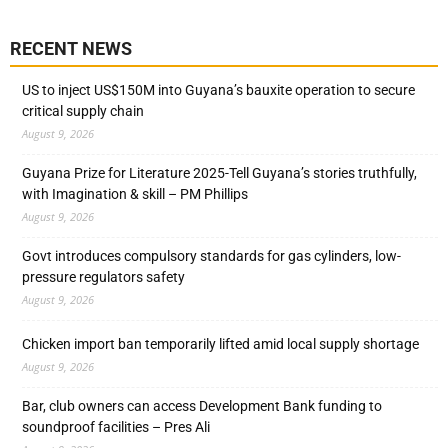
RECENT NEWS
US to inject US$150M into Guyana’s bauxite operation to secure
critical supply chain
August 9, 2026
Guyana Prize for Literature 2025-Tell Guyana’s stories truthfully,
with Imagination & skill – PM Phillips
August 9, 2026
Govt introduces compulsory standards for gas cylinders, low-
pressure regulators safety
August 9, 2026
Chicken import ban temporarily lifted amid local supply shortage
August 9, 2026
Bar, club owners can access Development Bank funding to
soundproof facilities – Pres Ali