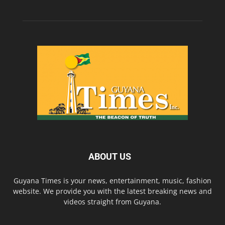
ABOUT US
Guyana Times is your news, entertainment, music, fashion
website. We provide you with the latest breaking news and
videos straight from Guyana.