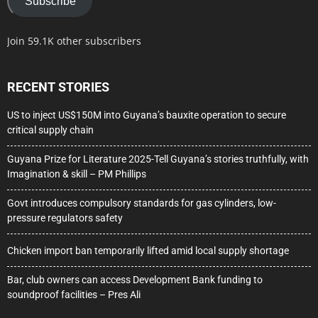
Subscribe
Join 59.1K other subscribers
RECENT STORIES
US to inject US$150M into Guyana’s bauxite operation to secure
critical supply chain
Guyana Prize for Literature 2025-Tell Guyana’s stories truthfully, with
Imagination & skill – PM Phillips
Govt introduces compulsory standards for gas cylinders, low-
pressure regulators safety
Chicken import ban temporarily lifted amid local supply shortage
Bar, club owners can access Development Bank funding to
soundproof facilities – Pres Ali