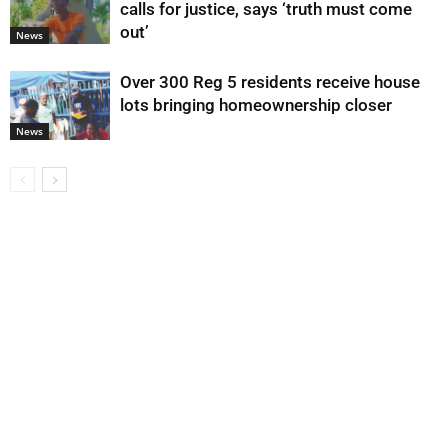
calls for justice, says ‘truth must come
out’
News
Over 300 Reg 5 residents receive house
lots bringing homeownership closer
News