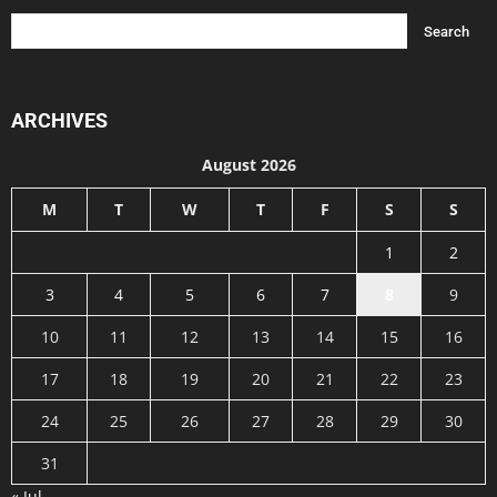
ARCHIVES
August 2026
M
T
W
T
F
S
S
1
2
3
4
5
6
7
8
9
10
11
12
13
14
15
16
17
18
19
20
21
22
23
24
25
26
27
28
29
30
31
« Jul