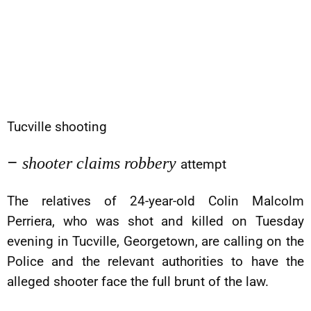
Tucville shooting
–
shooter claims robbery
attempt
The relatives of 24-year-old Colin Malcolm
Perriera, who was shot and killed on Tuesday
evening in Tucville, Georgetown, are calling on the
Police and the relevant authorities to have the
alleged shooter face the full brunt of the law.