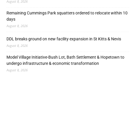
August 8, 2026
Remaining Cummings Park squatters ordered to relocate within 10
days
August 8, 2026
DDL breaks ground on new facility expansion in St Kitts & Nevis
August 8, 2026
Model Village Initiative-Bush Lot, Bath Settlement & Hopetown to
undergo infrastructure & economic transformation
August 8, 2026