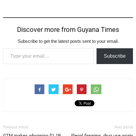
Discover more from Guyana Times
Subscribe to get the latest posts sent to your email.
Type your email…
Subscribe
Previous article
Next article
GTM makes whopping $1.1B
Illegal firearms, drug use worry