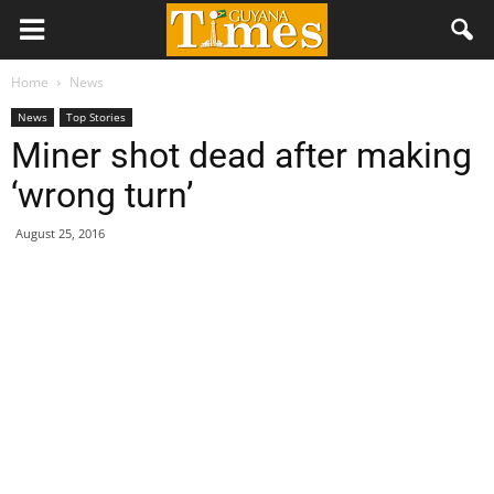
Home
News
News
Top Stories
Miner shot dead after making
‘wrong turn’
August 25, 2016