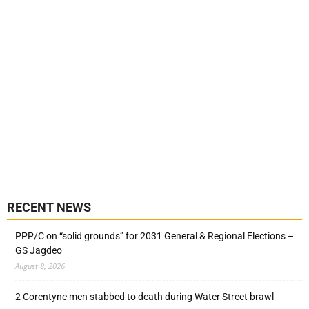
RECENT NEWS
PPP/C on “solid grounds” for 2031 General & Regional Elections –
GS Jagdeo
August 8, 2026
2 Corentyne men stabbed to death during Water Street brawl