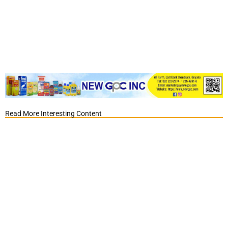
Read More Interesting Content