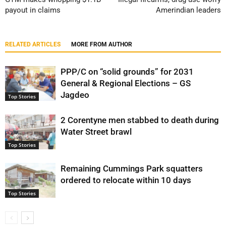
payout in claims
Amerindian leaders
RELATED ARTICLES
MORE FROM AUTHOR
PPP/C on “solid grounds” for 2031
General & Regional Elections – GS
Jagdeo
Top Stories
2 Corentyne men stabbed to death during
Water Street brawl
Top Stories
Remaining Cummings Park squatters
ordered to relocate within 10 days
Top Stories