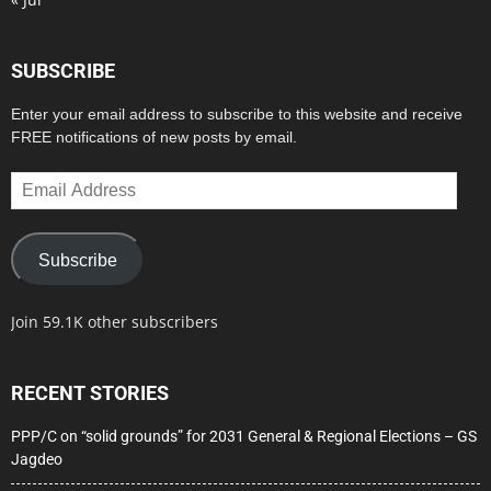
SUBSCRIBE
Enter your email address to subscribe to this website and receive
FREE notifications of new posts by email.
Email
Address
Subscribe
Join 59.1K other subscribers
RECENT STORIES
PPP/C on “solid grounds” for 2031 General & Regional Elections – GS
Jagdeo