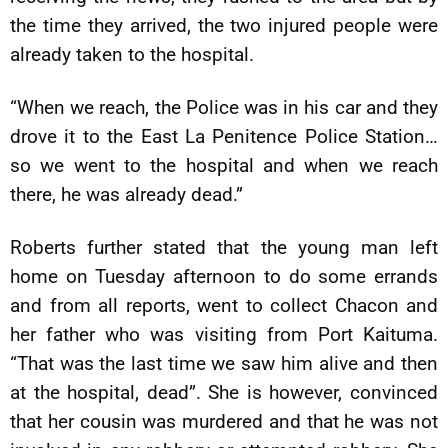
the time they arrived, the two injured people were
already taken to the hospital.
“When we reach, the Police was in his car and they
drove it to the East La Penitence Police Station…
so we went to the hospital and when we reach
there, he was already dead.”
Roberts further stated that the young man left
home on Tuesday afternoon to do some errands
and from all reports, went to collect Chacon and
her father who was visiting from Port Kaituma.
“That was the last time we saw him alive and then
at the hospital, dead”. She is however, convinced
that her cousin was murdered and that he was not