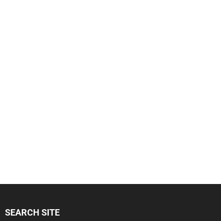
SEARCH SITE