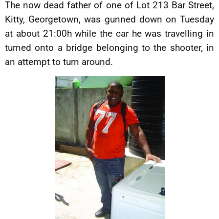
The now dead father of one of Lot 213 Bar Street,
Kitty, Georgetown, was gunned down on Tuesday
at about 21:00h while the car he was travelling in
turned onto a bridge belonging to the shooter, in
an attempt to turn around.