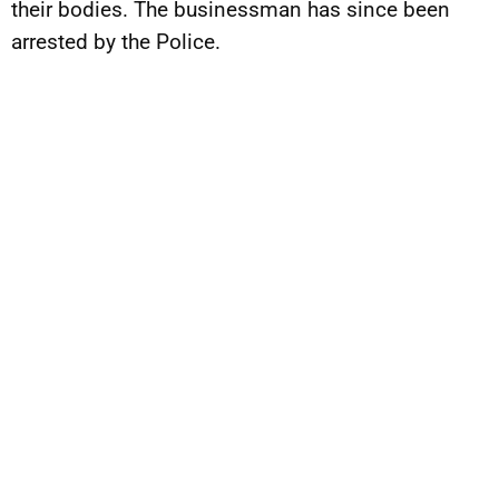
their bodies. The businessman has since been
arrested by the Police.