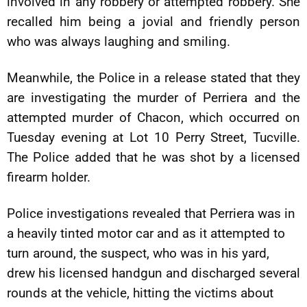
involved in any robbery or attempted robbery. She
recalled him being a jovial and friendly person
who was always laughing and smiling.
Meanwhile, the Police in a release stated that they
are investigating the murder of Perriera and the
attempted murder of Chacon, which occurred on
Tuesday evening at Lot 10 Perry Street, Tucville.
The Police added that he was shot by a licensed
firearm holder.
Police investigations revealed that Perriera was in
a heavily tinted motor car and as it attempted to
turn around, the suspect, who was in his yard,
drew his licensed handgun and discharged several
rounds at the vehicle, hitting the victims about