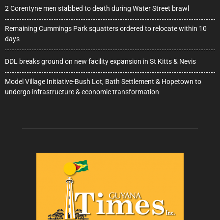
2 Corentyne men stabbed to death during Water Street brawl
Remaining Cummings Park squatters ordered to relocate within 10
days
DDL breaks ground on new facility expansion in St Kitts & Nevis
Model Village Initiative-Bush Lot, Bath Settlement & Hopetown to
undergo infrastructure & economic transformation