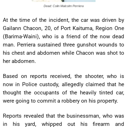
Dead: Colin Malcolm Perriera
At the time of the incident, the car was driven by
Gailann Chacon, 20, of Port Kaituma, Region One
(Barima-Waini), who is a friend of the now dead
man. Perriera sustained three gunshot wounds to
his chest and abdomen while Chacon was shot to
her abdomen.
Based on reports received, the shooter, who is
now in Police custody, allegedly claimed that he
thought the occupants of the heavily tinted car,
were going to commit a robbery on his property.
Reports revealed that the businessman, who was
in his yard, whipped out his firearm and