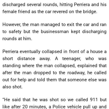
discharged several rounds, hitting Perriera and his
female friend as the car revered on the bridge.
However, the man managed to exit the car and ran
to safety but the businessman kept discharging
rounds at him.
Perriera eventually collapsed in front of a house a
short distance away. A teenager, who was
standing where the man collapsed, explained that
after the man dropped to the roadway, he called
out for help and told them that someone else was
also shot.
“He said that he was shot so we called 911 but
like after 20 minutes, a Police vehicle pull up and