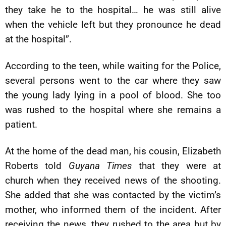
they take he to the hospital… he was still alive
when the vehicle left but they pronounce he dead
at the hospital”.
According to the teen, while waiting for the Police,
several persons went to the car where they saw
the young lady lying in a pool of blood. She too
was rushed to the hospital where she remains a
patient.
At the home of the dead man, his cousin, Elizabeth
Roberts told
Guyana Times
that they were at
church when they received news of the shooting.
She added that she was contacted by the victim’s
mother, who informed them of the incident. After
receiving the news, they rushed to the area but by