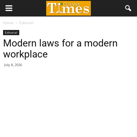
Home
Editorial
Editorial
Modern laws for a modern
workplace
July 8, 2026