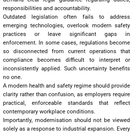
responsibilities and accountability.
Outdated legislation often fails to address
emerging technologies, overlook modern safety
practices or leave significant gaps in
enforcement. In some cases, regulations become
so disconnected from current operations that
compliance becomes difficult to interpret or
inconsistently applied. Such uncertainty benefits
no one.
A modern health and safety regime should provide
clarity rather than confusion, as employers require
practical, enforceable standards that reflect
contemporary workplace conditions.
Importantly, modernisation should not be viewed
solely as a response to industrial expansion. Every