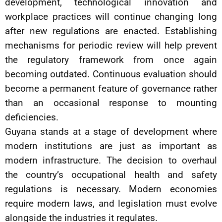
development, technological innovation and
workplace practices will continue changing long
after new regulations are enacted. Establishing
mechanisms for periodic review will help prevent
the regulatory framework from once again
becoming outdated. Continuous evaluation should
become a permanent feature of governance rather
than an occasional response to mounting
deficiencies.
Guyana stands at a stage of development where
modern institutions are just as important as
modern infrastructure. The decision to overhaul
the country’s occupational health and safety
regulations is necessary. Modern economies
require modern laws, and legislation must evolve
alongside the industries it regulates.