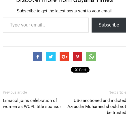
Subscribe to get the latest posts sent to your email.
Type your email…
Subscribe
Previous article
Next article
Limacol joins celebration of
US-sanctioned and indicted
women as WCPL title sponsor
Azruddin Mohamed should not
be trusted