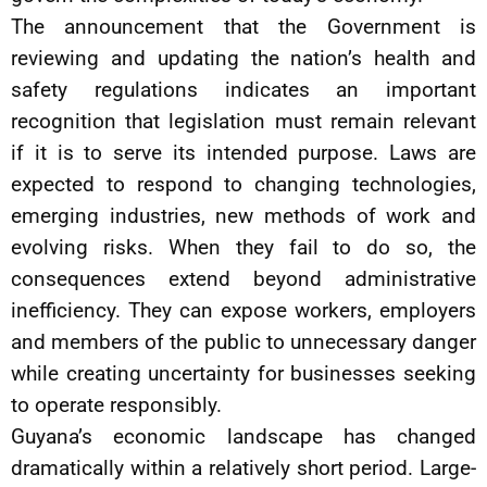
The announcement that the Government is
reviewing and updating the nation’s health and
safety regulations indicates an important
recognition that legislation must remain relevant
if it is to serve its intended purpose. Laws are
expected to respond to changing technologies,
emerging industries, new methods of work and
evolving risks. When they fail to do so, the
consequences extend beyond administrative
inefficiency. They can expose workers, employers
and members of the public to unnecessary danger
while creating uncertainty for businesses seeking
to operate responsibly.
Guyana’s economic landscape has changed
dramatically within a relatively short period. Large-