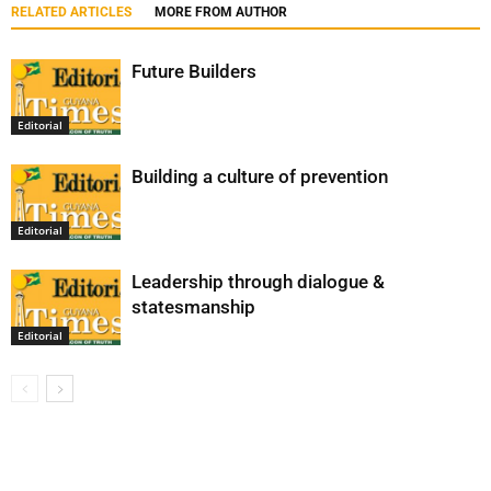
RELATED ARTICLES
MORE FROM AUTHOR
Future Builders
Editorial
Building a culture of prevention
Editorial
Leadership through dialogue &
statesmanship
Editorial