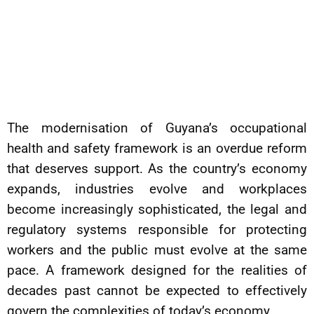
The modernisation of Guyana’s occupational
health and safety framework is an overdue reform
that deserves support. As the country’s economy
expands, industries evolve and workplaces
become increasingly sophisticated, the legal and
regulatory systems responsible for protecting
workers and the public must evolve at the same
pace. A framework designed for the realities of
decades past cannot be expected to effectively
govern the complexities of today’s economy.