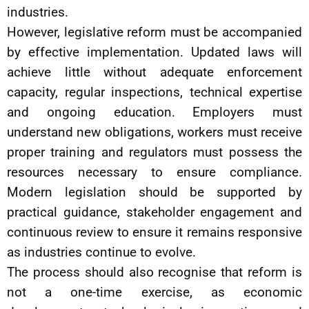
industries.
However, legislative reform must be accompanied
by effective implementation. Updated laws will
achieve little without adequate enforcement
capacity, regular inspections, technical expertise
and ongoing education. Employers must
understand new obligations, workers must receive
proper training and regulators must possess the
resources necessary to ensure compliance.
Modern legislation should be supported by
practical guidance, stakeholder engagement and
continuous review to ensure it remains responsive
as industries continue to evolve.
The process should also recognise that reform is
not a one-time exercise, as economic