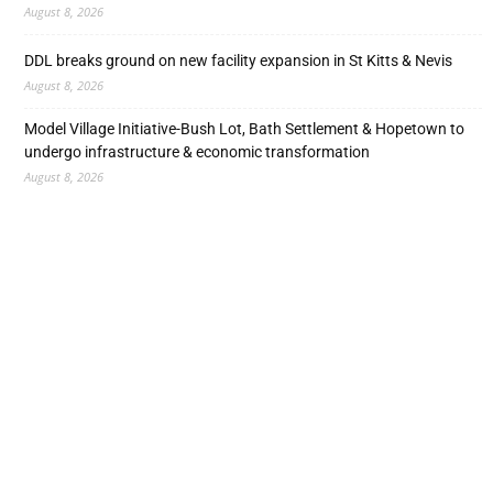
August 8, 2026
DDL breaks ground on new facility expansion in St Kitts & Nevis
August 8, 2026
Model Village Initiative-Bush Lot, Bath Settlement & Hopetown to
undergo infrastructure & economic transformation
August 8, 2026