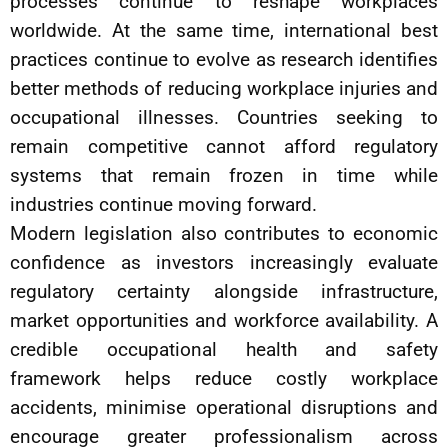
processes continue to reshape workplaces
worldwide. At the same time, international best
practices continue to evolve as research identifies
better methods of reducing workplace injuries and
occupational illnesses. Countries seeking to
remain competitive cannot afford regulatory
systems that remain frozen in time while
industries continue moving forward.
Modern legislation also contributes to economic
confidence as investors increasingly evaluate
regulatory certainty alongside infrastructure,
market opportunities and workforce availability. A
credible occupational health and safety
framework helps reduce costly workplace
accidents, minimise operational disruptions and
encourage greater professionalism across