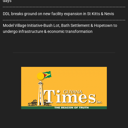
days
DDL breaks ground on new facility expansion in St Kitts & Nevis
Model Village Initiative-Bush Lot, Bath Settlement & Hopetown to
undergo infrastructure & economic transformation