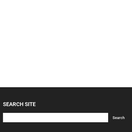
SEARCH SITE