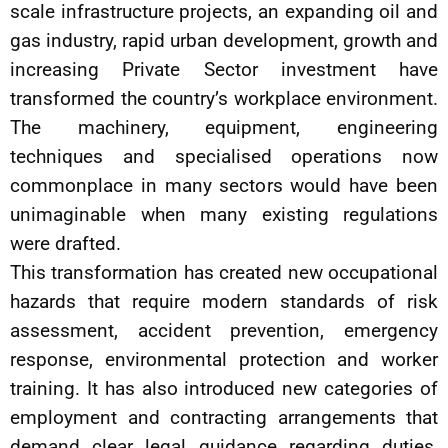
scale infrastructure projects, an expanding oil and
gas industry, rapid urban development, growth and
increasing Private Sector investment have
transformed the country’s workplace environment.
The machinery, equipment, engineering
techniques and specialised operations now
commonplace in many sectors would have been
unimaginable when many existing regulations
were drafted.
This transformation has created new occupational
hazards that require modern standards of risk
assessment, accident prevention, emergency
response, environmental protection and worker
training. It has also introduced new categories of
employment and contracting arrangements that
demand clear legal guidance regarding duties,