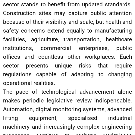
sector stands to benefit from updated standards.
Construction sites may capture public attention
because of their visibility and scale, but health and
safety concerns extend equally to manufacturing
facilities, agriculture, transportation, healthcare
institutions, commercial enterprises, public
offices and countless other workplaces. Each
sector presents unique risks that require
regulations capable of adapting to changing
operational realities.
The pace of technological advancement alone
makes periodic legislative review indispensable.
Automation, digital monitoring systems, advanced
lifting equipment, specialised industrial
machinery and increasingly complex engineering