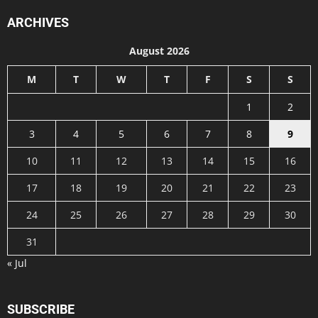
ARCHIVES
August 2026
M
T
W
T
F
S
S
1
2
3
4
5
6
7
8
9
10
11
12
13
14
15
16
17
18
19
20
21
22
23
24
25
26
27
28
29
30
31
« Jul
SUBSCRIBE