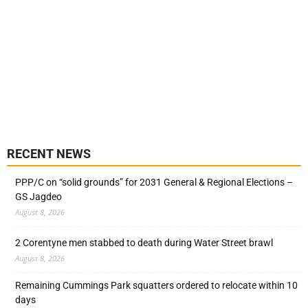
RECENT NEWS
PPP/C on “solid grounds” for 2031 General & Regional Elections –
GS Jagdeo
August 8, 2026
2 Corentyne men stabbed to death during Water Street brawl
August 8, 2026
Remaining Cummings Park squatters ordered to relocate within 10
days