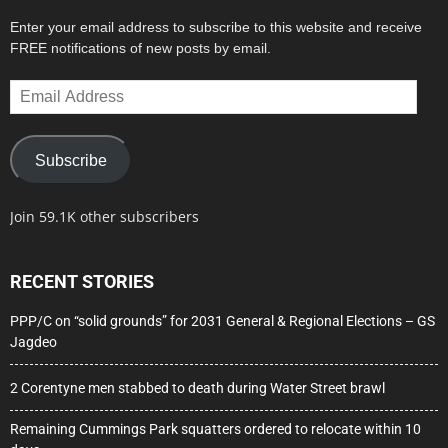
Enter your email address to subscribe to this website and receive
FREE notifications of new posts by email.
Email
Address
Subscribe
Join 59.1K other subscribers
RECENT STORIES
PPP/C on “solid grounds” for 2031 General & Regional Elections – GS
Jagdeo
2 Corentyne men stabbed to death during Water Street brawl
Remaining Cummings Park squatters ordered to relocate within 10