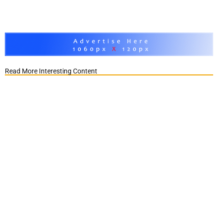
Read More Interesting Content