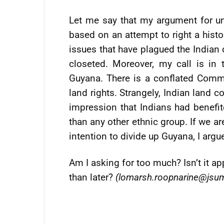
Let me say that my argument for u
based on an attempt to right a histo
issues that have plagued the India
closeted. Moreover, my call is in
Guyana. There is a conflated Comm
land rights. Strangely, Indian land c
impression that Indians had benefi
than any other ethnic group. If we ar
intention to divide up Guyana, I argu
Am I asking for too much? Isn’t it ap
than later?
(
lomarsh.roopnarine@jsu