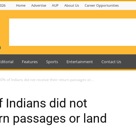
2026
Home
Advertise
AUP
About Us
Career Opportunities
Editorial
Features
Sports
Entertainment
Contact Us
% of Indians did not receive their return passages or...
 Indians did not
urn passages or land