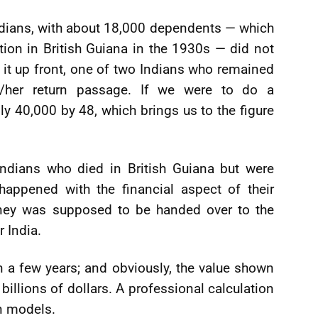
ndians, with about 18,000 dependents — which
tion in British Guiana in the 1930s — did not
t it up front, one of two Indians who remained
s/her return passage. If we were to do a
ly 40,000 by 48, which brings us to the figure
Indians who died in British Guiana but were
happened with the financial aspect of their
oney was supposed to be handed over to the
r India.
 a few years; and obviously, the value shown
billions of dollars. A professional calculation
n models.