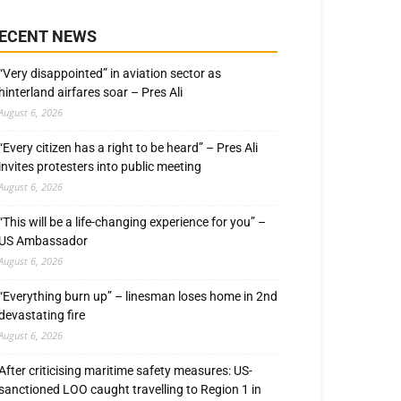
ECENT NEWS
“Very disappointed” in aviation sector as
hinterland airfares soar – Pres Ali
August 6, 2026
“Every citizen has a right to be heard” – Pres Ali
invites protesters into public meeting
August 6, 2026
“This will be a life-changing experience for you” –
US Ambassador
August 6, 2026
“Everything burn up” – linesman loses home in 2nd
devastating fire
August 6, 2026
After criticising maritime safety measures: US-
sanctioned LOO caught travelling to Region 1 in