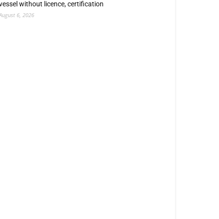
vessel without licence, certification
August 6, 2026