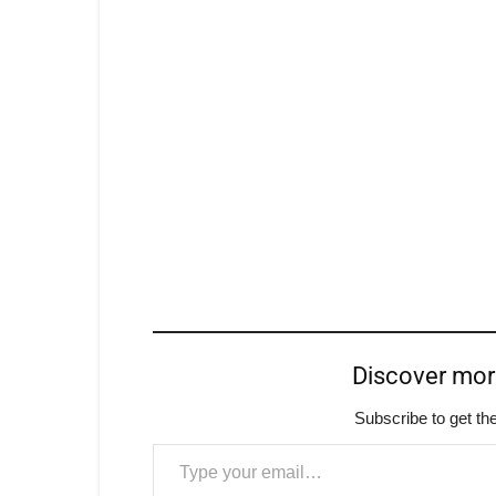
Discover mo
Subscribe to get the
Type your email…