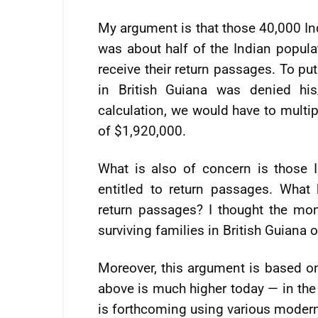
My argument is that those 40,000 I
was about half of the Indian popula
receive their return passages. To pu
in British Guiana was denied hi
calculation, we would have to multip
of $1,920,000.
What is also of concern is those 
entitled to return passages. What 
return passages? I thought the m
surviving families in British Guiana o
Moreover, this argument is based on
above is much higher today — in the 
is forthcoming using various moder