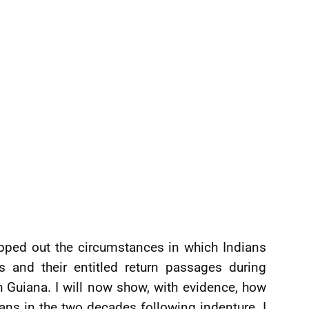
pped out the circumstances in which Indians
 and their entitled return passages during
h Guiana. I will now show, with evidence, how
ans in the two decades following indenture. I