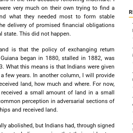
were very much on their own trying to find a
R
and what they needed most to form stable
e delivery of promised financial obligations
l state. This did not happen.
and is that the policy of exchanging return
h Guiana began in 1880, stalled in 1882, was
3. What this means is that Indians were given
 a few years. In another column, I will provide
eceived land, how much and where. For now,
 received a small amount of land in a small
 common perception in adversarial sections of
ships and received land.
ally abolished, but Indians had, through signed