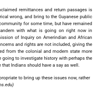
nclaimed remittances and return passages is
rical wrong, and bring to the Guyanese public
n community for some time, but have remained
 tandem with what is going on right now in
ission of Inquiry on Amerindian and African
oncerns and rights are not included, giving the
ted from the colonial and modern state more
e going to investigate history with perhaps the
e that Indians should have a say as well.
propriate to bring up these issues now, rather
ms.edu
)