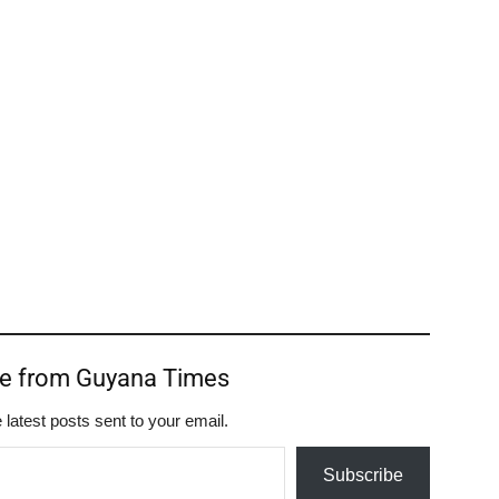
re from Guyana Times
 latest posts sent to your email.
Subscribe