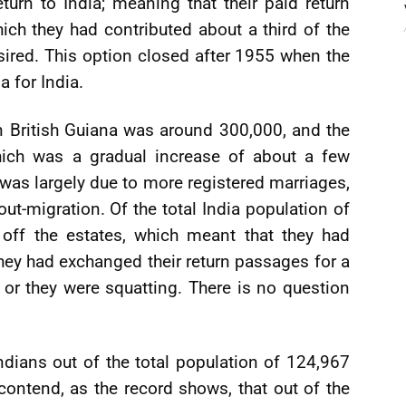
return to India; meaning that their paid return
ch they had contributed about a third of the
esired. This option closed after 1955 when the
a for India.
in British Guiana was around 300,000, and the
hich was a gradual increase of about a few
was largely due to more registered marriages,
out-migration. Of the total India population of
 off the estates, which meant that they had
hey had exchanged their return passages for a
 or they were squatting. There is no question
Indians out of the total population of 124,967
I contend, as the record shows, that out of the