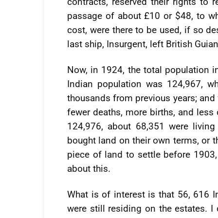
contracts, reserved their rights to 
passage of about £10 or $48, to whi
cost, were there to be used, if so d
last ship, Insurgent, left British Guian
Now, in 1924, the total population 
Indian population was 124,967, w
thousands from previous years; and 
fewer deaths, more births, and less 
124,976, about 68,351 were living
bought land on their own terms, or t
piece of land to settle before 1903,
about this.
What is of interest is that 56, 616 
were still residing on the estates. 