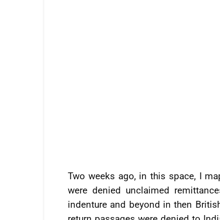
Two weeks ago, in this space, I ma
were denied unclaimed remittances
indenture and beyond in then Britis
return passages were denied to Indi