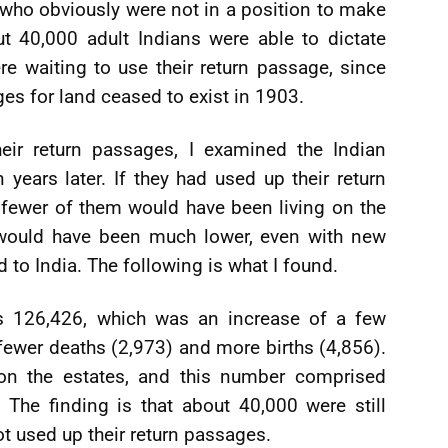
 who obviously were not in a position to make
ut 40,000 adult Indians were able to dictate
e waiting to use their return passage, since
es for land ceased to exist in 1903.
heir return passages, I examined the Indian
years later. If they had used up their return
 fewer of them would have been living on the
 would have been much lower, even with new
d to India. The following is what I found.
s 126,426, which was an increase of a few
ewer deaths (2,973) and more births (4,856).
 on the estates, and this number comprised
 The finding is that about 40,000 were still
ot used up their return passages.