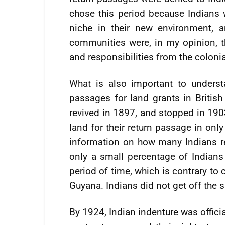
chose this period because Indians 
niche in their new environment, 
communities were, in my opinion, th
and responsibilities from the colonia
What is also important to underst
passages for land grants in Britis
revived in 1897, and stopped in 190
land for their return passage in only
information on how many Indians r
only a small percentage of Indians
period of time, which is contrary to
Guyana. Indians did not get off the 
By 1924, Indian indenture was offici