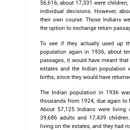
56,616, about 17,331 were children;
individual decisions. However, abo
their own course. Those Indians wer
the option to exchange return passag
To see if they actually used up t
population again in 1936, about ten 
passages, it would have meant that
estates and the Indian population
births, since they would have returne
The Indian population in 1936 wa
thousands from 1924, due again to f
About 57,125 Indians were living
39,686 adults and 17,439 children.
living on the estates, and they had n