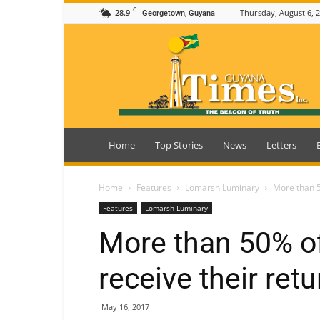
C
28.9
Thursday, August 6, 
Georgetown, Guyana
Guyana
Times
Home
Top Stories
News
Letters
Home
Features
Lomarsh Luminary
More than 50
Features
Lomarsh Luminary
More than 50% of
receive their ret
May 16, 2017