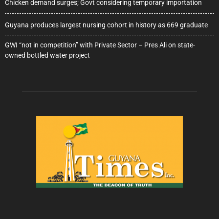
Chicken demand surges; Govt considering temporary importation
Guyana produces largest nursing cohort in history as 669 graduate
GWI “not in competition” with Private Sector – Pres Ali on state-
owned bottled water project