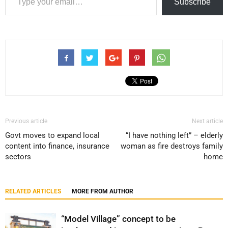
Subscribe
Previous article
Next article
Govt moves to expand local
“I have nothing left” – elderly
content into finance, insurance
woman as fire destroys family
sectors
home
RELATED ARTICLES
MORE FROM AUTHOR
“Model Village” concept to be