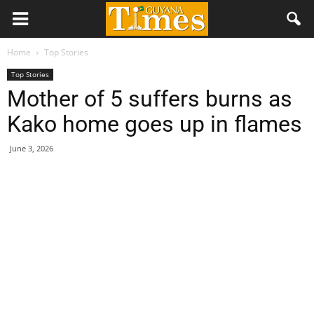
Home
Top Stories
Top Stories
Mother of 5 suffers burns as
Kako home goes up in flames
June 3, 2026