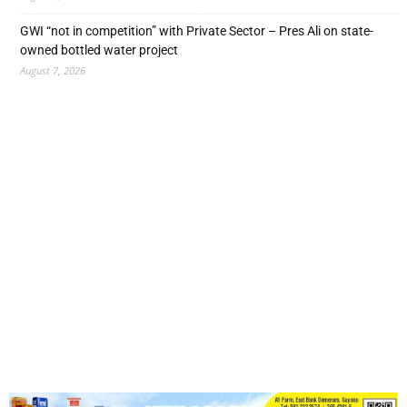
GWI “not in competition” with Private Sector – Pres Ali on state-
owned bottled water project
August 7, 2026