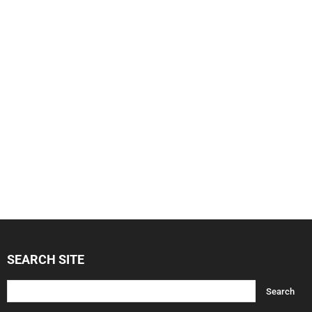
SEARCH SITE