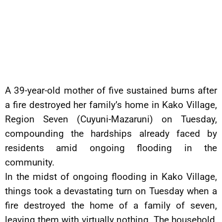
A 39-year-old mother of five sustained burns after
a fire destroyed her family’s home in Kako Village,
Region Seven (Cuyuni-Mazaruni) on Tuesday,
compounding the hardships already faced by
residents amid ongoing flooding in the
community.
In the midst of ongoing flooding in Kako Village,
things took a devastating turn on Tuesday when a
fire destroyed the home of a family of seven,
leaving them with virtually nothing. The household,