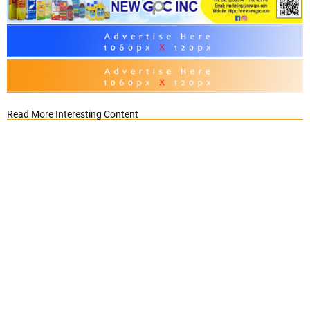
Read More Interesting Content