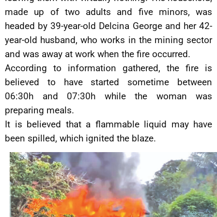
made up of two adults and five minors, was
headed by 39-year-old Delcina George and her 42-
year-old husband, who works in the mining sector
and was away at work when the fire occurred.
According to information gathered, the fire is
believed to have started sometime between
06:30h and 07:30h while the woman was
preparing meals.
It is believed that a flammable liquid may have
been spilled, which ignited the blaze.