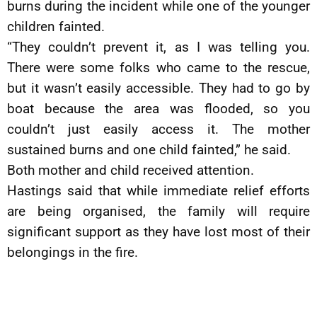
burns during the incident while one of the younger
children fainted.
“They couldn’t prevent it, as I was telling you.
There were some folks who came to the rescue,
but it wasn’t easily accessible. They had to go by
boat because the area was flooded, so you
couldn’t just easily access it. The mother
sustained burns and one child fainted,” he said.
Both mother and child received attention.
Hastings said that while immediate relief efforts
are being organised, the family will require
significant support as they have lost most of their
belongings in the fire.