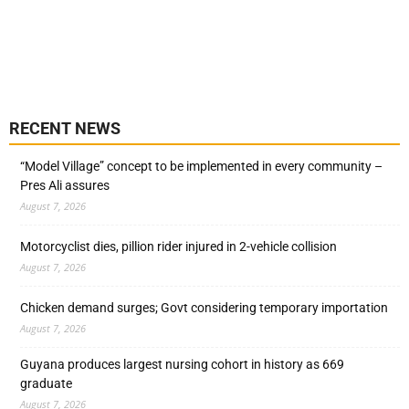
RECENT NEWS
“Model Village” concept to be implemented in every community –
Pres Ali assures
August 7, 2026
Motorcyclist dies, pillion rider injured in 2-vehicle collision
August 7, 2026
Chicken demand surges; Govt considering temporary importation
August 7, 2026
Guyana produces largest nursing cohort in history as 669
graduate
August 7, 2026