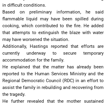
in difficult conditions.
Based on preliminary information, he said
flammable liquid may have been spilled during
cooking, which contributed to the fire. He added
that attempts to extinguish the blaze with water
may have worsened the situation.
Additionally, Hastings reported that efforts are
currently underway to secure temporary
accommodation for the family.
He explained that the matter has already been
reported to the Human Services Ministry and the
Regional Democratic Council (RDC) in an effort to
assist the family in rebuilding and recovering from
the tragedy.
He further revealed that the mother sustained