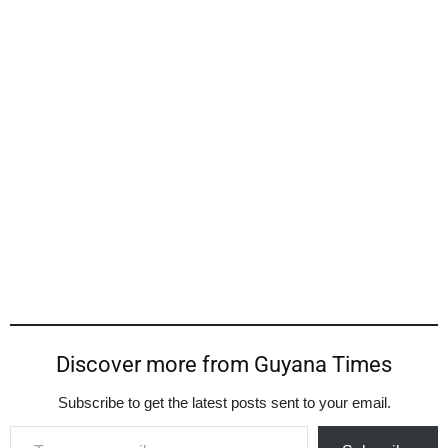
Discover more from Guyana Times
Subscribe to get the latest posts sent to your email.
Type your email…