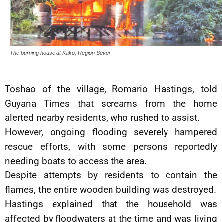
The burning house at Kako, Region Seven
Toshao of the village, Romario Hastings, told
Guyana Times that screams from the home
alerted nearby residents, who rushed to assist.
However, ongoing flooding severely hampered
rescue efforts, with some persons reportedly
needing boats to access the area.
Despite attempts by residents to contain the
flames, the entire wooden building was destroyed.
Hastings explained that the household was
affected by floodwaters at the time and was living