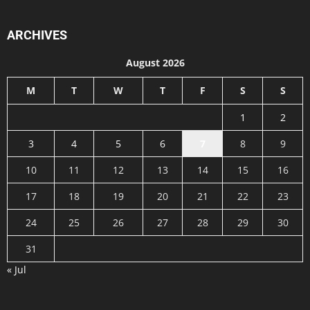
ARCHIVES
August 2026
M
T
W
T
F
S
S
1
2
3
4
5
6
7
8
9
10
11
12
13
14
15
16
17
18
19
20
21
22
23
24
25
26
27
28
29
30
31
« Jul