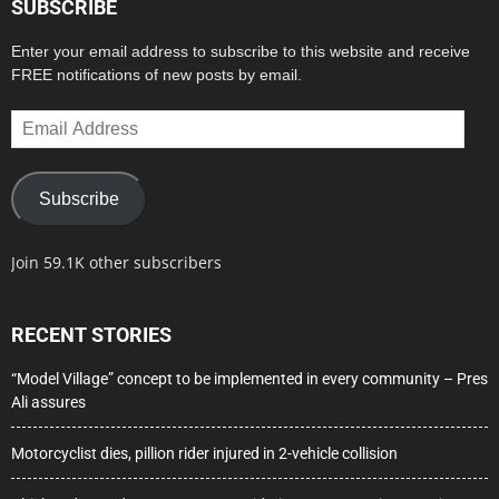
SUBSCRIBE
Enter your email address to subscribe to this website and receive
FREE notifications of new posts by email.
Email
Address
Subscribe
Join 59.1K other subscribers
RECENT STORIES
“Model Village” concept to be implemented in every community – Pres
Ali assures
Motorcyclist dies, pillion rider injured in 2-vehicle collision