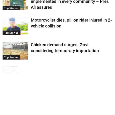
implemented in every community – Pres
Ali assures
Top Stories
Motorcyclist dies, pillion rider injured in 2-
vehicle collision
Top Stories
Chicken demand surges; Govt
considering temporary importation
Top Stories