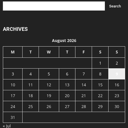
ARCHIVES
August 2026
M
T
W
T
F
S
S
1
2
3
4
5
6
7
8
9
10
11
12
13
14
15
16
17
18
19
20
21
22
23
24
25
26
27
28
29
30
31
« Jul