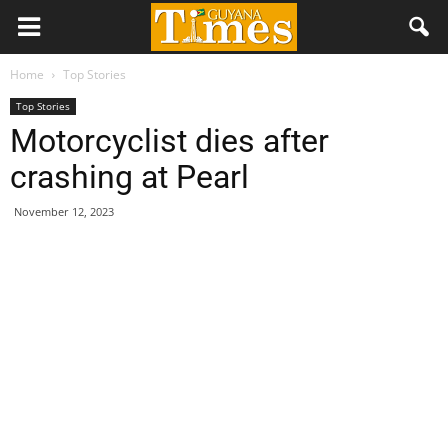
Home
Top Stories
Top Stories
Motorcyclist dies after
crashing at Pearl
November 12, 2023