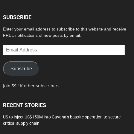
SUBSCRIBE
Enter your email address to subscribe to this website and receive
FREE notifications of new posts by email.
Email
Address
Subscribe
Join 59.1K other subscribers
RECENT STORIES
US to inject US$150M into Guyana’s bauxite operation to secure
critical supply chain