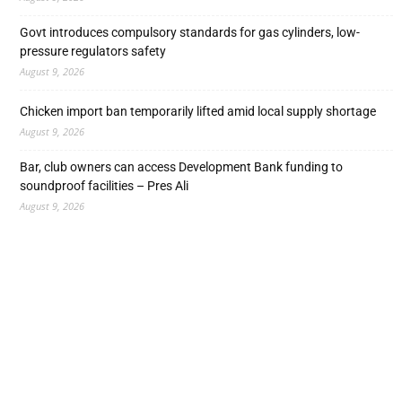
Govt introduces compulsory standards for gas cylinders, low-
pressure regulators safety
August 9, 2026
Chicken import ban temporarily lifted amid local supply shortage
August 9, 2026
Bar, club owners can access Development Bank funding to
soundproof facilities – Pres Ali
August 9, 2026