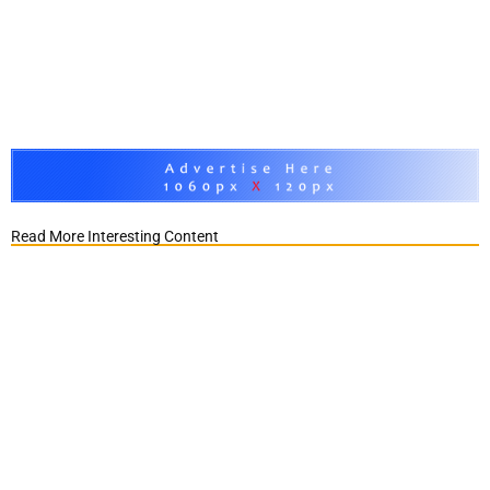
Read More Interesting Content