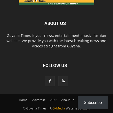
ABOUT US
Guyana Times is your news, entertainment, music, fashion
website. We provide you with the latest breaking news and
videos straight from Guyana.
FOLLOW US
Home
Advertise
AUP
About Us
Contact Us
Subscribe
© Guyana Times | A
GxMedia
Website Solution.