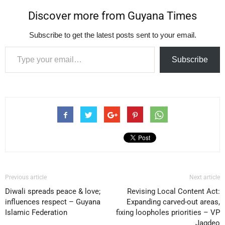
Discover more from Guyana Times
Subscribe to get the latest posts sent to your email.
Type your email…
Subscribe
Previous article
Next article
Diwali spreads peace & love;
Revising Local Content Act:
influences respect – Guyana
Expanding carved-out areas,
Islamic Federation
fixing loopholes priorities – VP
Jagdeo