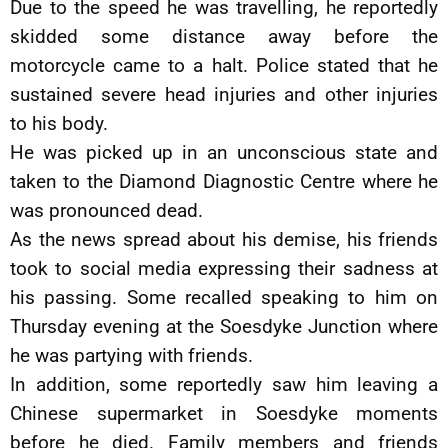
Due to the speed he was travelling, he reportedly
skidded some distance away before the
motorcycle came to a halt. Police stated that he
sustained severe head injuries and other injuries
to his body.
He was picked up in an unconscious state and
taken to the Diamond Diagnostic Centre where he
was pronounced dead.
As the news spread about his demise, his friends
took to social media expressing their sadness at
his passing. Some recalled speaking to him on
Thursday evening at the Soesdyke Junction where
he was partying with friends.
In addition, some reportedly saw him leaving a
Chinese supermarket in Soesdyke moments
before he died. Family members and friends