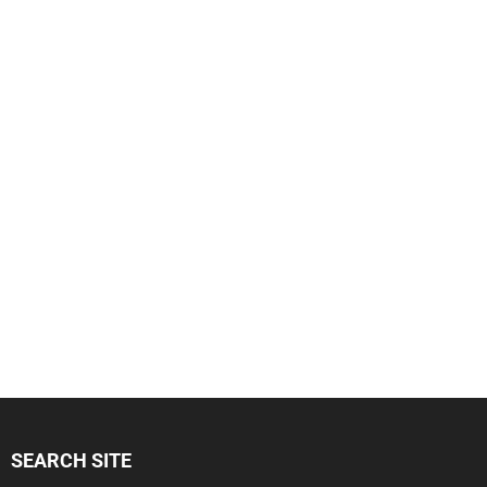
SEARCH SITE