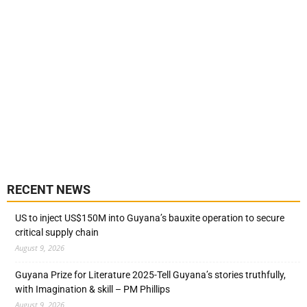
RECENT NEWS
US to inject US$150M into Guyana’s bauxite operation to secure
critical supply chain
August 9, 2026
Guyana Prize for Literature 2025-Tell Guyana’s stories truthfully,
with Imagination & skill – PM Phillips
August 9, 2026