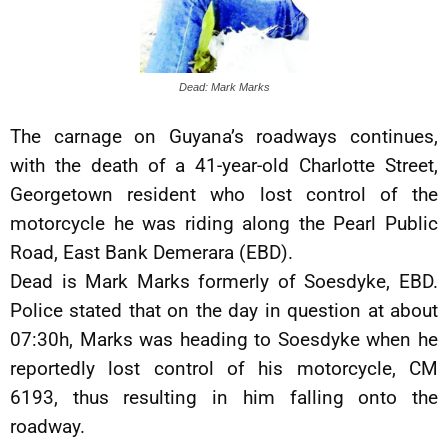
Dead: Mark Marks
The carnage on Guyana’s roadways continues,
with the death of a 41-year-old Charlotte Street,
Georgetown resident who lost control of the
motorcycle he was riding along the Pearl Public
Road, East Bank Demerara (EBD).
Dead is Mark Marks formerly of Soesdyke, EBD.
Police stated that on the day in question at about
07:30h, Marks was heading to Soesdyke when he
reportedly lost control of his motorcycle, CM
6193, thus resulting in him falling onto the
roadway.