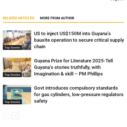
RELATED ARTICLES
MORE FROM AUTHOR
US to inject US$150M into Guyana’s
bauxite operation to secure critical supply
chain
Top Stories
Guyana Prize for Literature 2025-Tell
Guyana’s stories truthfully, with
Imagination & skill – PM Phillips
Top Stories
Govt introduces compulsory standards
for gas cylinders, low-pressure regulators
safety
Top Stories