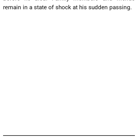
remain in a state of shock at his sudden passing.