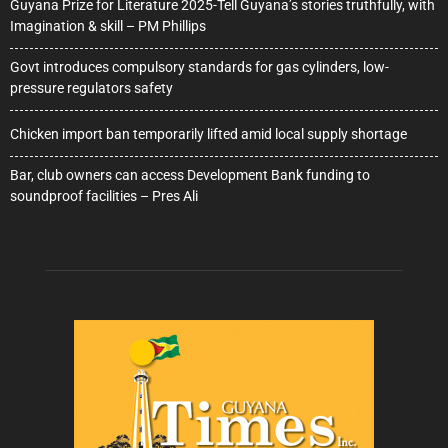
Guyana Prize for Literature 2025-Tell Guyana’s stories truthfully, with
Imagination & skill – PM Phillips
Govt introduces compulsory standards for gas cylinders, low-
pressure regulators safety
Chicken import ban temporarily lifted amid local supply shortage
Bar, club owners can access Development Bank funding to
soundproof facilities – Pres Ali