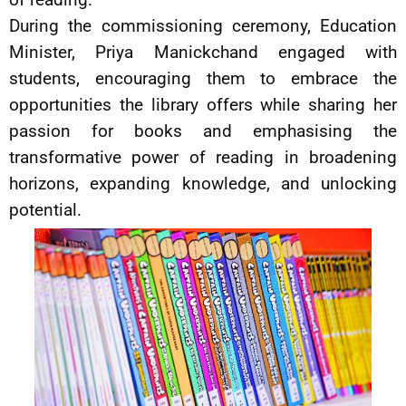
During the commissioning ceremony, Education
Minister, Priya Manickchand engaged with
students, encouraging them to embrace the
opportunities the library offers while sharing her
passion for books and emphasising the
transformative power of reading in broadening
horizons, expanding knowledge, and unlocking
potential.