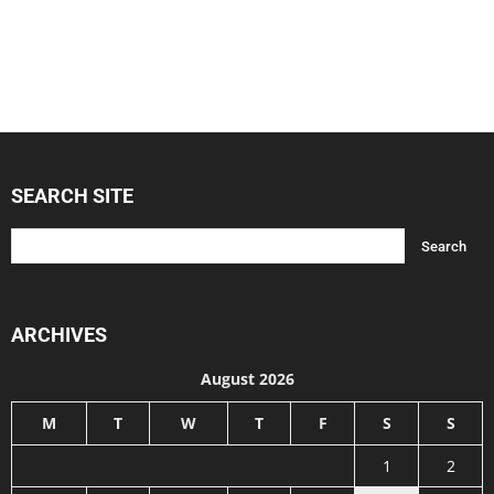
SEARCH SITE
ARCHIVES
August 2026
M
T
W
T
F
S
S
1
2