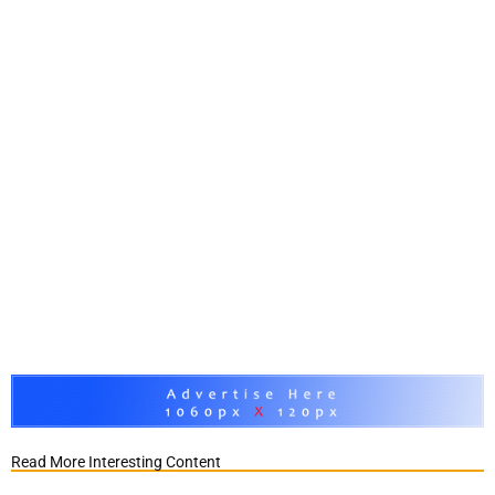
Read More Interesting Content