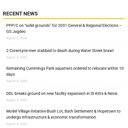
RECENT NEWS
PPP/C on “solid grounds” for 2031 General & Regional Elections –
GS Jagdeo
August 8, 2026
2 Corentyne men stabbed to death during Water Street brawl
August 8, 2026
Remaining Cummings Park squatters ordered to relocate within 10
days
August 8, 2026
DDL breaks ground on new facility expansion in St Kitts & Nevis
August 8, 2026
Model Village Initiative-Bush Lot, Bath Settlement & Hopetown to
undergo infrastructure & economic transformation
August 8, 2026