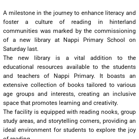
A milestone in the journey to enhance literacy and
foster a culture of reading in hinterland
communities was marked by the commissioning
of a new library at Nappi Primary School on
Saturday last.
The new library is a vital addition to the
educational resources available to the students
and teachers of Nappi Primary. It boasts an
extensive collection of books tailored to various
age groups and interests, creating an inclusive
space that promotes learning and creativity.
The facility is equipped with reading nooks, group
study areas, and storytelling corners, providing an
ideal environment for students to explore the joy
of reading.