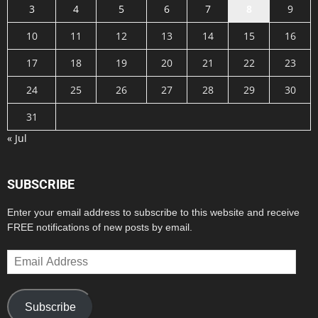
3
4
5
6
7
8
9
10
11
12
13
14
15
16
17
18
19
20
21
22
23
24
25
26
27
28
29
30
31
« Jul
SUBSCRIBE
Enter your email address to subscribe to this website and receive
FREE notifications of new posts by email.
Email
Address
Subscribe