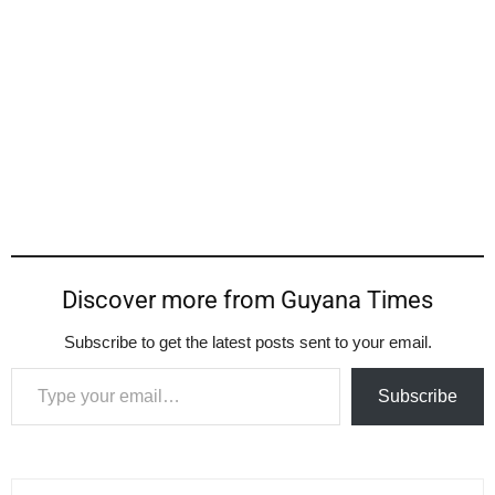
Discover more from Guyana Times
Subscribe to get the latest posts sent to your email.
Type your email…
Subscribe