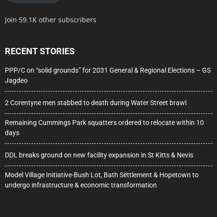
Join 59.1K other subscribers
RECENT STORIES
PPP/C on “solid grounds” for 2031 General & Regional Elections – GS
Jagdeo
2 Corentyne men stabbed to death during Water Street brawl
Remaining Cummings Park squatters ordered to relocate within 10
days
DDL breaks ground on new facility expansion in St Kitts & Nevis
Model Village Initiative-Bush Lot, Bath Settlement & Hopetown to
undergo infrastructure & economic transformation