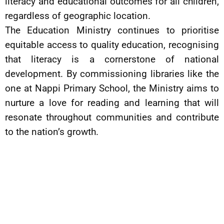
literacy and educational outcomes for all children,
regardless of geographic location.
The Education Ministry continues to prioritise
equitable access to quality education, recognising
that literacy is a cornerstone of national
development. By commissioning libraries like the
one at Nappi Primary School, the Ministry aims to
nurture a love for reading and learning that will
resonate throughout communities and contribute
to the nation’s growth.