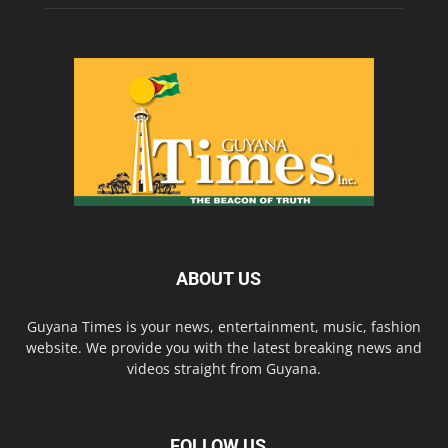
ABOUT US
Guyana Times is your news, entertainment, music, fashion
website. We provide you with the latest breaking news and
videos straight from Guyana.
FOLLOW US