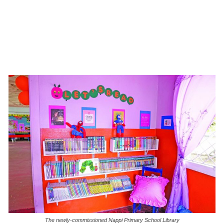
The newly-commissioned Nappi Primary School Library