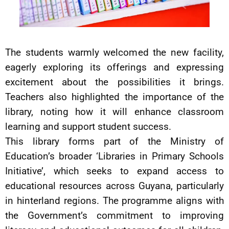
The students warmly welcomed the new facility,
eagerly exploring its offerings and expressing
excitement about the possibilities it brings.
Teachers also highlighted the importance of the
library, noting how it will enhance classroom
learning and support student success.
This library forms part of the Ministry of
Education’s broader ‘Libraries in Primary Schools
Initiative’, which seeks to expand access to
educational resources across Guyana, particularly
in hinterland regions. The programme aligns with
the Government’s commitment to improving