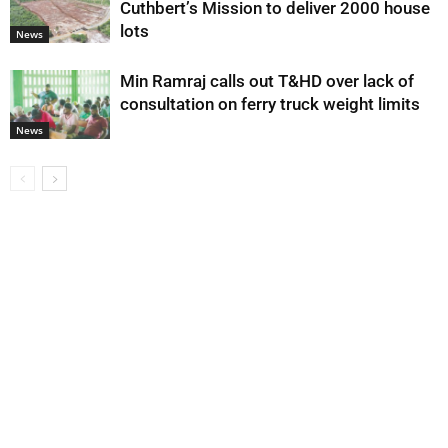
Cuthbert’s Mission to deliver 2000 house
lots
News
Min Ramraj calls out T&HD over lack of
consultation on ferry truck weight limits
News