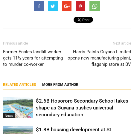
Previous article
Next article
Former Eccles landfill worker
Harris Paints Guyana Limited
gets 11½ years for attempting
opens new manufacturing plant,
to murder co-worker
flagship store at BV
RELATED ARTICLES
MORE FROM AUTHOR
$2.6B Hosororo Secondary School takes
shape as Guyana pushes universal
secondary education
News
$1.8B housing development at St