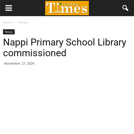
Home
News
News
Nappi Primary School Library
commissioned
November 27, 2024