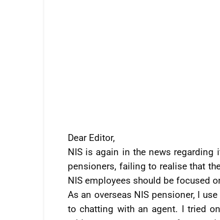
Dear Editor,
NIS is again in the news regarding i
pensioners, failing to realise that t
NIS employees should be focused on 
As an overseas NIS pensioner, I use 
to chatting with an agent. I tried o