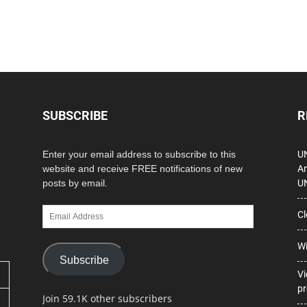
SUBSCRIBE
R
Enter your email address to subscribe to this
UN
website and receive FREE notifications of new
Am
posts by email.
U
Email
Cl
Address
Wi
Subscribe
Vi
pr
Join 59.1K other subscribers