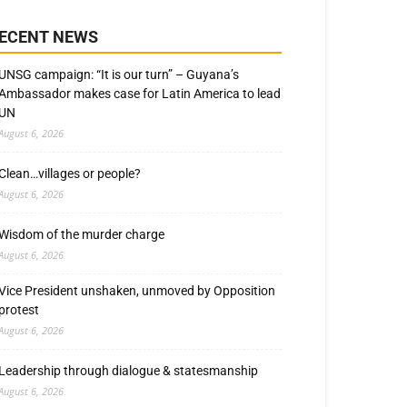
ECENT NEWS
UNSG campaign: “It is our turn” – Guyana’s
Ambassador makes case for Latin America to lead
UN
August 6, 2026
Clean…villages or people?
August 6, 2026
Wisdom of the murder charge
August 6, 2026
Vice President unshaken, unmoved by Opposition
protest
August 6, 2026
Leadership through dialogue & statesmanship
August 6, 2026