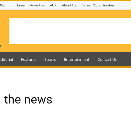
2026
Home
Advertise
AUP
About Us
Career Opportunities
Editorial
Features
Sports
Entertainment
Contact Us
n the news