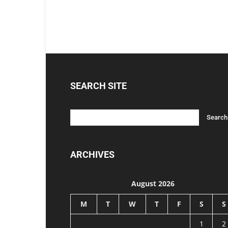
SEARCH SITE
ARCHIVES
August 2026
M
T
W
T
F
S
S
1
2