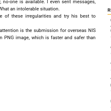
, no-one is available. I even sent messages,
hat an intolerable situation.
R
 of these irregularities and try his best to
attention is the submission for overseas NIS
 scan PNG image, which is faster and safer than