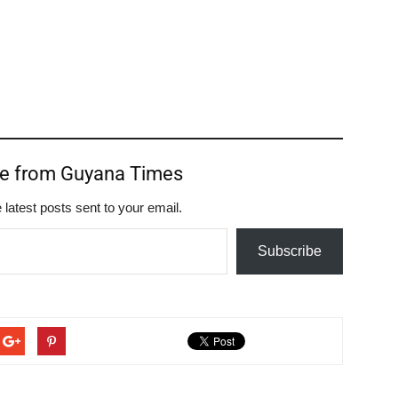
re from Guyana Times
 latest posts sent to your email.
Subscribe