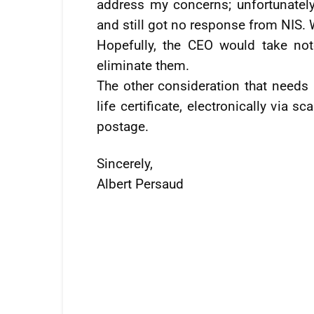
address my concerns; unfortunately
and still got no response from NIS. W
Hopefully, the CEO would take note
eliminate them.
The other consideration that needs 
life certificate, electronically via
postage.
Sincerely,
Albert Persaud