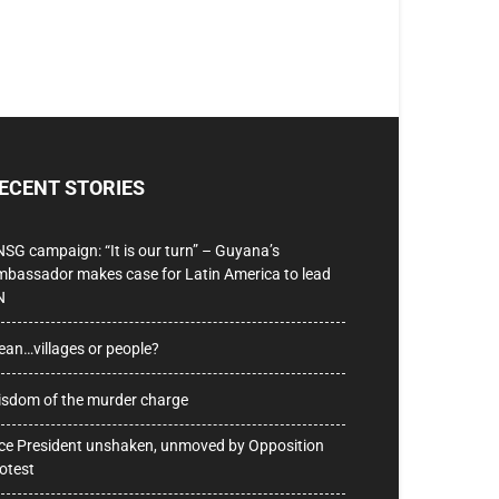
ECENT STORIES
SG campaign: “It is our turn” – Guyana’s
bassador makes case for Latin America to lead
N
ean…villages or people?
sdom of the murder charge
ce President unshaken, unmoved by Opposition
otest