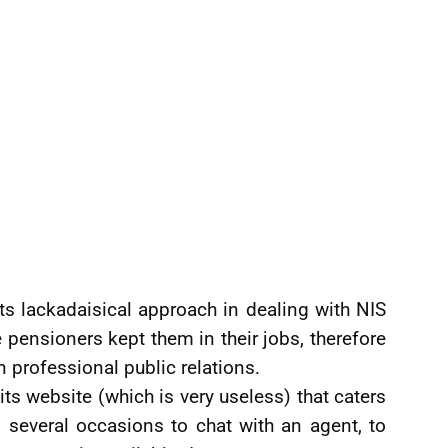
ts lackadaisical approach in dealing with NIS
he pensioners kept them in their jobs, therefore
professional public relations.
its website (which is very useless) that caters
n several occasions to chat with an agent, to