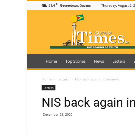
C
31.4
Thursday, August 6, 
Georgetown, Guyana
Guyana
Times
Home
Top Stories
News
Letters
Home
Letters
NIS back again in the news
Letters
NIS back again i
December 28, 2020