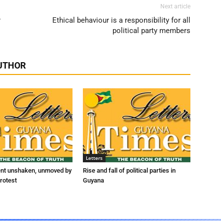
Next article
r
Ethical behaviour is a responsibility for all
political party members
UTHOR
Letters
ent unshaken, unmoved by
Rise and fall of political parties in
rotest
Guyana