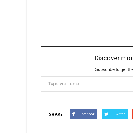
Discover mo
Subscribe to get the
Type your email…
SHARE
Facebook
Twitter