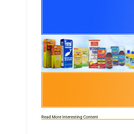
Read More Interesting Content