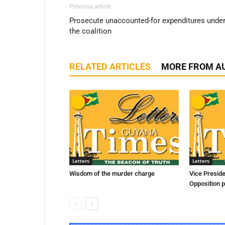
Previous article
Prosecute unaccounted-for expenditures unde
the coalition
RELATED ARTICLES
MORE FROM A
Letters
Letters
Wisdom of the murder charge
Vice Presid
Opposition p