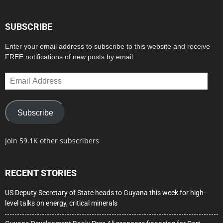
SUBSCRIBE
Enter your email address to subscribe to this website and receive
FREE notifications of new posts by email.
Email
Address
Subscribe
Join 59.1K other subscribers
RECENT STORIES
US Deputy Secretary of State heads to Guyana this week for high-
level talks on energy, critical minerals