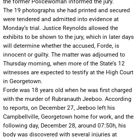
the former Policewoman informed the jury.
The 19 photographs she had printed and secured
were tendered and admitted into evidence at
Monday’s trial. Justice Reynolds allowed the
exhibits to be shown to the jury, which in later days
will determine whether the accused, Forde, is
innocent or guilty. The matter was adjourned to
Thursday morning, when more of the State’s 12
witnesses are expected to testify at the High Court
in Georgetown.
Forde was 18 years old when he was first charged
with the murder of Rubranauth Jeeboo. According
to reports, on December 27, Jeeboo left his
Campbellville, Georgetown home for work, and the
following day, December 28, around 07:50h, his
body was discovered with several injuries at