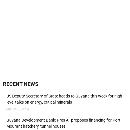
RECENT NEWS
US Deputy Secretary of State heads to Guyana this week for high-
level talks on energy, critical minerals
August 10, 2026
Guyana Development Bank: Pres Ali proposes financing for Port
Mourant hatchery, tunnel houses