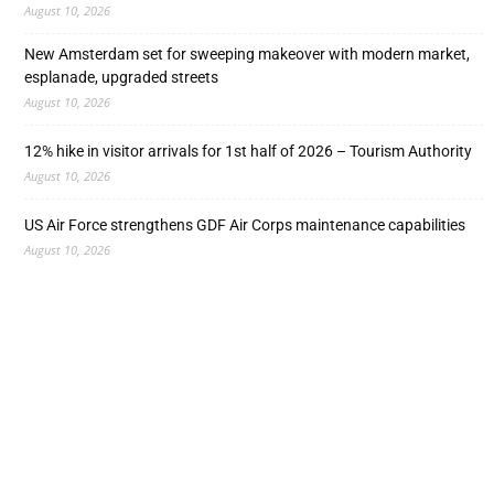
August 10, 2026
New Amsterdam set for sweeping makeover with modern market,
esplanade, upgraded streets
August 10, 2026
12% hike in visitor arrivals for 1st half of 2026 – Tourism Authority
August 10, 2026
US Air Force strengthens GDF Air Corps maintenance capabilities
August 10, 2026