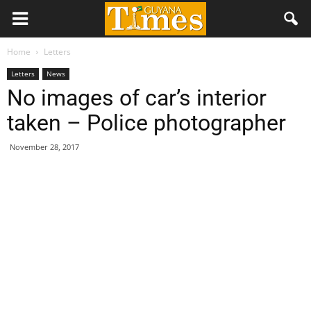
Home
Letters
Letters
News
No images of car’s interior
taken – Police photographer
November 28, 2017