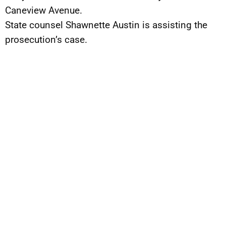
Caneview Avenue.
State counsel Shawnette Austin is assisting the
prosecution’s case.