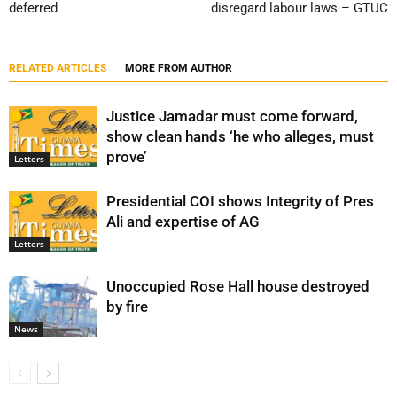
deferred
disregard labour laws – GTUC
RELATED ARTICLES
MORE FROM AUTHOR
Justice Jamadar must come forward,
show clean hands ‘he who alleges, must
prove’
Letters
Presidential COI shows Integrity of Pres
Ali and expertise of AG
Letters
Unoccupied Rose Hall house destroyed
by fire
News