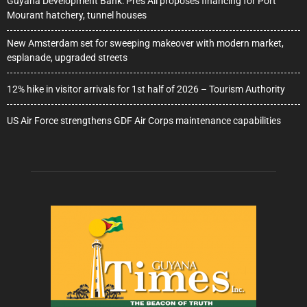
Guyana Development Bank: Pres Ali proposes financing for Port
Mourant hatchery, tunnel houses
New Amsterdam set for sweeping makeover with modern market,
esplanade, upgraded streets
12% hike in visitor arrivals for 1st half of 2026 – Tourism Authority
US Air Force strengthens GDF Air Corps maintenance capabilities