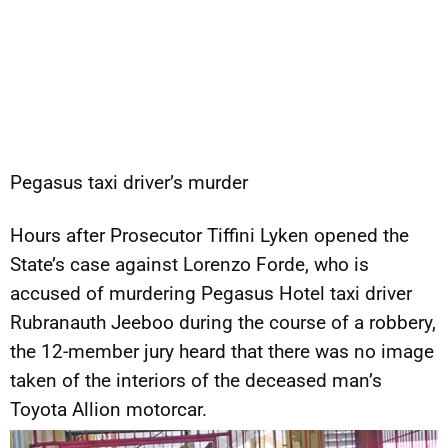
Pegasus taxi driver’s murder
Hours after Prosecutor Tiffini Lyken opened the
State’s case against Lorenzo Forde, who is
accused of murdering Pegasus Hotel taxi driver
Rubranauth Jeeboo during the course of a robbery,
the 12-member jury heard that there was no image
taken of the interiors of the deceased man’s
Toyota Allion motorcar.