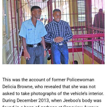
This was the account of former Policewoman
Delicia Browne, who revealed that she was not
asked to take photographs of the vehicle’s interior.
During December 2013, when Jeeboo’s body was