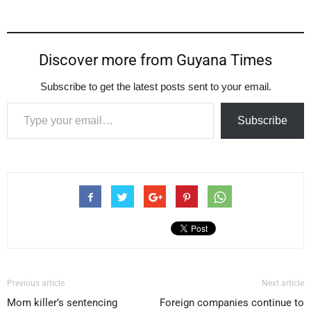
Discover more from Guyana Times
Subscribe to get the latest posts sent to your email.
Type your email…
Subscribe
Previous article
Next article
Mom killer’s sentencing
Foreign companies continue to