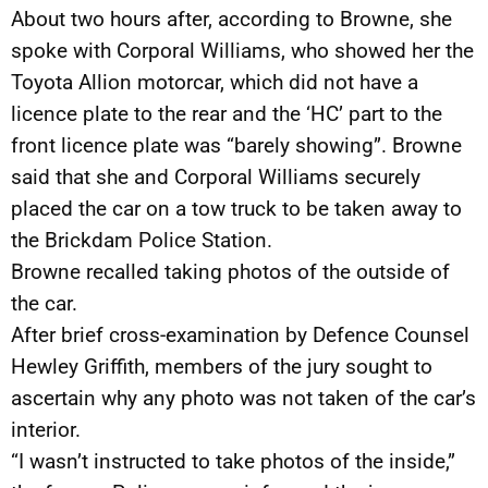
About two hours after, according to Browne, she
spoke with Corporal Williams, who showed her the
Toyota Allion motorcar, which did not have a
licence plate to the rear and the ‘HC’ part to the
front licence plate was “barely showing”. Browne
said that she and Corporal Williams securely
placed the car on a tow truck to be taken away to
the Brickdam Police Station.
Browne recalled taking photos of the outside of
the car.
After brief cross-examination by Defence Counsel
Hewley Griffith, members of the jury sought to
ascertain why any photo was not taken of the car’s
interior.
“I wasn’t instructed to take photos of the inside,”