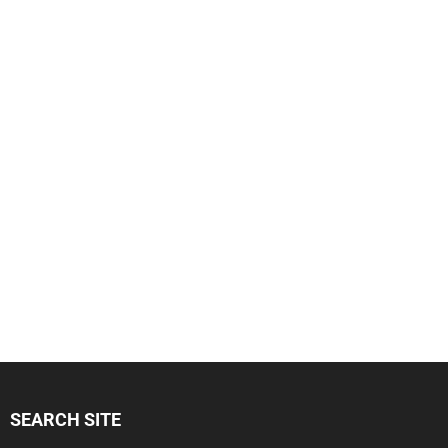
SEARCH SITE