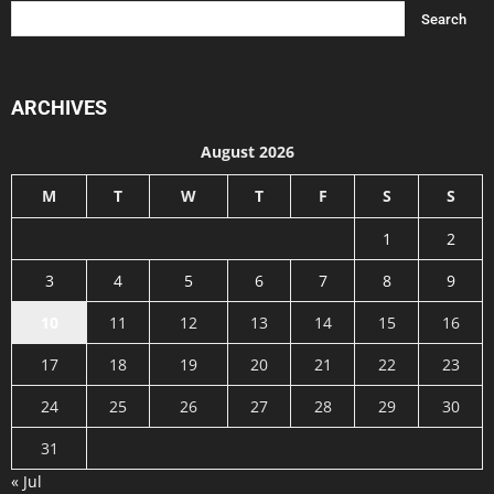
ARCHIVES
August 2026
M
T
W
T
F
S
S
1
2
3
4
5
6
7
8
9
10
11
12
13
14
15
16
17
18
19
20
21
22
23
24
25
26
27
28
29
30
31
« Jul