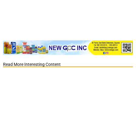
Read More Interesting Content