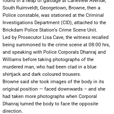
found in a heap of garbage at Caneview Avenue,
South Ruimveldt, Georgetown, Browne, then a
Police constable, was stationed at the Criminal
Investigations Department (CID), attached to the
Brickdam Police Station’s Crime Scene Unit.
Led by Prosecutor Lisa Cave, the witness recalled
being summoned to the crime scene at 08:00 hrs,
and speaking with Police Corporals Dhanraj and
Williams before taking photographs of the
murdered man, who had been clad in a blue
shirtjack and dark coloured trousers.
Browne said she took images of the body in its
original position — faced downwards – and she
had taken more photographs when Corporal
Dhanraj turned the body to face the opposite
direction.