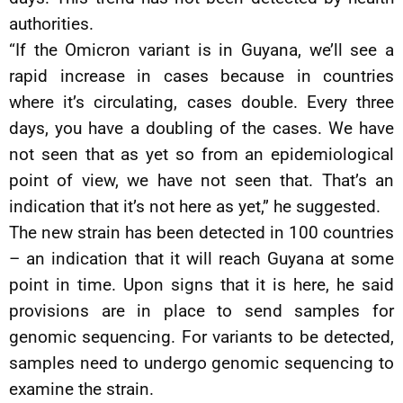
authorities.
“If the Omicron variant is in Guyana, we’ll see a
rapid increase in cases because in countries
where it’s circulating, cases double. Every three
days, you have a doubling of the cases. We have
not seen that as yet so from an epidemiological
point of view, we have not seen that. That’s an
indication that it’s not here as yet,” he suggested.
The new strain has been detected in 100 countries
– an indication that it will reach Guyana at some
point in time. Upon signs that it is here, he said
provisions are in place to send samples for
genomic sequencing. For variants to be detected,
samples need to undergo genomic sequencing to
examine the strain.