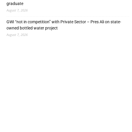
graduate
August 7, 2026
GWI “not in competition” with Private Sector – Pres Ali on state-
owned bottled water project
August 7, 2026