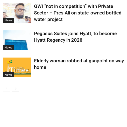
GWI “not in competition” with Private
Sector – Pres Ali on state-owned bottled
water project
News
Pegasus Suites joins Hyatt, to become
Hyatt Regency in 2028
News
Elderly woman robbed at gunpoint on way
home
News