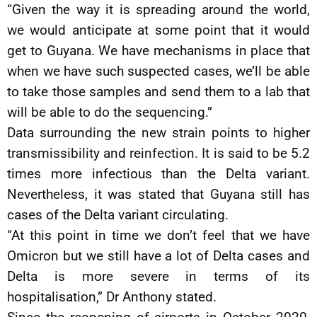
“Given the way it is spreading around the world,
we would anticipate at some point that it would
get to Guyana. We have mechanisms in place that
when we have such suspected cases, we’ll be able
to take those samples and send them to a lab that
will be able to do the sequencing.”
Data surrounding the new strain points to higher
transmissibility and reinfection. It is said to be 5.2
times more infectious than the Delta variant.
Nevertheless, it was stated that Guyana still has
cases of the Delta variant circulating.
“At this point in time we don’t feel that we have
Omicron but we still have a lot of Delta cases and
Delta is more severe in terms of its
hospitalisation,” Dr Anthony stated.