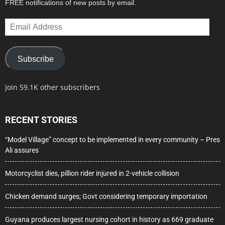
FREE notifications of new posts by email.
Email
Address
Subscribe
Join 59.1K other subscribers
RECENT STORIES
“Model Village” concept to be implemented in every community – Pres
Ali assures
Motorcyclist dies, pillion rider injured in 2-vehicle collision
Chicken demand surges; Govt considering temporary importation
Guyana produces largest nursing cohort in history as 669 graduate