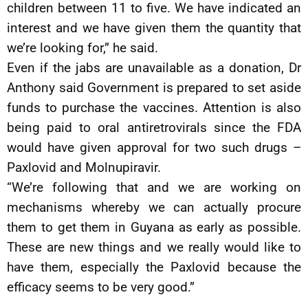
children between 11 to five. We have indicated an
interest and we have given them the quantity that
we’re looking for,” he said.
Even if the jabs are unavailable as a donation, Dr
Anthony said Government is prepared to set aside
funds to purchase the vaccines. Attention is also
being paid to oral antiretrovirals since the FDA
would have given approval for two such drugs –
Paxlovid and Molnupiravir.
“We’re following that and we are working on
mechanisms whereby we can actually procure
them to get them in Guyana as early as possible.
These are new things and we really would like to
have them, especially the Paxlovid because the
efficacy seems to be very good.”