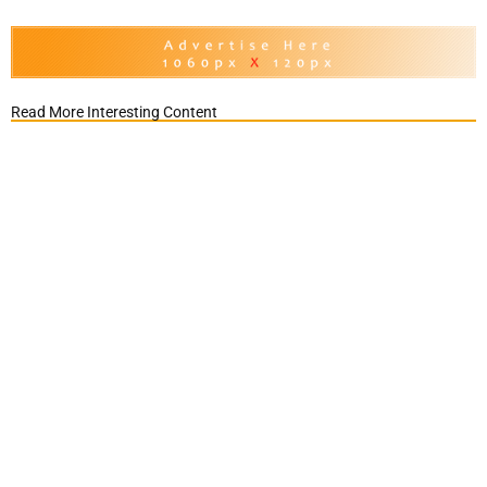
Read More Interesting Content