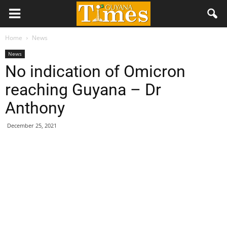
Home
News
News
No indication of Omicron
reaching Guyana – Dr
Anthony
December 25, 2021