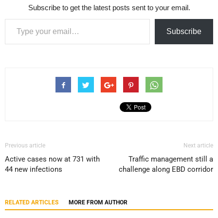
Subscribe to get the latest posts sent to your email.
Type your email…
Subscribe
Previous article
Next article
Active cases now at 731 with
Traffic management still a
44 new infections
challenge along EBD corridor
RELATED ARTICLES
MORE FROM AUTHOR