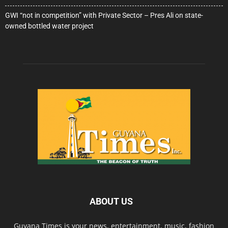
GWI “not in competition” with Private Sector – Pres Ali on state-
owned bottled water project
ABOUT US
Guyana Times is your news, entertainment, music, fashion