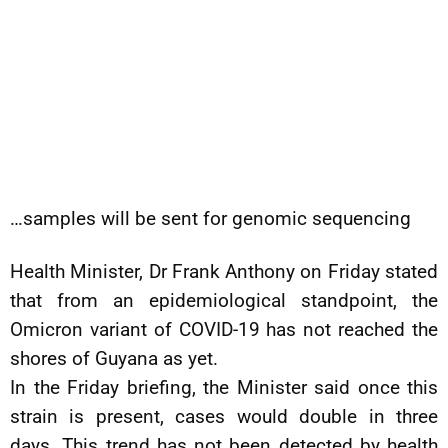
…samples will be sent for genomic sequencing
Health Minister, Dr Frank Anthony on Friday stated
that from an epidemiological standpoint, the
Omicron variant of COVID-19 has not reached the
shores of Guyana as yet.
In the Friday briefing, the Minister said once this
strain is present, cases would double in three
days. This trend has not been detected by health