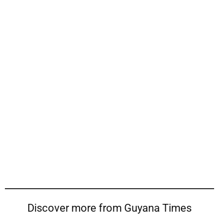
Discover more from Guyana Times