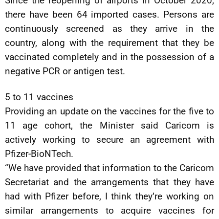
Since the reopening of airports in October 2020,
there have been 64 imported cases. Persons are
continuously screened as they arrive in the
country, along with the requirement that they be
vaccinated completely and in the possession of a
negative PCR or antigen test.
5 to 11 vaccines
Providing an update on the vaccines for the five to
11 age cohort, the Minister said Caricom is
actively working to secure an agreement with
Pfizer-BioNTech.
“We have provided that information to the Caricom
Secretariat and the arrangements that they have
had with Pfizer before, I think they’re working on
similar arrangements to acquire vaccines for