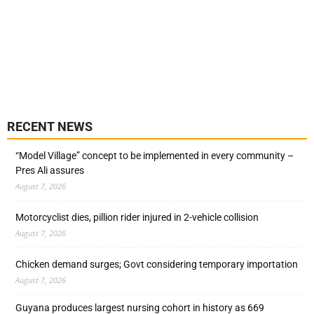
RECENT NEWS
“Model Village” concept to be implemented in every community –
Pres Ali assures
August 7, 2026
Motorcyclist dies, pillion rider injured in 2-vehicle collision
August 7, 2026
Chicken demand surges; Govt considering temporary importation
August 7, 2026
Guyana produces largest nursing cohort in history as 669