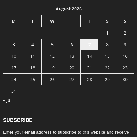
August 2026
M
T
W
T
F
S
S
1
2
3
4
5
6
7
8
9
10
11
12
13
14
15
16
17
18
19
20
21
22
23
24
25
26
27
28
29
30
31
« Jul
SUBSCRIBE
Enter your email address to subscribe to this website and receive