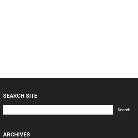
SEARCH SITE
ARCHIVES