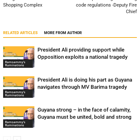
Shopping Complex
code regulations -Deputy Fire
Chief
RELATED ARTICLES
MORE FROM AUTHOR
President Ali providing support while
Opposition exploits a national tragedy
Ramsammy’s
Ruminations
President Ali is doing his part as Guyana
navigates through MV Barima tragedy
Ramsammy’s
Ruminations
Guyana strong – in the face of calamity,
Guyana must be united, bold and strong
Ramsammy’s
Ruminations