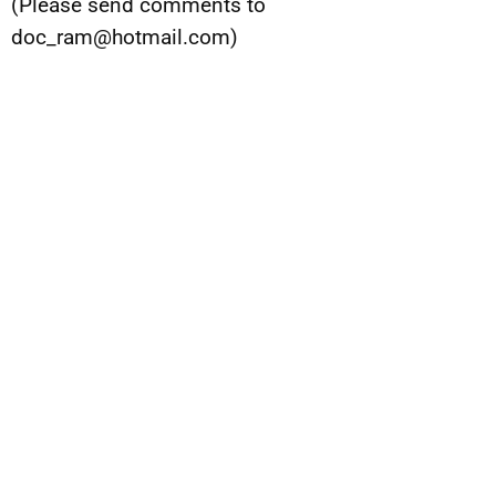
(Please send comments to
doc_ram@hotmail.com
)