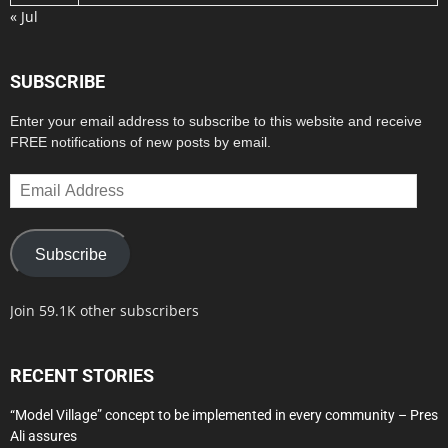
« Jul
SUBSCRIBE
Enter your email address to subscribe to this website and receive
FREE notifications of new posts by email.
Email
Address
Subscribe
Join 59.1K other subscribers
RECENT STORIES
“Model Village” concept to be implemented in every community – Pres
Ali assures