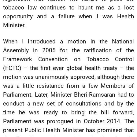
tobacco law continues to haunt me as a lost
opportunity and a failure when I was Health
Minister.
When I introduced a motion in the National
Assembly in 2005 for the ratification of the
Framework Convention on Tobacco Control
(FCTC) – the first ever global health treaty – the
motion was unanimously approved, although there
was a little resistance from a few Members of
Parliament. Later, Minister Bheri Ramsaran had to
conduct a new set of consultations and by the
time he was ready to bring the bill forward,
Parliament was prorogued in October 2014. The
present Public Health Minister has promised that