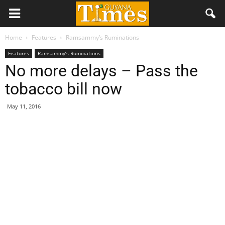
Home
Features
Ramsammy’s Ruminations
Features
Ramsammy’s Ruminations
No more delays – Pass the
tobacco bill now
May 11, 2016