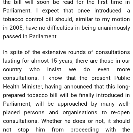
the bill will soon be read for the first time in
Parliament. I expect that once introduced, a
tobacco control bill should, similar to my motion
in 2005, have no difficulties in being unanimously
passed in Parliament.
In spite of the extensive rounds of consultations
lasting for almost 15 years, there are those in our
country who insist we do even more
consultations. I know that the present Public
Health Minister, having announced that this long-
prepared tobacco bill will be finally introduced in
Parliament, will be approached by many well-
placed persons and organisations to re-open
consultations. Whether he does or not, it should
not stop him from proceeding with the