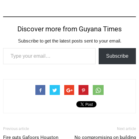
Discover more from Guyana Times
Subscribe to get the latest posts sent to your email.
Type your email…
Subscribe
Previous article
Next article
Fire guts Gafoors Houston
No compromising on building