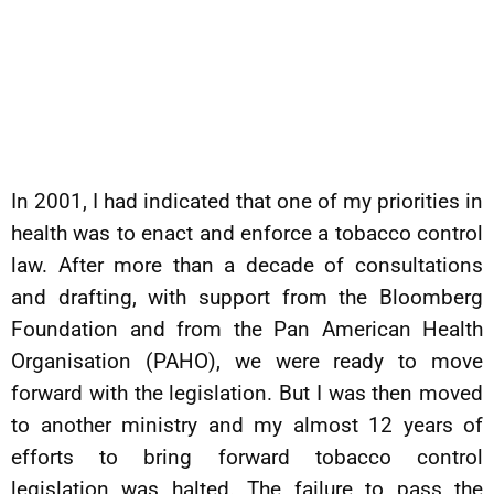
In 2001, I had indicated that one of my priorities in
health was to enact and enforce a tobacco control
law. After more than a decade of consultations
and drafting, with support from the Bloomberg
Foundation and from the Pan American Health
Organisation (PAHO), we were ready to move
forward with the legislation. But I was then moved
to another ministry and my almost 12 years of
efforts to bring forward tobacco control
legislation was halted. The failure to pass the