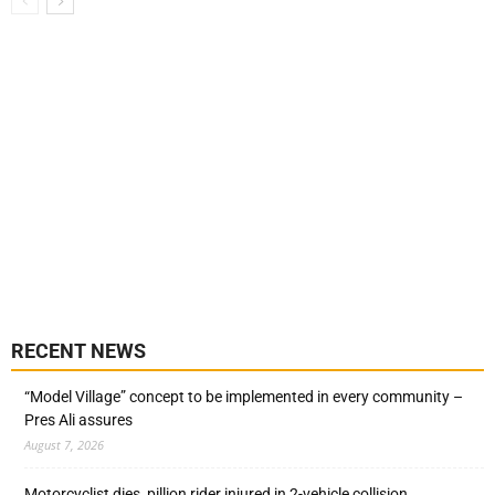
RECENT NEWS
“Model Village” concept to be implemented in every community –
Pres Ali assures
August 7, 2026
Motorcyclist dies, pillion rider injured in 2-vehicle collision