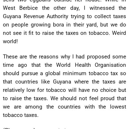
West Berbice the other day, I witnessed the
Guyana Revenue Authority trying to collect taxes
on people growing bora in their yard, but we do
not see it fit to raise the taxes on tobacco. Weird
world!
These are the reasons why I had proposed some
time ago that the World Health Organisation
should pursue a global minimum tobacco tax so
that countries like Guyana where the taxes are
relatively low for tobacco will have no choice but
to raise the taxes. We should not feel proud that
we are among the countries with the lowest
tobacco taxes.