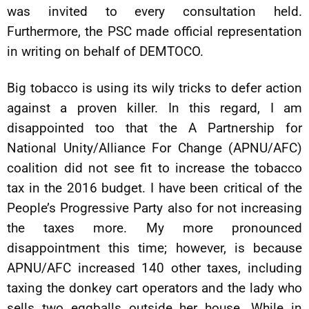
was invited to every consultation held.
Furthermore, the PSC made official representation
in writing on behalf of DEMTOCO.
Big tobacco is using its wily tricks to defer action
against a proven killer. In this regard, I am
disappointed too that the A Partnership for
National Unity/Alliance For Change (APNU/AFC)
coalition did not see fit to increase the tobacco
tax in the 2016 budget. I have been critical of the
People’s Progressive Party also for not increasing
the taxes more. My more pronounced
disappointment this time; however, is because
APNU/AFC increased 140 other taxes, including
taxing the donkey cart operators and the lady who
sells two eggballs outside her house. While in