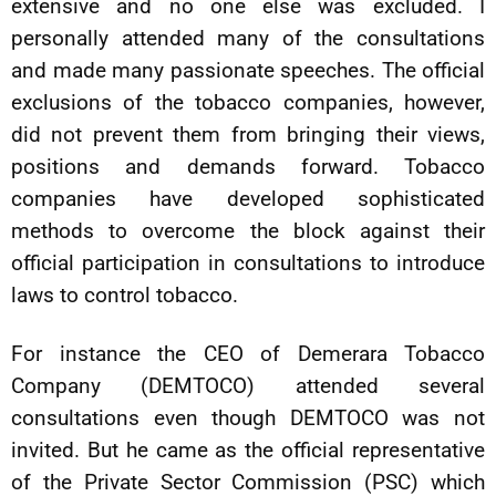
extensive and no one else was excluded. I
personally attended many of the consultations
and made many passionate speeches. The official
exclusions of the tobacco companies, however,
did not prevent them from bringing their views,
positions and demands forward. Tobacco
companies have developed sophisticated
methods to overcome the block against their
official participation in consultations to introduce
laws to control tobacco.
For instance the CEO of Demerara Tobacco
Company (DEMTOCO) attended several
consultations even though DEMTOCO was not
invited. But he came as the official representative
of the Private Sector Commission (PSC) which