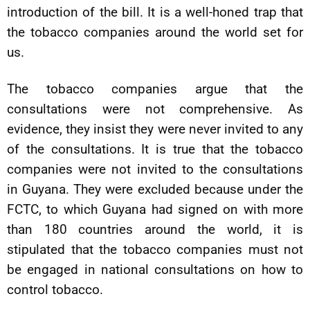
introduction of the bill. It is a well-honed trap that
the tobacco companies around the world set for
us.
The tobacco companies argue that the
consultations were not comprehensive. As
evidence, they insist they were never invited to any
of the consultations. It is true that the tobacco
companies were not invited to the consultations
in Guyana. They were excluded because under the
FCTC, to which Guyana had signed on with more
than 180 countries around the world, it is
stipulated that the tobacco companies must not
be engaged in national consultations on how to
control tobacco.