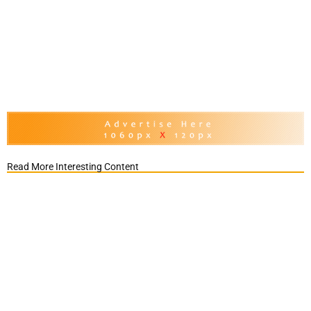
Read More Interesting Content