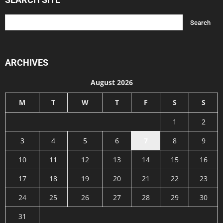
ARCHIVES
August 2026
M
T
W
T
F
S
S
1
2
3
4
5
6
7
8
9
10
11
12
13
14
15
16
17
18
19
20
21
22
23
24
25
26
27
28
29
30
31