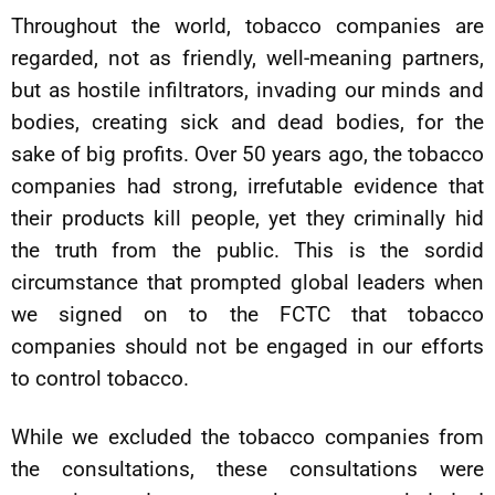
Throughout the world, tobacco companies are
regarded, not as friendly, well-meaning partners,
but as hostile infiltrators, invading our minds and
bodies, creating sick and dead bodies, for the
sake of big profits. Over 50 years ago, the tobacco
companies had strong, irrefutable evidence that
their products kill people, yet they criminally hid
the truth from the public. This is the sordid
circumstance that prompted global leaders when
we signed on to the FCTC that tobacco
companies should not be engaged in our efforts
to control tobacco.
While we excluded the tobacco companies from
the consultations, these consultations were