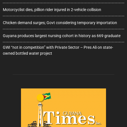
Motorcyclist dies, pillion rider injured in 2-vehicle collision
Chicken demand surges; Govt considering temporary importation
Guyana produces largest nursing cohort in history as 669 graduate
GWI “not in competition” with Private Sector – Pres Ali on state-
owned bottled water project