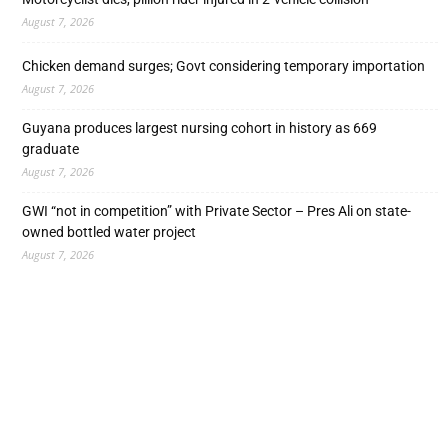
August 7, 2026
Chicken demand surges; Govt considering temporary importation
August 7, 2026
Guyana produces largest nursing cohort in history as 669
graduate
August 7, 2026
GWI “not in competition” with Private Sector – Pres Ali on state-
owned bottled water project
August 7, 2026