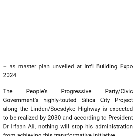
– as master plan unveiled at Int’l Building Expo
2024
The People’s Progressive Party/Civic
Government’s highly-touted Silica City Project
along the Linden/Soesdyke Highway is expected
to be realized by 2030 and according to President
Dr Irfaan Ali, nothing will stop his administration
from achieving this transformative initiative.