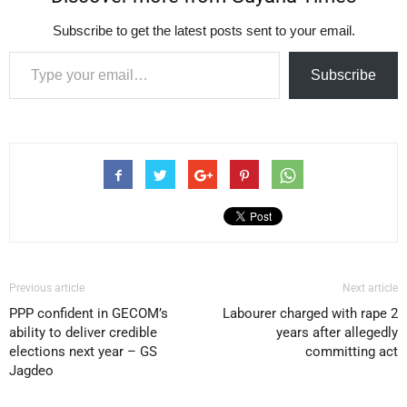
Subscribe to get the latest posts sent to your email.
Type your email…
Subscribe
Previous article
Next article
PPP confident in GECOM’s
Labourer charged with rape 2
ability to deliver credible
years after allegedly
elections next year – GS
committing act
Jagdeo