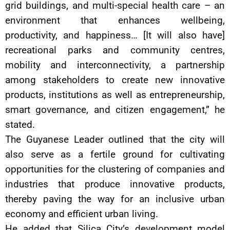
grid buildings, and multi-special health care – an
environment that enhances wellbeing,
productivity, and happiness… [It will also have]
recreational parks and community centres,
mobility and interconnectivity, a partnership
among stakeholders to create new innovative
products, institutions as well as entrepreneurship,
smart governance, and citizen engagement,” he
stated.
The Guyanese Leader outlined that the city will
also serve as a fertile ground for cultivating
opportunities for the clustering of companies and
industries that produce innovative products,
thereby paving the way for an inclusive urban
economy and efficient urban living.
He added that Silica City’s development model