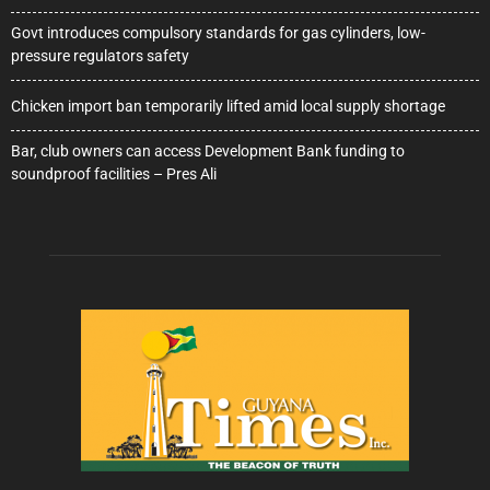
Govt introduces compulsory standards for gas cylinders, low-
pressure regulators safety
Chicken import ban temporarily lifted amid local supply shortage
Bar, club owners can access Development Bank funding to
soundproof facilities – Pres Ali