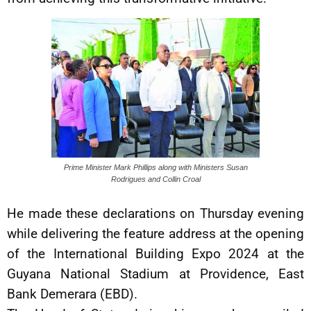
Prime Minister Mark Phillips along with Ministers Susan
Rodrigues and Collin Croal
He made these declarations on Thursday evening
while delivering the feature address at the opening
of the International Building Expo 2024 at the
Guyana National Stadium at Providence, East
Bank Demerara (EBD).