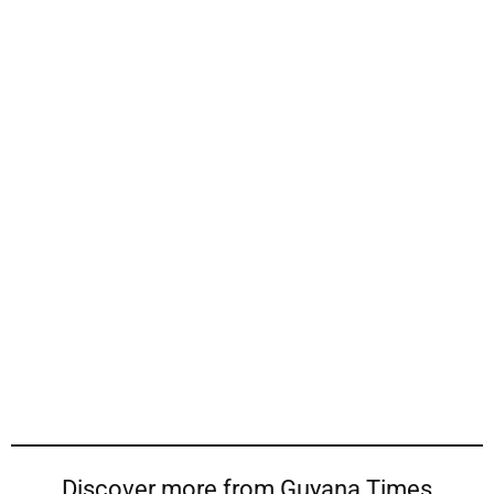
Discover more from Guyana Times