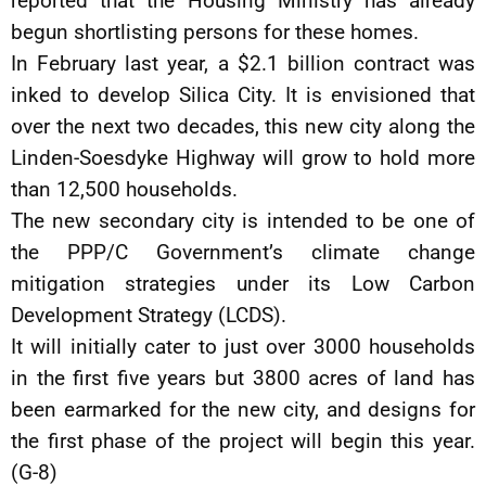
reported that the Housing Ministry has already
begun shortlisting persons for these homes.
In February last year, a $2.1 billion contract was
inked to develop Silica City. It is envisioned that
over the next two decades, this new city along the
Linden-Soesdyke Highway will grow to hold more
than 12,500 households.
The new secondary city is intended to be one of
the PPP/C Government’s climate change
mitigation strategies under its Low Carbon
Development Strategy (LCDS).
It will initially cater to just over 3000 households
in the first five years but 3800 acres of land has
been earmarked for the new city, and designs for
the first phase of the project will begin this year.
(G-8)