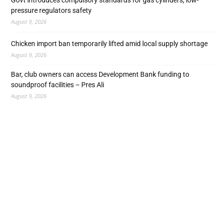
Govt introduces compulsory standards for gas cylinders, low-
pressure regulators safety
August 9, 2026
Chicken import ban temporarily lifted amid local supply shortage
August 9, 2026
Bar, club owners can access Development Bank funding to
soundproof facilities – Pres Ali
August 9, 2026