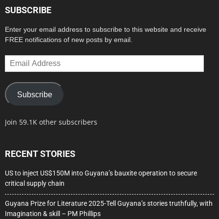
SUBSCRIBE
Enter your email address to subscribe to this website and receive
FREE notifications of new posts by email.
Email
Address
Subscribe
Join 59.1K other subscribers
RECENT STORIES
US to inject US$150M into Guyana’s bauxite operation to secure
critical supply chain
Guyana Prize for Literature 2025-Tell Guyana’s stories truthfully, with
Imagination & skill – PM Phillips