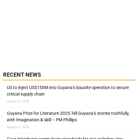
RECENT NEWS
US to inject US$150M into Guyana’s bauxite operation to secure
critical supply chain
August 9, 2026
Guyana Prize for Literature 2025-Tell Guyana’s stories truthfully,
with Imagination & skill – PM Phillips
August 9, 2026