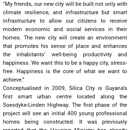
“My friends, our new city will be built not only with
climate resilience, and infrastructure but smart
infrastructure to allow our citizens to receive
modern economic and social services in their
homes. The new city will create an environment
that promotes his sense of place and enhances
the inhabitants’ well-being productivity and
happiness. We want this to be a happy city, stress-
free. Happiness is the core of what we want to
achieve.”
Conceptualised in 2009, Silica City is Guyana’s
first smart urban centre located along the
Soesdyke-Linden Highway. The first phase of the
project will see an initial 400 young professional
homes being constructed. It was previously