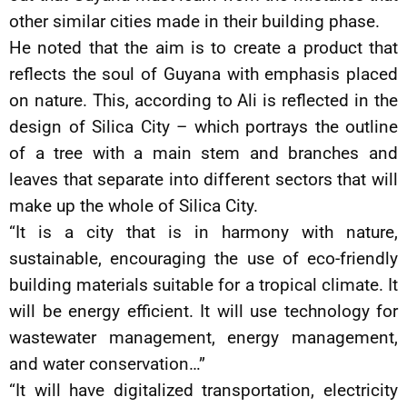
other similar cities made in their building phase.
He noted that the aim is to create a product that
reflects the soul of Guyana with emphasis placed
on nature. This, according to Ali is reflected in the
design of Silica City – which portrays the outline
of a tree with a main stem and branches and
leaves that separate into different sectors that will
make up the whole of Silica City.
“It is a city that is in harmony with nature,
sustainable, encouraging the use of eco-friendly
building materials suitable for a tropical climate. It
will be energy efficient. It will use technology for
wastewater management, energy management,
and water conservation…”
“It will have digitalized transportation, electricity