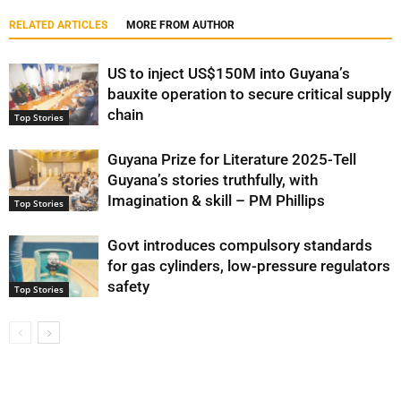
RELATED ARTICLES
MORE FROM AUTHOR
US to inject US$150M into Guyana’s
bauxite operation to secure critical supply
chain
Top Stories
Guyana Prize for Literature 2025-Tell
Guyana’s stories truthfully, with
Imagination & skill – PM Phillips
Top Stories
Govt introduces compulsory standards
for gas cylinders, low-pressure regulators
safety
Top Stories