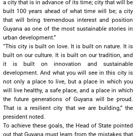
a city that is in advance of its time; city that will be
built 100 years ahead of what time will be; a city
that will bring tremendous interest and position
Guyana as one of the most sustainable stories in
urban development.”
“This city is built on love. It is built on nature. It is
built on our culture. It is built on our tradition, and
it is built on innovation and sustainable
development. And what you will see in this city is
not only a place to live, but a place in which you
will live healthy, a safe place, and a place in which
the future generations of Guyana will be proud.
That is a resilient city that we are building,” the
president noted.
To achieve these goals, the Head of State pointed
out that Guyana must learn from the mistakes that