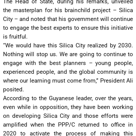
The Head of State, during his remarks, unveiled
the masterplan for his brainchild project – Silica
City – and noted that his government will continue
to engage the best experts to ensure this initiative
is fruitful.
“We would have this Silica City realized by 2030.
Nothing will stop us. We are going to continue to
engage with the best planners – young people,
experienced people, and the global community is
where our learning must come from,” President Ali
posited.
According to the Guyanese leader, over the years,
even while in opposition, they have been working
on developing Silica City and those efforts were
amplified when the PPP/C returned to office in
2020 to activate the process of making this