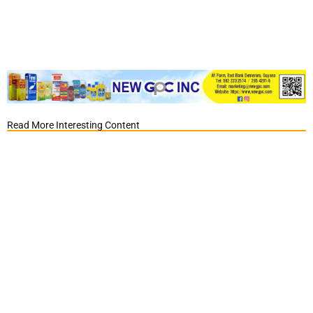
Read More Interesting Content