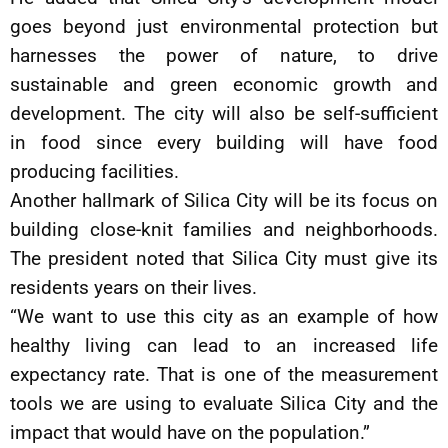
goes beyond just environmental protection but
harnesses the power of nature, to drive
sustainable and green economic growth and
development. The city will also be self-sufficient
in food since every building will have food
producing facilities.
Another hallmark of Silica City will be its focus on
building close-knit families and neighborhoods.
The president noted that Silica City must give its
residents years on their lives.
“We want to use this city as an example of how
healthy living can lead to an increased life
expectancy rate. That is one of the measurement
tools we are using to evaluate Silica City and the
impact that would have on the population.”