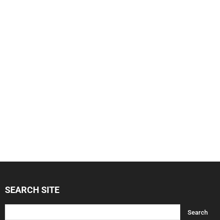
SEARCH SITE