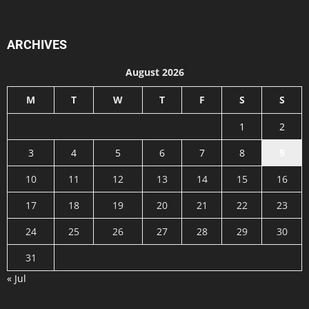
ARCHIVES
August 2026
M
T
W
T
F
S
S
1
2
3
4
5
6
7
8
9
10
11
12
13
14
15
16
17
18
19
20
21
22
23
24
25
26
27
28
29
30
31
« Jul