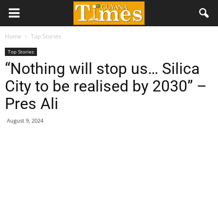
Home
Top Stories
Top Stories
“Nothing will stop us… Silica
City to be realised by 2030” –
Pres Ali
August 9, 2024