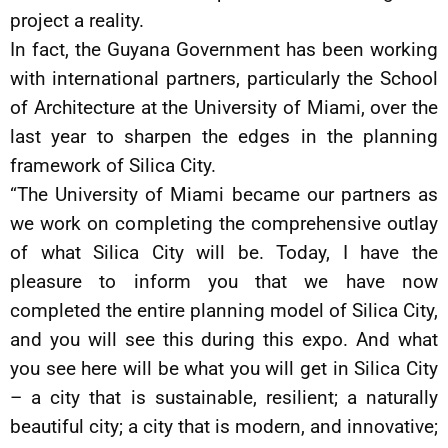
project a reality.
In fact, the Guyana Government has been working
with international partners, particularly the School
of Architecture at the University of Miami, over the
last year to sharpen the edges in the planning
framework of Silica City.
“The University of Miami became our partners as
we work on completing the comprehensive outlay
of what Silica City will be. Today, I have the
pleasure to inform you that we have now
completed the entire planning model of Silica City,
and you will see this during this expo. And what
you see here will be what you will get in Silica City
– a city that is sustainable, resilient; a naturally
beautiful city; a city that is modern, and innovative;