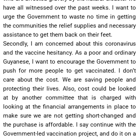
have all witnessed over the past weeks. I want to
urge the Government to waste no time in getting
the communities the relief supplies and necessary
assistance to get them back on their feet.
Secondly, I am concerned about this coronavirus
and the vaccine hesitancy. As a poor and ordinary
Guyanese, I want to encourage the Government to
push for more people to get vaccinated. I don’t
care about the cost. We are saving people and
protecting their lives. Also, cost could be looked
at by another committee that is charged with
looking at the financial arrangements in place to
make sure we are not getting short-changed and
the purchase is affordable. I say continue with the
Government-led vaccination project, and do it on a