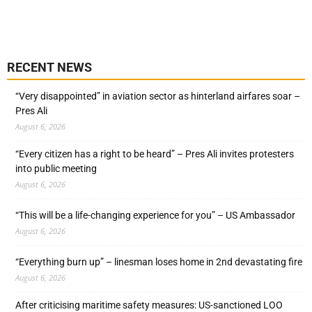
RECENT NEWS
“Very disappointed” in aviation sector as hinterland airfares soar –
Pres Ali
August 6, 2026
“Every citizen has a right to be heard” – Pres Ali invites protesters
into public meeting
August 6, 2026
“This will be a life-changing experience for you” – US Ambassador
August 6, 2026
“Everything burn up” – linesman loses home in 2nd devastating fire
August 6, 2026
After criticising maritime safety measures: US-sanctioned LOO