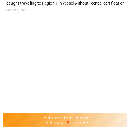
caught travelling to Region 1 in vessel without licence, certification
August 6, 2026