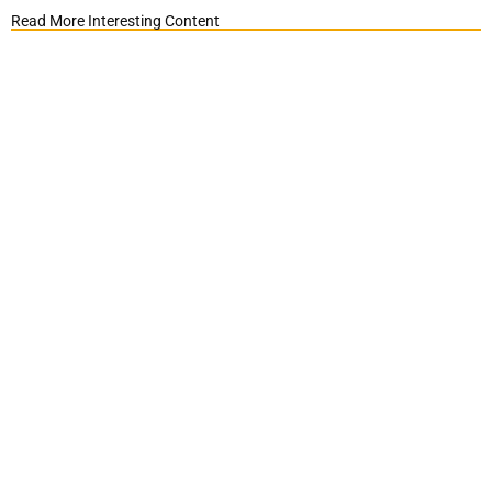
Read More Interesting Content