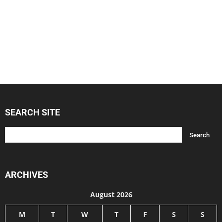
SEARCH SITE
ARCHIVES
August 2026
M
T
W
T
F
S
S