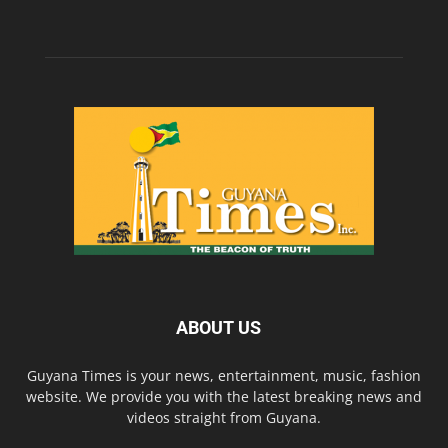
ABOUT US
Guyana Times is your news, entertainment, music, fashion
website. We provide you with the latest breaking news and
videos straight from Guyana.