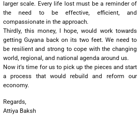
larger scale. Every life lost must be a reminder of
the need to be effective, efficient, and
compassionate in the approach.
Thirdly, this money, I hope, would work towards
getting Guyana back on its two feet. We need to
be resilient and strong to cope with the changing
world, regional, and national agenda around us.
Now it’s time for us to pick up the pieces and start
a process that would rebuild and reform our
economy.
Regards,
Attiya Baksh