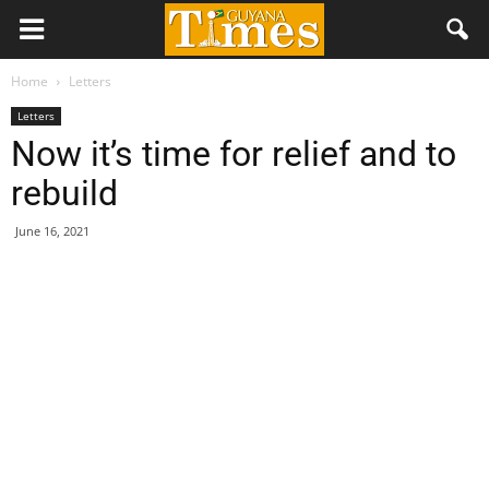
Home
Letters
Letters
Now it’s time for relief and to
rebuild
June 16, 2021