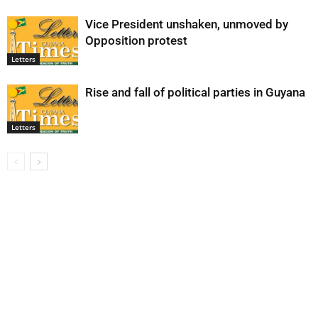
Vice President unshaken, unmoved by
Opposition protest
Letters
Rise and fall of political parties in Guyana
Letters