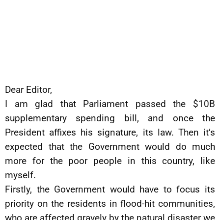
Dear Editor,
I am glad that Parliament passed the $10B
supplementary spending bill, and once the
President affixes his signature, its law. Then it’s
expected that the Government would do much
more for the poor people in this country, like
myself.
Firstly, the Government would have to focus its
priority on the residents in flood-hit communities,
who are affected gravely by the natural disaster we