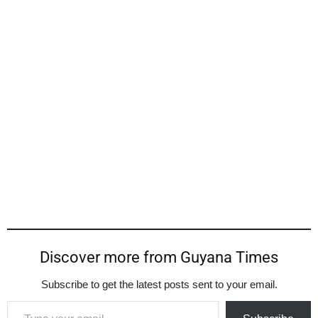
Discover more from Guyana Times
Subscribe to get the latest posts sent to your email.
Type your email…