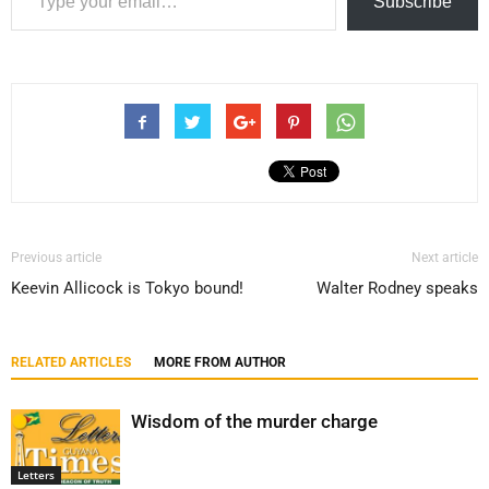
Subscribe
Previous article
Next article
Keevin Allicock is Tokyo bound!
Walter Rodney speaks
RELATED ARTICLES
MORE FROM AUTHOR
Wisdom of the murder charge
Letters