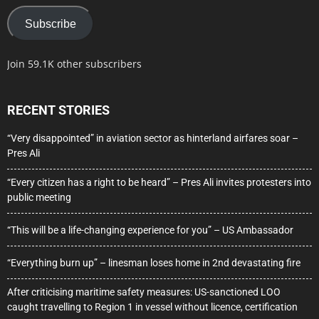
Subscribe
Join 59.1K other subscribers
RECENT STORIES
“Very disappointed” in aviation sector as hinterland airfares soar –
Pres Ali
“Every citizen has a right to be heard” – Pres Ali invites protesters into
public meeting
“This will be a life-changing experience for you” – US Ambassador
“Everything burn up” – linesman loses home in 2nd devastating fire
After criticising maritime safety measures: US-sanctioned LOO
caught travelling to Region 1 in vessel without licence, certification