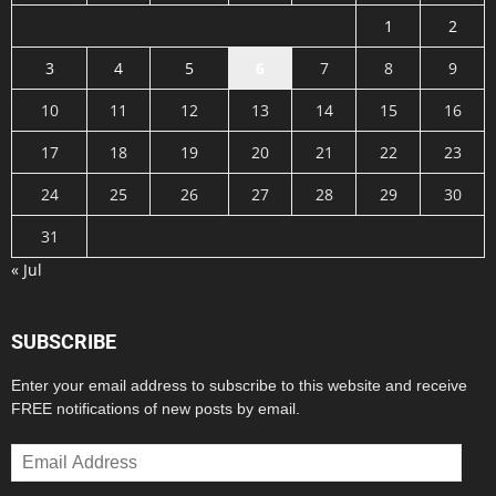
1
2
3
4
5
6
7
8
9
10
11
12
13
14
15
16
17
18
19
20
21
22
23
24
25
26
27
28
29
30
31
« Jul
SUBSCRIBE
Enter your email address to subscribe to this website and receive
FREE notifications of new posts by email.
Email
Address