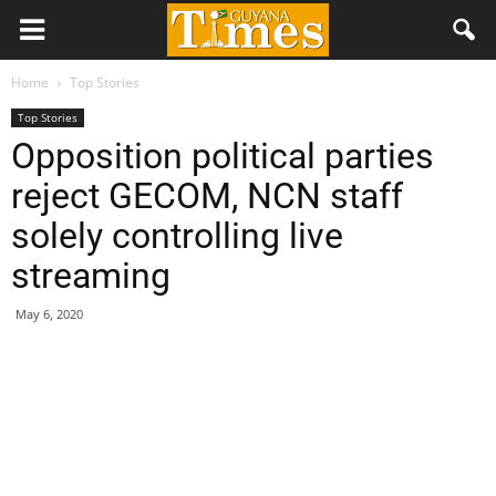
Home
Top Stories
Top Stories
Opposition political parties
reject GECOM, NCN staff
solely controlling live
streaming
May 6, 2020