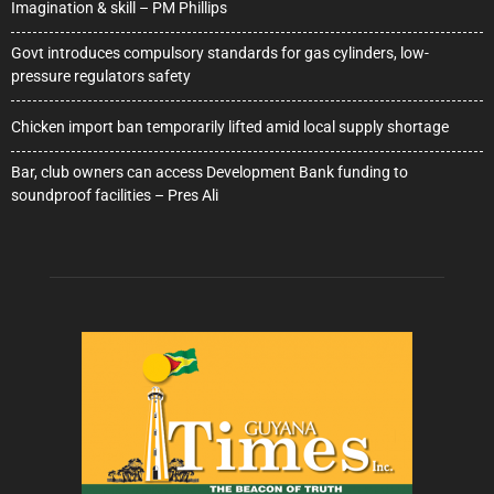
Imagination & skill – PM Phillips
Govt introduces compulsory standards for gas cylinders, low-
pressure regulators safety
Chicken import ban temporarily lifted amid local supply shortage
Bar, club owners can access Development Bank funding to
soundproof facilities – Pres Ali