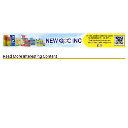
Read More Interesting Content