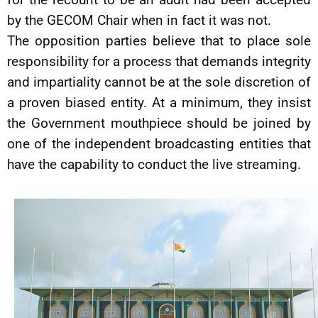
by the GECOM Chair when in fact it was not.
The opposition parties believe that to place sole
responsibility for a process that demands integrity
and impartiality cannot be at the sole discretion of
a proven biased entity. At a minimum, they insist
the Government mouthpiece should be joined by
one of the independent broadcasting entities that
have the capability to conduct the live streaming.