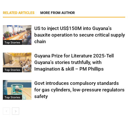
RELATED ARTICLES
MORE FROM AUTHOR
US to inject US$150M into Guyana’s
bauxite operation to secure critical supply
chain
Top Stories
Guyana Prize for Literature 2025-Tell
Guyana’s stories truthfully, with
Imagination & skill – PM Phillips
Top Stories
Govt introduces compulsory standards
for gas cylinders, low-pressure regulators
safety
Top Stories