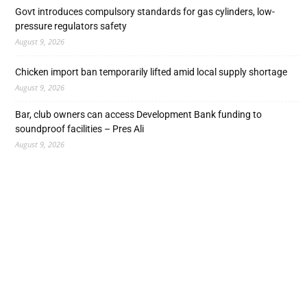
Govt introduces compulsory standards for gas cylinders, low-
pressure regulators safety
August 9, 2026
Chicken import ban temporarily lifted amid local supply shortage
August 9, 2026
Bar, club owners can access Development Bank funding to
soundproof facilities – Pres Ali
August 9, 2026