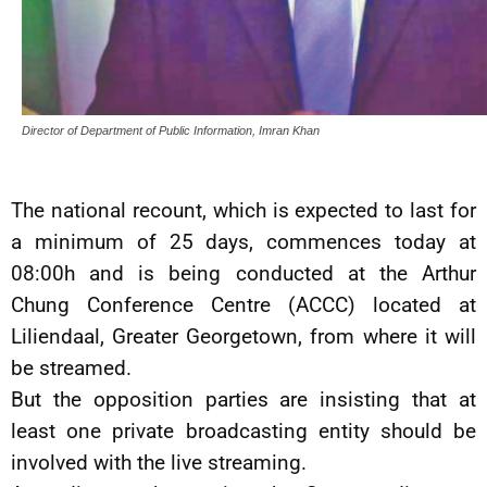
Director of Department of Public Information, Imran Khan
The national recount, which is expected to last for
a minimum of 25 days, commences today at
08:00h and is being conducted at the Arthur
Chung Conference Centre (ACCC) located at
Liliendaal, Greater Georgetown, from where it will
be streamed.
But the opposition parties are insisting that at
least one private broadcasting entity should be
involved with the live streaming.