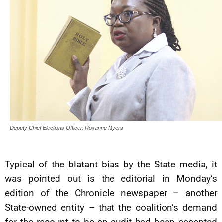
Deputy Chief Elections Officer, Roxanne Myers
Typical of the blatant bias by the State media, it
was pointed out is the editorial in Monday’s
edition of the Chronicle newspaper – another
State-owned entity – that the coalition’s demand
for the recount to be an audit had been accepted