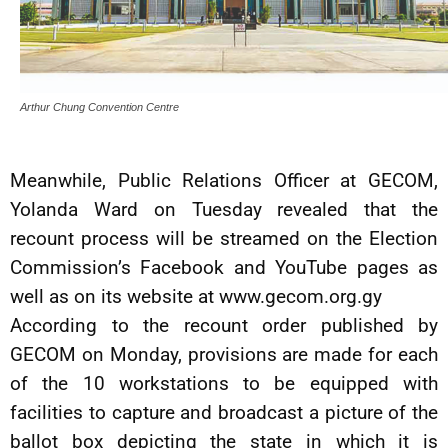
Arthur Chung Convention Centre
Meanwhile, Public Relations Officer at GECOM,
Yolanda Ward on Tuesday revealed that the
recount process will be streamed on the Election
Commission’s Facebook and YouTube pages as
well as on its website at www.gecom.org.gy
According to the recount order published by
GECOM on Monday, provisions are made for each
of the 10 workstations to be equipped with
facilities to capture and broadcast a picture of the
ballot box depicting the state in which it is