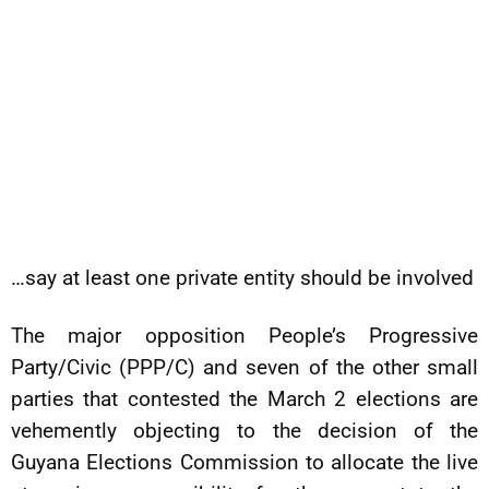
…say at least one private entity should be involved
The major opposition People’s Progressive
Party/Civic (PPP/C) and seven of the other small
parties that contested the March 2 elections are
vehemently objecting to the decision of the
Guyana Elections Commission to allocate the live