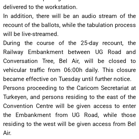
delivered to the workstation.
In addition, there will be an audio stream of the
recount of the ballots, while the tabulation process
will be live-streamed.
During the course of the 25-day recount, the
Railway Embankment between UG Road and
Conversation Tree, Bel Air, will be closed to
vehicular traffic from 06:00h daily. This closure
became effective on Tuesday until further notice.
Persons proceeding to the Caricom Secretariat at
Turkeyen, and persons residing to the east of the
Convention Centre will be given access to enter
the Embankment from UG Road, while those
residing to the west will be given access from Bel
Air.