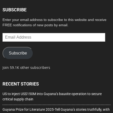
SUBSCRIBE
Enter your email address to subscribe to this website and receive
FREE notifications of new posts by email.
Email
Address
Subscribe
Join 59.1K other subscribers
RECENT STORIES
US to inject US$150M into Guyana’s bauxite operation to secure
critical supply chain
Guyana Prize for Literature 2025-Tell Guyana’s stories truthfully, with