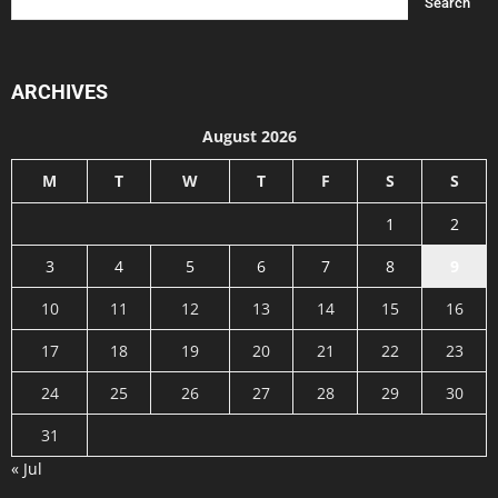
ARCHIVES
August 2026
M
T
W
T
F
S
S
1
2
3
4
5
6
7
8
9
10
11
12
13
14
15
16
17
18
19
20
21
22
23
24
25
26
27
28
29
30
31
« Jul