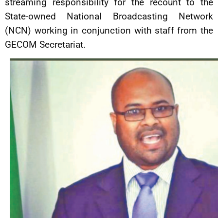
streaming responsibility for the recount to the
State-owned National Broadcasting Network
(NCN) working in conjunction with staff from the
GECOM Secretariat.