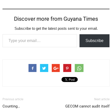
Discover more from Guyana Times
Subscribe to get the latest posts sent to your email.
Type your email…
Subscribe
Previous article
Next article
Counting…
GECOM cannot audit itself