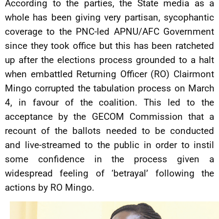
According to the parties, the State media as a
whole has been giving very partisan, sycophantic
coverage to the PNC-led APNU/AFC Government
since they took office but this has been ratcheted
up after the elections process grounded to a halt
when embattled Returning Officer (RO) Clairmont
Mingo corrupted the tabulation process on March
4, in favour of the coalition. This led to the
acceptance by the GECOM Commission that a
recount of the ballots needed to be conducted
and live-streamed to the public in order to instil
some confidence in the process given a
widespread feeling of ‘betrayal’ following the
actions by RO Mingo.