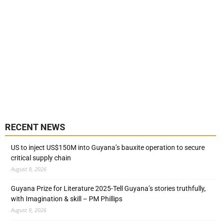
RECENT NEWS
US to inject US$150M into Guyana’s bauxite operation to secure
critical supply chain
August 9, 2026
Guyana Prize for Literature 2025-Tell Guyana’s stories truthfully,
with Imagination & skill – PM Phillips
August 9, 2026