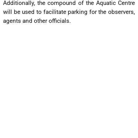
Additionally, the compound of the Aquatic Centre
will be used to facilitate parking for the observers,
agents and other officials.