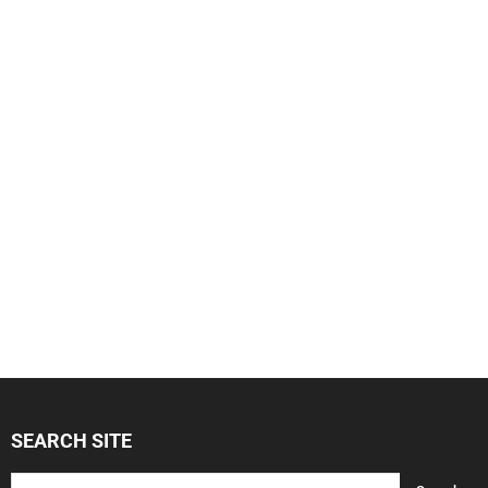
SEARCH SITE