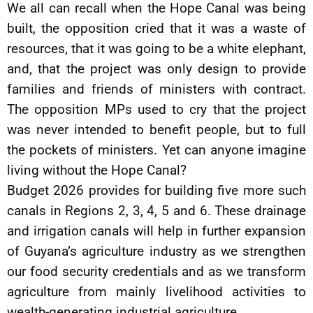
We all can recall when the Hope Canal was being
built, the opposition cried that it was a waste of
resources, that it was going to be a white elephant,
and, that the project was only design to provide
families and friends of ministers with contract.
The opposition MPs used to cry that the project
was never intended to benefit people, but to full
the pockets of ministers. Yet can anyone imagine
living without the Hope Canal?
Budget 2026 provides for building five more such
canals in Regions 2, 3, 4, 5 and 6. These drainage
and irrigation canals will help in further expansion
of Guyana’s agriculture industry as we strengthen
our food security credentials and as we transform
agriculture from mainly livelihood activities to
wealth-generating industrial agriculture.