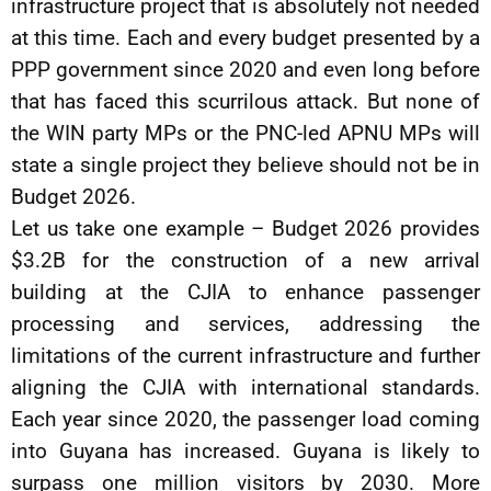
infrastructure project that is absolutely not needed
at this time. Each and every budget presented by a
PPP government since 2020 and even long before
that has faced this scurrilous attack. But none of
the WIN party MPs or the PNC-led APNU MPs will
state a single project they believe should not be in
Budget 2026.
Let us take one example – Budget 2026 provides
$3.2B for the construction of a new arrival
building at the CJIA to enhance passenger
processing and services, addressing the
limitations of the current infrastructure and further
aligning the CJIA with international standards.
Each year since 2020, the passenger load coming
into Guyana has increased. Guyana is likely to
surpass one million visitors by 2030. More