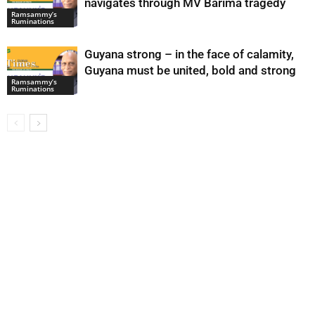
navigates through MV Barima tragedy
Ramsammy’s
Ruminations
Guyana strong – in the face of calamity,
Guyana must be united, bold and strong
Ramsammy’s
Ruminations