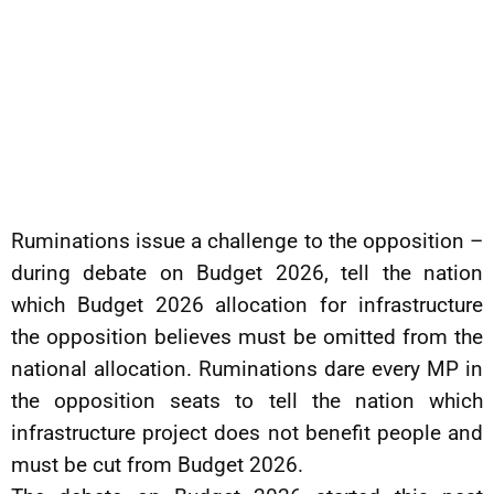
Ruminations issue a challenge to the opposition –
during debate on Budget 2026, tell the nation
which Budget 2026 allocation for infrastructure
the opposition believes must be omitted from the
national allocation. Ruminations dare every MP in
the opposition seats to tell the nation which
infrastructure project does not benefit people and
must be cut from Budget 2026.