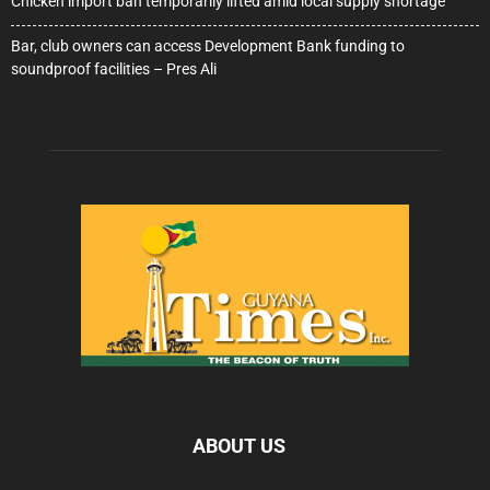
Chicken import ban temporarily lifted amid local supply shortage
Bar, club owners can access Development Bank funding to
soundproof facilities – Pres Ali
ABOUT US