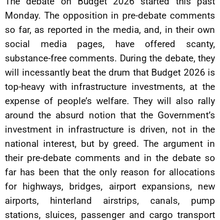
The debate on Budget 2026 started this past
Monday. The opposition in pre-debate comments
so far, as reported in the media, and, in their own
social media pages, have offered scanty,
substance-free comments. During the debate, they
will incessantly beat the drum that Budget 2026 is
top-heavy with infrastructure investments, at the
expense of people’s welfare. They will also rally
around the absurd notion that the Government’s
investment in infrastructure is driven, not in the
national interest, but by greed. The argument in
their pre-debate comments and in the debate so
far has been that the only reason for allocations
for highways, bridges, airport expansions, new
airports, hinterland airstrips, canals, pump
stations, sluices, passenger and cargo transport