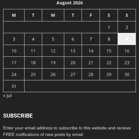
August 2026
M
T
W
T
F
S
S
1
2
3
4
5
6
7
8
9
10
11
12
13
14
15
16
17
18
19
20
21
22
23
24
25
26
27
28
29
30
31
« Jul
SUBSCRIBE
Enter your email address to subscribe to this website and receive
FREE notifications of new posts by email.