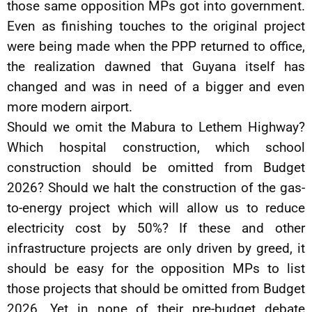
those same opposition MPs got into government.
Even as finishing touches to the original project
were being made when the PPP returned to office,
the realization dawned that Guyana itself has
changed and was in need of a bigger and even
more modern airport.
Should we omit the Mabura to Lethem Highway?
Which hospital construction, which school
construction should be omitted from Budget
2026? Should we halt the construction of the gas-
to-energy project which will allow us to reduce
electricity cost by 50%? If these and other
infrastructure projects are only driven by greed, it
should be easy for the opposition MPs to list
those projects that should be omitted from Budget
2026. Yet in none of their pre-budget debate