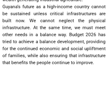
Guyana’s future as a high-income country cannot
be sustained unless critical infrastructures are
built now. We cannot neglect the physical
infrastructure. At the same time, we must meet
other needs in a balance way. Budget 2026 has
tried to achieve a balance development, providing
for the continued economic and social upliftment
of families, while also ensuring that infrastructure
that benefits the people continue to improve.