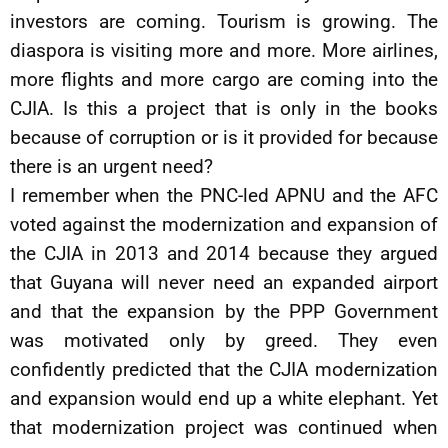
investors are coming. Tourism is growing. The
diaspora is visiting more and more. More airlines,
more flights and more cargo are coming into the
CJIA. Is this a project that is only in the books
because of corruption or is it provided for because
there is an urgent need?
I remember when the PNC-led APNU and the AFC
voted against the modernization and expansion of
the CJIA in 2013 and 2014 because they argued
that Guyana will never need an expanded airport
and that the expansion by the PPP Government
was motivated only by greed. They even
confidently predicted that the CJIA modernization
and expansion would end up a white elephant. Yet
that modernization project was continued when