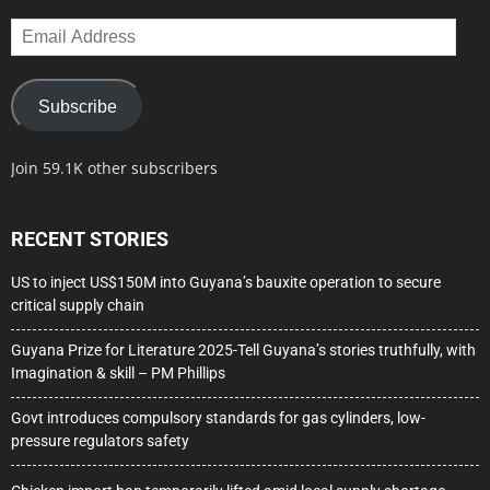
Email
Address
Subscribe
Join 59.1K other subscribers
RECENT STORIES
US to inject US$150M into Guyana’s bauxite operation to secure
critical supply chain
Guyana Prize for Literature 2025-Tell Guyana’s stories truthfully, with
Imagination & skill – PM Phillips
Govt introduces compulsory standards for gas cylinders, low-
pressure regulators safety