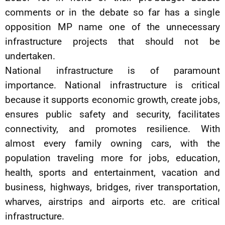
comments or in the debate so far has a single
opposition MP name one of the unnecessary
infrastructure projects that should not be
undertaken.
National infrastructure is of paramount
importance. National infrastructure is critical
because it supports economic growth, create jobs,
ensures public safety and security, facilitates
connectivity, and promotes resilience. With
almost every family owning cars, with the
population traveling more for jobs, education,
health, sports and entertainment, vacation and
business, highways, bridges, river transportation,
wharves, airstrips and airports etc. are critical
infrastructure.