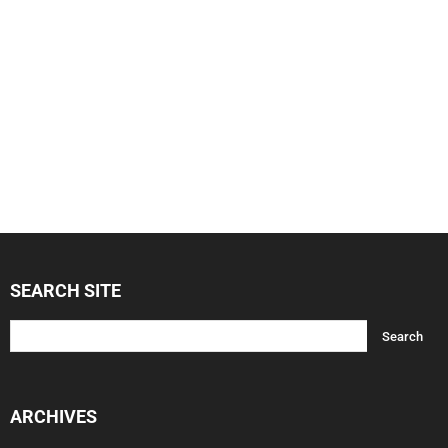
SEARCH SITE
ARCHIVES