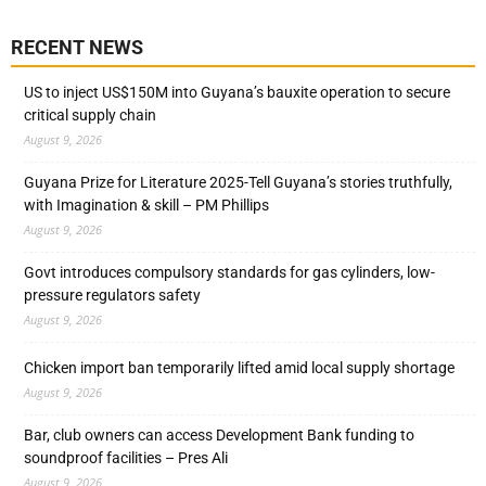
RECENT NEWS
US to inject US$150M into Guyana’s bauxite operation to secure
critical supply chain
August 9, 2026
Guyana Prize for Literature 2025-Tell Guyana’s stories truthfully,
with Imagination & skill – PM Phillips
August 9, 2026
Govt introduces compulsory standards for gas cylinders, low-
pressure regulators safety
August 9, 2026
Chicken import ban temporarily lifted amid local supply shortage
August 9, 2026
Bar, club owners can access Development Bank funding to
soundproof facilities – Pres Ali
August 9, 2026