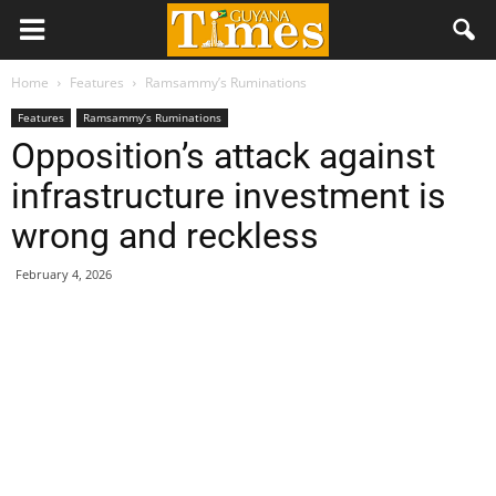
Home
Features
Ramsammy’s Ruminations
Features
Ramsammy’s Ruminations
Opposition’s attack against
infrastructure investment is
wrong and reckless
February 4, 2026