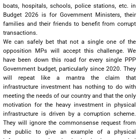
boats, hospitals, schools, police stations, etc. in
Budget 2026 is for Government Ministers, their
families and their friends to benefit from corrupt
transactions.
We can safely bet that not a single one of the
opposition MPs will accept this challenge. We
have been down this road for every single PPP
Government budget, particularly since 2020. They
will repeat like a mantra the claim that
infrastructure investment has nothing to do with
meeting the needs of our country and that the only
motivation for the heavy investment in physical
infrastructure is driven by a corruption scheme.
They will ignore the commonsense request from
the public to give an example of a physical