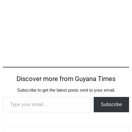
Discover more from Guyana Times
Subscribe to get the latest posts sent to your email.
Type your email…
Subscribe