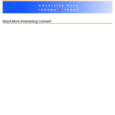
Read More Interesting Content