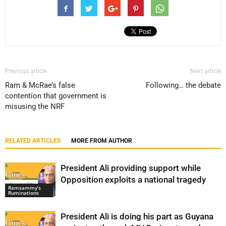
Previous article
Next article
Ram & McRae’s false
Following… the debate
contention that government is
misusing the NRF
RELATED ARTICLES
MORE FROM AUTHOR
President Ali providing support while
Opposition exploits a national tragedy
Ramsammy’s
Ruminations
President Ali is doing his part as Guyana