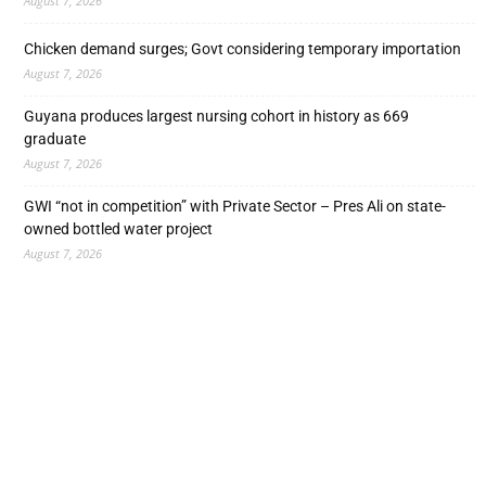
August 7, 2026
Chicken demand surges; Govt considering temporary importation
August 7, 2026
Guyana produces largest nursing cohort in history as 669
graduate
August 7, 2026
GWI “not in competition” with Private Sector – Pres Ali on state-
owned bottled water project
August 7, 2026