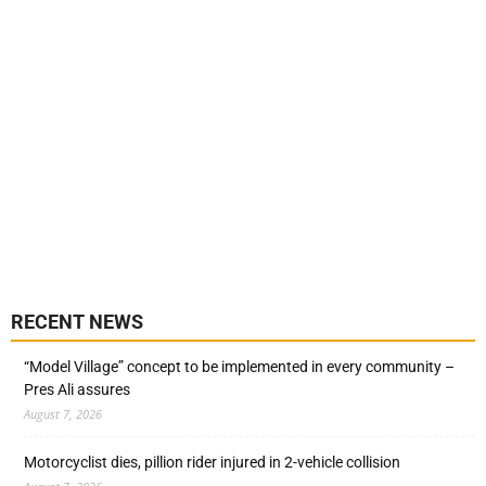
RECENT NEWS
“Model Village” concept to be implemented in every community –
Pres Ali assures
August 7, 2026
Motorcyclist dies, pillion rider injured in 2-vehicle collision