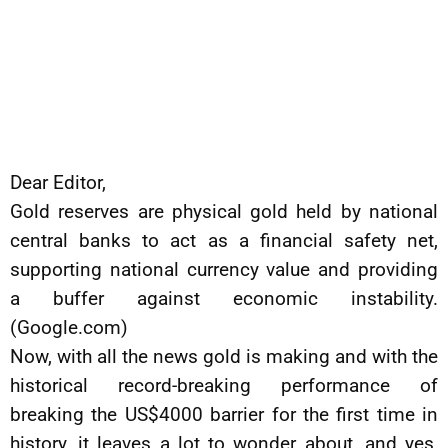
Dear Editor,
Gold reserves are physical gold held by national
central banks to act as a financial safety net,
supporting national currency value and providing
a buffer against economic instability.
(Google.com)
Now, with all the news gold is making and with the
historical record-breaking performance of
breaking the US$4000 barrier for the first time in
history, it leaves a lot to wonder about, and yes,