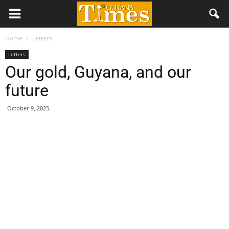
Home
Letters
Letters
Our gold, Guyana, and our
future
October 9, 2025