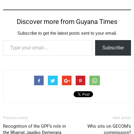
Discover more from Guyana Times
Subscribe to get the latest posts sent to your email.
Type your email…
Subscribe
Previous article
Next article
Recognition of the GPF’s role in
Who sits on GECOM’s
the Bharrat Jagdeo Demerara
commission?