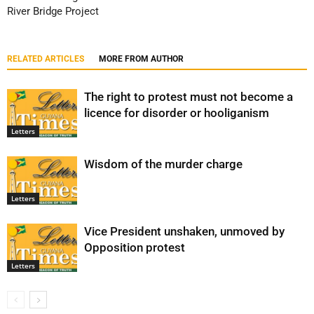
River Bridge Project
RELATED ARTICLES
MORE FROM AUTHOR
The right to protest must not become a
licence for disorder or hooliganism
Letters
Wisdom of the murder charge
Letters
Vice President unshaken, unmoved by
Opposition protest
Letters