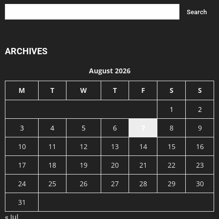
ARCHIVES
August 2026
M
T
W
T
F
S
S
1
2
3
4
5
6
7
8
9
10
11
12
13
14
15
16
17
18
19
20
21
22
23
24
25
26
27
28
29
30
31
« Jul