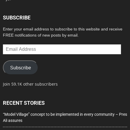
SUBSCRIBE
Enter your email address to subscribe to this website and receive
FREE notifications of new posts by email.
Email
Address
Subscribe
Join 59.1K other subscribers
RECENT STORIES
“Model Village” concept to be implemented in every community – Pres
Ali assures