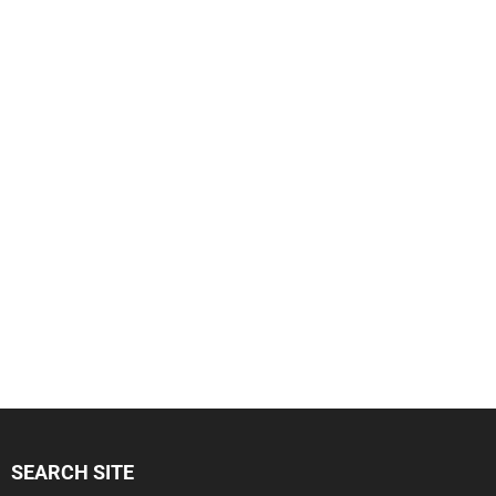
SEARCH SITE