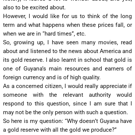
also to be excited about.
However, I would like for us to think of the long
term and what happens when these prices fall, or
when we are in “hard times”, etc.
So, growing up, I have seen many movies, read
about and listened to the news about America and
its gold reserve. I also learnt in school that gold is
one of Guyana’s main resources and earners of
foreign currency and is of high quality.
As a concerned citizen, I would really appreciate if
someone with the relevant authority would
respond to this question, since I am sure that I
may not be the only person with such a question.
So here is my question: “Why doesn’t Guyana have
a gold reserve with all the gold we produce?”