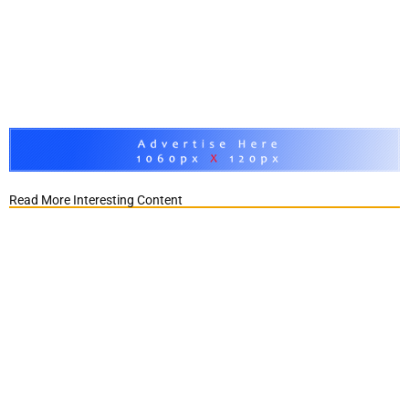
Read More Interesting Content