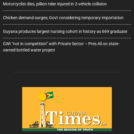
Motorcyclist dies, pillion rider injured in 2-vehicle collision
Chicken demand surges; Govt considering temporary importation
Guyana produces largest nursing cohort in history as 669 graduate
GWI “not in competition” with Private Sector – Pres Ali on state-
owned bottled water project