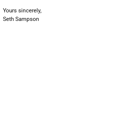
Yours sincerely,
Seth Sampson