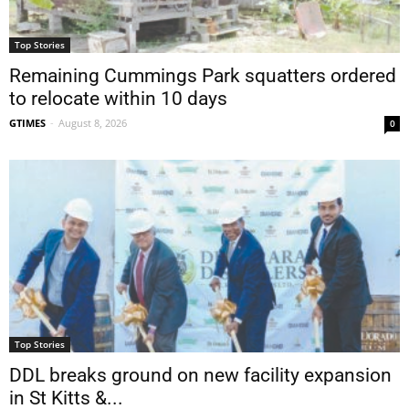
Top Stories
Remaining Cummings Park squatters ordered
to relocate within 10 days
GTIMES
-
August 8, 2026
0
Top Stories
DDL breaks ground on new facility expansion
in St Kitts &...