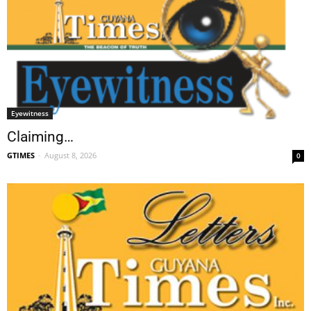
Eyewitness
Claiming…
GTIMES
-
August 8, 2026
0