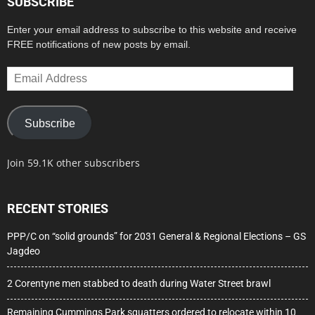
SUBSCRIBE
Enter your email address to subscribe to this website and receive
FREE notifications of new posts by email.
Email
Address
Subscribe
Join 59.1K other subscribers
RECENT STORIES
PPP/C on “solid grounds” for 2031 General & Regional Elections – GS
Jagdeo
2 Corentyne men stabbed to death during Water Street brawl
Remaining Cummings Park squatters ordered to relocate within 10