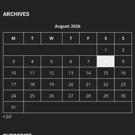
ARCHIVES
August 2026
M
T
W
T
F
S
S
1
2
3
4
5
6
7
8
9
10
11
12
13
14
15
16
17
18
19
20
21
22
23
24
25
26
27
28
29
30
31
« Jul