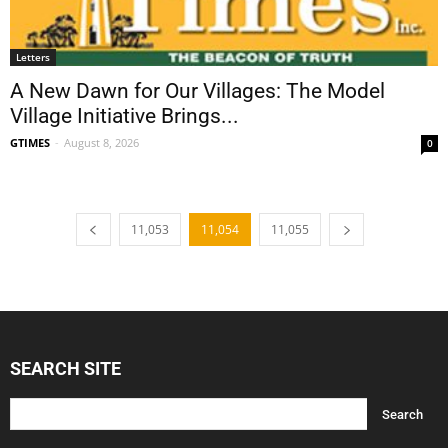
Letters
A New Dawn for Our Villages: The Model
Village Initiative Brings...
GTIMES
-
August 8, 2026
0
11,053
11,054
11,055
SEARCH SITE