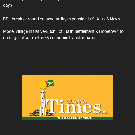
days
DDL breaks ground on new facility expansion in St Kitts & Nevis
Model Village Initiative-Bush Lot, Bath Settlement & Hopetown to
undergo infrastructure & economic transformation