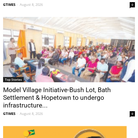
GTIMES
-
August 8, 2026
0
Top Stories
Model Village Initiative-Bush Lot, Bath
Settlement & Hopetown to undergo
infrastructure...
GTIMES
-
August 8, 2026
0