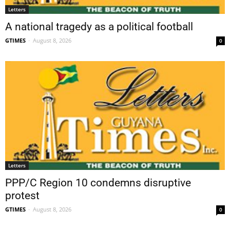
Letters
A national tragedy as a political football
GTIMES
-
August 8, 2026
0
Letters
PPP/C Region 10 condemns disruptive
protest
GTIMES
-
August 8, 2026
0