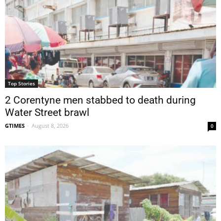
Top Stories
2 Corentyne men stabbed to death during
Water Street brawl
GTIMES
-
August 8, 2026
0