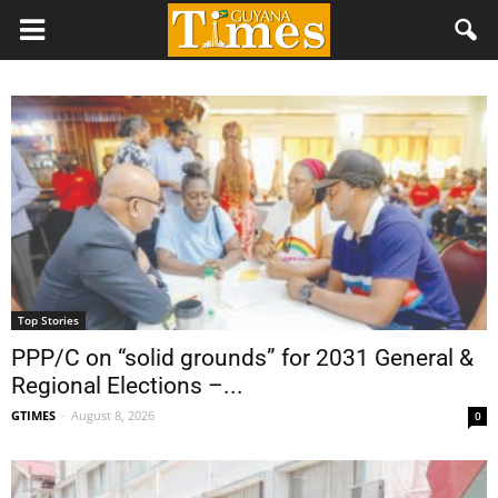
Top Stories
PPP/C on “solid grounds” for 2031 General &
Regional Elections –...
GTIMES
-
August 8, 2026
0