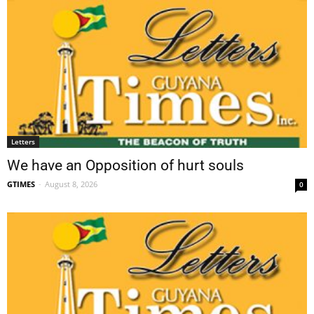
Letters
We have an Opposition of hurt souls
GTIMES
-
August 8, 2026
0