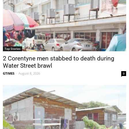
Top Stories
2 Corentyne men stabbed to death during
Water Street brawl
GTIMES
-
August 8, 2026
0