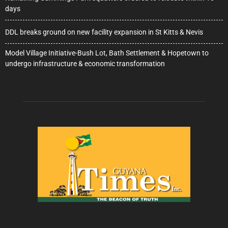
days
DDL breaks ground on new facility expansion in St Kitts & Nevis
Model Village Initiative-Bush Lot, Bath Settlement & Hopetown to
undergo infrastructure & economic transformation