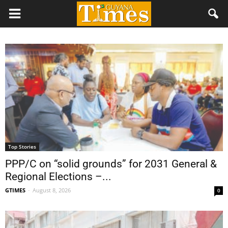
Top Stories
PPP/C on “solid grounds” for 2031 General &
Regional Elections –...
GTIMES
-
August 8, 2026
0