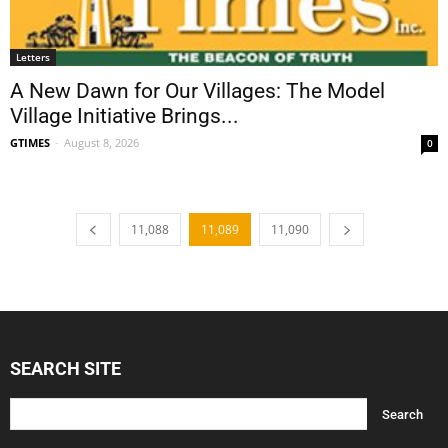
Letters
A New Dawn for Our Villages: The Model
Village Initiative Brings...
GTIMES
-
August 8, 2026
0
11,088
11,089
11,090
SEARCH SITE