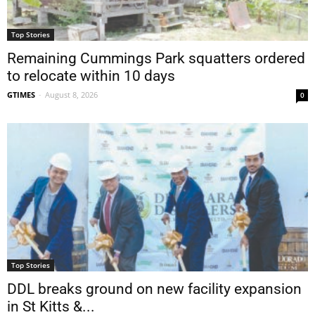
Top Stories
Remaining Cummings Park squatters ordered
to relocate within 10 days
GTIMES
-
August 8, 2026
0
Top Stories
DDL breaks ground on new facility expansion
in St Kitts &...