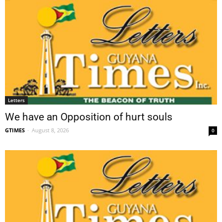
Letters
We have an Opposition of hurt souls
GTIMES
-
August 8, 2026
0