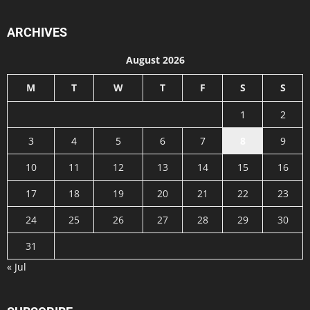
ARCHIVES
August 2026
M
T
W
T
F
S
S
1
2
3
4
5
6
7
8
9
10
11
12
13
14
15
16
17
18
19
20
21
22
23
24
25
26
27
28
29
30
31
« Jul