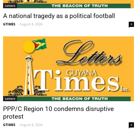
Letters
A national tragedy as a political football
GTIMES
-
August 8, 2026
0
Letters
PPP/C Region 10 condemns disruptive
protest
GTIMES
-
August 8, 2026
0