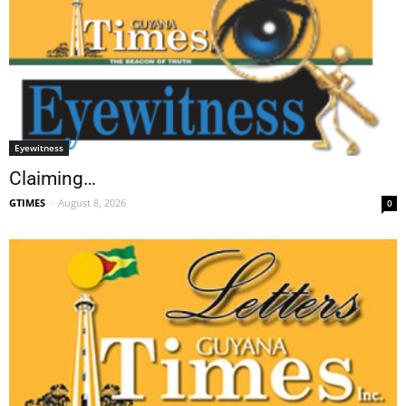
Eyewitness
Claiming…
GTIMES
-
August 8, 2026
0