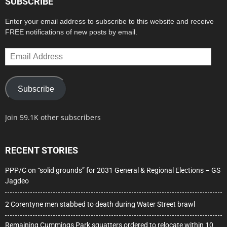
SUBSCRIBE
Enter your email address to subscribe to this website and receive
FREE notifications of new posts by email.
Email
Address
Subscribe
Join 59.1K other subscribers
RECENT STORIES
PPP/C on “solid grounds” for 2031 General & Regional Elections – GS
Jagdeo
2 Corentyne men stabbed to death during Water Street brawl
Remaining Cummings Park squatters ordered to relocate within 10