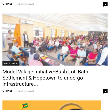
GTIMES
-
August 8, 2026
0
Top Stories
Model Village Initiative-Bush Lot, Bath
Settlement & Hopetown to undergo
infrastructure...
GTIMES
-
August 8, 2026
0