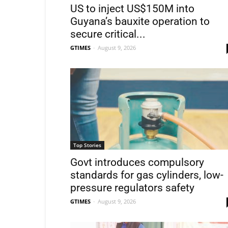
US to inject US$150M into
Guyana’s bauxite operation to
secure critical...
GTIMES
-
August 9, 2026
Top Stories
Govt introduces compulsory
standards for gas cylinders, low-
pressure regulators safety
GTIMES
-
August 9, 2026