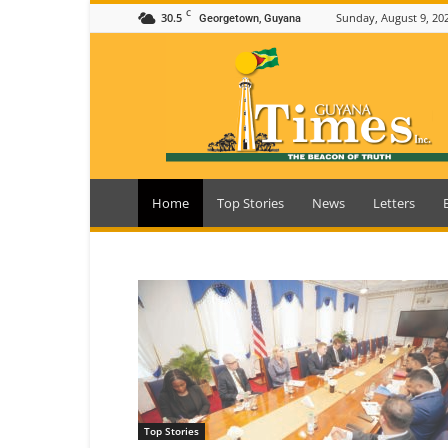
C
30.5
Sunday, August 9, 20
Georgetown, Guyana
Guyana
Times
Home
Top Stories
News
Letters
Top Stories