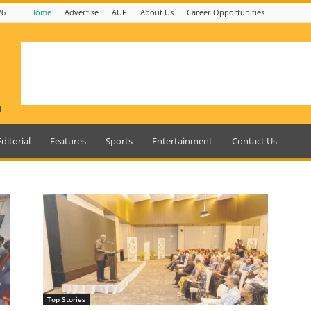
26
Home
Advertise
AUP
About Us
Career Opportunities
Editorial
Features
Sports
Entertainment
Contact Us
Top Stories