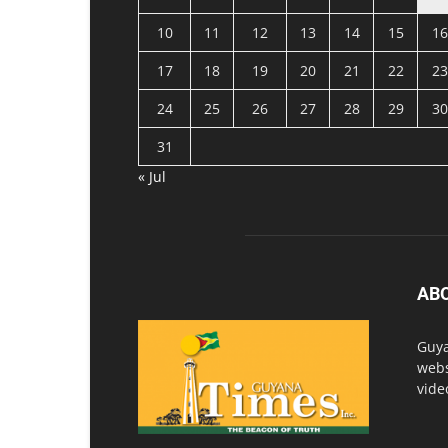
10
11
12
13
14
15
16
17
18
19
20
21
22
23
24
25
26
27
28
29
30
31
« Jul
AB
Guya
webs
vide