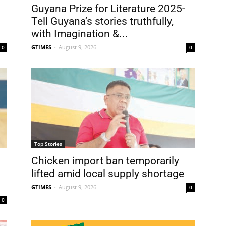
Guyana Prize for Literature 2025-
Tell Guyana’s stories truthfully,
with Imagination &...
GTIMES
-
August 9, 2026
0
0
Top Stories
Chicken import ban temporarily
lifted amid local supply shortage
GTIMES
-
August 9, 2026
0
0