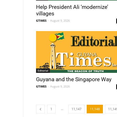
Help President Ali ‘modernize’
villages
GTIMES
-
August 9, 2026
Editorial
Guyana and the Singapore Way
GTIMES
-
August 9, 2026
...
1
11,147
11,148
11,14