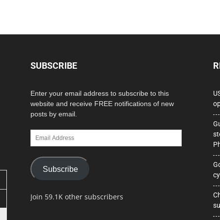
SUBSCRIBE
R
Enter your email address to subscribe to this
US
website and receive FREE notifications of new
op
posts by email.
Gu
Email
st
Address
Ph
Go
Subscribe
cy
Ch
Join 59.1K other subscribers
su