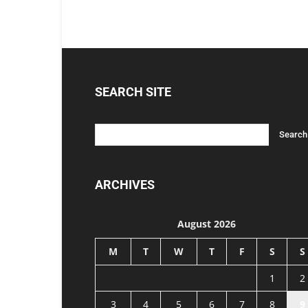
SEARCH SITE
ARCHIVES
August 2026
M
T
W
T
F
S
S
1
2
3
4
5
6
7
8
9