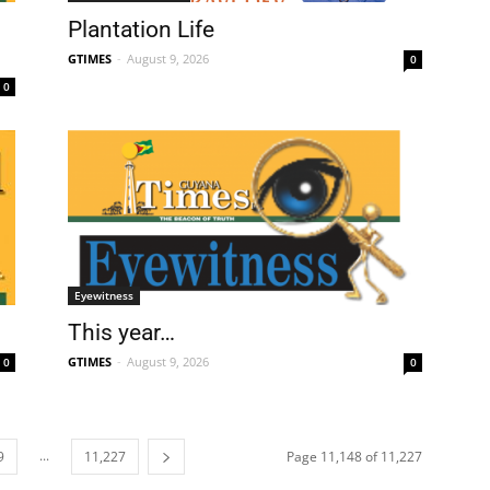
Plantation Life
GTIMES
-
August 9, 2026
0
0
Eyewitness
This year…
GTIMES
-
August 9, 2026
0
0
...
9
11,227
Page 11,148 of 11,227