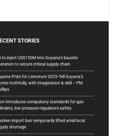
ECENT STORIES
 to inject US$150M into Guyana’s bauxite
eration to secure critical supply chain
yana Prize for Literature 2025-Tell Guyana’s
ories truthfully, with Imagination & skill – PM
illips
vt introduces compulsory standards for gas
linders, low-pressure regulators safety
icken import ban temporarily lifted amid local
pply shortage