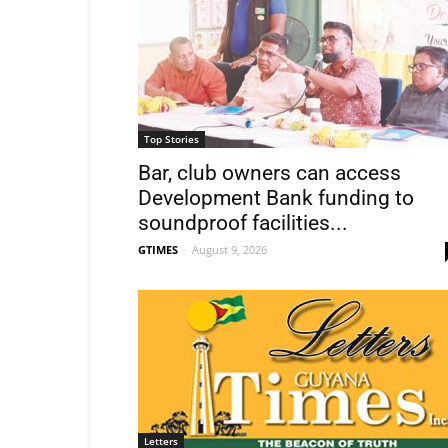
Top Stories
Bar, club owners can access
Development Bank funding to
soundproof facilities...
GTIMES
-
August 9, 2026
Letters