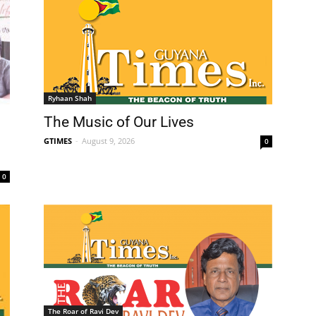
Ryhaan Shah
The Music of Our Lives
GTIMES
-
August 9, 2026
0
0
The Roar of Ravi Dev