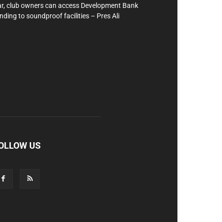
r, club owners can access Development Bank
nding to soundproof facilities – Pres Ali
OLLOW US