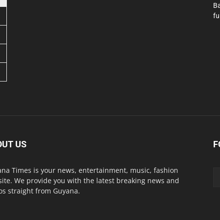
Ba
fu
OUT US
F
na Times is your news, entertainment, music, fashion
ite. We provide you with the latest breaking news and
os straight from Guyana.