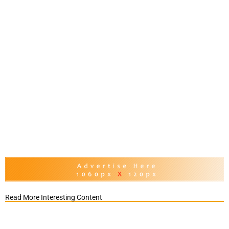
Read More Interesting Content