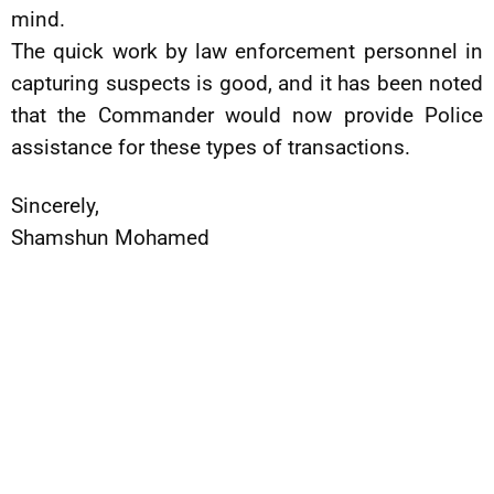
mind.
The quick work by law enforcement personnel in
capturing suspects is good, and it has been noted
that the Commander would now provide Police
assistance for these types of transactions.
Sincerely,
Shamshun Mohamed