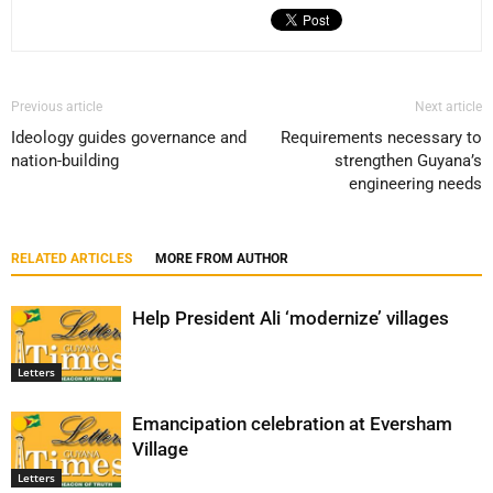
Previous article
Next article
Ideology guides governance and
Requirements necessary to
nation-building
strengthen Guyana’s
engineering needs
RELATED ARTICLES
MORE FROM AUTHOR
Help President Ali ‘modernize’ villages
Letters
Emancipation celebration at Eversham
Village
Letters