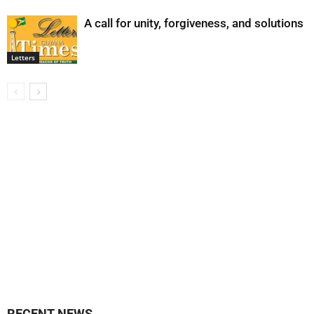
A call for unity, forgiveness, and solutions
Letters
RECENT NEWS