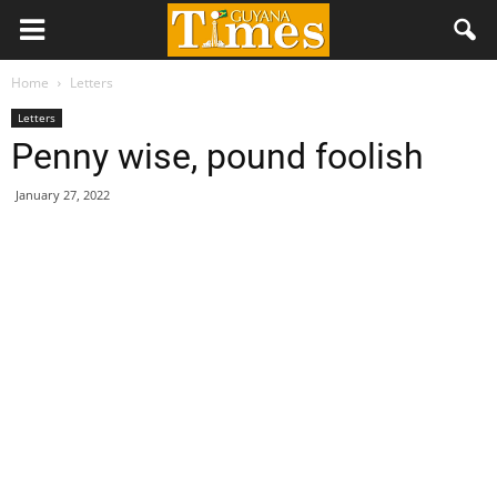
Home
Letters
Letters
Penny wise, pound foolish
January 27, 2022