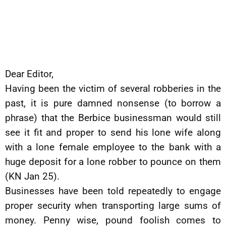
Dear Editor,
Having been the victim of several robberies in the
past, it is pure damned nonsense (to borrow a
phrase) that the Berbice businessman would still
see it fit and proper to send his lone wife along
with a lone female employee to the bank with a
huge deposit for a lone robber to pounce on them
(KN Jan 25).
Businesses have been told repeatedly to engage
proper security when transporting large sums of
money. Penny wise, pound foolish comes to