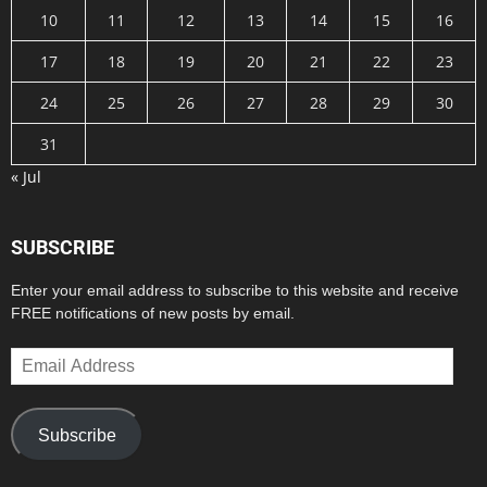
10
11
12
13
14
15
16
17
18
19
20
21
22
23
24
25
26
27
28
29
30
31
« Jul
SUBSCRIBE
Enter your email address to subscribe to this website and receive
FREE notifications of new posts by email.
Email
Address
Subscribe