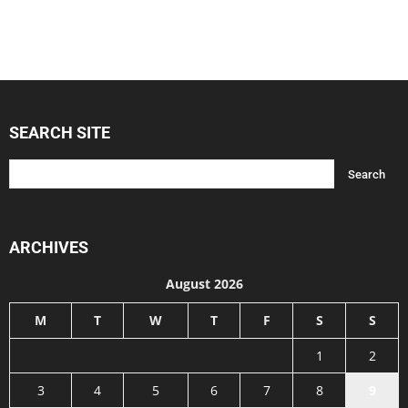
SEARCH SITE
ARCHIVES
August 2026
M
T
W
T
F
S
S
1
2
3
4
5
6
7
8
9