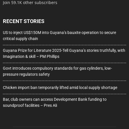
Join 59.1K other subscribers
RECENT STORIES
US to inject US$150M into Guyana’s bauxite operation to secure
critical supply chain
Guyana Prize for Literature 2025-Tell Guyana’s stories truthfully, with
Imagination & skill – PM Phillips
Govt introduces compulsory standards for gas cylinders, low-
pressure regulators safety
Chicken import ban temporarily lifted amid local supply shortage
Bar, club owners can access Development Bank funding to
soundproof facilities – Pres Ali