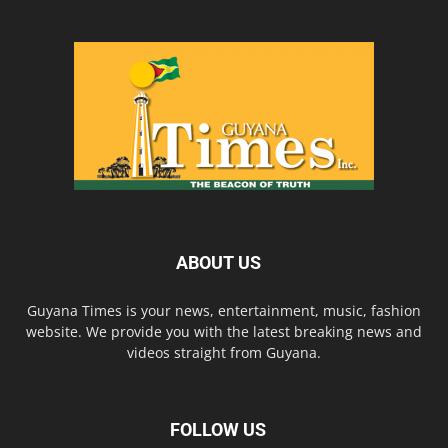
ABOUT US
Guyana Times is your news, entertainment, music, fashion
website. We provide you with the latest breaking news and
videos straight from Guyana.
FOLLOW US