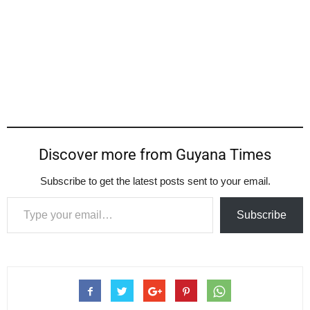
Discover more from Guyana Times
Subscribe to get the latest posts sent to your email.
Type your email…
Subscribe