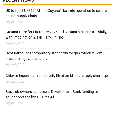
US to inject US$150M into Guyana’s bauxite operation to secure
critical supply chain
August 9, 2026
Guyana Prize for Literature 2025-Tell Guyana’s stories truthfully,
with Imagination & skill – PM Phillips
August 9, 2026
Govt introduces compulsory standards for gas cylinders, low-
pressure regulators safety
August 9, 2026
Chicken import ban temporarily lifted amid local supply shortage
August 9, 2026
Bar, club owners can access Development Bank funding to
soundproof facilities – Pres Ali
August 9, 2026