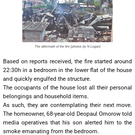
The aftermath of the fire (photos by N Logan)
Based on reports received, the fire started around
22:30h in a bedroom in the lower flat of the house
and quickly engulfed the structure.
The occupants of the house lost all their personal
belongings and household items.
As such, they are contemplating their next move.
The homeowner, 68-year-old Deopaul Omorow told
media operatives that his son alerted him to the
smoke emanating from the bedroom.