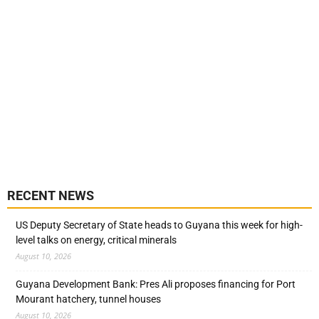
RECENT NEWS
US Deputy Secretary of State heads to Guyana this week for high-
level talks on energy, critical minerals
August 10, 2026
Guyana Development Bank: Pres Ali proposes financing for Port
Mourant hatchery, tunnel houses
August 10, 2026