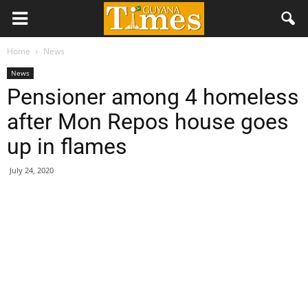
Home
News
News
Pensioner among 4 homeless
after Mon Repos house goes
up in flames
July 24, 2020