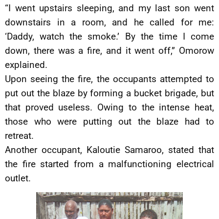
“I went upstairs sleeping, and my last son went
downstairs in a room, and he called for me:
‘Daddy, watch the smoke.’ By the time I come
down, there was a fire, and it went off,” Omorow
explained.
Upon seeing the fire, the occupants attempted to
put out the blaze by forming a bucket brigade, but
that proved useless. Owing to the intense heat,
those who were putting out the blaze had to
retreat.
Another occupant, Kaloutie Samaroo, stated that
the fire started from a malfunctioning electrical
outlet.