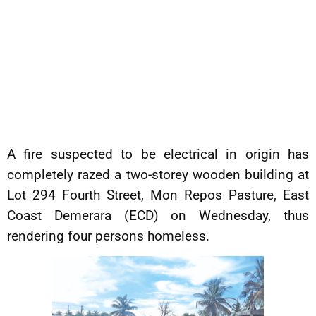
A fire suspected to be electrical in origin has
completely razed a two-storey wooden building at
Lot 294 Fourth Street, Mon Repos Pasture, East
Coast Demerara (ECD) on Wednesday, thus
rendering four persons homeless.