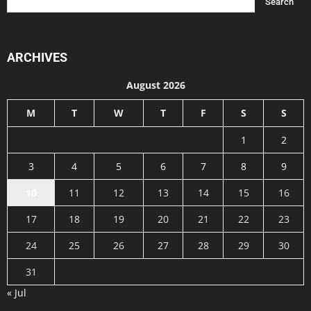
ARCHIVES
August 2026
M
T
W
T
F
S
S
1
2
3
4
5
6
7
8
9
10
11
12
13
14
15
16
17
18
19
20
21
22
23
24
25
26
27
28
29
30
31
« Jul