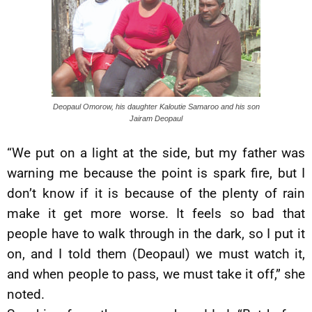
Deopaul Omorow, his daughter Kaloutie Samaroo and his son
Jairam Deopaul
“We put on a light at the side, but my father was
warning me because the point is spark fire, but I
don’t know if it is because of the plenty of rain
make it get more worse. It feels so bad that
people have to walk through in the dark, so I put it
on, and I told them (Deopaul) we must watch it,
and when people to pass, we must take it off,” she
noted.