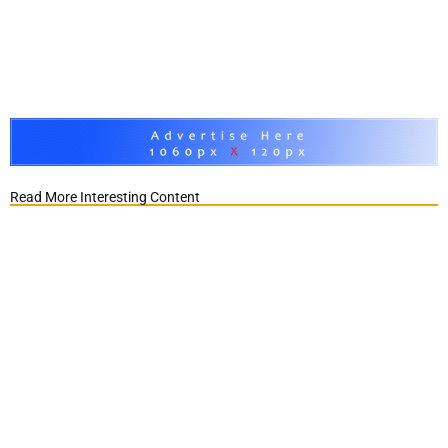
Read More Interesting Content