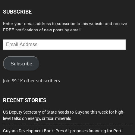
SUBSCRIBE
Enter your email address to subscribe to this website and receive
FREE notifications of new posts by email.
Email
Address
Subscribe
Join 59.1K other subscribers
RECENT STORIES
US Deputy Secretary of State heads to Guyana this week for high-
level talks on energy, critical minerals
Guyana Development Bank: Pres Ali proposes financing for Port