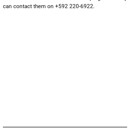
can contact them on +592 220-6922.