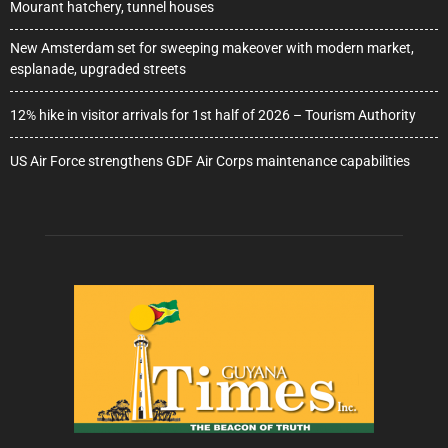
Mourant hatchery, tunnel houses
New Amsterdam set for sweeping makeover with modern market,
esplanade, upgraded streets
12% hike in visitor arrivals for 1st half of 2026 – Tourism Authority
US Air Force strengthens GDF Air Corps maintenance capabilities