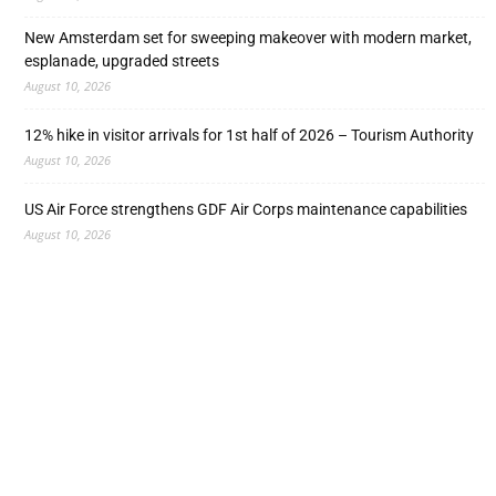
New Amsterdam set for sweeping makeover with modern market,
esplanade, upgraded streets
August 10, 2026
12% hike in visitor arrivals for 1st half of 2026 – Tourism Authority
August 10, 2026
US Air Force strengthens GDF Air Corps maintenance capabilities
August 10, 2026