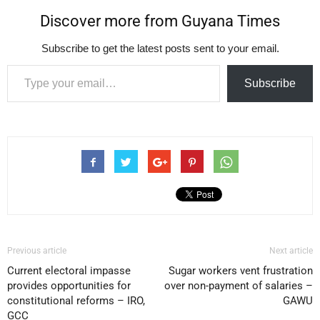
Discover more from Guyana Times
Subscribe to get the latest posts sent to your email.
Type your email…
Subscribe
Previous article
Next article
Current electoral impasse
Sugar workers vent frustration
provides opportunities for
over non-payment of salaries –
constitutional reforms – IRO,
GAWU
GCC