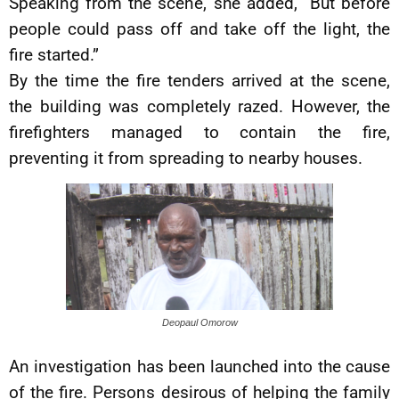
Speaking from the scene, she added, “But before
people could pass off and take off the light, the
fire started.”
By the time the fire tenders arrived at the scene,
the building was completely razed. However, the
firefighters managed to contain the fire,
preventing it from spreading to nearby houses.
Deopaul Omorow
An investigation has been launched into the cause
of the fire. Persons desirous of helping the family