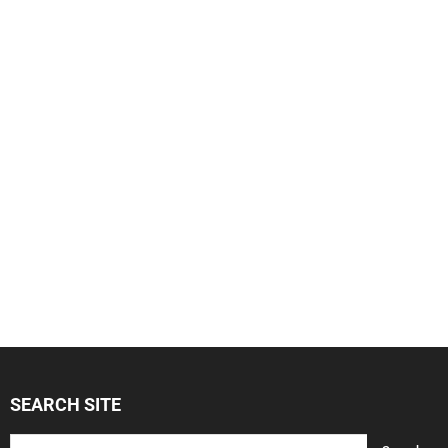
SEARCH SITE