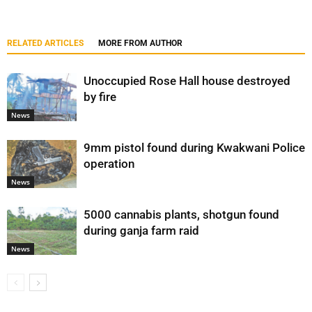
RELATED ARTICLES
MORE FROM AUTHOR
Unoccupied Rose Hall house destroyed
by fire
News
9mm pistol found during Kwakwani Police
operation
News
5000 cannabis plants, shotgun found
during ganja farm raid
News