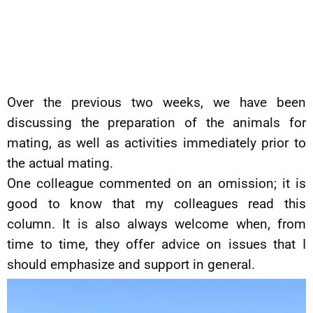
Over the previous two weeks, we have been
discussing the preparation of the animals for
mating, as well as activities immediately prior to
the actual mating.
One colleague commented on an omission; it is
good to know that my colleagues read this
column. It is also always welcome when, from
time to time, they offer advice on issues that I
should emphasize and support in general.