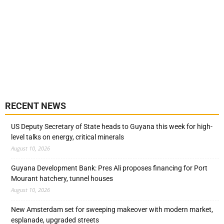
RECENT NEWS
US Deputy Secretary of State heads to Guyana this week for high-
level talks on energy, critical minerals
August 10, 2026
Guyana Development Bank: Pres Ali proposes financing for Port
Mourant hatchery, tunnel houses
August 10, 2026
New Amsterdam set for sweeping makeover with modern market,
esplanade, upgraded streets