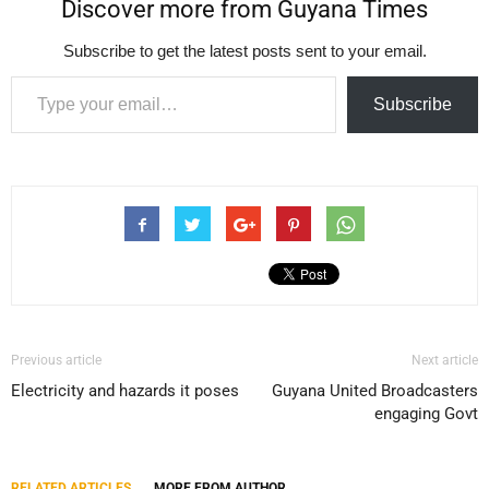
Discover more from Guyana Times
Subscribe to get the latest posts sent to your email.
Type your email…
Subscribe
Previous article
Next article
Electricity and hazards it poses
Guyana United Broadcasters
engaging Govt
RELATED ARTICLES
MORE FROM AUTHOR