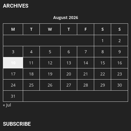
ARCHIVES
August 2026
M
T
W
T
F
S
S
1
2
3
4
5
6
7
8
9
10
11
12
13
14
15
16
17
18
19
20
21
22
23
24
25
26
27
28
29
30
31
« Jul
SUBSCRIBE