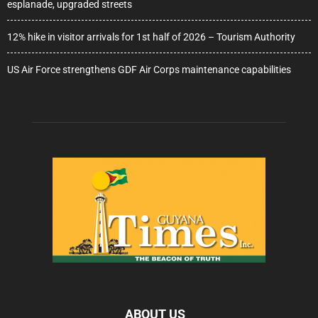
esplanade, upgraded streets
12% hike in visitor arrivals for 1st half of 2026 – Tourism Authority
US Air Force strengthens GDF Air Corps maintenance capabilities
ABOUT US