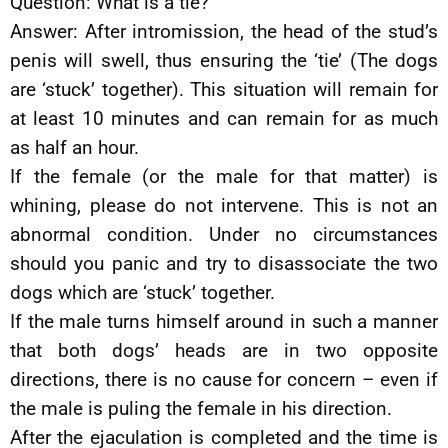
Question: What is a tie?
Answer: After intromission, the head of the stud’s
penis will swell, thus ensuring the ‘tie’ (The dogs
are ‘stuck’ together). This situation will remain for
at least 10 minutes and can remain for as much
as half an hour.
If the female (or the male for that matter) is
whining, please do not intervene. This is not an
abnormal condition. Under no circumstances
should you panic and try to disassociate the two
dogs which are ‘stuck’ together.
If the male turns himself around in such a manner
that both dogs’ heads are in two opposite
directions, there is no cause for concern – even if
the male is puling the female in his direction.
After the ejaculation is completed and the time is