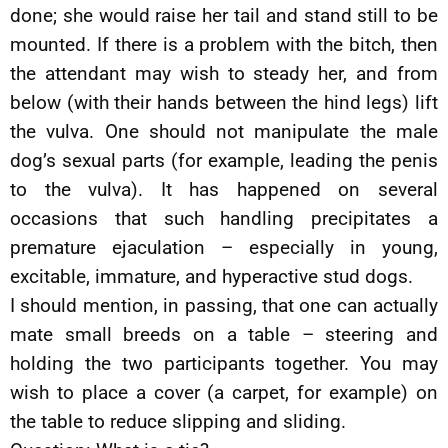
done; she would raise her tail and stand still to be
mounted. If there is a problem with the bitch, then
the attendant may wish to steady her, and from
below (with their hands between the hind legs) lift
the vulva. One should not manipulate the male
dog’s sexual parts (for example, leading the penis
to the vulva). It has happened on several
occasions that such handling precipitates a
premature ejaculation – especially in young,
excitable, immature, and hyperactive stud dogs.
I should mention, in passing, that one can actually
mate small breeds on a table – steering and
holding the two participants together. You may
wish to place a cover (a carpet, for example) on
the table to reduce slipping and sliding.