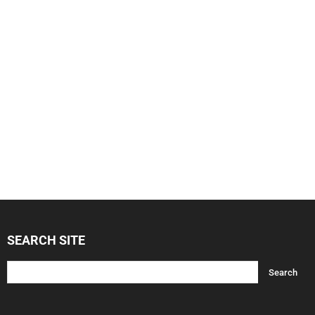
SEARCH SITE