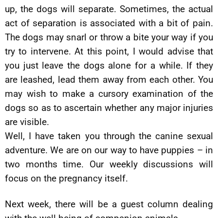
up, the dogs will separate. Sometimes, the actual
act of separation is associated with a bit of pain.
The dogs may snarl or throw a bite your way if you
try to intervene. At this point, I would advise that
you just leave the dogs alone for a while. If they
are leashed, lead them away from each other. You
may wish to make a cursory examination of the
dogs so as to ascertain whether any major injuries
are visible.
Well, I have taken you through the canine sexual
adventure. We are on our way to have puppies – in
two months time. Our weekly discussions will
focus on the pregnancy itself.
Next week, there will be a guest column dealing