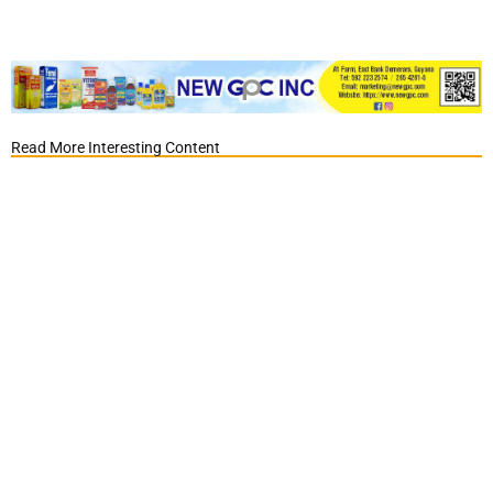
Read More Interesting Content