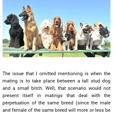
The issue that I omitted mentioning is when the
mating is to take place between a tall stud dog
and a small bitch. Well, that scenario would not
present itself in matings that deal with the
perpetuation of the same breed (since the male
and female of the same breed will more or less be