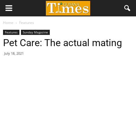
Home
Features
Features
Sunday Magazine
Pet Care: The actual mating
July 18, 2021