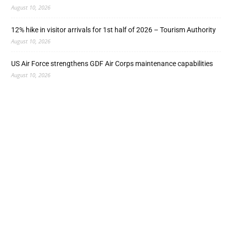
August 10, 2026
12% hike in visitor arrivals for 1st half of 2026 – Tourism Authority
August 10, 2026
US Air Force strengthens GDF Air Corps maintenance capabilities
August 10, 2026