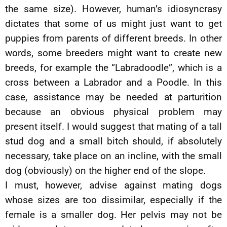
the same size). However, human’s idiosyncrasy
dictates that some of us might just want to get
puppies from parents of different breeds. In other
words, some breeders might want to create new
breeds, for example the “Labradoodle”, which is a
cross between a Labrador and a Poodle. In this
case, assistance may be needed at parturition
because an obvious physical problem may
present itself. I would suggest that mating of a tall
stud dog and a small bitch should, if absolutely
necessary, take place on an incline, with the small
dog (obviously) on the higher end of the slope.
I must, however, advise against mating dogs
whose sizes are too dissimilar, especially if the
female is a smaller dog. Her pelvis may not be