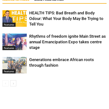
HEALTH TIPS: Bad Breath and Body
Odour: What Your Body May Be Trying to
Tell You
Features
Rhythms of freedom ignite Main Street as
annual Emancipation Expo takes centre
stage
Features
Generations embrace African roots
through fashion
Features