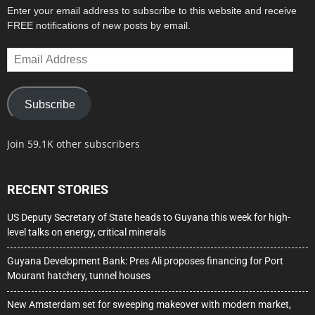
Enter your email address to subscribe to this website and receive
FREE notifications of new posts by email.
Email
Address
Subscribe
Join 59.1K other subscribers
RECENT STORIES
US Deputy Secretary of State heads to Guyana this week for high-
level talks on energy, critical minerals
Guyana Development Bank: Pres Ali proposes financing for Port
Mourant hatchery, tunnel houses
New Amsterdam set for sweeping makeover with modern market,