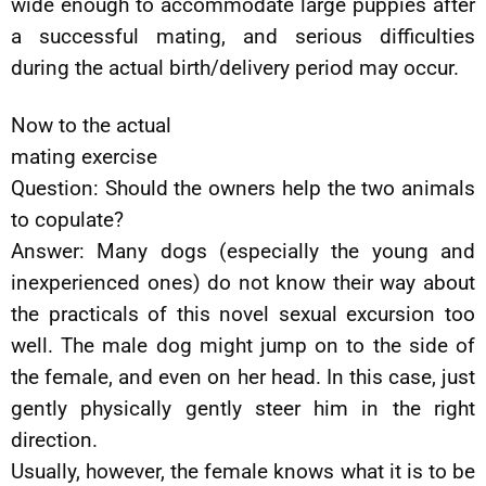
wide enough to accommodate large puppies after
a successful mating, and serious difficulties
during the actual birth/delivery period may occur.
Now to the actual
mating exercise
Question: Should the owners help the two animals
to copulate?
Answer: Many dogs (especially the young and
inexperienced ones) do not know their way about
the practicals of this novel sexual excursion too
well. The male dog might jump on to the side of
the female, and even on her head. In this case, just
gently physically gently steer him in the right
direction.
Usually, however, the female knows what it is to be