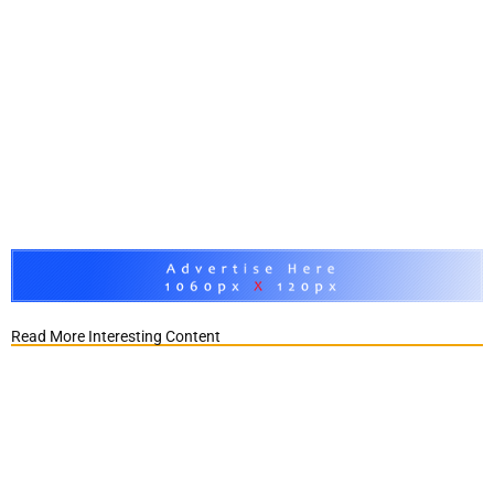
Read More Interesting Content