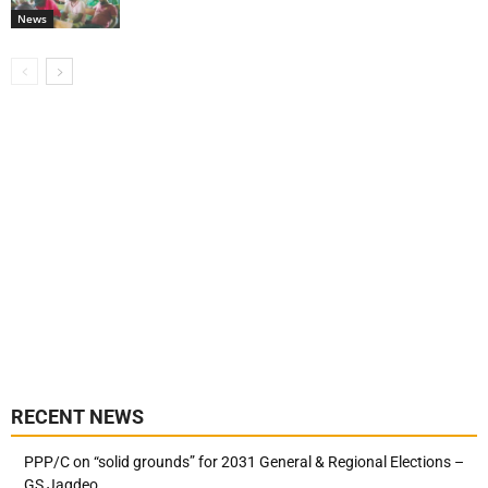
News
RECENT NEWS
PPP/C on “solid grounds” for 2031 General & Regional Elections –
GS Jagdeo