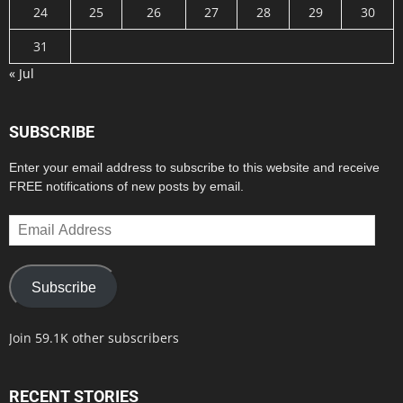
24
25
26
27
28
29
30
31
« Jul
SUBSCRIBE
Enter your email address to subscribe to this website and receive
FREE notifications of new posts by email.
Email
Address
Subscribe
Join 59.1K other subscribers
RECENT STORIES