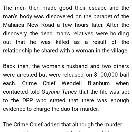
The men then made good their escape and the
man’s body was discovered on the parapet of the
Mahaica New Road a few hours later. After the
discovery, the dead man’s relatives were holding
out that he was killed as a result of the
relationship he shared with a woman in the village.
Back then, the woman’s husband and two others
were arrested but were released on $100,000 bail
each. Crime Chief Wendell Blanhum when
contacted told
Guyana Times
that the file was set
to the DPP who stated that there was enough
evidence to charge the duo for murder.
The Crime Chief added that although the murder