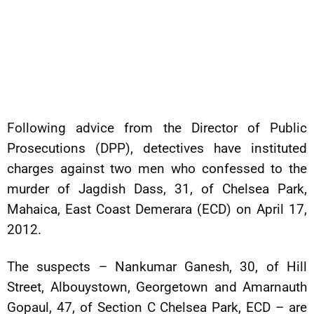
Following advice from the Director of Public
Prosecutions (DPP), detectives have instituted
charges against two men who confessed to the
murder of Jagdish Dass, 31, of Chelsea Park,
Mahaica, East Coast Demerara (ECD) on April 17,
2012.
The suspects – Nankumar Ganesh, 30, of Hill
Street, Albouystown, Georgetown and Amarnauth
Gopaul, 47, of Section C Chelsea Park, ECD – are