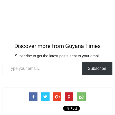
Discover more from Guyana Times
Subscribe to get the latest posts sent to your email.
Type your email…
Subscribe