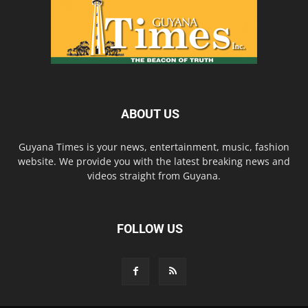
ABOUT US
Guyana Times is your news, entertainment, music, fashion
website. We provide you with the latest breaking news and
videos straight from Guyana.
FOLLOW US