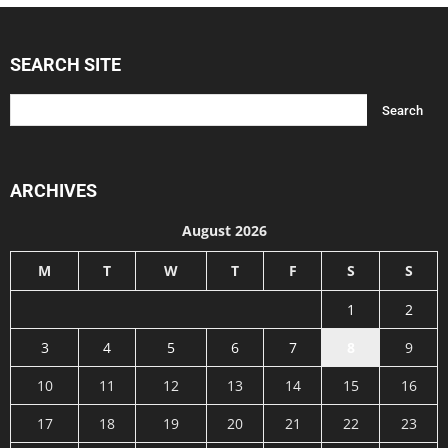
SEARCH SITE
ARCHIVES
August 2026
M
T
W
T
F
S
S
1
2
3
4
5
6
7
8
9
10
11
12
13
14
15
16
17
18
19
20
21
22
23