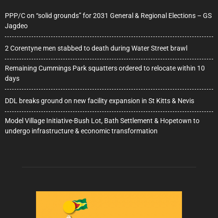
PPP/C on “solid grounds” for 2031 General & Regional Elections – GS
Jagdeo
2 Corentyne men stabbed to death during Water Street brawl
Remaining Cummings Park squatters ordered to relocate within 10
days
DDL breaks ground on new facility expansion in St Kitts & Nevis
Model Village Initiative-Bush Lot, Bath Settlement & Hopetown to
undergo infrastructure & economic transformation