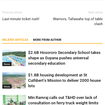
Previous article
Next article
Last-minute ticket rush!
Warriors, Tallawahs top of table
clash
RELATED ARTICLES
MORE FROM AUTHOR
$2.6B Hosororo Secondary School takes
shape as Guyana pushes universal
secondary education
News
$1.8B housing development at St
Cuthbert’s Mission to deliver 2000 house
lots
News
Min Ramraj calls out T&HD over lack of
consultation on ferry truck weight limits