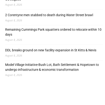
August 8, 2026
2 Corentyne men stabbed to death during Water Street brawl
August 8, 2026
Remaining Cummings Park squatters ordered to relocate within 10
days
August 8, 2026
DDL breaks ground on new facility expansion in St Kitts & Nevis
August 8, 2026
Model Village Initiative-Bush Lot, Bath Settlement & Hopetown to
undergo infrastructure & economic transformation
August 8, 2026