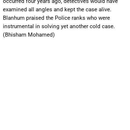
occurred four years ago, detectives would have
examined all angles and kept the case alive.
Blanhum praised the Police ranks who were
instrumental in solving yet another cold case.
(Bhisham Mohamed)