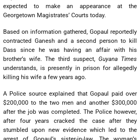
expected to make an appearance at the
Georgetown Magistrates’ Courts today.
Based on information gathered, Gopaul reportedly
contracted Ganesh and a second person to kill
Dass since he was having an affair with his
brother’s wife. The third suspect,
Guyana Times
understands, is presently in prison for allegedly
killing his wife a few years ago.
A Police source explained that Gopaul paid over
$200,000 to the two men and another $300,000
after the job was completed. The Police however,
after four years cracked the case after they
stumbled upon new evidence which led to the
arrest of Gopaul’s sister-in-law. The woman’s