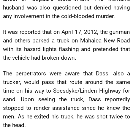
husband was also questioned but denied having
any involvement in the cold-blooded murder.
It was reported that on April 17, 2012, the gunman
and others parked a truck on Mahaica New Road
with its hazard lights flashing and pretended that
the vehicle had broken down.
The perpetrators were aware that Dass, also a
trucker, would pass that route around the same
time on his way to Soesdyke/Linden Highway for
sand. Upon seeing the truck, Dass reportedly
stopped to render assistance since he knew the
men. As he exited his truck, he was shot twice to
the head.