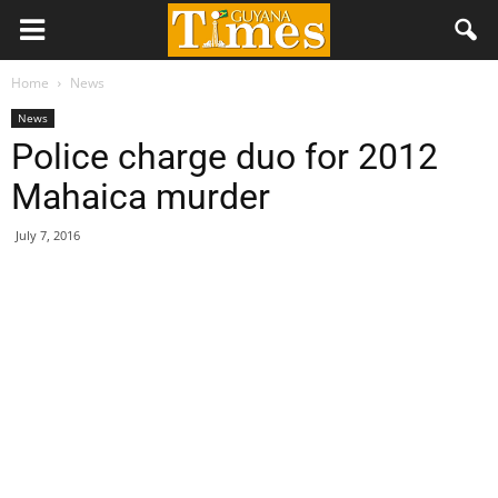
Home
News
News
Police charge duo for 2012
Mahaica murder
July 7, 2016