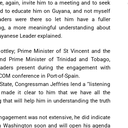
, again, invite him to a meeting and to seek
d to educate him on Guyana, and not myself
aders were there so let him have a fuller
ing, a more meaningful understanding about
uyanese Leader explained.
ttley; Prime Minister of St Vincent and the
and Prime Minister of Trinidad and Tobago,
leaders present during the engagement with
ICOM conference in Port-of-Spain.
tate, Congressman Jeffries lend a “listening
I made it clear to him that we have all the
g that will help him in understanding the truth
engagement was not extensive, he did indicate
e in Washington soon and will open his agenda