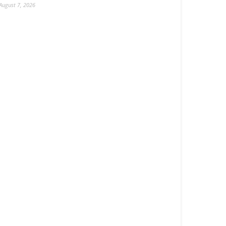
August 7, 2026