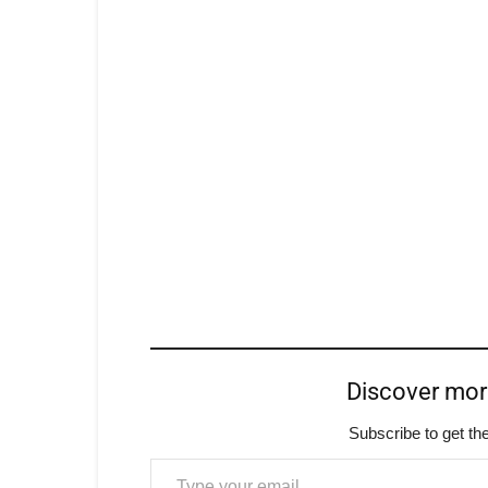
Discover mo
Subscribe to get the
Type your email…