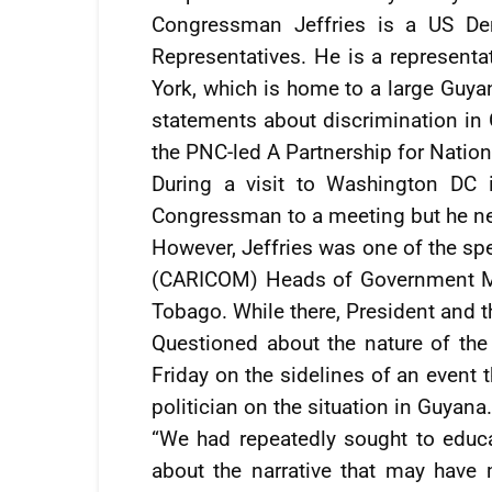
Congressman Jeffries is a US Dem
Representatives. He is a represent
York, which is home to a large Guy
statements about discrimination in 
the PNC-led A Partnership for Natio
During a visit to Washington DC i
Congressman to a meeting but he nev
However, Jeffries was one of the sp
(CARICOM) Heads of Government Mee
Tobago. While there, President and 
Questioned about the nature of the
Friday on the sidelines of an event 
politician on the situation in Guyana.
“We had repeatedly sought to edu
about the narrative that may have 