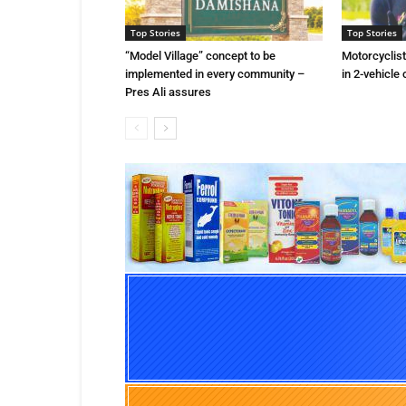
Top Stories
Top Stories
“Model Village” concept to be
Motorcyclist 
implemented in every community –
in 2-vehicle 
Pres Ali assures