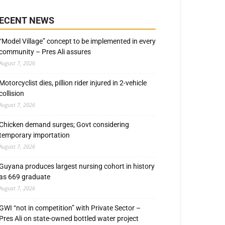
ECENT NEWS
“Model Village” concept to be implemented in every
community – Pres Ali assures
August 7, 2026
Motorcyclist dies, pillion rider injured in 2-vehicle
collision
August 7, 2026
Chicken demand surges; Govt considering
temporary importation
August 7, 2026
Guyana produces largest nursing cohort in history
as 669 graduate
August 7, 2026
GWI “not in competition” with Private Sector –
Pres Ali on state-owned bottled water project