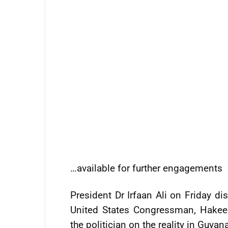
…available for further engagements
President Dr Irfaan Ali on Friday di
United States Congressman, Hakeem
the politician on the reality in Guyan