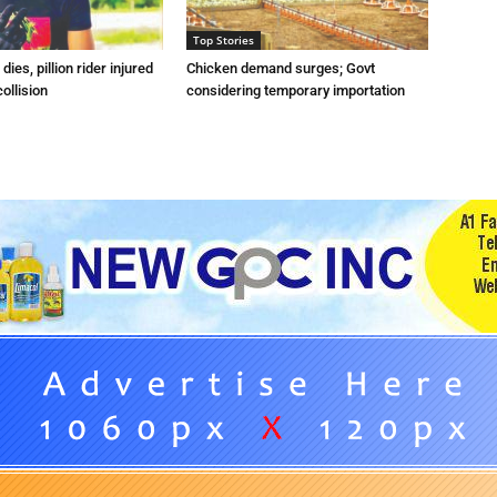
Top Stories
dies, pillion rider injured
Chicken demand surges; Govt
collision
considering temporary importation