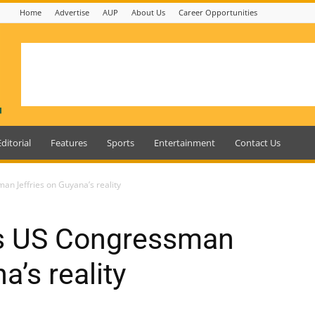
Home
Advertise
AUP
About Us
Career Opportunities
Editorial
Features
Sports
Entertainment
Contact Us
an Jeffries on Guyana’s reality
es US Congressman
a’s reality