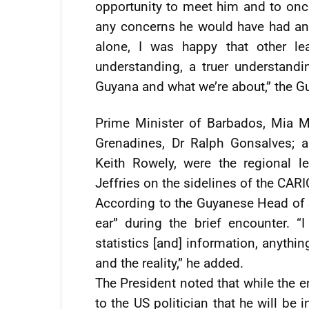
opportunity to meet him and to once
any concerns he would have had an
alone, I was happy that other le
understanding, a truer understand
Guyana and what we’re about,” the G
Prime Minister of Barbados, Mia Mo
Grenadines, Dr Ralph Gonsalves; 
Keith Rowely, were the regional 
Jeffries on the sidelines of the CAR
According to the Guyanese Head of S
ear” during the brief encounter. “
statistics [and] information, anythin
and the reality,” he added.
The President noted that while the 
to the US politician that he will b