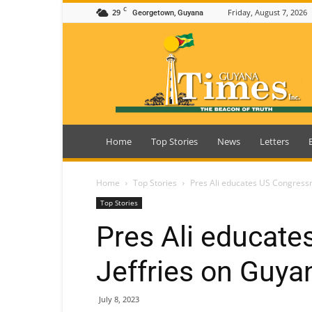
C
29
Friday, August 7, 2026
Georgetown, Guyana
Guyana
Times
Home
Top Stories
News
Letters
Home
Top Stories
Pres Ali educates US Congressm
Top Stories
Pres Ali educat
Jeffries on Guyan
July 8, 2023