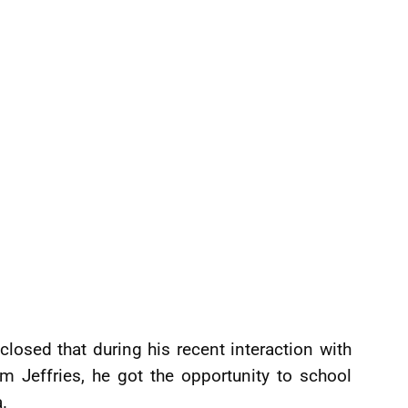
sclosed that during his recent interaction with
 Jeffries, he got the opportunity to school
a.