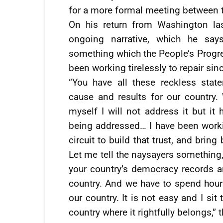
for a more formal meeting between 
On his return from Washington las
ongoing narrative, which he say
something which the People’s Progre
been working tirelessly to repair si
“You have all these reckless sta
cause and results for our country.
myself I will not address it but it
being addressed… I have been workin
circuit to build that trust, and brin
Let me tell the naysayers something,
your country’s democracy records a
country. And we have to spend hour
our country. It is not easy and I sit
country where it rightfully belongs,”