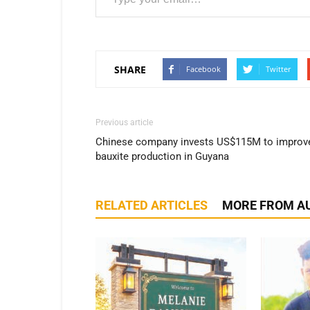
SHARE
Facebook
Twitter
Previous article
Chinese company invests US$115M to improv
bauxite production in Guyana
RELATED ARTICLES
MORE FROM A