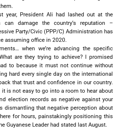
them.
t year, President Ali had lashed out at the
s can damage the country’s reputation –
ssive Party/Civic (PPP/C) Administration has
nce assuming office in 2020.
tements… when we’re advancing the specific
 What are they trying to achieve? I promised
 had to because it must not continue without
g hard every single day on the international
g back that trust and confidence in our country.
 it is not easy to go into a room to hear about
nd election records as negative against your
s dismantling that negative perception about
 there for hours, painstakingly positioning this
 the Guyanese Leader had stated last August.