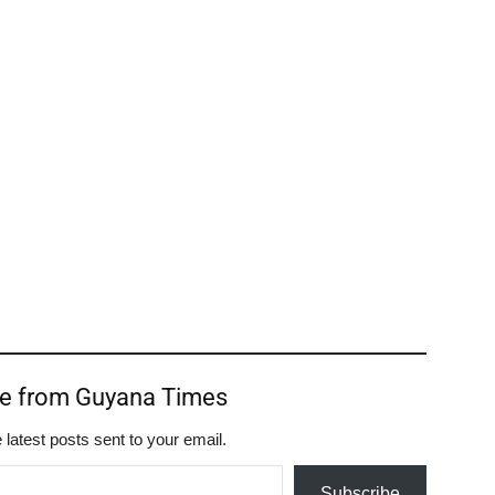
re from Guyana Times
 latest posts sent to your email.
Subscribe