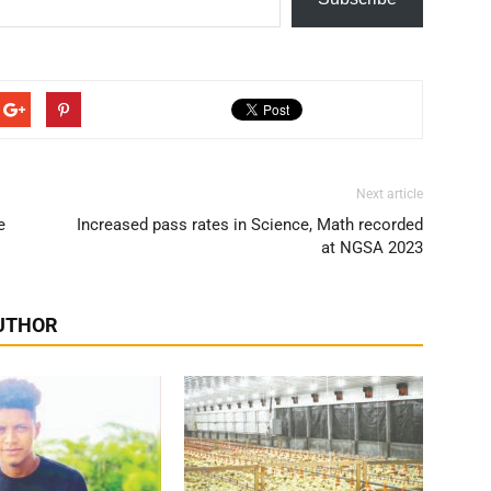
Next article
e
Increased pass rates in Science, Math recorded
at NGSA 2023
UTHOR