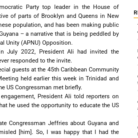
ocratic Party top leader in the House of
R
ative of parts of Brooklyn and Queens in New
anese population, and has been making public
Guyana – a narrative that is being peddled by
nal Unity (APNU) Opposition.
n July 2022, President Ali had invited the
er responded to the invite.
ecial guests at the 45th Caribbean Community
ting held earlier this week in Trinidad and
the US Congressman met briefly.
 engagement, President Ali told reporters on
that he used the opportunity to educate the US
cate Congressman Jeffries about Guyana and
misled [him]. So, I was happy that I had the