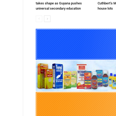
takes shape as Guyana pushes
Cuthbert’s M
universal secondary education
house lots