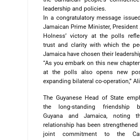
leadership and policies.
In a congratulatory message issued
Jamaican Prime Minister, President 
Holness’ victory at the polls refle
trust and clarity with which the pe
Jamaica have chosen their leadershi
“As you embark on this new chapter 
at the polls also opens new poss
expanding bilateral co-operation,” Ali
The Guyanese Head of State emp
the long-standing friendship b
Guyana and Jamaica, noting th
relationship has been strengthened 
joint commitment to the Car