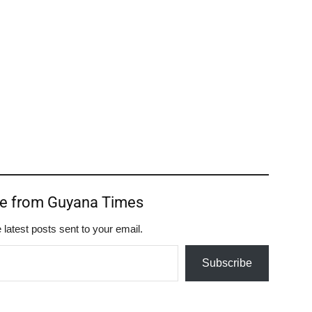
re from Guyana Times
 latest posts sent to your email.
Subscribe