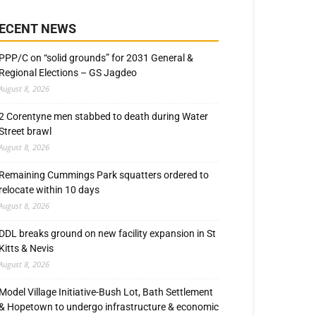
ECENT NEWS
PPP/C on “solid grounds” for 2031 General &
Regional Elections – GS Jagdeo
August 8, 2026
2 Corentyne men stabbed to death during Water
Street brawl
August 8, 2026
Remaining Cummings Park squatters ordered to
relocate within 10 days
August 8, 2026
DDL breaks ground on new facility expansion in St
Kitts & Nevis
August 8, 2026
Model Village Initiative-Bush Lot, Bath Settlement
& Hopetown to undergo infrastructure & economic