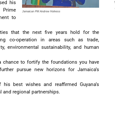
sed his
 Prime
Jamaican PM Andrew Holness
ment to
ities that the next five years hold for the
cing co-operation in areas such as trade,
ity, environmental sustainability, and human
a chance to fortify the foundations you have
further pursue new horizons for Jamaica’s
 his best wishes and reaffirmed Guyana’s
al and regional partnerships.