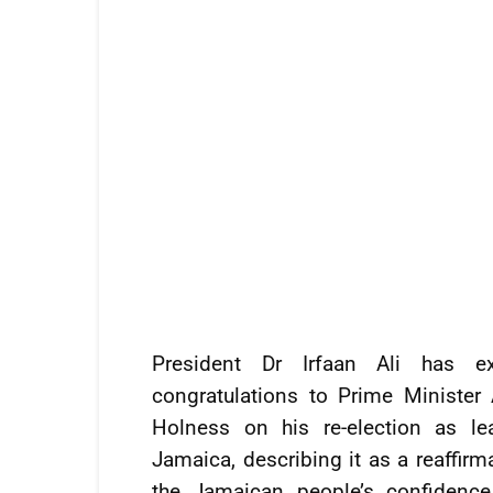
President Dr Irfaan Ali has ex
congratulations to Prime Minister
Holness on his re-election as le
Jamaica, describing it as a reaffirm
the Jamaican people’s confidence