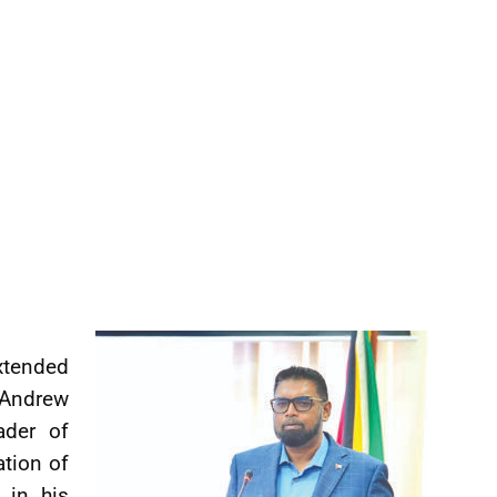
tended
 Andrew
ader of
ation of
 in his