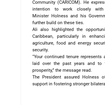
Community (CARICOM). He expres
intention to work closely with
Minister Holness and his Govern
further build on these ties.
Ali also highlighted the opportun
Caribbean, particularly in enhan
agriculture, food and energy secur
security.
“Your continued tenure represents 
laid over the past years and to 
prosperity,” the message read.
The President assured Holness of
support in fostering stronger bilater