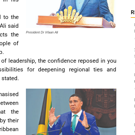
R
 to the
Ali said
President Dr Irfaan Ali
cts the
ople of
p.
of leadership, the confidence reposed in you
ibilities for deepening regional ties and
 stated.
hasised
etween
at the
by their
ibbean