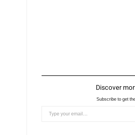
Discover mo
Subscribe to get the
Type your email…