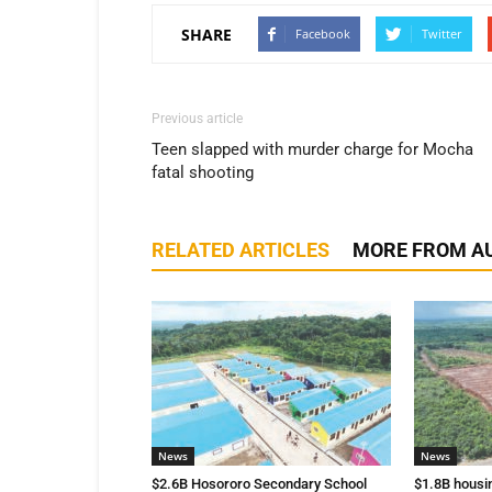
SHARE
Facebook
Twitter
Previous article
Teen slapped with murder charge for Mocha
fatal shooting
RELATED ARTICLES
MORE FROM A
News
News
$2.6B Hosororo Secondary School
$1.8B housi