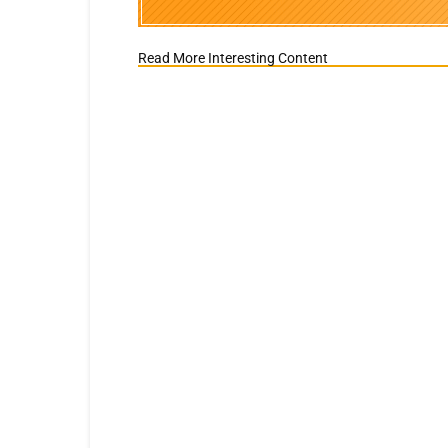
Read More Interesting Content