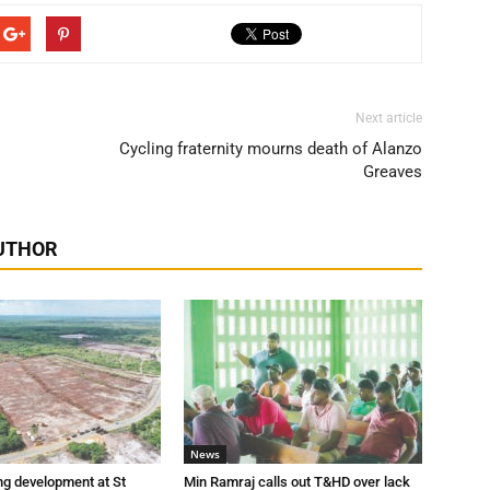
Next article
Cycling fraternity mourns death of Alanzo
Greaves
UTHOR
News
ng development at St
Min Ramraj calls out T&HD over lack