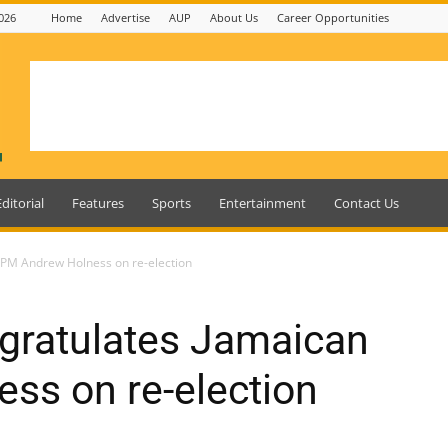
026
Home
Advertise
AUP
About Us
Career Opportunities
Editorial
Features
Sports
Entertainment
Contact Us
n PM Andrew Holness on re-election
ngratulates Jamaican
ss on re-election