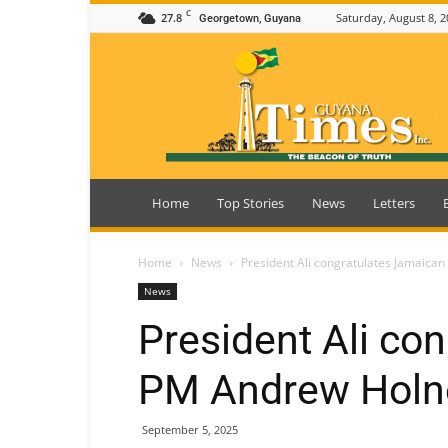
C
27.8
Saturday, August 8, 2
Georgetown, Guyana
Guyana
Times
Home
Top Stories
News
Letters
Home
News
President Ali congratulates Jamaica
News
President Ali co
PM Andrew Holne
September 5, 2025