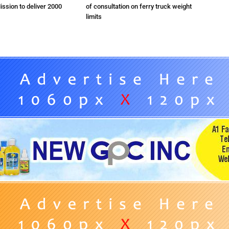
ission to deliver 2000
of consultation on ferry truck weight
limits