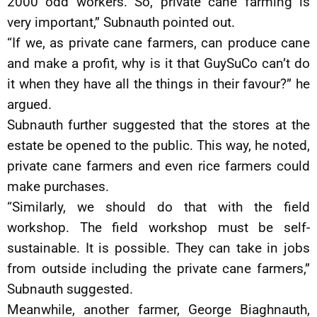
2000 odd workers. So, private cane farming is
very important,” Subnauth pointed out.
“If we, as private cane farmers, can produce cane
and make a profit, why is it that GuySuCo can’t do
it when they have all the things in their favour?” he
argued.
Subnauth further suggested that the stores at the
estate be opened to the public. This way, he noted,
private cane farmers and even rice farmers could
make purchases.
“Similarly, we should do that with the field
workshop. The field workshop must be self-
sustainable. It is possible. They can take in jobs
from outside including the private cane farmers,”
Subnauth suggested.
Meanwhile, another farmer, George Biaghnauth,