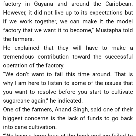
factory in Guyana and around the Caribbean.
However, it did not live up to its expectations but
if we work together, we can make it the model
factory that we want it to become,” Mustapha told
the farmers.
He explained that they will have to make a
tremendous contribution toward the successful
operation of the factory.
“We don’t want to fail this time around. That is
why I am here to listen to some of the issues that
you want to resolve before you start to cultivate
sugarcane again,” he indicated.
One of the farmers, Anand Singh, said one of their
biggest concerns is the lack of funds to go back
into cane cultivation.
“We have a large loan at the bank and we failed to