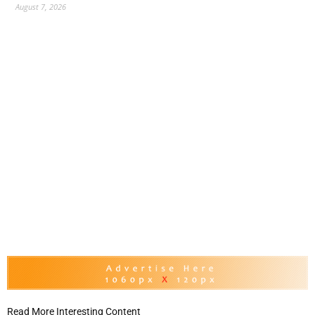
August 7, 2026
Read More Interesting Content