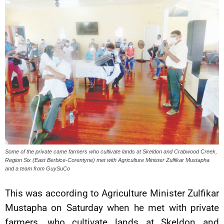
Some of the private came farmers who cultivate lands at Skeldon and Crabwood Creek,
Region Six (East Berbice-Corentyne) met with Agriculture Minister Zulfikar Mustapha
and a team from GuySuCo
This was according to Agriculture Minister Zulfikar
Mustapha on Saturday when he met with private
farmers, who cultivate lands at Skeldon and