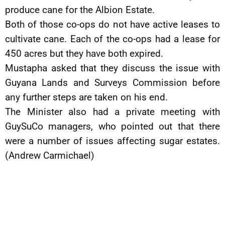
produce cane for the Albion Estate.
Both of those co-ops do not have active leases to
cultivate cane. Each of the co-ops had a lease for
450 acres but they have both expired.
Mustapha asked that they discuss the issue with
Guyana Lands and Surveys Commission before
any further steps are taken on his end.
The Minister also had a private meeting with
GuySuCo managers, who pointed out that there
were a number of issues affecting sugar estates.
(Andrew Carmichael)