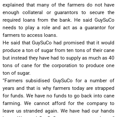
explained that many of the farmers do not have
enough collateral or guarantors to secure the
required loans from the bank. He said GuySuCo
needs to play a role and act as a guarantor for
farmers to access loans.
He said that GuySuCo had promised that it would
produce a ton of sugar from ten tons of their cane
but instead they have had to supply as much as 40
tons of cane for the corporation to produce one
ton of sugar.
“Farmers subsidised GuySuCo for a number of
years and that is why farmers today are strapped
for funds. We have no funds to go back into cane
farming. We cannot afford for the company to
leave us stranded again. We have had our hands