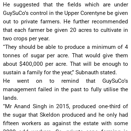
He suggested that the fields which are under
GuySuCo’s control in the Upper Corentyne be given
out to private farmers. He further recommended
that each farmer be given 20 acres to cultivate in
two crops per year.
“They should be able to produce a minimum of 4
tonnes of sugar per acre. That would give them
about $400,000 per acre. That will be enough to
sustain a family for the year,” Subnauth stated.
He went on to remind that GuySuCo’s
management failed in the past to fully utilise the
lands.
“Mr Anand Singh in 2015, produced one-third of
the sugar that Skeldon produced and he only had
fifteen workers as against the estate with some