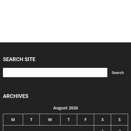
SEARCH SITE
ARCHIVES
August 2026
M
T
W
T
F
S
S
1
2