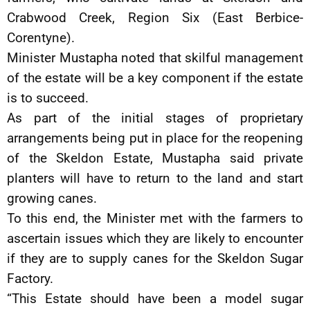
Crabwood Creek, Region Six (East Berbice-
Corentyne).
Minister Mustapha noted that skilful management
of the estate will be a key component if the estate
is to succeed.
As part of the initial stages of proprietary
arrangements being put in place for the reopening
of the Skeldon Estate, Mustapha said private
planters will have to return to the land and start
growing canes.
To this end, the Minister met with the farmers to
ascertain issues which they are likely to encounter
if they are to supply canes for the Skeldon Sugar
Factory.
“This Estate should have been a model sugar