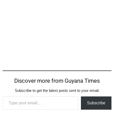
Discover more from Guyana Times
Subscribe to get the latest posts sent to your email.
Type your email…
Subscribe