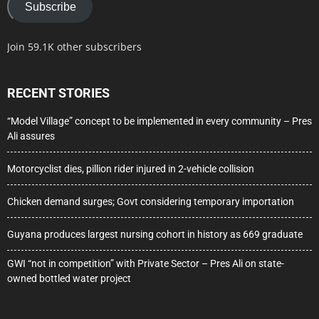
Subscribe
Join 59.1K other subscribers
RECENT STORIES
“Model Village” concept to be implemented in every community – Pres
Ali assures
Motorcyclist dies, pillion rider injured in 2-vehicle collision
Chicken demand surges; Govt considering temporary importation
Guyana produces largest nursing cohort in history as 669 graduate
GWI “not in competition” with Private Sector – Pres Ali on state-
owned bottled water project