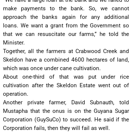
make payments to the bank. So, we cannot
approach the banks again for any additional
loans. We want a grant from the Government so
that we can resuscitate our farms,” he told the
Minister.
Together, all the farmers at Crabwood Creek and
Skeldon have a combined 4600 hectares of land,
which was once under cane cultivation.
About one-third of that was put under rice
cultivation after the Skeldon Estate went out of
operation.
Another private farmer, David Subnauth, told
Mustapha that the onus is on the Guyana Sugar
Corporation (GuySuCo) to succeed. He said if the
Corporation fails, then they will fail as well.