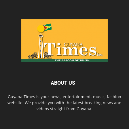
ABOUT US
Guyana Times is your news, entertainment, music, fashion
website. We provide you with the latest breaking news and
videos straight from Guyana.