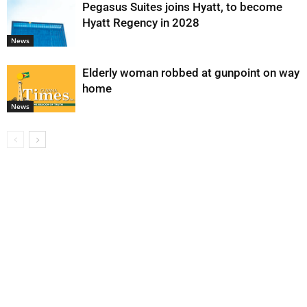
Pegasus Suites joins Hyatt, to become
Hyatt Regency in 2028
News
Elderly woman robbed at gunpoint on way
home
News