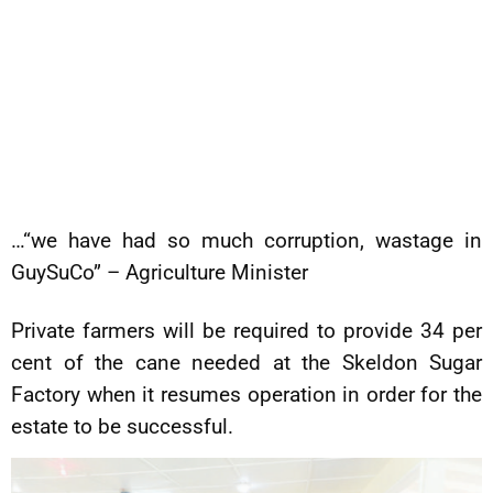
…“we have had so much corruption, wastage in
GuySuCo” – Agriculture Minister
Private farmers will be required to provide 34 per
cent of the cane needed at the Skeldon Sugar
Factory when it resumes operation in order for the
estate to be successful.