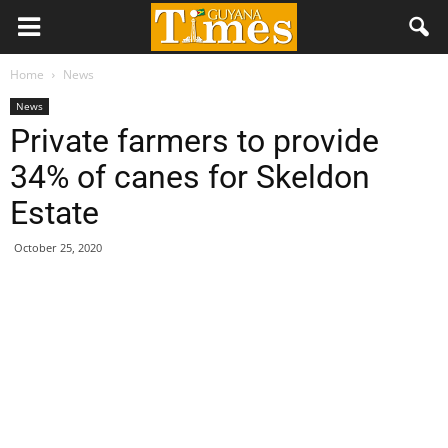
Home
News
News
Private farmers to provide
34% of canes for Skeldon
Estate
October 25, 2020