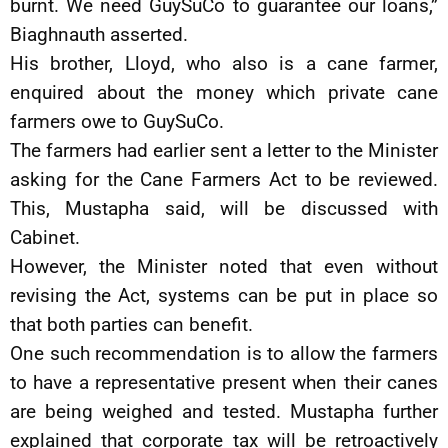
burnt. We need GuySuCo to guarantee our loans,”
Biaghnauth asserted.
His brother, Lloyd, who also is a cane farmer,
enquired about the money which private cane
farmers owe to GuySuCo.
The farmers had earlier sent a letter to the Minister
asking for the Cane Farmers Act to be reviewed.
This, Mustapha said, will be discussed with
Cabinet.
However, the Minister noted that even without
revising the Act, systems can be put in place so
that both parties can benefit.
One such recommendation is to allow the farmers
to have a representative present when their canes
are being weighed and tested. Mustapha further
explained that corporate tax will be retroactively