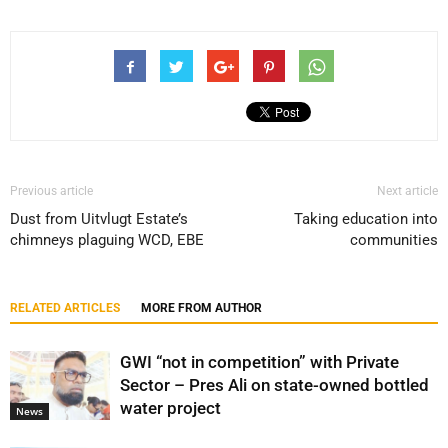
Previous article
Next article
Dust from Uitvlugt Estate’s
Taking education into
chimneys plaguing WCD, EBE
communities
RELATED ARTICLES
MORE FROM AUTHOR
GWI “not in competition” with Private
Sector – Pres Ali on state-owned bottled
water project
News