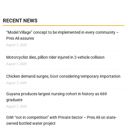
RECENT NEWS
“Model Village” concept to be implemented in every community –
Pres Ali assures
August 7, 2026
Motorcyclist dies, pillion rider injured in 2-vehicle collision
August 7, 2026
Chicken demand surges; Govt considering temporary importation
August 7, 2026
Guyana produces largest nursing cohort in history as 669
graduate
August 7, 2026
GWI “not in competition” with Private Sector – Pres Ali on state-
owned bottled water project