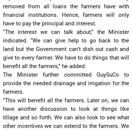
removed from all loans the farmers have with
financial institutions. Hence, farmers will only
have to pay the principal and interest.
“The interest we can talk about,” the Minister
indicated. “We can give help to go back to the
land but the Government can’t dish out cash and
give to every farmer. We have to do things that will
benefit all the farmers,” he added.
The Minister further committed GuySuCo to
provide the needed drainage and irrigation for the
farmers.
“This will benefit all the farmers. Later on, we can
have another discussion to look at things like
tillage and so forth. We can also look to see what
other incentives we can extend to the farmers. We