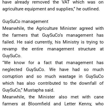
have already removed the VAT which was on
agriculture equipment and supplies,” he outlined.
GuySuCo management
Meanwhile, the Agriculture Minister agreed with
the farmers that GuySuCo’s management has
failed. He said currently, his Ministry is trying to
revamp the entire management structure at
GuySuCo.
“We know for a fact that management has
neglected GuySuCo. We have had so much
corruption and so much wastage in GuySuCo
which has also contributed to the downfall of
GuySuCo,” Mustapha said.
Meanwhile, the Minister also met with cane
farmers at Bloomfield and Letter Kenny, who