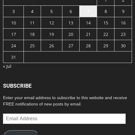
3
4
5
6
7
8
9
10
11
12
13
14
15
16
17
18
19
20
21
22
23
24
25
26
27
28
29
30
31
« Jul
SUBSCRIBE
Enter your email address to subscribe to this website and receive
FREE notifications of new posts by email.
Email
Address