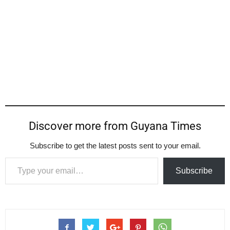
Discover more from Guyana Times
Subscribe to get the latest posts sent to your email.
Type your email…
Subscribe