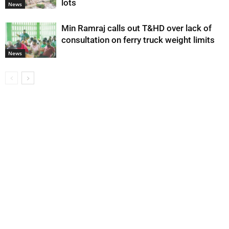
lots
News
Min Ramraj calls out T&HD over lack of
consultation on ferry truck weight limits
News