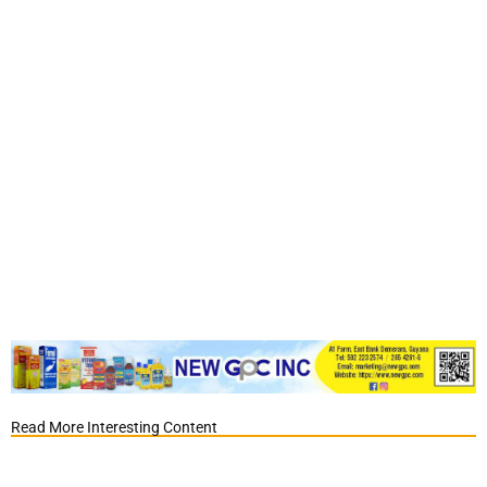
Read More Interesting Content