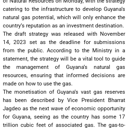
of Natural Resources on Monday, with the strategy
catering to the infrastructure to develop Guyana’s
natural gas potential, which will only enhance the
country’s reputation as an investment destination.
The draft strategy was released with November
14, 2023 set as the deadline for submissions
from the public. According to the Ministry in a
statement, the strategy will be a vital tool to guide
the management of Guyana’s natural gas
resources, ensuring that informed decisions are
made on how to use the gas.
The monetisation of Guyana’s vast gas reserves
has been described by Vice President Bharrat
Jagdeo as the next wave of economic opportunity
for Guyana, seeing as the country has some 17
trillion cubic feet of associated gas. The gas-to-