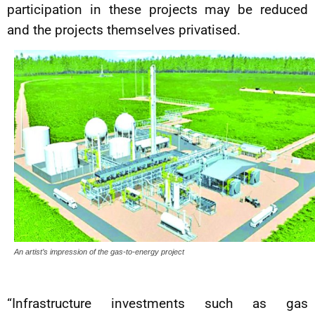
participation in these projects may be reduced
and the projects themselves privatised.
An artist’s impression of the gas-to-energy project
“Infrastructure investments such as gas