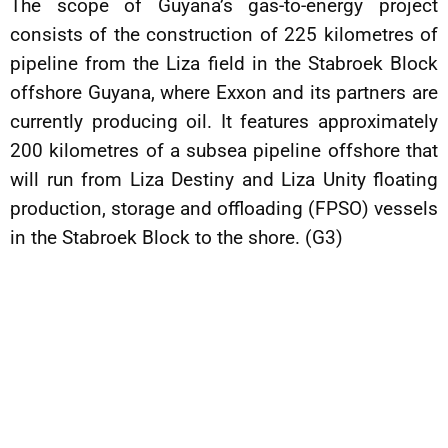
The scope of Guyana’s gas-to-energy project
consists of the construction of 225 kilometres of
pipeline from the Liza field in the Stabroek Block
offshore Guyana, where Exxon and its partners are
currently producing oil. It features approximately
200 kilometres of a subsea pipeline offshore that
will run from Liza Destiny and Liza Unity floating
production, storage and offloading (FPSO) vessels
in the Stabroek Block to the shore. (G3)