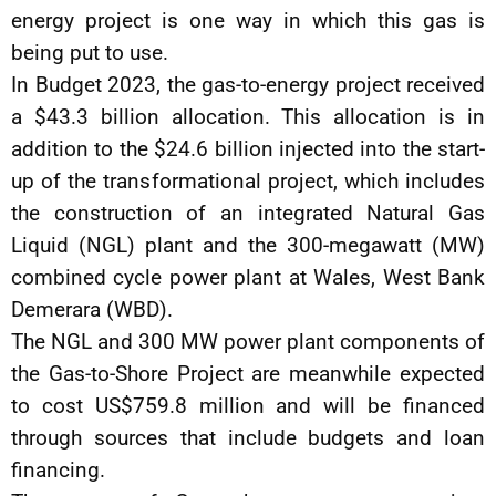
energy project is one way in which this gas is
being put to use.
In Budget 2023, the gas-to-energy project received
a $43.3 billion allocation. This allocation is in
addition to the $24.6 billion injected into the start-
up of the transformational project, which includes
the construction of an integrated Natural Gas
Liquid (NGL) plant and the 300-megawatt (MW)
combined cycle power plant at Wales, West Bank
Demerara (WBD).
The NGL and 300 MW power plant components of
the Gas-to-Shore Project are meanwhile expected
to cost US$759.8 million and will be financed
through sources that include budgets and loan
financing.