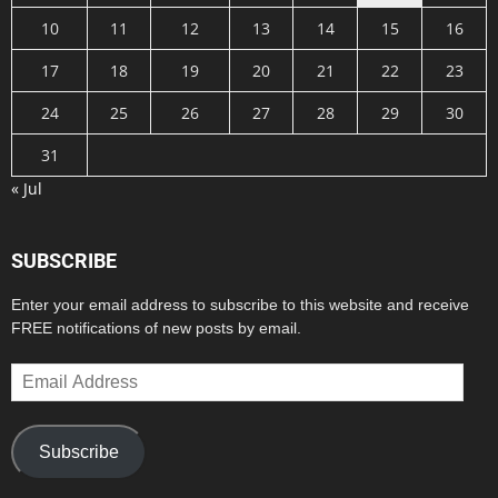
10
11
12
13
14
15
16
17
18
19
20
21
22
23
24
25
26
27
28
29
30
31
« Jul
SUBSCRIBE
Enter your email address to subscribe to this website and receive
FREE notifications of new posts by email.
Email
Address
Subscribe