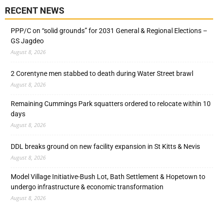
RECENT NEWS
PPP/C on “solid grounds” for 2031 General & Regional Elections –
GS Jagdeo
August 8, 2026
2 Corentyne men stabbed to death during Water Street brawl
August 8, 2026
Remaining Cummings Park squatters ordered to relocate within 10
days
August 8, 2026
DDL breaks ground on new facility expansion in St Kitts & Nevis
August 8, 2026
Model Village Initiative-Bush Lot, Bath Settlement & Hopetown to
undergo infrastructure & economic transformation
August 8, 2026