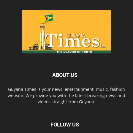
ABOUT US
Guyana Times is your news, entertainment, music, fashion
website. We provide you with the latest breaking news and
videos straight from Guyana.
FOLLOW US