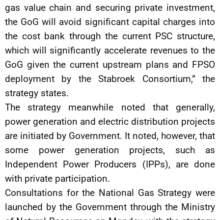
gas value chain and securing private investment,
the GoG will avoid significant capital charges into
the cost bank through the current PSC structure,
which will significantly accelerate revenues to the
GoG given the current upstream plans and FPSO
deployment by the Stabroek Consortium,” the
strategy states.
The strategy meanwhile noted that generally,
power generation and electric distribution projects
are initiated by Government. It noted, however, that
some power generation projects, such as
Independent Power Producers (IPPs), are done
with private participation.
Consultations for the National Gas Strategy were
launched by the Government through the Ministry