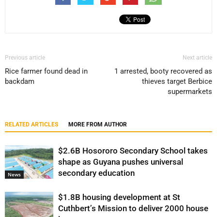
Previous article
Next article
Rice farmer found dead in
1 arrested, booty recovered as
backdam
thieves target Berbice
supermarkets
RELATED ARTICLES
MORE FROM AUTHOR
$2.6B Hosororo Secondary School takes
shape as Guyana pushes universal
secondary education
News
$1.8B housing development at St
Cuthbert’s Mission to deliver 2000 house