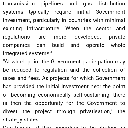
transmission pipelines and gas distribution
systems typically require initial Government
investment, particularly in countries with minimal
existing infrastructure. When the sector and
regulations are more developed, private
companies can build and operate whole
integrated systems.”
“At which point the Government participation may
be reduced to regulation and the collection of
taxes and fees. As projects for which Government
has provided the initial investment near the point
of becoming economically self-sustaining, there
is then the opportunity for the Government to
divest the project through privatisation,” the
strategy states.
One benefit of this, according to the strategy, is