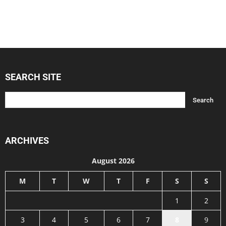
SEARCH SITE
ARCHIVES
August 2026
M
T
W
T
F
S
S
1
2
3
4
5
6
7
8
9