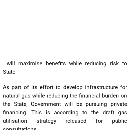
…will maximise benefits while reducing risk to
State
As part of its effort to develop infrastructure for
natural gas while reducing the financial burden on
the State, Government will be pursuing private
financing. This is according to the draft gas
utilisation strategy released for public
consultations.