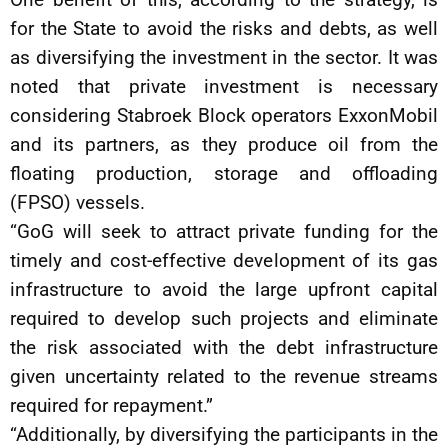
for the State to avoid the risks and debts, as well
as diversifying the investment in the sector. It was
noted that private investment is necessary
considering Stabroek Block operators ExxonMobil
and its partners, as they produce oil from the
floating production, storage and offloading
(FPSO) vessels.
“GoG will seek to attract private funding for the
timely and cost-effective development of its gas
infrastructure to avoid the large upfront capital
required to develop such projects and eliminate
the risk associated with the debt infrastructure
given uncertainty related to the revenue streams
required for repayment.”
“Additionally, by diversifying the participants in the