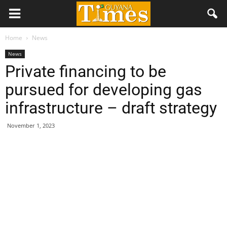
Home
News
News
Private financing to be
pursued for developing gas
infrastructure – draft strategy
November 1, 2023