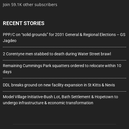
Join 59.1K other subscribers
RECENT STORIES
PPP/C on “solid grounds” for 2031 General & Regional Elections – GS
Jagdeo
2 Corentyne men stabbed to death during Water Street brawl
Remaining Cummings Park squatters ordered to relocate within 10
days
DDL breaks ground on new facility expansion in St Kitts & Nevis
Model Village Initiative-Bush Lot, Bath Settlement & Hopetown to
undergo infrastructure & economic transformation