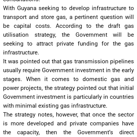
With Guyana seeking to develop infrastructure to
transport and store gas, a pertinent question will
be capital costs. According to the draft gas
utilisation strategy, the Government will be
seeking to attract private funding for the gas
infrastructure.
It was pointed out that gas transmission pipelines
usually require Government investment in the early
stages. When it comes to domestic gas and
power projects, the strategy pointed out that initial
Government investment is particularly in countries
with minimal existing gas infrastructure.
The strategy notes, however, that once the sector
is more developed and private companies have
the capacity, then the Government’s direct