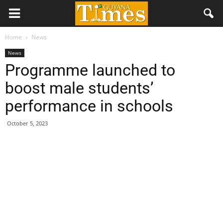
Home
News
News
Programme launched to
boost male students’
performance in schools
October 5, 2023