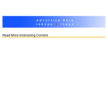
Read More Interesting Content