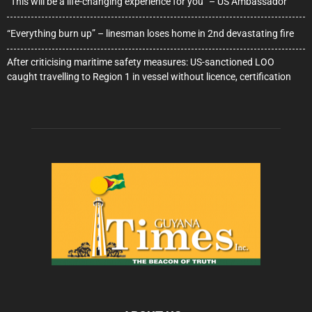
“This will be a life-changing experience for you” – US Ambassador
“Everything burn up” – linesman loses home in 2nd devastating fire
After criticising maritime safety measures: US-sanctioned LOO
caught travelling to Region 1 in vessel without licence, certification