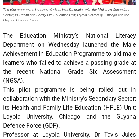
The pilot programme is being rolled out in collaboration with the Ministry’s Secondary
Sector; its Health and Family Life Education Unit; Loyola University, Chicago and the
Guyana Defence Force
The Education Ministry’s National Literacy
Department on Wednesday launched the Male
Achievement in Education Programme to aid male
learners who failed to achieve a passing grade at
the recent National Grade Six Assessment
(NGSA).
This pilot programme is being rolled out in
collaboration with the Ministry’s Secondary Sector;
its Health and Family Life Education (HFLE) Unit;
Loyola University, Chicago and the Guyana
Defence Force (GDF).
Professor at Loyola University, Dr Tavis Jules