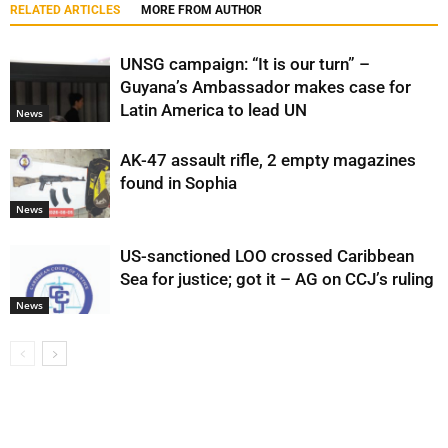
RELATED ARTICLES
MORE FROM AUTHOR
UNSG campaign: “It is our turn” –
Guyana’s Ambassador makes case for
Latin America to lead UN
News
AK-47 assault rifle, 2 empty magazines
found in Sophia
News
US-sanctioned LOO crossed Caribbean
Sea for justice; got it – AG on CCJ’s ruling
News