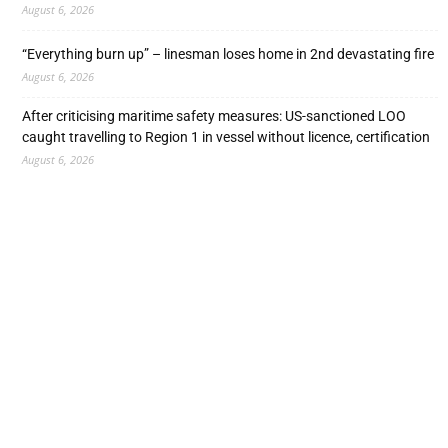
August 6, 2026
“Everything burn up” – linesman loses home in 2nd devastating fire
August 6, 2026
After criticising maritime safety measures: US-sanctioned LOO
caught travelling to Region 1 in vessel without licence, certification
August 6, 2026