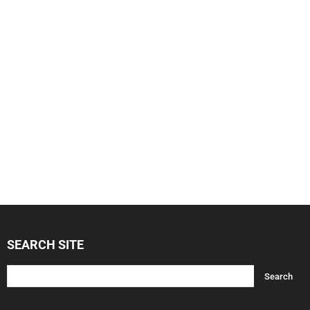
SEARCH SITE