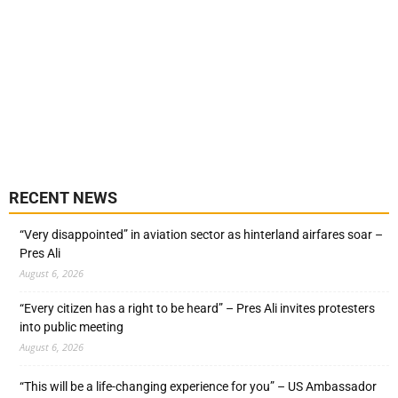
RECENT NEWS
“Very disappointed” in aviation sector as hinterland airfares soar –
Pres Ali
August 6, 2026
“Every citizen has a right to be heard” – Pres Ali invites protesters
into public meeting
August 6, 2026
“This will be a life-changing experience for you” – US Ambassador