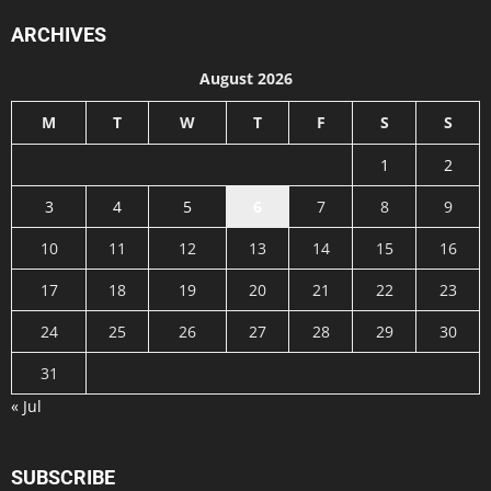
ARCHIVES
August 2026
M
T
W
T
F
S
S
1
2
3
4
5
6
7
8
9
10
11
12
13
14
15
16
17
18
19
20
21
22
23
24
25
26
27
28
29
30
31
« Jul
SUBSCRIBE