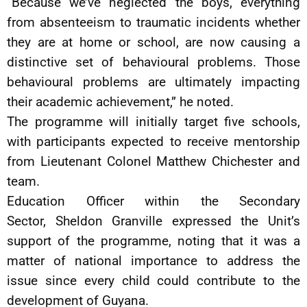
“Because we’ve neglected the boys, everything
from absenteeism to traumatic incidents whether
they are at home or school, are now causing a
distinctive set of behavioural problems. Those
behavioural problems are ultimately impacting
their academic achievement,” he noted.
The programme will initially target five schools,
with participants expected to receive mentorship
from Lieutenant Colonel Matthew Chichester and
team.
Education Officer within the Secondary
Sector, Sheldon Granville expressed the Unit’s
support of the programme, noting that it was a
matter of national importance to address the
issue since every child could contribute to the
development of Guyana.