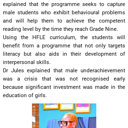
explained that the programme seeks to capture
male students who exhibit behavioural problems
and will help them to achieve the competent
reading level by the time they reach Grade Nine.
Using the HFLE curriculum, the students will
benefit from a programme that not only targets
literacy but also aids in their development of
interpersonal skills.
Dr Jules explained that male underachievement
was a crisis that was not recognised early
because significant investment was made in the
education of girls.