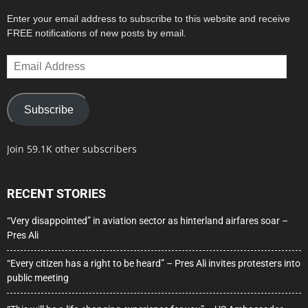
Enter your email address to subscribe to this website and receive
FREE notifications of new posts by email.
Email
Address
Subscribe
Join 59.1K other subscribers
RECENT STORIES
“Very disappointed” in aviation sector as hinterland airfares soar –
Pres Ali
“Every citizen has a right to be heard” – Pres Ali invites protesters into
public meeting