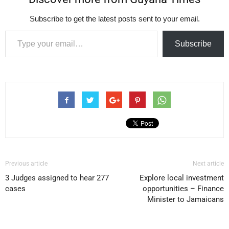
Subscribe to get the latest posts sent to your email.
Type your email…
Subscribe
Previous article
Next article
3 Judges assigned to hear 277
Explore local investment
cases
opportunities – Finance
Minister to Jamaicans