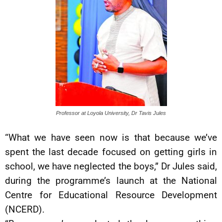
Professor at Loyola University, Dr Tavis Jules
“What we have seen now is that because we’ve
spent the last decade focused on getting girls in
school, we have neglected the boys,” Dr Jules said,
during the programme’s launch at the National
Centre for Educational Resource Development
(NCERD).