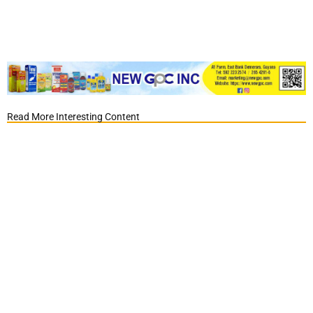
Read More Interesting Content