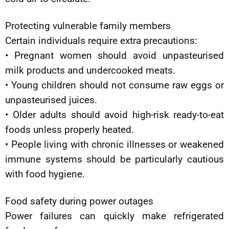
Protecting vulnerable family members
Certain individuals require extra precautions:
• Pregnant women should avoid unpasteurised
milk products and undercooked meats.
• Young children should not consume raw eggs or
unpasteurised juices.
• Older adults should avoid high-risk ready-to-eat
foods unless properly heated.
• People living with chronic illnesses or weakened
immune systems should be particularly cautious
with food hygiene.
Food safety during power outages
Power failures can quickly make refrigerated