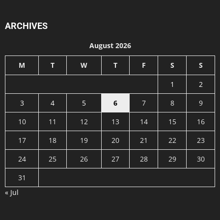
ARCHIVES
August 2026
M
T
W
T
F
S
S
1
2
3
4
5
6
7
8
9
10
11
12
13
14
15
16
17
18
19
20
21
22
23
24
25
26
27
28
29
30
31
« Jul