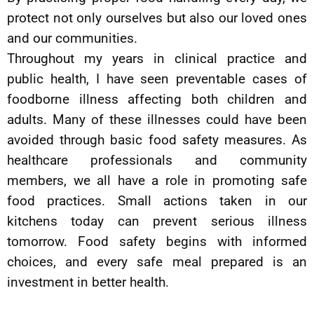
protect not only ourselves but also our loved ones
and our communities.
Throughout my years in clinical practice and
public health, I have seen preventable cases of
foodborne illness affecting both children and
adults. Many of these illnesses could have been
avoided through basic food safety measures. As
healthcare professionals and community
members, we all have a role in promoting safe
food practices. Small actions taken in our
kitchens today can prevent serious illness
tomorrow. Food safety begins with informed
choices, and every safe meal prepared is an
investment in better health.