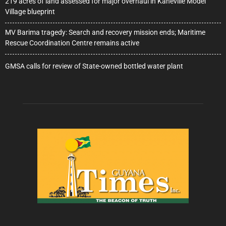
219 acres of land assessed for major overhaul in Kaneville Model
Village blueprint
MV Barima tragedy: Search and recovery mission ends; Maritime
Rescue Coordination Centre remains active
GMSA calls for review of State-owned bottled water plant