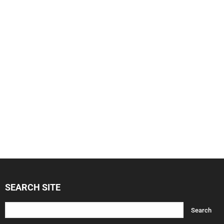
SEARCH SITE