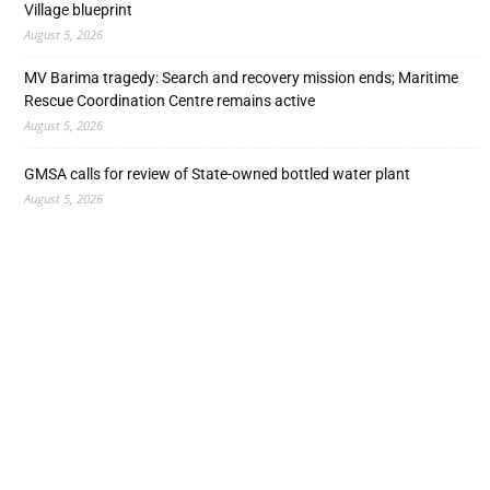
Village blueprint
August 5, 2026
MV Barima tragedy: Search and recovery mission ends; Maritime
Rescue Coordination Centre remains active
August 5, 2026
GMSA calls for review of State-owned bottled water plant
August 5, 2026