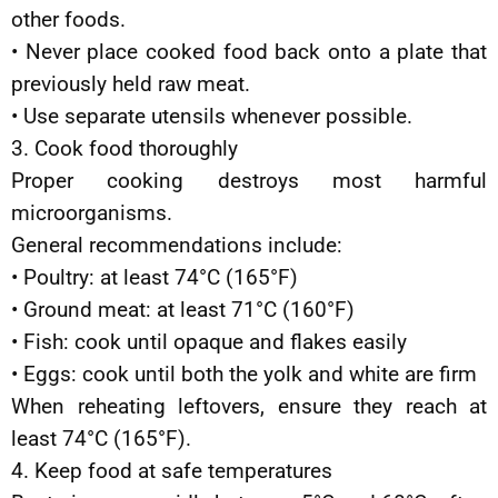
other foods.
• Never place cooked food back onto a plate that
previously held raw meat.
• Use separate utensils whenever possible.
3. Cook food thoroughly
Proper cooking destroys most harmful
microorganisms.
General recommendations include:
• Poultry: at least 74°C (165°F)
• Ground meat: at least 71°C (160°F)
• Fish: cook until opaque and flakes easily
• Eggs: cook until both the yolk and white are firm
When reheating leftovers, ensure they reach at
least 74°C (165°F).
4. Keep food at safe temperatures