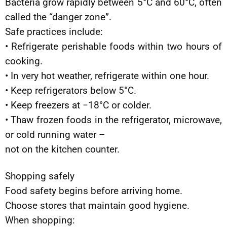
Bacteria grow rapidly between 5°C and 60°C, often
called the “danger zone”.
Safe practices include:
• Refrigerate perishable foods within two hours of
cooking.
• In very hot weather, refrigerate within one hour.
• Keep refrigerators below 5°C.
• Keep freezers at −18°C or colder.
• Thaw frozen foods in the refrigerator, microwave,
or cold running water –
not on the kitchen counter.
Shopping safely
Food safety begins before arriving home.
Choose stores that maintain good hygiene.
When shopping: