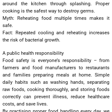
around the kitchen through splashing. Proper
cooking is the safest way to destroy germs.
Myth: Reheating food multiple times makes it
safe.
Fact: Repeated cooling and reheating increases
the risk of bacterial growth.
A public health responsibility
Food safety is everyone’s responsibility – from
farmers and food manufacturers to restaurants
and families preparing meals at home. Simple
daily habits such as washing hands, separating
raw foods, cooking thoroughly, and storing foods
correctly can prevent illness, reduce healthcare
costs, and save lives.
By practising proper food handling every day, we