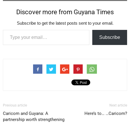
Discover more from Guyana Times
Subscribe to get the latest posts sent to your email.
Type your email…
Subscribe
Previous article
Next article
Caricom and Guyana: A
Here’s to… …Caricom?
partnership worth strengthening