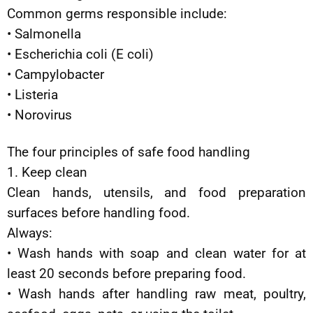
Common germs responsible include:
• Salmonella
• Escherichia coli (E coli)
• Campylobacter
• Listeria
• Norovirus
The four principles of safe food handling
1. Keep clean
Clean hands, utensils, and food preparation
surfaces before handling food.
Always:
• Wash hands with soap and clean water for at
least 20 seconds before preparing food.
• Wash hands after handling raw meat, poultry,