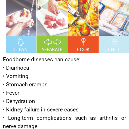
Foodborne diseases can cause:
• Diarrhoea
• Vomiting
• Stomach cramps
• Fever
• Dehydration
• Kidney failure in severe cases
• Long-term complications such as arthritis or
nerve damage