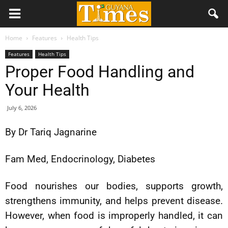
Home
Features
Health Tips
Features
Health Tips
Proper Food Handling and
Your Health
July 6, 2026
By Dr Tariq Jagnarine
Fam Med, Endocrinology, Diabetes
Food nourishes our bodies, supports growth,
strengthens immunity, and helps prevent disease.
However, when food is improperly handled, it can