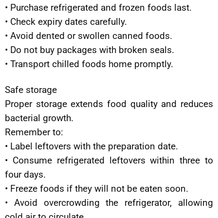
• Purchase refrigerated and frozen foods last.
• Check expiry dates carefully.
• Avoid dented or swollen canned foods.
• Do not buy packages with broken seals.
• Transport chilled foods home promptly.
Safe storage
Proper storage extends food quality and reduces
bacterial growth.
Remember to:
• Label leftovers with the preparation date.
• Consume refrigerated leftovers within three to
four days.
• Freeze foods if they will not be eaten soon.
• Avoid overcrowding the refrigerator, allowing
cold air to circulate.