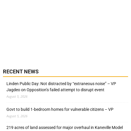
RECENT NEWS
Linden Public Day: Not distracted by “extraneous noise” – VP
Jagdeo on Opposition’s failed attempt to disrupt event
August 5, 2026
Govt to build 1-bedroom homes for vulnerable citizens – VP
August 5, 2026
219 acres of land assessed for major overhaul in Kaneville Model