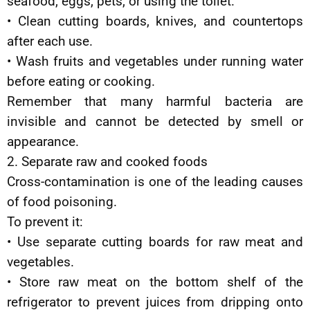
seafood, eggs, pets, or using the toilet.
• Clean cutting boards, knives, and countertops
after each use.
• Wash fruits and vegetables under running water
before eating or cooking.
Remember that many harmful bacteria are
invisible and cannot be detected by smell or
appearance.
2. Separate raw and cooked foods
Cross-contamination is one of the leading causes
of food poisoning.
To prevent it:
• Use separate cutting boards for raw meat and
vegetables.
• Store raw meat on the bottom shelf of the
refrigerator to prevent juices from dripping onto