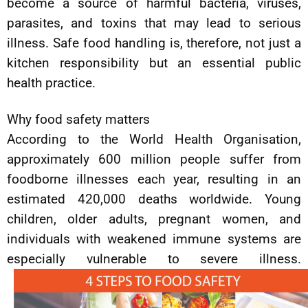
become a source of harmful bacteria, viruses,
parasites, and toxins that may lead to serious
illness. Safe food handling is, therefore, not just a
kitchen responsibility but an essential public
health practice.
Why food safety matters
According to the World Health Organisation,
approximately 600 million people suffer from
foodborne illnesses each year, resulting in an
estimated 420,000 deaths worldwide. Young
children, older adults, pregnant women, and
individuals with weakened immune systems are
especially vulnerable to severe illness.