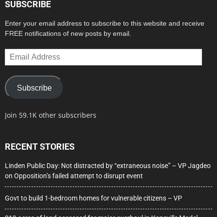
SUBSCRIBE
Enter your email address to subscribe to this website and receive
FREE notifications of new posts by email.
Email
Address
Subscribe
Join 59.1K other subscribers
RECENT STORIES
Linden Public Day: Not distracted by “extraneous noise” – VP Jagdeo
on Opposition’s failed attempt to disrupt event
Govt to build 1-bedroom homes for vulnerable citizens – VP