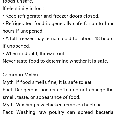
foods unsafe.
If electricity is lost:
• Keep refrigerator and freezer doors closed.
• Refrigerated food is generally safe for up to four
hours if unopened.
• A full freezer may remain cold for about 48 hours
if unopened.
• When in doubt, throw it out.
Never taste food to determine whether it is safe.
Common Myths
Myth: If food smells fine, it is safe to eat.
Fact: Dangerous bacteria often do not change the
smell, taste, or appearance of food.
Myth: Washing raw chicken removes bacteria.
Fact: Washing raw poultry can spread bacteria