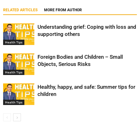
RELATED ARTICLES
MORE FROM AUTHOR
Understanding grief: Coping with loss and
supporting others
Health Tips
Foreign Bodies and Children – Small
Objects, Serious Risks
Health Tips
Healthy, happy, and safe: Summer tips for
children
Health Tips