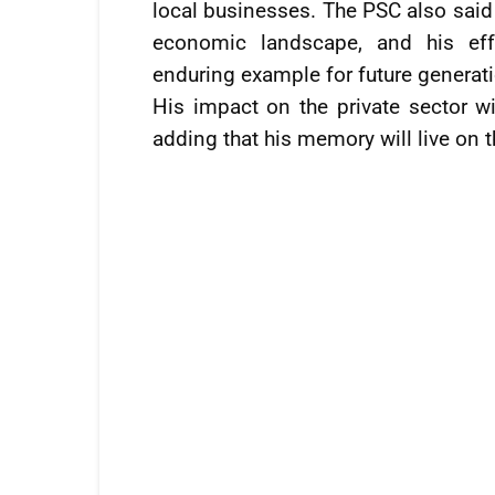
local businesses. The PSC also said
economic landscape, and his eff
enduring example for future generat
His impact on the private sector wi
adding that his memory will live on 