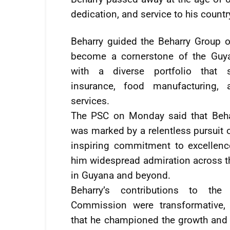
dedication, and service to his countr
Beharry guided the Beharry Group 
become a cornerstone of the Guy
with a diverse portfolio that 
insurance, food manufacturing, 
services.
The PSC on Monday said that Behar
was marked by a relentless pursuit o
inspiring commitment to excellenc
him widespread admiration across th
in Guyana and beyond.
Beharry’s contributions to the 
Commission were transformative, 
that he championed the growth and