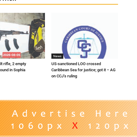
News
t rifle, 2 empty
US-sanctioned LOO crossed
ound in Sophia
Caribbean Sea for justice; got it – AG
on CCJ’s ruling