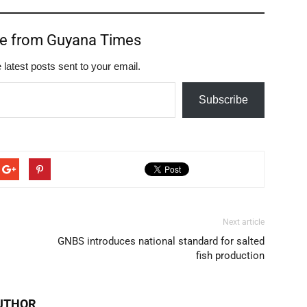
re from Guyana Times
 latest posts sent to your email.
Subscribe
Next article
GNBS introduces national standard for salted
fish production
UTHOR