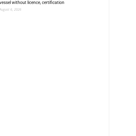
vessel without licence, certification
August 6, 2026