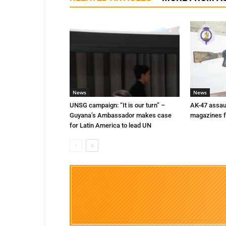
News
News
UNSG campaign: “It is our turn” –
AK-47 assaul
Guyana’s Ambassador makes case
magazines f
for Latin America to lead UN