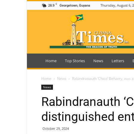
C
28.9
Thursday, August 6, 
Georgetown, Guyana
Guyana
Times
Home
Top Stories
News
Letters
Home
News
Rabindranauth ‘Chico’ Beharry, was a
News
Rabindranauth ‘C
distinguished en
October 29, 2024