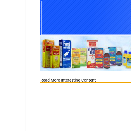
Read More Interesting Content