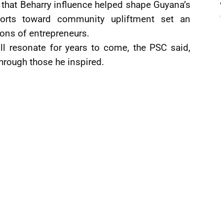
 that Beharry influence helped shape Guyana’s
orts toward community upliftment set an
ions of entrepreneurs.
ll resonate for years to come, the PSC said,
through those he inspired.