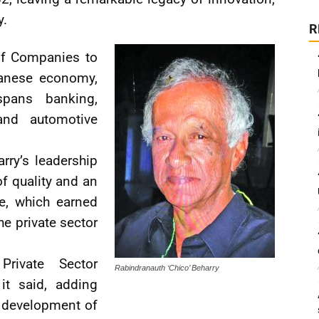
y.
R
of Companies to
anese economy,
spans banking,
and automotive
ry’s leadership
f quality and an
e, which earned
e private sector
Private Sector
Rabindranauth ‘Chico’ Beharry
it said, adding
 development of