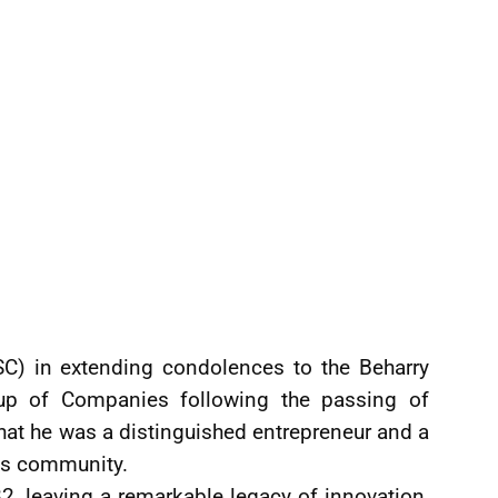
C) in extending condolences to the Beharry
oup of Companies following the passing of
that he was a distinguished entrepreneur and a
ss community.
2, leaving a remarkable legacy of innovation,