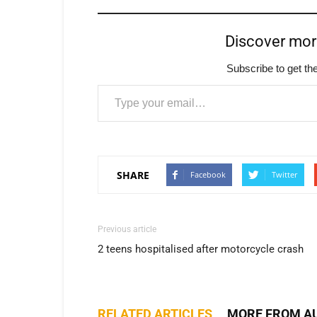
Discover mo
Subscribe to get the
Type your email…
SHARE
Facebook
Twitter
Previous article
2 teens hospitalised after motorcycle crash
RELATED ARTICLES
MORE FROM A