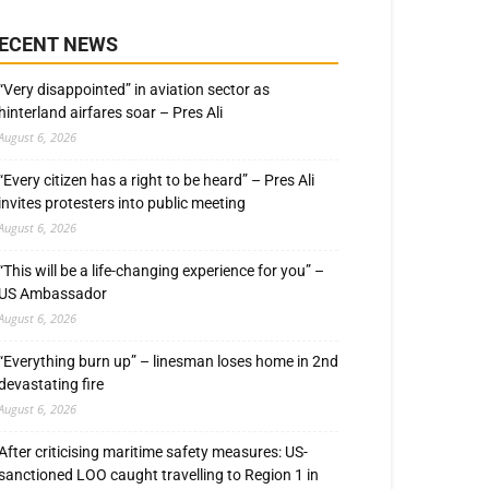
ECENT NEWS
“Very disappointed” in aviation sector as
hinterland airfares soar – Pres Ali
August 6, 2026
“Every citizen has a right to be heard” – Pres Ali
invites protesters into public meeting
August 6, 2026
“This will be a life-changing experience for you” –
US Ambassador
August 6, 2026
“Everything burn up” – linesman loses home in 2nd
devastating fire
August 6, 2026
After criticising maritime safety measures: US-
sanctioned LOO caught travelling to Region 1 in