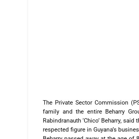
The Private Sector Commission (PS
family and the entire Beharry Gr
Rabindranauth ‘Chico’ Beharry, said 
respected figure in Guyana’s busine
Beharry passed away at the age of 8