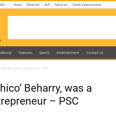
2026
Home
Advertise
AUP
About Us
Career Opportunities
Editorial
Features
Sports
Entertainment
Contact Us
 distinguished entrepreneur – PSC
hico’ Beharry, was a
trepreneur – PSC