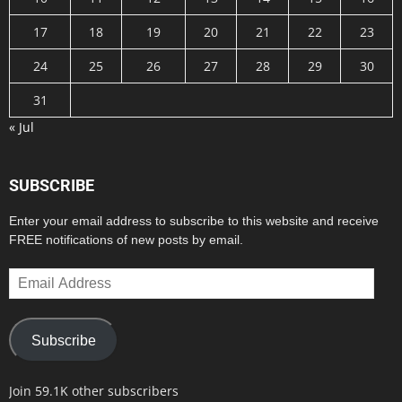
17
18
19
20
21
22
23
24
25
26
27
28
29
30
31
« Jul
SUBSCRIBE
Enter your email address to subscribe to this website and receive
FREE notifications of new posts by email.
Email
Address
Subscribe
Join 59.1K other subscribers