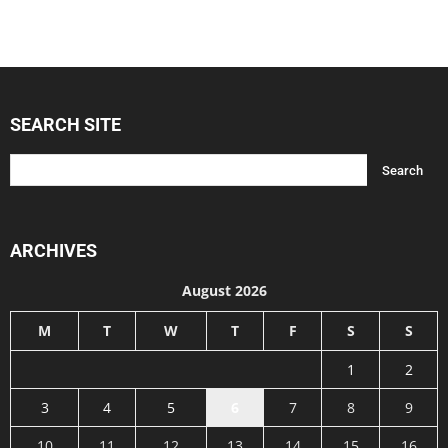
SEARCH SITE
ARCHIVES
August 2026
M
T
W
T
F
S
S
1
2
3
4
5
6
7
8
9
10
11
12
13
14
15
16