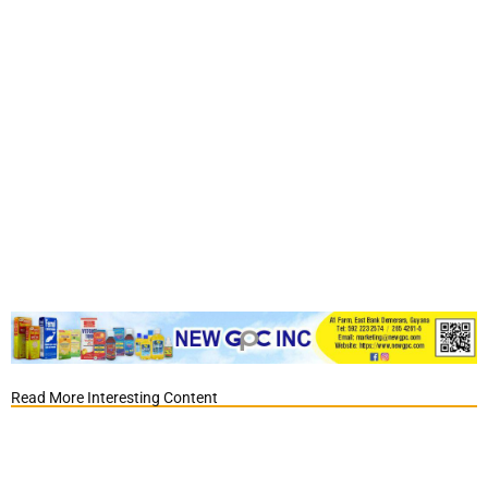
Read More Interesting Content