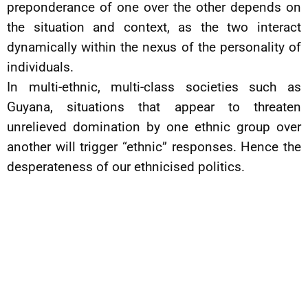
preponderance of one over the other depends on
the situation and context, as the two interact
dynamically within the nexus of the personality of
individuals.
In multi-ethnic, multi-class societies such as
Guyana, situations that appear to threaten
unrelieved domination by one ethnic group over
another will trigger “ethnic” responses. Hence the
desperateness of our ethnicised politics.