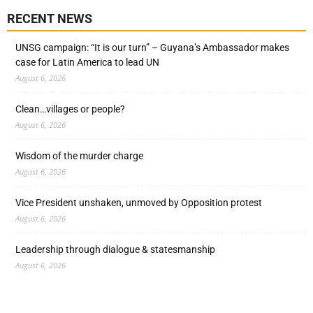
RECENT NEWS
UNSG campaign: “It is our turn” – Guyana’s Ambassador makes
case for Latin America to lead UN
August 6, 2026
Clean…villages or people?
August 6, 2026
Wisdom of the murder charge
August 6, 2026
Vice President unshaken, unmoved by Opposition protest
August 6, 2026
Leadership through dialogue & statesmanship
August 6, 2026