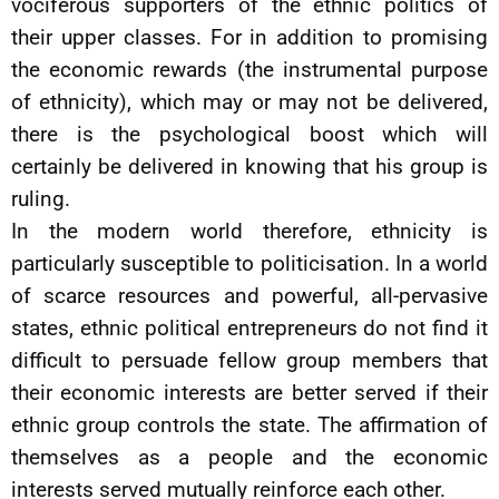
vociferous supporters of the ethnic politics of
their upper classes. For in addition to promising
the economic rewards (the instrumental purpose
of ethnicity), which may or may not be delivered,
there is the psychological boost which will
certainly be delivered in knowing that his group is
ruling.
In the modern world therefore, ethnicity is
particularly susceptible to politicisation. In a world
of scarce resources and powerful, all-pervasive
states, ethnic political entrepreneurs do not find it
difficult to persuade fellow group members that
their economic interests are better served if their
ethnic group controls the state. The affirmation of
themselves as a people and the economic
interests served mutually reinforce each other.