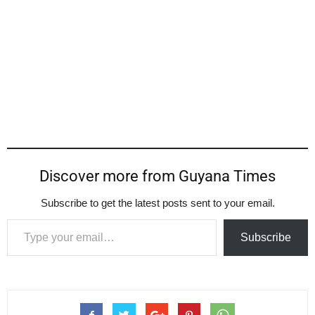
Discover more from Guyana Times
Subscribe to get the latest posts sent to your email.
Type your email…
Subscribe