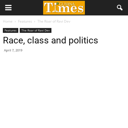
Home
Features
The Roar of Ravi Dev
Features
The Roar of Ravi Dev
Race, class and politics
April 7, 2019