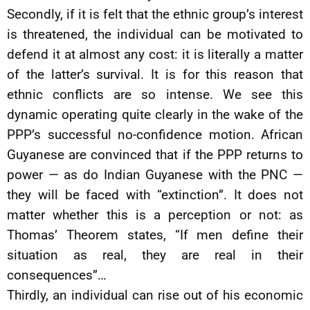
Secondly, if it is felt that the ethnic group’s interest
is threatened, the individual can be motivated to
defend it at almost any cost: it is literally a matter
of the latter’s survival. It is for this reason that
ethnic conflicts are so intense. We see this
dynamic operating quite clearly in the wake of the
PPP’s successful no-confidence motion. African
Guyanese are convinced that if the PPP returns to
power — as do Indian Guyanese with the PNC —
they will be faced with “extinction”. It does not
matter whether this is a perception or not: as
Thomas’ Theorem states, “If men define their
situation as real, they are real in their
consequences”…
Thirdly, an individual can rise out of his economic