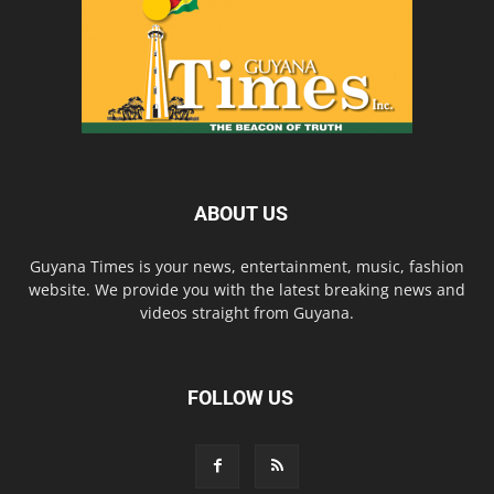
ABOUT US
Guyana Times is your news, entertainment, music, fashion
website. We provide you with the latest breaking news and
videos straight from Guyana.
FOLLOW US