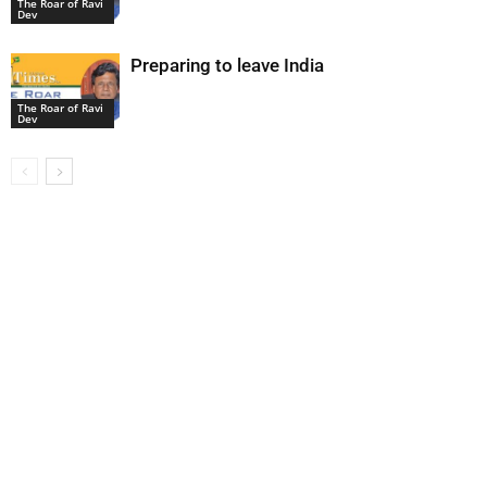
The Roar of Ravi
Dev
Preparing to leave India
The Roar of Ravi
Dev