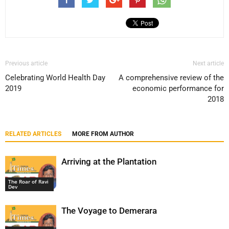
Previous article
Next article
Celebrating World Health Day
A comprehensive review of the
2019
economic performance for
2018
RELATED ARTICLES
MORE FROM AUTHOR
Arriving at the Plantation
The Roar of Ravi
Dev
The Voyage to Demerara