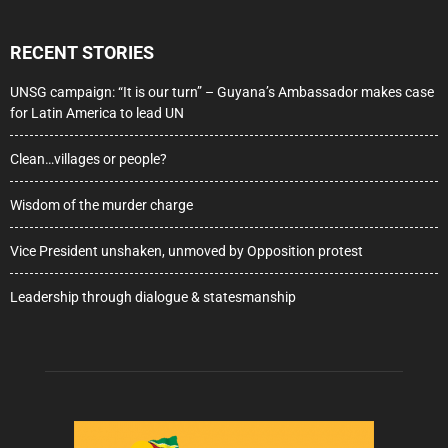
RECENT STORIES
UNSG campaign: “It is our turn” – Guyana’s Ambassador makes case
for Latin America to lead UN
Clean…villages or people?
Wisdom of the murder charge
Vice President unshaken, unmoved by Opposition protest
Leadership through dialogue & statesmanship