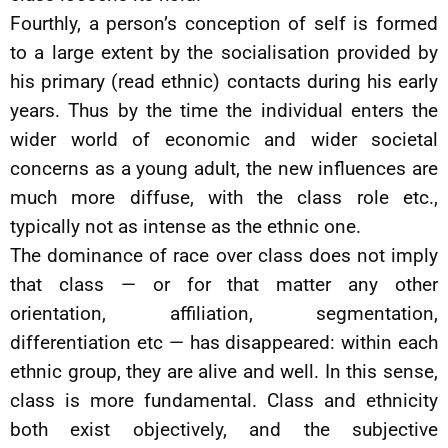
Fourthly, a person’s conception of self is formed
to a large extent by the socialisation provided by
his primary (read ethnic) contacts during his early
years. Thus by the time the individual enters the
wider world of economic and wider societal
concerns as a young adult, the new influences are
much more diffuse, with the class role etc.,
typically not as intense as the ethnic one.
The dominance of race over class does not imply
that class — or for that matter any other
orientation, affiliation, segmentation,
differentiation etc — has disappeared: within each
ethnic group, they are alive and well. In this sense,
class is more fundamental. Class and ethnicity
both exist objectively, and the subjective