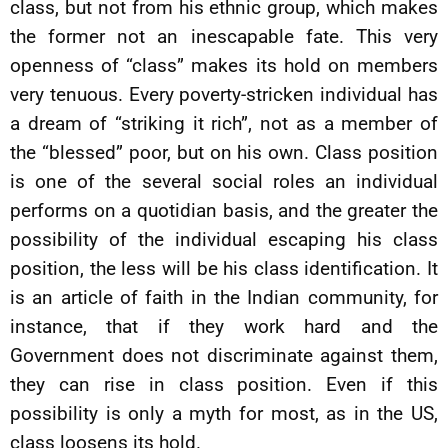
class, but not from his ethnic group, which makes
the former not an inescapable fate. This very
openness of “class” makes its hold on members
very tenuous. Every poverty-stricken individual has
a dream of “striking it rich”, not as a member of
the “blessed” poor, but on his own. Class position
is one of the several social roles an individual
performs on a quotidian basis, and the greater the
possibility of the individual escaping his class
position, the less will be his class identification. It
is an article of faith in the Indian community, for
instance, that if they work hard and the
Government does not discriminate against them,
they can rise in class position. Even if this
possibility is only a myth for most, as in the US,
class loosens its hold.