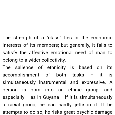
The strength of a “class” lies in the economic
interests of its members; but generally, it fails to
satisfy the affective emotional need of man to
belong to a wider collectivity.
The salience of ethnicity is based on its
accomplishment of both tasks – it is
simultaneously instrumental and expressive. A
person is born into an ethnic group, and
especially – as in Guyana – if it is simultaneously
a racial group, he can hardly jettison it. If he
attempts to do so, he risks great psychic damage