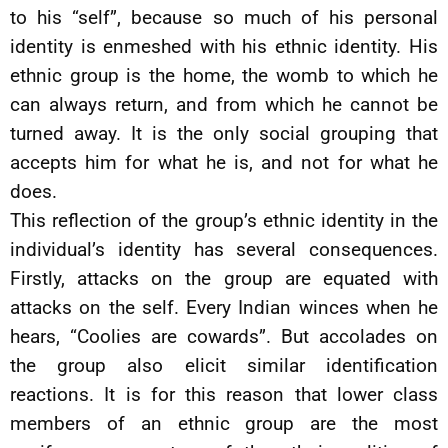
to his “self”, because so much of his personal
identity is enmeshed with his ethnic identity. His
ethnic group is the home, the womb to which he
can always return, and from which he cannot be
turned away. It is the only social grouping that
accepts him for what he is, and not for what he
does.
This reflection of the group’s ethnic identity in the
individual’s identity has several consequences.
Firstly, attacks on the group are equated with
attacks on the self. Every Indian winces when he
hears, “Coolies are cowards”. But accolades on
the group also elicit similar identification
reactions. It is for this reason that lower class
members of an ethnic group are the most