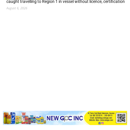
caught travelling to Region 1 in vessel without licence, certification
August 6, 2026