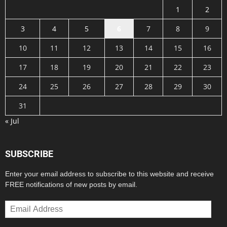
1
2
3
4
5
6
7
8
9
10
11
12
13
14
15
16
17
18
19
20
21
22
23
24
25
26
27
28
29
30
31
« Jul
SUBSCRIBE
Enter your email address to subscribe to this website and receive
FREE notifications of new posts by email.
Email
Address