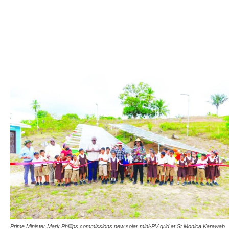
Prime Minister Mark Phillips commissions new solar mini-PV grid at St Monica Karawab