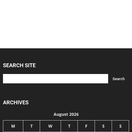
SEARCH SITE
ARCHIVES
August 2026
M
T
W
T
F
S
S