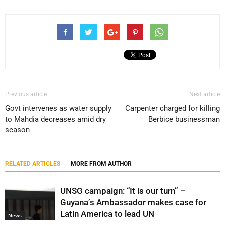
Previous article
Next article
Govt intervenes as water supply
Carpenter charged for killing
to Mahdia decreases amid dry
Berbice businessman
season
RELATED ARTICLES
MORE FROM AUTHOR
UNSG campaign: “It is our turn” –
Guyana’s Ambassador makes case for
Latin America to lead UN
News