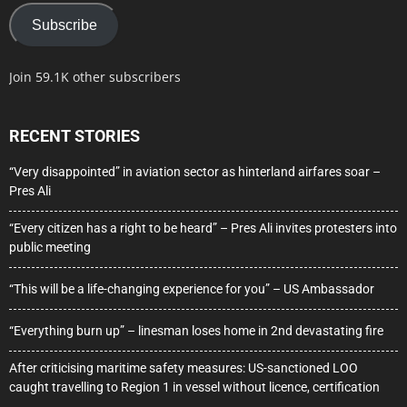
Subscribe
Join 59.1K other subscribers
RECENT STORIES
“Very disappointed” in aviation sector as hinterland airfares soar –
Pres Ali
“Every citizen has a right to be heard” – Pres Ali invites protesters into
public meeting
“This will be a life-changing experience for you” – US Ambassador
“Everything burn up” – linesman loses home in 2nd devastating fire
After criticising maritime safety measures: US-sanctioned LOO
caught travelling to Region 1 in vessel without licence, certification