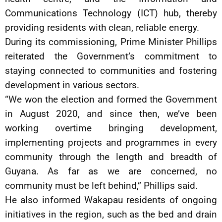
Communications Technology (ICT) hub, thereby
providing residents with clean, reliable energy.
During its commissioning, Prime Minister Phillips
reiterated the Government’s commitment to
staying connected to communities and fostering
development in various sectors.
“We won the election and formed the Government
in August 2020, and since then, we’ve been
working overtime bringing development,
implementing projects and programmes in every
community through the length and breadth of
Guyana. As far as we are concerned, no
community must be left behind,” Phillips said.
He also informed Wakapau residents of ongoing
initiatives in the region, such as the bed and drain