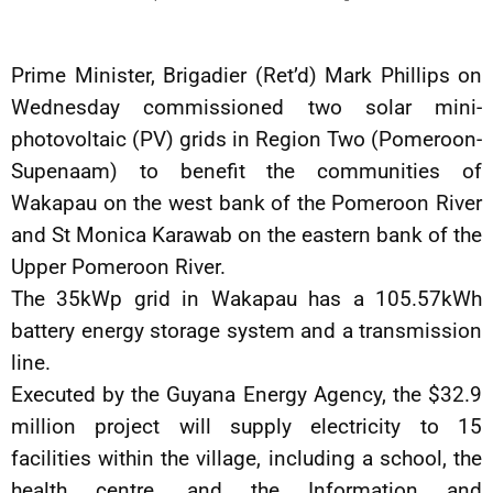
Prime Minister, Brigadier (Ret’d) Mark Phillips on
Wednesday commissioned two solar mini-
photovoltaic (PV) grids in Region Two (Pomeroon-
Supenaam) to benefit the communities of
Wakapau on the west bank of the Pomeroon River
and St Monica Karawab on the eastern bank of the
Upper Pomeroon River.
The 35kWp grid in Wakapau has a 105.57kWh
battery energy storage system and a transmission
line.
Executed by the Guyana Energy Agency, the $32.9
million project will supply electricity to 15
facilities within the village, including a school, the
health centre, and the Information and