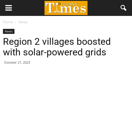
Home
News
News
Region 2 villages boosted
with solar-powered grids
October 21, 2023