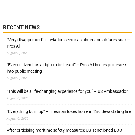
RECENT NEWS
“Very disappointed” in aviation sector as hinterland airfares soar –
Pres Ali
August 6, 2026
“Every citizen has a right to be heard” – Pres Ali invites protesters
into public meeting
August 6, 2026
“This will be a life-changing experience for you” – US Ambassador
August 6, 2026
“Everything burn up” – linesman loses home in 2nd devastating fire
August 6, 2026
After criticising maritime safety measures: US-sanctioned LOO