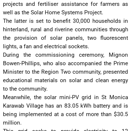
projects and fertiliser assistance for farmers as
well as the Solar Home Systems Project.
The latter is set to benefit 30,000 households in
hinterland, rural and riverine communities through
the provision of solar panels, two fluorescent
lights, a fan and electrical sockets.
During the commissioning ceremony, Mignon
Bowen-Phillips, who also accompanied the Prime
Minister to the Region Two community, presented
educational materials on solar and clean energy
to the community.
Meanwhile, the solar mini-PV grid in St Monica
Karawab Village has an 83.05 kWh battery and is
being implemented at a cost of more than $30.5
million.