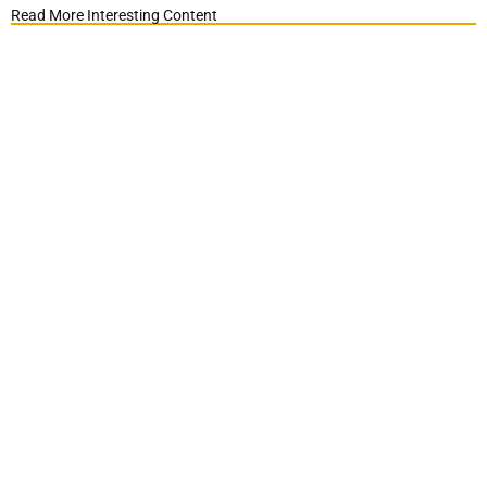
Read More Interesting Content