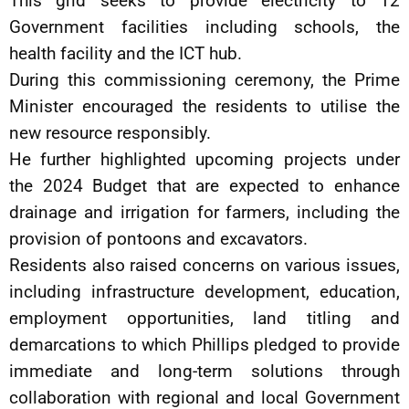
This grid seeks to provide electricity to 12
Government facilities including schools, the
health facility and the ICT hub.
During this commissioning ceremony, the Prime
Minister encouraged the residents to utilise the
new resource responsibly.
He further highlighted upcoming projects under
the 2024 Budget that are expected to enhance
drainage and irrigation for farmers, including the
provision of pontoons and excavators.
Residents also raised concerns on various issues,
including infrastructure development, education,
employment opportunities, land titling and
demarcations to which Phillips pledged to provide
immediate and long-term solutions through
collaboration with regional and local Government