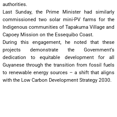
authorities.
Last Sunday, the Prime Minister had similarly
commissioned two solar mini-PV farms for the
Indigenous communities of Tapakuma Village and
Capoey Mission on the Essequibo Coast.
During this engagement, he noted that these
projects demonstrate the Government’s
dedication to equitable development for all
Guyanese through the transition from fossil fuels
to renewable energy sources – a shift that aligns
with the Low Carbon Development Strategy 2030.