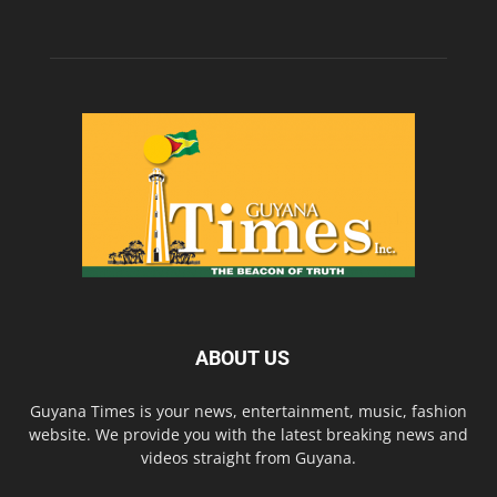
ABOUT US
Guyana Times is your news, entertainment, music, fashion
website. We provide you with the latest breaking news and
videos straight from Guyana.