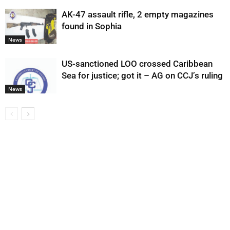
AK-47 assault rifle, 2 empty magazines
found in Sophia
News
US-sanctioned LOO crossed Caribbean
Sea for justice; got it – AG on CCJ’s ruling
News