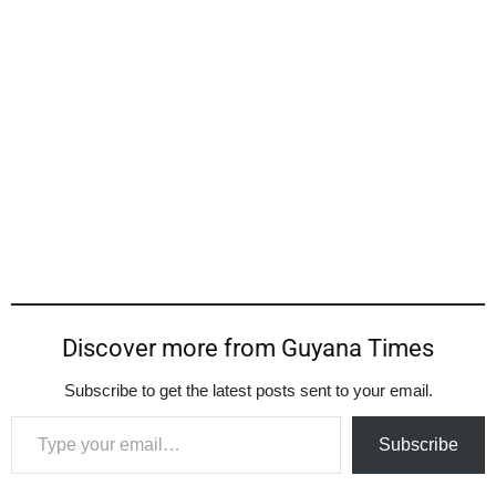
Discover more from Guyana Times
Subscribe to get the latest posts sent to your email.
Type your email…
Subscribe