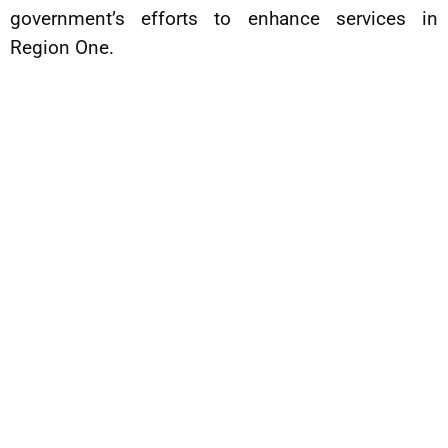
government’s efforts to enhance services in
Region One.