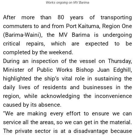
Works ongoing on MV Barima
After more than 80 years of transporting
commuters to and from Port Kaituma, Region One
(Barima-Waini), the MV Barima is undergoing
critical repairs, which are expected to be
completed by the weekend.
During an inspection of the vessel on Thursday,
Minister of Public Works Bishop Juan Edghill,
highlighted the ship’s vital role in sustaining the
daily lives of residents and businesses in the
region, while acknowledging the inconvenience
caused by its absence.
“We are making every effort to ensure we can
service all the areas, so we can get in the material.
The private sector is at a disadvantage because