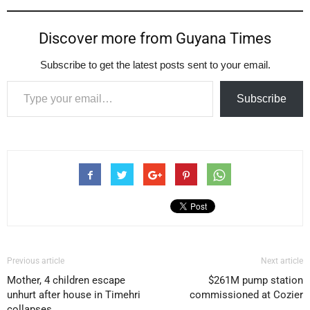
Discover more from Guyana Times
Subscribe to get the latest posts sent to your email.
Type your email…
Subscribe
Previous article
Next article
Mother, 4 children escape
$261M pump station
unhurt after house in Timehri
commissioned at Cozier
collapses