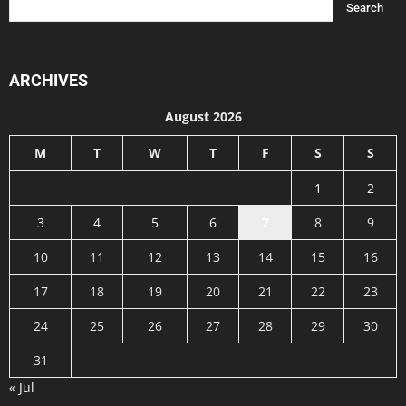
ARCHIVES
August 2026
M
T
W
T
F
S
S
1
2
3
4
5
6
7
8
9
10
11
12
13
14
15
16
17
18
19
20
21
22
23
24
25
26
27
28
29
30
31
« Jul