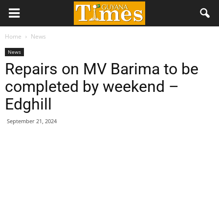
Home
News
News
Repairs on MV Barima to be
completed by weekend –
Edghill
September 21, 2024