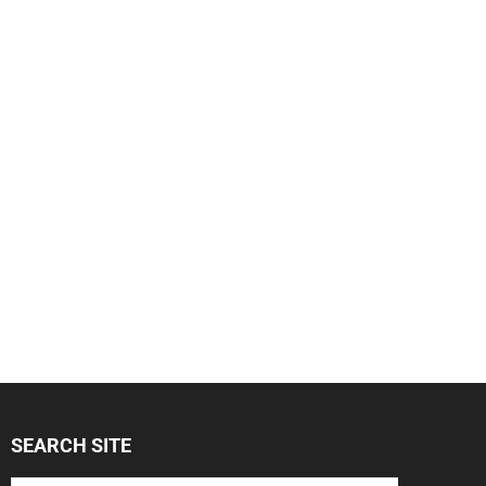
SEARCH SITE