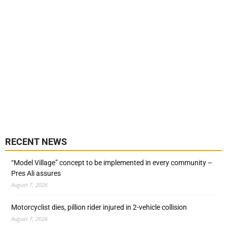
RECENT NEWS
“Model Village” concept to be implemented in every community –
Pres Ali assures
August 7, 2026
Motorcyclist dies, pillion rider injured in 2-vehicle collision
August 7, 2026