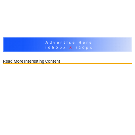
Read More Interesting Content