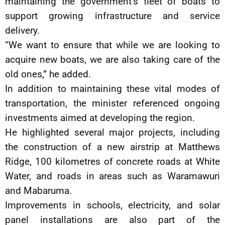
maintaining the government’s fleet of boats to
support growing infrastructure and service
delivery.
“We want to ensure that while we are looking to
acquire new boats, we are also taking care of the
old ones,” he added.
In addition to maintaining these vital modes of
transportation, the minister referenced ongoing
investments aimed at developing the region.
He highlighted several major projects, including
the construction of a new airstrip at Matthews
Ridge, 100 kilometres of concrete roads at White
Water, and roads in areas such as Waramawuri
and Mabaruma.
Improvements in schools, electricity, and solar
panel installations are also part of the