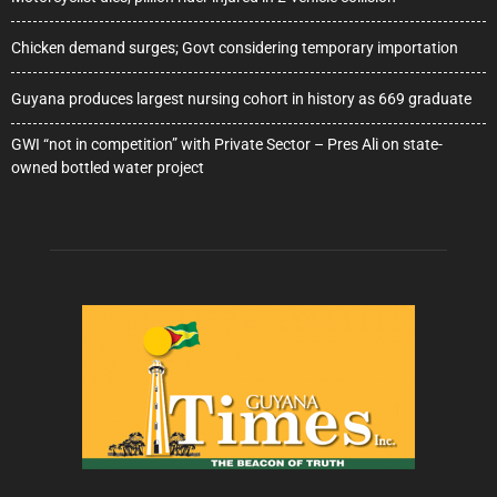
Chicken demand surges; Govt considering temporary importation
Guyana produces largest nursing cohort in history as 669 graduate
GWI “not in competition” with Private Sector – Pres Ali on state-
owned bottled water project