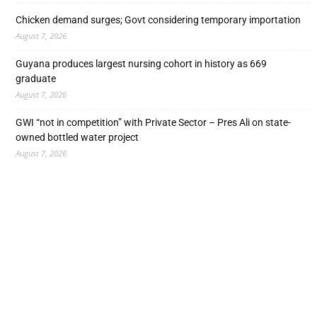
Chicken demand surges; Govt considering temporary importation
August 7, 2026
Guyana produces largest nursing cohort in history as 669
graduate
August 7, 2026
GWI “not in competition” with Private Sector – Pres Ali on state-
owned bottled water project
August 7, 2026