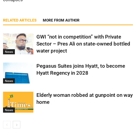
RELATED ARTICLES
MORE FROM AUTHOR
GWI “not in competition” with Private
Sector – Pres Ali on state-owned bottled
water project
News
Pegasus Suites joins Hyatt, to become
Hyatt Regency in 2028
News
Elderly woman robbed at gunpoint on way
home
News