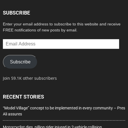
SUBSCRIBE
Enter your email address to subscribe to this website and receive
FREE notifications of new posts by email.
Email
Address
Subscribe
Join 59.1K other subscribers
RECENT STORIES
“Model Village” concept to be implemented in every community – Pres
Ali assures
Motorcyclist dies, pillion rider injured in 2-vehicle collision