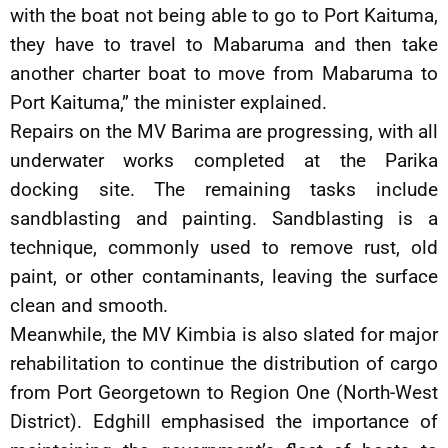
with the boat not being able to go to Port Kaituma,
they have to travel to Mabaruma and then take
another charter boat to move from Mabaruma to
Port Kaituma,” the minister explained.
Repairs on the MV Barima are progressing, with all
underwater works completed at the Parika
docking site. The remaining tasks include
sandblasting and painting. Sandblasting is a
technique, commonly used to remove rust, old
paint, or other contaminants, leaving the surface
clean and smooth.
Meanwhile, the MV Kimbia is also slated for major
rehabilitation to continue the distribution of cargo
from Port Georgetown to Region One (North-West
District). Edghill emphasised the importance of