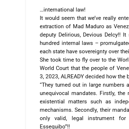
…international law!
It would seem that we’ve really ent
extraction of Mad Maduro as Venezu
deputy Delirious, Devious Delcy!! It
hundred internal laws – promulgated
each state have sovereignty over their
She took time to fly over to the Wor
World Court that the people of Ven
3, 2023, ALREADY decided how the bo
“They turned out in large numbers a
unequivocal mandates. Firstly, the 
existential matters such as indepe
mechanisms. Secondly, their manda
only valid, legal instrument for 
Essequibo”!!