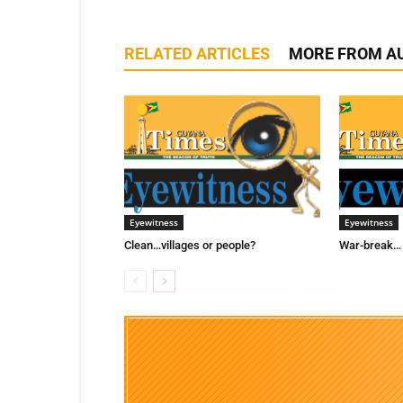
RELATED ARTICLES
MORE FROM A
Eyewitness
Eyewitness
Clean…villages or people?
War-break… 