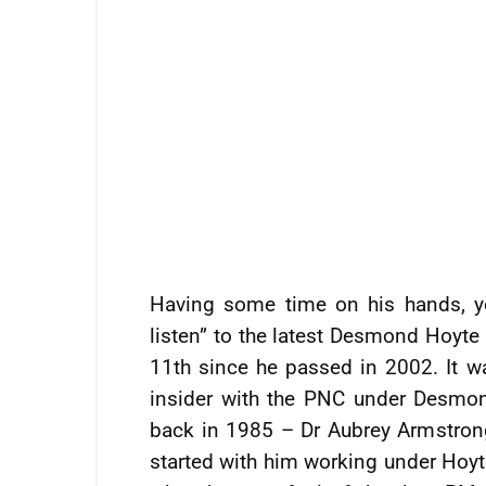
Having some time on his hands, y
listen” to the latest Desmond Hoyt
11th since he passed in 2002. It 
insider with the PNC under Desmon
back in 1985 – Dr Aubrey Armstrong
started with him working under Hoyte