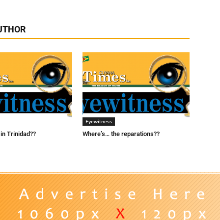
UTHOR
Eyewitness
in Trinidad??
Where’s… the reparations??