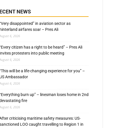
ECENT NEWS
“Very disappointed” in aviation sector as
hinterland airfares soar – Pres Ali
August 6, 2026
“Every citizen has a right to be heard” – Pres Ali
invites protesters into public meeting
August 6, 2026
“This will be a life-changing experience for you” –
US Ambassador
August 6, 2026
“Everything burn up” – linesman loses home in 2nd
devastating fire
August 6, 2026
After criticising maritime safety measures: US-
sanctioned LOO caught travelling to Region 1 in