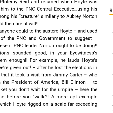
 Ptolemy Reid and returned when Hoyte was
him to the PNC Central Executive…using his
R
ong his “creature” similarly to Aubrey Norton
then fire at will!!
anyone could to the austere Hoyte – and used
hip of the PNC and Government to suggest –
resent PNC leader Norton ought to be doing!!
ations sounded good, in your Eyewitness’s
them enough!! For example, he lauds Hoyte’s
e’re given out! – after he lost the elections in
that it took a visit from Jimmy Carter – who
 the President of America, Bill Clinton – to
ket you don’t wait for the umpire – here the
time before you “walk”!! A more apt example
which Hoyte rigged on a scale far exceeding