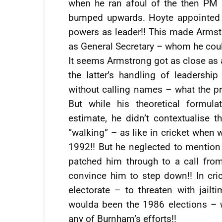
when he ran afoul of the then PM
bumped upwards. Hoyte appointed 
powers as leader!! This made Armstr
as General Secretary – whom he could 
It seems Armstrong got as close as 
the latter’s handling of leaders
without calling names – what the p
But while his theoretical formul
estimate, he didn’t contextualise 
“walking” – as like in cricket when w
1992!! But he neglected to mention 
patched him through to a call from
convince him to step down!! In cric
electorate – to threaten with jail
woulda been the 1986 elections – 
any of Burnham’s efforts!!