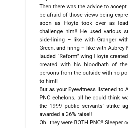
Then there was the advice to accept 
be afraid of those views being expre
soon as Hoyte took over as leade
challenge him!! He used various 
side-lining – like with Granger wi
Green, and firing – like with Aubrey
lauded “Reform” wing Hoyte created f
created with his bloodbath of th
persons from the outside with no pol
to him!!
But as your Eyewitness listened to
PNC echelons, all he could think wa
the 1999 public servants’ strike
awarded a 36% raise!!
Oh…they were BOTH PNC!! Sleeper ce