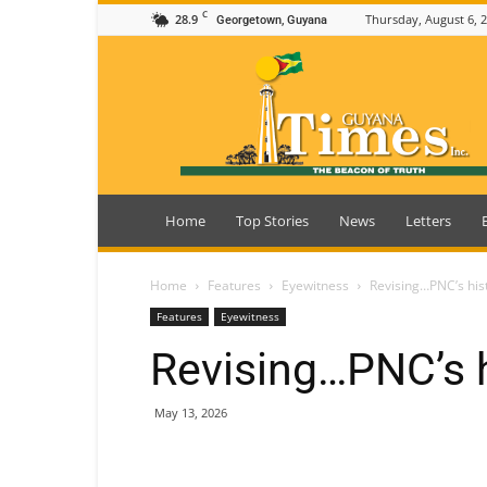
C
28.9
Thursday, August 6, 
Georgetown, Guyana
Guyana
Times
Home
Top Stories
News
Letters
Home
Features
Eyewitness
Revising…PNC’s his
Features
Eyewitness
Revising…PNC’s h
May 13, 2026