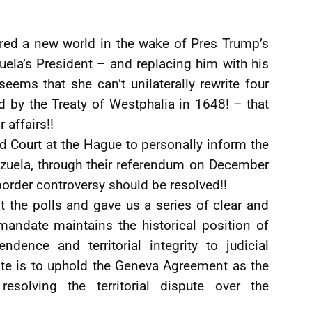
ered a new world in the wake of Pres Trump’s
ela’s President – and replacing him with his
 seems that she can’t unilaterally rewrite four
 by the Treaty of Westphalia in 1648! – that
 affairs!!
ld Court at the Hague to personally inform the
ezuela, through their referendum on December
rder controversy should be resolved!!
t the polls and gave us a series of clear and
mandate maintains the historical position of
ndence and territorial integrity to judicial
te is to uphold the Geneva Agreement as the
resolving the territorial dispute over the