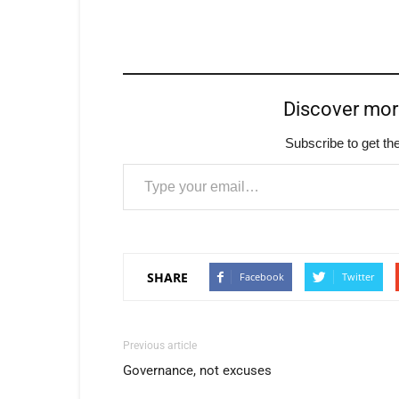
Discover mo
Subscribe to get the
Type your email…
SHARE
Facebook
Twitter
Previous article
Governance, not excuses