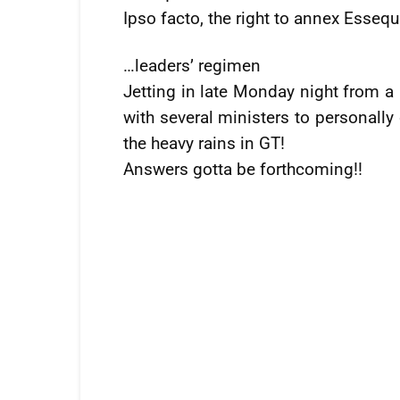
Ipso facto, the right to annex Esseq
…leaders’ regimen
Jetting in late Monday night from a
with several ministers to personall
the heavy rains in GT!
Answers gotta be forthcoming!!