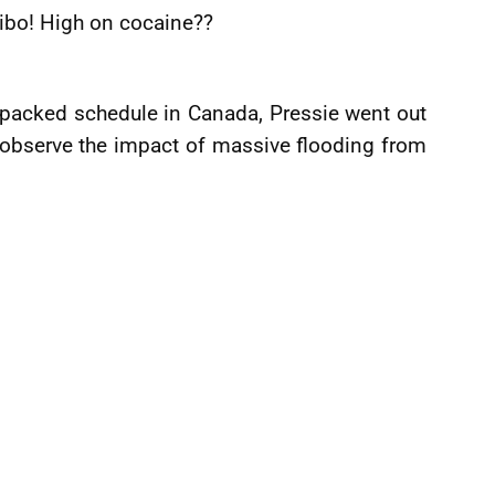
uibo! High on cocaine??
 packed schedule in Canada, Pressie went out
y observe the impact of massive flooding from