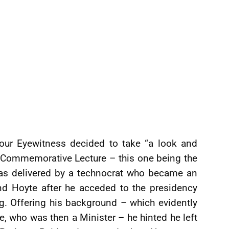
our Eyewitness decided to take “a look and
e Commemorative Lecture – this one being the
was delivered by a technocrat who became an
d Hoyte after he acceded to the presidency
. Offering his background – which evidently
, who was then a Minister – he hinted he left