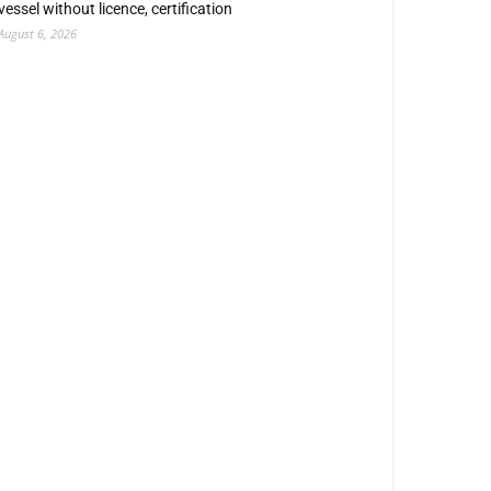
vessel without licence, certification
August 6, 2026