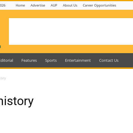
2026
Home
Advertise
AUP
About Us
Career Opportunities
Editorial
Features
Sports
Entertainment
Contact Us
tory
istory