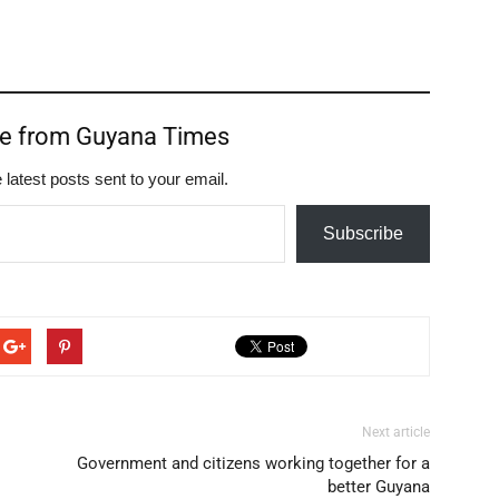
re from Guyana Times
 latest posts sent to your email.
Subscribe
Next article
Government and citizens working together for a
better Guyana