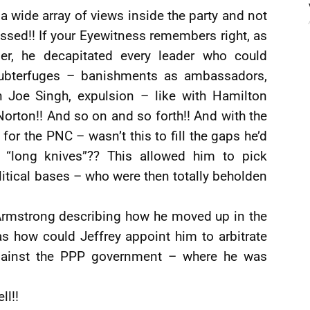
a wide array of views inside the party and not
ssed!! If your Eyewitness remembers right, as
r, he decapitated every leader who could
subterfuges – banishments as ambassadors,
th Joe Singh, expulsion – like with Hamilton
 Norton!! And so on and so forth!! And with the
or the PNC – wasn’t this to fill the gaps he’d
e “long knives”?? This allowed him to pick
itical bases – who were then totally beholden
 Armstrong describing how he moved up in the
s how could Jeffrey appoint him to arbitrate
 against the PPP government – where he was
ll!!