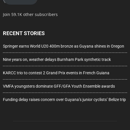
Join 59.1K other subscribers
RECENT STORIES
Springer earns World U20 400m bronze as Guyana shines in Oregon
Nine years on, weather delays Burnham Park synthetic track
KARCC trio to contest 2 Grand Prix events in French Guiana
VMFA youngsters dominate GFF/GFA Youth Ensemble awards
Funding delay raises concern over Guyana’s junior cyclists’ Belize trip