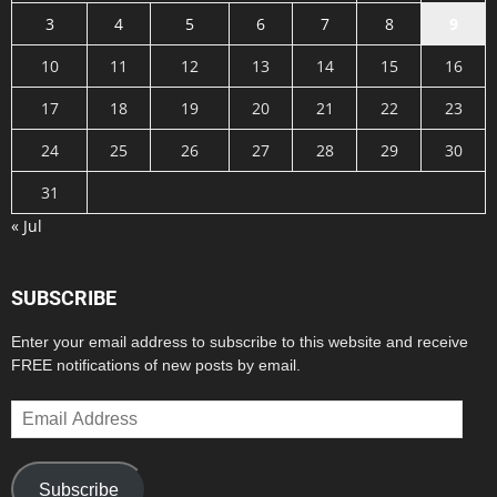
3
4
5
6
7
8
9
10
11
12
13
14
15
16
17
18
19
20
21
22
23
24
25
26
27
28
29
30
31
« Jul
SUBSCRIBE
Enter your email address to subscribe to this website and receive
FREE notifications of new posts by email.
Email
Address
Subscribe