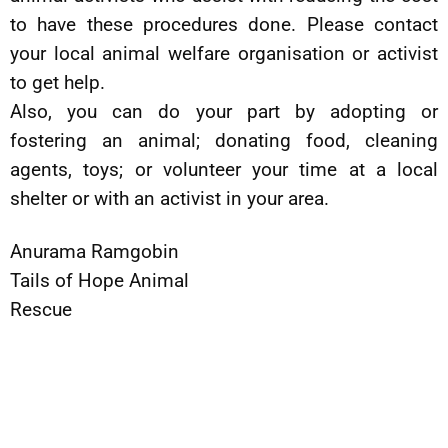
to have these procedures done. Please contact
your local animal welfare organisation or activist
to get help.
Also, you can do your part by adopting or
fostering an animal; donating food, cleaning
agents, toys; or volunteer your time at a local
shelter or with an activist in your area.
Anurama Ramgobin
Tails of Hope Animal
Rescue