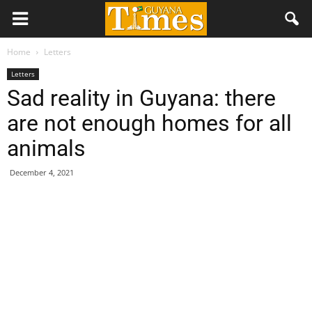
Home
Letters
Letters
Sad reality in Guyana: there
are not enough homes for all
animals
December 4, 2021