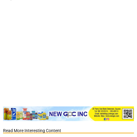
Read More Interesting Content