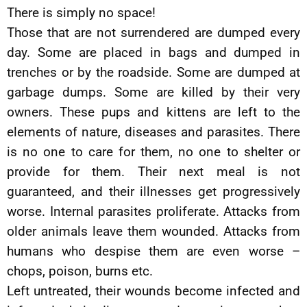
There is simply no space!
Those that are not surrendered are dumped every
day. Some are placed in bags and dumped in
trenches or by the roadside. Some are dumped at
garbage dumps. Some are killed by their very
owners. These pups and kittens are left to the
elements of nature, diseases and parasites. There
is no one to care for them, no one to shelter or
provide for them. Their next meal is not
guaranteed, and their illnesses get progressively
worse. Internal parasites proliferate. Attacks from
older animals leave them wounded. Attacks from
humans who despise them are even worse –
chops, poison, burns etc.
Left untreated, their wounds become infected and