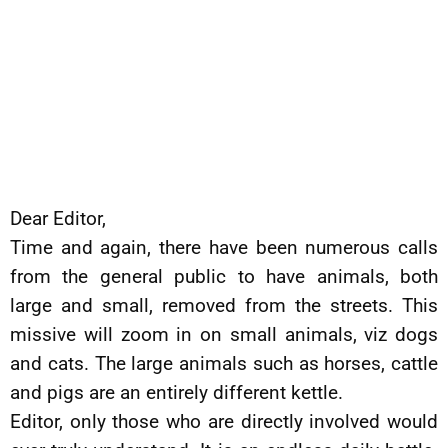
Dear Editor,
Time and again, there have been numerous calls
from the general public to have animals, both
large and small, removed from the streets. This
missive will zoom in on small animals, viz dogs
and cats. The large animals such as horses, cattle
and pigs are an entirely different kettle.
Editor, only those who are directly involved would