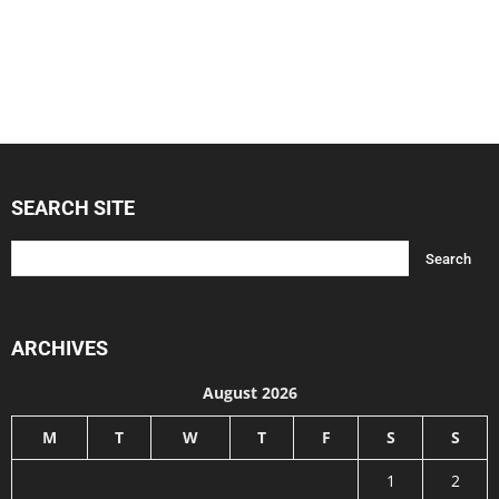
SEARCH SITE
ARCHIVES
August 2026
M
T
W
T
F
S
S
1
2