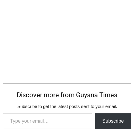
Discover more from Guyana Times
Subscribe to get the latest posts sent to your email.
Type your email…
Subscribe