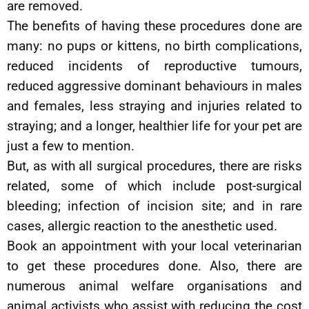
are removed.
The benefits of having these procedures done are
many: no pups or kittens, no birth complications,
reduced incidents of reproductive tumours,
reduced aggressive dominant behaviours in males
and females, less straying and injuries related to
straying; and a longer, healthier life for your pet are
just a few to mention.
But, as with all surgical procedures, there are risks
related, some of which include post-surgical
bleeding; infection of incision site; and in rare
cases, allergic reaction to the anesthetic used.
Book an appointment with your local veterinarian
to get these procedures done. Also, there are
numerous animal welfare organisations and
animal activists who assist with reducing the cost