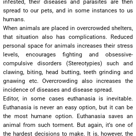
infested, their diseases and parasites are then
spread to our pets, and in some instances to us
humans.
When animals are placed in overcrowded shelters,
that situation also has complications. Reduced
personal space for animals increases their stress
levels, encourages fighting and obsessive-
compulsive disorders (Stereotypies) such and
clawing, biting, head butting, teeth grinding and
gnawing etc. Overcrowding also increases the
incidence of diseases and disease spread.
Editor, in some cases euthanasia is inevitable.
Euthanasia is never an easy option, but it can be
the most humane option. Euthanasia saves an
animal from such torment. But again, it’s one of
the hardest decisions to make. It is, however, the