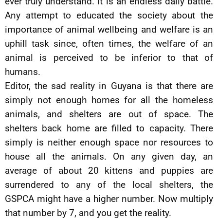
ever truly understand. It is an endless daily battle.
Any attempt to educated the society about the
importance of animal wellbeing and welfare is an
uphill task since, often times, the welfare of an
animal is perceived to be inferior to that of
humans.
Editor, the sad reality in Guyana is that there are
simply not enough homes for all the homeless
animals, and shelters are out of space. The
shelters back home are filled to capacity. There
simply is neither enough space nor resources to
house all the animals. On any given day, an
average of about 20 kittens and puppies are
surrendered to any of the local shelters, the
GSPCA might have a higher number. Now multiply
that number by 7, and you get the reality.