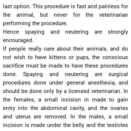
last option. This procedure is fast and painless for
the animal, but never for the veterinarian
performing the procedure.
Hence spaying and neutering are strongly
encouraged.
If people really care about their animals, and do
not wish to have kittens or pups, the conscious
sacrifice must be made to have these procedures
done. Spaying and neutering are surgical
procedures done under general anesthesia, and
should be done only by a licensed veterinarian. In
the females, a small incision in made to gain
entry into the abdominal cavity, and the ovaries
and uterus are removed. In the males, a small
incision is made under the belly and the testicles