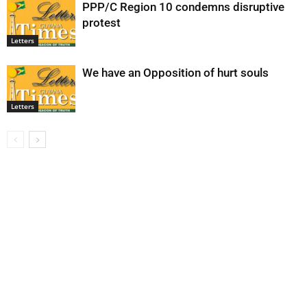
PPP/C Region 10 condemns disruptive
protest
Letters
We have an Opposition of hurt souls
Letters