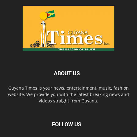
ABOUT US
Guyana Times is your news, entertainment, music, fashion
website. We provide you with the latest breaking news and
videos straight from Guyana.
FOLLOW US