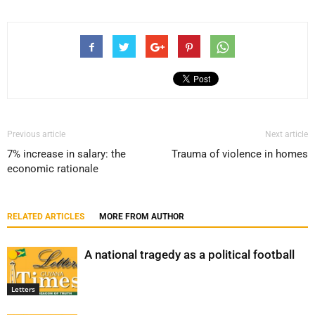
Previous article
Next article
7% increase in salary: the
Trauma of violence in homes
economic rationale
RELATED ARTICLES
MORE FROM AUTHOR
A national tragedy as a political football
Letters