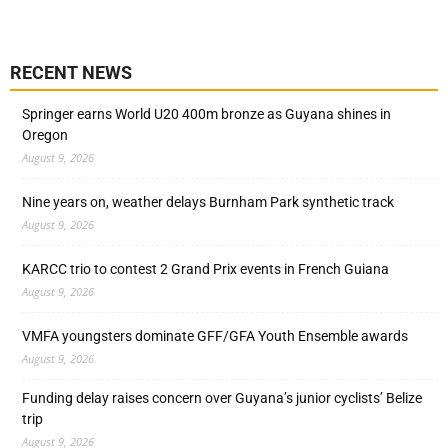
RECENT NEWS
Springer earns World U20 400m bronze as Guyana shines in
Oregon
August 9, 2026
Nine years on, weather delays Burnham Park synthetic track
August 9, 2026
KARCC trio to contest 2 Grand Prix events in French Guiana
August 9, 2026
VMFA youngsters dominate GFF/GFA Youth Ensemble awards
August 9, 2026
Funding delay raises concern over Guyana’s junior cyclists’ Belize
trip
August 9, 2026